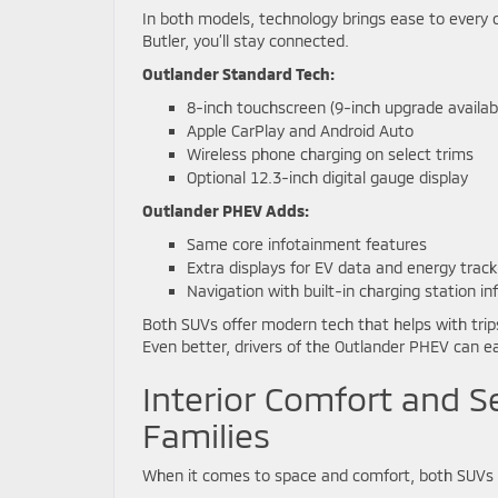
In both models, technology brings ease to every 
Butler, you’ll stay connected.
Outlander Standard Tech:
8-inch touchscreen (9-inch upgrade availab
Apple CarPlay and Android Auto
Wireless phone charging on select trims
Optional 12.3-inch digital gauge display
Outlander PHEV Adds:
Same core infotainment features
Extra displays for EV data and energy track
Navigation with built-in charging station in
Both SUVs offer modern tech that helps with trips
Even better, drivers of the Outlander PHEV can ea
Interior Comfort and S
Families
When it comes to space and comfort, both SUVs s