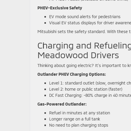
PHEV-Exclusive Safety
EV mode sound alerts for pedestrians
Visual EV status displays for driver awaren
Mitsubishi sets the safety standard. With these t
Charging and Refuelin
Meadowood Drivers
Thinking about going electric? It’s important to k
Outlander PHEV Charging Options:
Level 1: standard outlet (slow, overnight c
Level 2: home or public station (faster)
DC Fast Charging: ~80% charge in 40 minut
Gas-Powered Outlander:
Refuel in minutes at any station
Longer range on a full tank
No need to plan charging stops