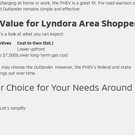
ging at home or work, the PHEV is a great fit. For road warriors o
d Outlander remains simple and effective.
 Value for Lyndora Area Shoppe
’s a look at what you can expect:
ntives
Cost to Own (Est.)
Lower upfront
o $7,500)
Lower long-term gas cost
ost may choose the Outlander. However, the PHEV’s federal and state
ings out over time.
er Choice for Your Needs Around
Let’s simplify: