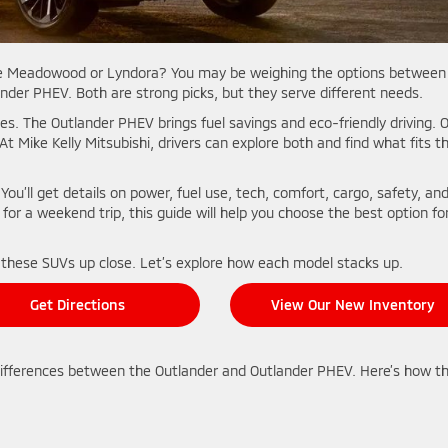
like Meadowood or Lyndora? You may be weighing the options between
der PHEV. Both are strong picks, but they serve different needs.
es. The Outlander PHEV brings fuel savings and eco-friendly driving. 
 At Mike Kelly Mitsubishi, drivers can explore both and find what fits th
 You’ll get details on power, fuel use, tech, comfort, cargo, safety, an
for a weekend trip, this guide will help you choose the best option fo
 these SUVs up close. Let’s explore how each model stacks up.
Get Directions
View Our New Inventory
differences between the Outlander and Outlander PHEV. Here’s how t