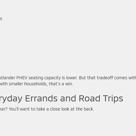
ls
utlander PHEV seating capacity is lower. But that tradeoff comes wit
ith smaller households, that’s a win.
ryday Errands and Road Trips
ar? You’ll want to take a close look at the back.