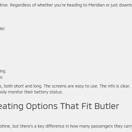
drive. Regardless of whether you’re heading to Meridian or just down
le)
ing
fo
, both short and long. The screens are easy to use. The info is clear.
sily monitor their battery status.
eating Options That Fit Butler
hine, but there’s a key difference in how many passengers they carr