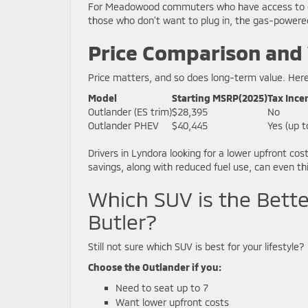
For Meadowood commuters who have access to char
those who don’t want to plug in, the gas-powere
Price Comparison and
Price matters, and so does long-term value. Here
Model
Starting MSRP(2025)
Tax Ince
Outlander (ES trim)
$28,395
No
Outlander PHEV
$40,445
Yes (up t
Drivers in Lyndora looking for a lower upfront c
savings, along with reduced fuel use, can even th
Which SUV is the Bett
Butler?
Still not sure which SUV is best for your lifestyle? 
Choose the Outlander if you:
Need to seat up to 7
Want lower upfront costs