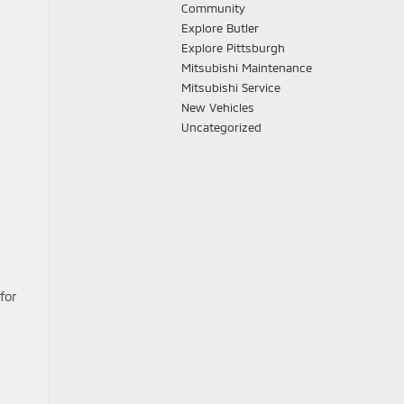
Community
Explore Butler
Explore Pittsburgh
Mitsubishi Maintenance
Mitsubishi Service
New Vehicles
Uncategorized
for