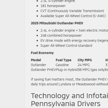
2.5L 4-cylinder engine
181 horsepower
CVT (Continuously Variable Transmission)
Available Super All-Wheel Control (S-AWC)
2025 Mitsubishi Outlander PHEV
2.4L 4-cylinder engine + twin electric moto
248 combined horsepower
EV drive mode with energy recovery (regene
Super All-Wheel Control standard
Fuel Economy
Model
Fuel Type
City MPG
H
Outlander
Gasoline
24 MPG
3
Outlander PHEV
Plug-in Hybrid
38 MPG (gas only)
N
If saving fuel matters most, the Outlander PHEV 
daily trips around Lyndora or Meadowood withou
Technology and Infotai
Pennsylvania Drivers