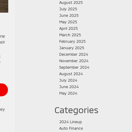
August 2025
July 2025
June 2025
May 2025
April 2025
March 2025
One
February 2025
eir
January 2025
December 2024
d
November 2024
r
September 2024
August 2024
July 2024
June 2024
May 2024
Categories
hey
2024 Lineup
Auto Finance