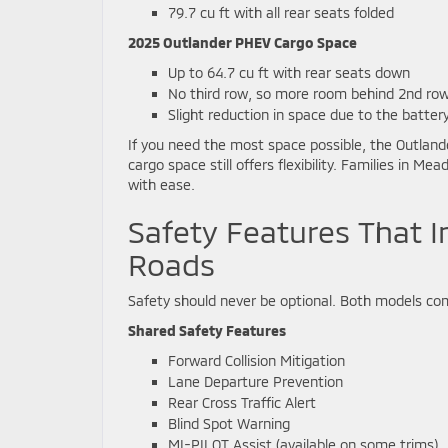
79.7 cu ft with all rear seats folded
2025 Outlander PHEV Cargo Space
Up to 64.7 cu ft with rear seats down
No third row, so more room behind 2nd ro
Slight reduction in space due to the batter
If you need the most space possible, the Outlande
cargo space still offers flexibility. Families in M
with ease.
Safety Features That I
Roads
Safety should never be optional. Both models co
Shared Safety Features
Forward Collision Mitigation
Lane Departure Prevention
Rear Cross Traffic Alert
Blind Spot Warning
MI-PILOT Assist (available on some trims)