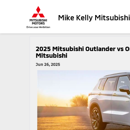
Mike Kelly Mitsubishi
2025 Mitsubishi Outlander vs 
Mitsubishi
Jun 26, 2025