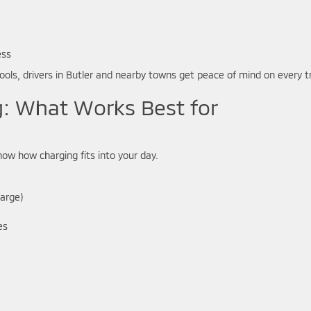
ess
ools, drivers in Butler and nearby towns get peace of mind on every tr
g: What Works Best for
now how charging fits into your day.
harge)
es