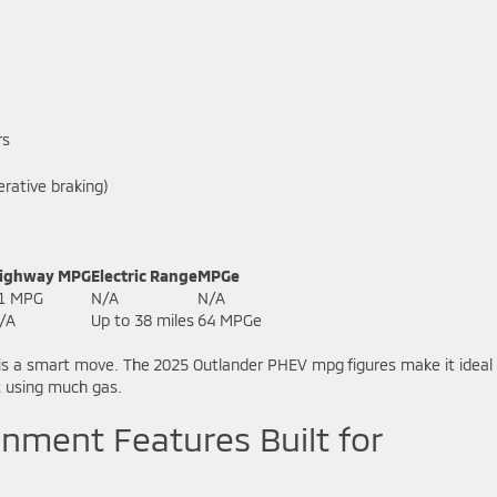
rs
rative braking)
ighway MPG
Electric Range
MPGe
1 MPG
N/A
N/A
/A
Up to 38 miles
64 MPGe
is a smart move. The 2025 Outlander PHEV mpg figures make it ideal 
t using much gas.
nment Features Built for