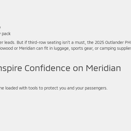
w
y pack
r leads. But if third-row seating isn’t a must, the 2025 Outlander P
eadowood or Meridian can fit in luggage, sports gear, or camping supplie
nspire Confidence on Meridian
me loaded with tools to protect you and your passengers.