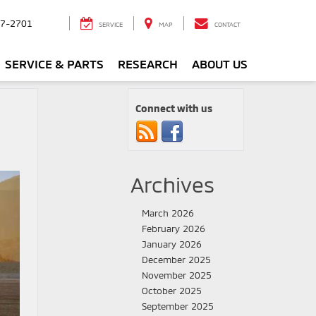
7-2701
SERVICE
MAP
CONTACT
SERVICE & PARTS
RESEARCH
ABOUT US
Connect with us
Archives
March 2026
February 2026
January 2026
December 2025
November 2025
October 2025
September 2025