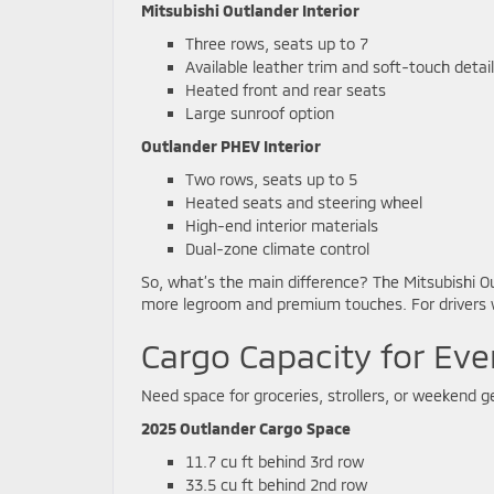
Mitsubishi Outlander Interior
Three rows, seats up to 7
Available leather trim and soft-touch detai
Heated front and rear seats
Large sunroof option
Outlander PHEV Interior
Two rows, seats up to 5
Heated seats and steering wheel
High-end interior materials
Dual-zone climate control
So, what’s the main difference? The Mitsubishi O
more legroom and premium touches. For drivers w
Cargo Capacity for Eve
Need space for groceries, strollers, or weekend ge
2025 Outlander Cargo Space
11.7 cu ft behind 3rd row
33.5 cu ft behind 2nd row