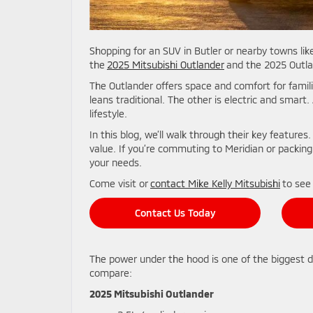
Shopping for an SUV in Butler or nearby towns 
the
2025 Mitsubishi Outlander
and the 2025 Outlan
The Outlander offers space and comfort for famili
leans traditional. The other is electric and smart.
lifestyle.
In this blog, we’ll walk through their key features.
value. If you’re commuting to Meridian or packing 
your needs.
Come visit or
contact Mike Kelly Mitsubishi
to see
Contact Us Today
The power under the hood is one of the biggest 
compare:
2025 Mitsubishi Outlander