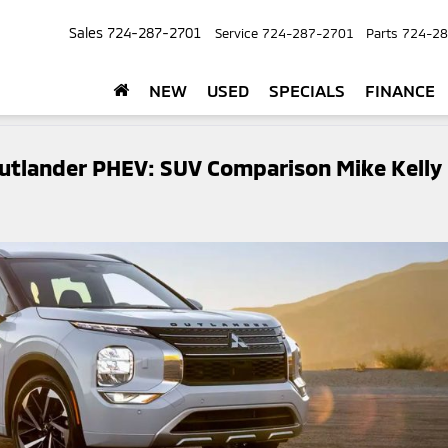
Sales
724-287-2701
Service
724-287-2701
Parts
724-28
NEW
USED
SPECIALS
FINANCE
Outlander PHEV: SUV Comparison Mike Kelly