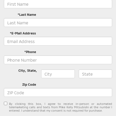
*Last Name
*E-Mail Address
*Phone
City
,
State
,
Zip Code
By clicking this box, I agree to receive in-person or automated
telemarketing calls and texts from Mike Kelly Mitsubishi at the number I
entered. I understand that my consent is not required for purchase.