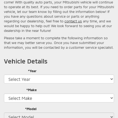
come! With quality auto parts, your Mitsubishi vehicle will continue
to operate at its best. If you need to order parts for your Mitsubishi
vehicle, let our team know by filling out the information below! If
you have any questions about service or parts or anything
regarding our dealership, feel free to
contact us
any time, and we
would be happy to help out! We look forward to seeing you at our
dealership in the near future!
Please take a moment to complete the following information so
that we may better serve you. Once you have submitted your
information, you will be contacted by a customer service specialist.
Vehicle Details
*Year
*Make
*Model