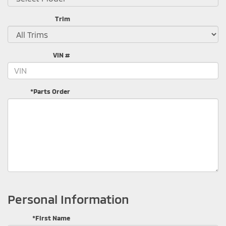
Trim
VIN #
*Parts Order
Personal Information
*First Name