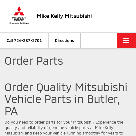
Mike Kelly Mitsubishi
Call
724-287-2701
Directions
Order Parts
Order Quality Mitsubishi
Vehicle Parts in Butler,
PA
Do you need to order parts for your Mitsubishi? Experience the
quality and reliability of genuine vehicle parts at Mike Kelly
Mitsubishi and keep your vehicle running smoothly for years to