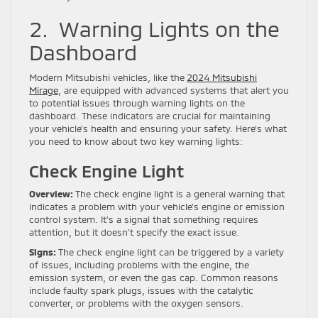
2. Warning Lights on the
Dashboard
Modern Mitsubishi vehicles, like the
2024 Mitsubishi
Mirage
, are equipped with advanced systems that alert you
to potential issues through warning lights on the
dashboard. These indicators are crucial for maintaining
your vehicle’s health and ensuring your safety. Here’s what
you need to know about two key warning lights:
Check Engine Light
Overview:
The check engine light is a general warning that
indicates a problem with your vehicle’s engine or emission
control system. It’s a signal that something requires
attention, but it doesn’t specify the exact issue.
Signs:
The check engine light can be triggered by a variety
of issues, including problems with the engine, the
emission system, or even the gas cap. Common reasons
include faulty spark plugs, issues with the catalytic
converter, or problems with the oxygen sensors.