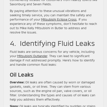
Saxonburg and Seven Fields.
By paying attention to these unusual vibrations and
seeking timely service, you can maintain the safety and
performance of your
Mitsubishi Eclipse Cross
. If you
experience any of these symptoms, don’t hesitate to reach
out to Mike Kelly Mitsubishi in Butler to address and
resolve the issues.
4. Identifying Fluid Leaks
Fluid leaks are serious concerns for any vehicle, including
your
Mitsubishi Outlander
. They can lead to significant
damage if not addressed promptly. Here’s how to identify
and handle common fluid leaks:
Oil Leaks
Overview:
Oil leaks are often caused by worn or damaged
gaskets, seals, or oil lines. They can stem from various
sources, such as the engine oil pan, valve covers, or oil
filter. Understanding the types and causes of oil leaks can
help you address them effectively.
Signs:
Oil leaks are typically identified by puddles or stains