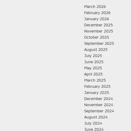
March 2026
February 2026
January 2026
December 2025
November 2025
October 2025
September 2025
August 2025
July 2025
June 2025
May 2025
April 2025
March 2025
February 2025
January 2025
December 2024
November 2024
September 2024
August 2024
July 2024
June 2024