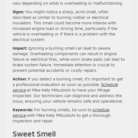
vary depending on what is overheating or malfunctioning.
Signs:
You might notice a sharp, acrid smell, often
described as similar to burning rubber or electrical
insulation. This smell could become more intense with
increased engine load or driving time, particularly if the
vehicle is overheating or if there is a problem with the
electrical system.
Impact:
Ignoring a burning smell can lead to severe
damage. Overheating components can result in engine
failure or electrical fires, while worn brake pads can lead to
brake system failure. Immediate attention is crucial to
prevent potential accidents or costly repairs.
Action:
If you detect a burning smell, it’s important to get
a professional evaluation as soon as possible.
Schedule
service
at Mike Kelly Mitsubishi to have your Mirage
inspected. Our technicians can diagnose and address the
issue, ensuring your vehicle remains safe and operational.
Keywords:
For burning smells, be sure to
schedule
service
with Mike Kelly Mitsubishi to get a thorough
inspection and repair.
Sweet Smell