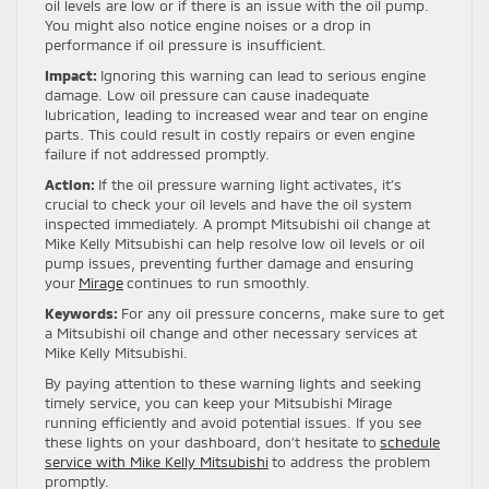
oil levels are low or if there is an issue with the oil pump.
You might also notice engine noises or a drop in
performance if oil pressure is insufficient.
Impact:
Ignoring this warning can lead to serious engine
damage. Low oil pressure can cause inadequate
lubrication, leading to increased wear and tear on engine
parts. This could result in costly repairs or even engine
failure if not addressed promptly.
Action:
If the oil pressure warning light activates, it’s
crucial to check your oil levels and have the oil system
inspected immediately. A prompt Mitsubishi oil change at
Mike Kelly Mitsubishi can help resolve low oil levels or oil
pump issues, preventing further damage and ensuring
your
Mirage
continues to run smoothly.
Keywords:
For any oil pressure concerns, make sure to get
a Mitsubishi oil change and other necessary services at
Mike Kelly Mitsubishi.
By paying attention to these warning lights and seeking
timely service, you can keep your Mitsubishi Mirage
running efficiently and avoid potential issues. If you see
these lights on your dashboard, don’t hesitate to
schedule
service with Mike Kelly Mitsubishi
to address the problem
promptly.