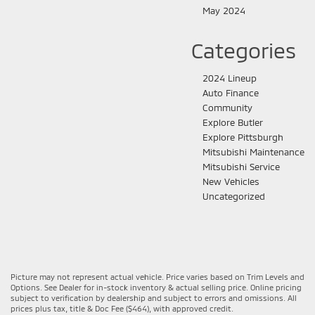
May 2024
Categories
2024 Lineup
Auto Finance
Community
Explore Butler
Explore Pittsburgh
Mitsubishi Maintenance
Mitsubishi Service
New Vehicles
Uncategorized
Picture may not represent actual vehicle. Price varies based on Trim Levels and
Options. See Dealer for in-stock inventory & actual selling price. Online pricing
subject to verification by dealership and subject to errors and omissions. All
prices plus tax, title & Doc Fee ($464), with approved credit.