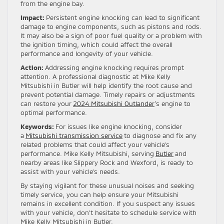
from the engine bay.
Impact:
Persistent engine knocking can lead to significant
damage to engine components, such as pistons and rods.
It may also be a sign of poor fuel quality or a problem with
the ignition timing, which could affect the overall
performance and longevity of your vehicle.
Action:
Addressing engine knocking requires prompt
attention. A professional diagnostic at Mike Kelly
Mitsubishi in Butler will help identify the root cause and
prevent potential damage. Timely repairs or adjustments
can restore your
2024 Mitsubishi Outlander
‘s engine to
optimal performance.
Keywords:
For issues like engine knocking, consider
a
Mitsubishi transmission service
to diagnose and fix any
related problems that could affect your vehicle’s
performance. Mike Kelly Mitsubishi, serving
Butler
and
nearby areas like Slippery Rock and Wexford, is ready to
assist with your vehicle’s needs.
By staying vigilant for these unusual noises and seeking
timely service, you can help ensure your Mitsubishi
remains in excellent condition. If you suspect any issues
with your vehicle, don’t hesitate to schedule service with
Mike Kelly Mitsubishi in Butler.