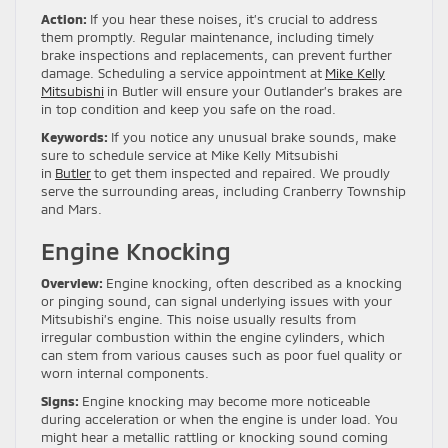
Action:
If you hear these noises, it’s crucial to address
them promptly. Regular maintenance, including timely
brake inspections and replacements, can prevent further
damage. Scheduling a service appointment at
Mike Kelly
Mitsubishi
in Butler will ensure your Outlander’s brakes are
in top condition and keep you safe on the road.
Keywords:
If you notice any unusual brake sounds, make
sure to schedule service at Mike Kelly Mitsubishi
in
Butler
to get them inspected and repaired. We proudly
serve the surrounding areas, including Cranberry Township
and Mars.
Engine Knocking
Overview:
Engine knocking, often described as a knocking
or pinging sound, can signal underlying issues with your
Mitsubishi’s engine. This noise usually results from
irregular combustion within the engine cylinders, which
can stem from various causes such as poor fuel quality or
worn internal components.
Signs:
Engine knocking may become more noticeable
during acceleration or when the engine is under load. You
might hear a metallic rattling or knocking sound coming