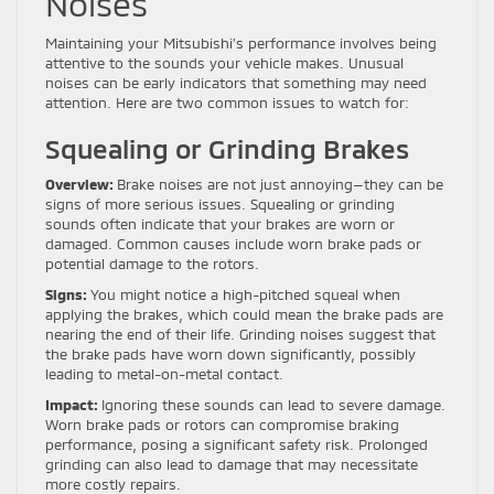
Noises
Maintaining your Mitsubishi’s performance involves being
attentive to the sounds your vehicle makes. Unusual
noises can be early indicators that something may need
attention. Here are two common issues to watch for:
Squealing or Grinding Brakes
Overview:
Brake noises are not just annoying—they can be
signs of more serious issues. Squealing or grinding
sounds often indicate that your brakes are worn or
damaged. Common causes include worn brake pads or
potential damage to the rotors.
Signs:
You might notice a high-pitched squeal when
applying the brakes, which could mean the brake pads are
nearing the end of their life. Grinding noises suggest that
the brake pads have worn down significantly, possibly
leading to metal-on-metal contact.
Impact:
Ignoring these sounds can lead to severe damage.
Worn brake pads or rotors can compromise braking
performance, posing a significant safety risk. Prolonged
grinding can also lead to damage that may necessitate
more costly repairs.