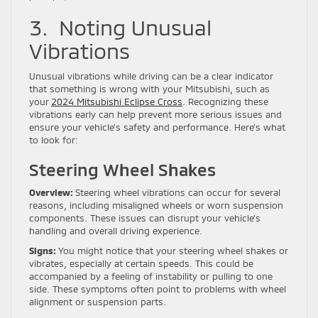
3. Noting Unusual
Vibrations
Unusual vibrations while driving can be a clear indicator
that something is wrong with your Mitsubishi, such as
your
2024 Mitsubishi Eclipse Cross
. Recognizing these
vibrations early can help prevent more serious issues and
ensure your vehicle’s safety and performance. Here’s what
to look for:
Steering Wheel Shakes
Overview:
Steering wheel vibrations can occur for several
reasons, including misaligned wheels or worn suspension
components. These issues can disrupt your vehicle’s
handling and overall driving experience.
Signs:
You might notice that your steering wheel shakes or
vibrates, especially at certain speeds. This could be
accompanied by a feeling of instability or pulling to one
side. These symptoms often point to problems with wheel
alignment or suspension parts.