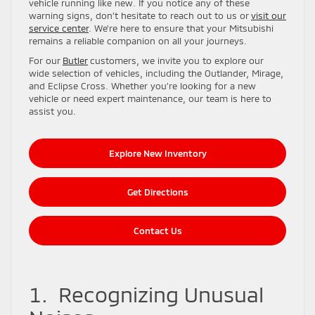
vehicle running like new. If you notice any of these
warning signs, don’t hesitate to reach out to us or
visit our
service center
. We’re here to ensure that your Mitsubishi
remains a reliable companion on all your journeys.
For our
Butler
customers, we invite you to explore our
wide selection of vehicles, including the Outlander, Mirage,
and Eclipse Cross. Whether you’re looking for a new
vehicle or need expert maintenance, our team is here to
assist you.
Explore New Inventory
Get Directions
Contact Us
1. Recognizing Unusual