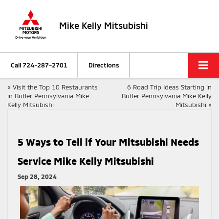
Mike Kelly Mitsubishi
Call
724-287-2701
Directions
«
Visit the Top 10 Restaurants
6 Road Trip Ideas Starting in
in Butler Pennsylvania Mike
Butler Pennsylvania Mike Kelly
Kelly Mitsubishi
Mitsubishi
»
5 Ways to Tell if Your Mitsubishi Needs
Service Mike Kelly Mitsubishi
Sep 28, 2024