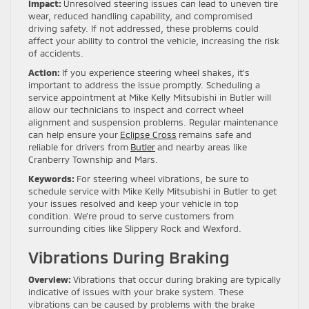
Impact:
Unresolved steering issues can lead to uneven tire
wear, reduced handling capability, and compromised
driving safety. If not addressed, these problems could
affect your ability to control the vehicle, increasing the risk
of accidents.
Action:
If you experience steering wheel shakes, it’s
important to address the issue promptly. Scheduling a
service appointment at Mike Kelly Mitsubishi in Butler will
allow our technicians to inspect and correct wheel
alignment and suspension problems. Regular maintenance
can help ensure your
Eclipse Cross
remains safe and
reliable for drivers from
Butler
and nearby areas like
Cranberry Township and Mars.
Keywords:
For steering wheel vibrations, be sure to
schedule service with Mike Kelly Mitsubishi in Butler to get
your issues resolved and keep your vehicle in top
condition. We’re proud to serve customers from
surrounding cities like Slippery Rock and Wexford.
Vibrations During Braking
Overview:
Vibrations that occur during braking are typically
indicative of issues with your brake system. These
vibrations can be caused by problems with the brake