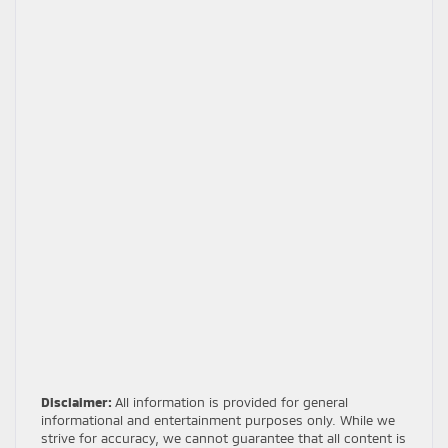
Disclaimer:
All information is provided for general
informational and entertainment purposes only. While we
strive for accuracy, we cannot guarantee that all content is