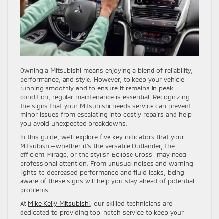
Owning a Mitsubishi means enjoying a blend of reliability,
performance, and style. However, to keep your vehicle
running smoothly and to ensure it remains in peak
condition, regular maintenance is essential. Recognizing
the signs that your Mitsubishi needs service can prevent
minor issues from escalating into costly repairs and help
you avoid unexpected breakdowns.
In this guide, we’ll explore five key indicators that your
Mitsubishi—whether it’s the versatile Outlander, the
efficient Mirage, or the stylish Eclipse Cross—may need
professional attention. From unusual noises and warning
lights to decreased performance and fluid leaks, being
aware of these signs will help you stay ahead of potential
problems.
At
Mike Kelly Mitsubishi
, our skilled technicians are
dedicated to providing top-notch service to keep your