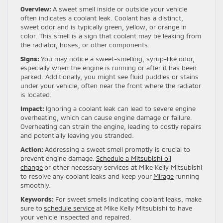
Overview:
A sweet smell inside or outside your vehicle
often indicates a coolant leak. Coolant has a distinct,
sweet odor and is typically green, yellow, or orange in
color. This smell is a sign that coolant may be leaking from
the radiator, hoses, or other components.
Signs:
You may notice a sweet-smelling, syrup-like odor,
especially when the engine is running or after it has been
parked. Additionally, you might see fluid puddles or stains
under your vehicle, often near the front where the radiator
is located.
Impact:
Ignoring a coolant leak can lead to severe engine
overheating, which can cause engine damage or failure.
Overheating can strain the engine, leading to costly repairs
and potentially leaving you stranded.
Action:
Addressing a sweet smell promptly is crucial to
prevent engine damage.
Schedule a Mitsubishi oil
change
or other necessary services at Mike Kelly Mitsubishi
to resolve any coolant leaks and keep your
Mirage
running
smoothly.
Keywords:
For sweet smells indicating coolant leaks, make
sure to
schedule service
at Mike Kelly Mitsubishi to have
your vehicle inspected and repaired.