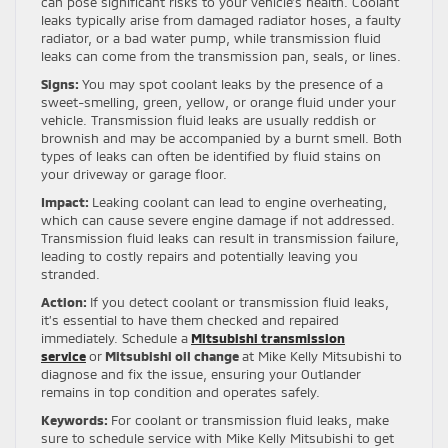
can pose significant risks to your vehicle’s health. Coolant
leaks typically arise from damaged radiator hoses, a faulty
radiator, or a bad water pump, while transmission fluid
leaks can come from the transmission pan, seals, or lines.
Signs:
You may spot coolant leaks by the presence of a
sweet-smelling, green, yellow, or orange fluid under your
vehicle. Transmission fluid leaks are usually reddish or
brownish and may be accompanied by a burnt smell. Both
types of leaks can often be identified by fluid stains on
your driveway or garage floor.
Impact:
Leaking coolant can lead to engine overheating,
which can cause severe engine damage if not addressed.
Transmission fluid leaks can result in transmission failure,
leading to costly repairs and potentially leaving you
stranded.
Action:
If you detect coolant or transmission fluid leaks,
it’s essential to have them checked and repaired
immediately. Schedule a
Mitsubishi transmission
service
or
Mitsubishi oil change
at Mike Kelly Mitsubishi to
diagnose and fix the issue, ensuring your Outlander
remains in top condition and operates safely.
Keywords:
For coolant or transmission fluid leaks, make
sure to schedule service with Mike Kelly Mitsubishi to get