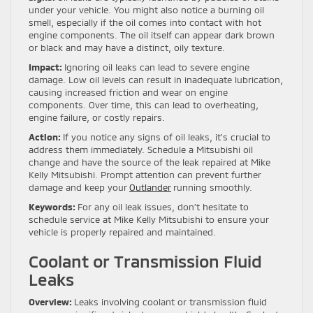
under your vehicle. You might also notice a burning oil
smell, especially if the oil comes into contact with hot
engine components. The oil itself can appear dark brown
or black and may have a distinct, oily texture.
Impact:
Ignoring oil leaks can lead to severe engine
damage. Low oil levels can result in inadequate lubrication,
causing increased friction and wear on engine
components. Over time, this can lead to overheating,
engine failure, or costly repairs.
Action:
If you notice any signs of oil leaks, it’s crucial to
address them immediately. Schedule a Mitsubishi oil
change and have the source of the leak repaired at Mike
Kelly Mitsubishi. Prompt attention can prevent further
damage and keep your
Outlander
running smoothly.
Keywords:
For any oil leak issues, don’t hesitate to
schedule service at Mike Kelly Mitsubishi to ensure your
vehicle is properly repaired and maintained.
Coolant or Transmission Fluid
Leaks
Overview:
Leaks involving coolant or transmission fluid