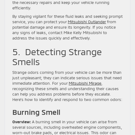
the necessary repairs and keep your vehicle running
efficiently.
By staying vigilant for these fluid leaks and seeking prompt
service, you can protect your
Mitsubishi Outlander
from
potential damage and ensure its longevity. If you notice
any signs of leaks, contact Mike Kelly Mitsubishi to
address the issues quickly and effectively.
5. Detecting Strange
Smells
Strange odors coming from your vehicle can be more than
just unpleasant; they can indicate serious issues that need
immediate attention. For your
Mitsubishi Mirage
,
recognizing these smells and understanding their causes
can help you address problems before they escalate.
Here’s how to identify and respond to two common odors:
Burning Smell
Overview:
A burning smell in your vehicle can arise from
several sources, including overheated engine components,
worn-out brake pads, or electrical issues. This odor can