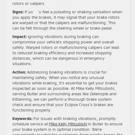
rotors or calipers.
Signs:
If yo `u feel a pulsating or shaking sensation when
you apply the brakes, it may signal that your brake rotors
are warped or that the calipers are malfunctioning. This
can be felt through the steering wheel or brake pedal.
Impact:
Ignoring vibrations during braking can
compromise your vehicle’s stopping power and overall
safety. Warped rotors or malfunctioning calipers can lead
to reduced braking efficiency and increased stopping
distances, which can be dangerous in emergency
situations.
Action:
Addressing braking vibrations is crucial for
maintaining safety. When you notice any unusual
vibrations while braking, it’s essential to get your brakes
inspected as soon as possible. At Mike Kelly Mitsubishi,
serving Butler and surrounding areas like Zelienople and
Kittanning, we can perform a thorough brake system
check and ensure that your Eclipse Cross’s brakes are
functioning properly.
Keywords:
For issues with braking vibrations, promptly
schedule service at
Mike Kelly Mitsubishi
in Butler to ensure
your brake system is in optimal condition. We’re
conveniently located for customers from nearby towns like