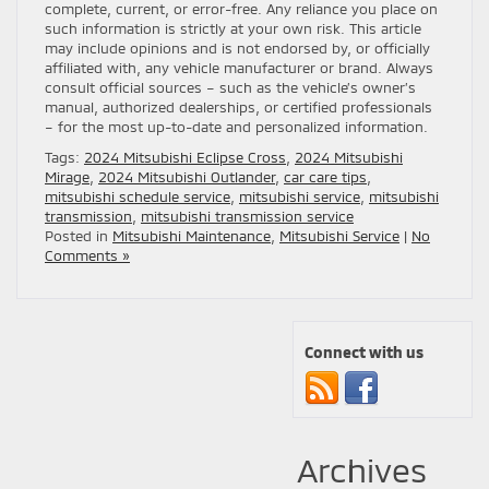
complete, current, or error-free. Any reliance you place on
such information is strictly at your own risk. This article
may include opinions and is not endorsed by, or officially
affiliated with, any vehicle manufacturer or brand. Always
consult official sources – such as the vehicle’s owner’s
manual, authorized dealerships, or certified professionals
– for the most up-to-date and personalized information.
Tags:
2024 Mitsubishi Eclipse Cross
,
2024 Mitsubishi
Mirage
,
2024 Mitsubishi Outlander
,
car care tips
,
mitsubishi schedule service
,
mitsubishi service
,
mitsubishi
transmission
,
mitsubishi transmission service
Posted in
Mitsubishi Maintenance
,
Mitsubishi Service
|
No
Comments »
Connect with us
Archives