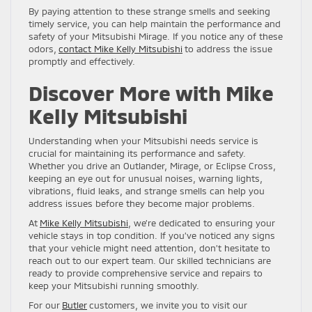
By paying attention to these strange smells and seeking
timely service, you can help maintain the performance and
safety of your Mitsubishi Mirage. If you notice any of these
odors,
contact Mike Kelly Mitsubishi
to address the issue
promptly and effectively.
Discover More with Mike
Kelly Mitsubishi
Understanding when your Mitsubishi needs service is
crucial for maintaining its performance and safety.
Whether you drive an Outlander, Mirage, or Eclipse Cross,
keeping an eye out for unusual noises, warning lights,
vibrations, fluid leaks, and strange smells can help you
address issues before they become major problems.
At
Mike Kelly Mitsubishi
, we’re dedicated to ensuring your
vehicle stays in top condition. If you’ve noticed any signs
that your vehicle might need attention, don’t hesitate to
reach out to our expert team. Our skilled technicians are
ready to provide comprehensive service and repairs to
keep your Mitsubishi running smoothly.
For our
Butler
customers, we invite you to visit our