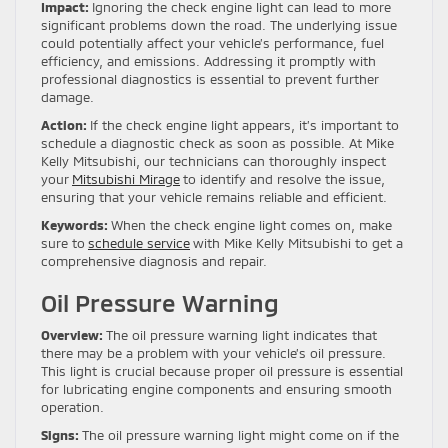
Impact:
Ignoring the check engine light can lead to more
significant problems down the road. The underlying issue
could potentially affect your vehicle’s performance, fuel
efficiency, and emissions. Addressing it promptly with
professional diagnostics is essential to prevent further
damage.
Action:
If the check engine light appears, it’s important to
schedule a diagnostic check as soon as possible. At Mike
Kelly Mitsubishi, our technicians can thoroughly inspect
your
Mitsubishi Mirage
to identify and resolve the issue,
ensuring that your vehicle remains reliable and efficient.
Keywords:
When the check engine light comes on, make
sure to
schedule service
with Mike Kelly Mitsubishi to get a
comprehensive diagnosis and repair.
Oil Pressure Warning
Overview:
The oil pressure warning light indicates that
there may be a problem with your vehicle’s oil pressure.
This light is crucial because proper oil pressure is essential
for lubricating engine components and ensuring smooth
operation.
Signs:
The oil pressure warning light might come on if the