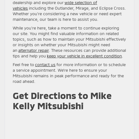
dealership and explore our
wide selection of
vehicles
including the Outlander, Mirage, and Eclipse Cross.
Whether you’re considering a new vehicle or need expert
maintenance, our team is here to assist you.
While you’re here, take a moment to continue exploring
our site. You might find valuable information on related
topics, such as how to maintain your Mitsubishi effectively
or insights on whether your Mitsubishi might need
an
alternator repair
. These resources can provide additional
tips and help you
keep your vehicle in excellent condition
.
Feel free to
contact us
for more information or to schedule
a service appointment. We’re here to ensure your
Mitsubishi remains in peak performance and ready for the
road ahead.
Get Directions to Mike
Kelly Mitsubishi