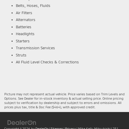
Belts, Hoses, Fluids
Air Filters
Alternators
Batteries
Headlights
Starters
Transmission Services
Struts
All Fluid Level Checks & Corrections
Picture may not represent actual vehicle. Price varies based on Trim Levels and
Options. See Dealer for in-stock inventory & actual selling price. Online pricing
subject to verification by dealership and subject to errors and omissions. All
prices plus tax, title & Doc Fee ($464), with approved credit.
Copyright © 2026
by
DealerOn
|
Sitemap
|
Privacy
| Mike Kelly Mitsubishi
|
251