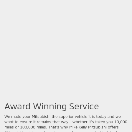
Award Winning Service
We made your Mitsubishi the superior vehicle it is today and we
want to ensure it remains that way - whether it's taken you 10,000
miles or 100,000 miles. That's why Mike Kelly Mitsubishi offers