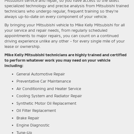
Mitsubishi service and repair, so you have access to the latest
specialized technology and precise analysis from Mitsubishi trained
technicians who undergo regular, frequent training so they're
always up-to-date on every component of your vehicle.
By bringing your Mitsubishi vehicle to Mike Kelly Mitsubishi for all
your service and repair needs, from regularly scheduled
appointments to major repairs, you can count on a continued
driving experience unlike any other - for every single mile of your
lease or ownership.
Mike Kelly Mitsubishi technicians are highly trained and certified
to perform whatever work you may need on your vehicle
including:
General Automotive Repair
Preventative Car Maintenance
Air Conditioning and Heater Service
Cooling System and Radiator Repair
Synthetic Motor Oil Replacement
Oil Filter Replacement
Brake Repair
Engine Diagnostic
Tune-Up