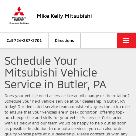
Mike Kelly Mitsubishi
Call
724-287-2701
Directions
Schedule Your
Mitsubishi Vehicle
Service in Butler, PA
Does your vehicle need a service like an oil change or tire rotation?
Schedule your next vehicle service at our dealership in Butler, PA
today! Our dedicated service team consistently goes the extra mile
to ensure that your vehicles are in peak condition, offering top-
notch expertise and skills for your vehicle’s service. Get started
with us below and our team would be happy to help out as soon
as possible. In addition to our auto services, you can also order
quality
vehicle parts
at our dealership. Please
contact us
with any