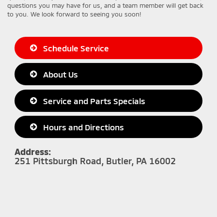
questions you may have for us, and a team member will get back
to you. We look forward to seeing you soon!
Schedule Service
About Us
Service and Parts Specials
Hours and Directions
Address:
251 Pittsburgh Road, Butler, PA 16002