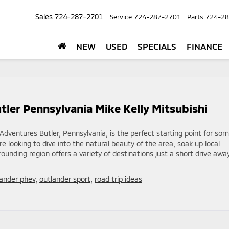
Sales
724-287-2701
Service
724-287-2701
Parts
724-28
NEW
USED
SPECIALS
FINANCE
utler Pennsylvania Mike Kelly Mitsubishi
 Adventures Butler, Pennsylvania, is the perfect starting point for so
e looking to dive into the natural beauty of the area, soak up local
rrounding region offers a variety of destinations just a short drive away
lander phev
,
outlander sport
,
road trip ideas