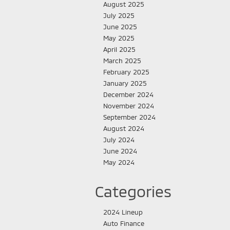
August 2025
July 2025
June 2025
May 2025
April 2025
March 2025
February 2025
January 2025
December 2024
November 2024
September 2024
August 2024
July 2024
June 2024
May 2024
Categories
2024 Lineup
Auto Finance