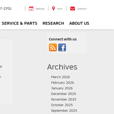
7-2701
SERVICE
MAP
CONTACT
SERVICE & PARTS
RESEARCH
ABOUT US
Connect with us
Archives
me
.
March 2026
February 2026
January 2026
December 2025
November 2025
October 2025
September 2025