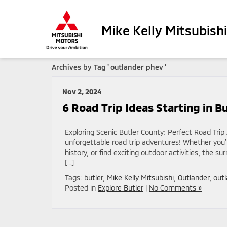
Mike Kelly Mitsubishi
Archives by Tag ' outlander phev '
Nov 2, 2024
6 Road Trip Ideas Starting in B
Exploring Scenic Butler County: Perfect Road Trip
unforgettable road trip adventures! Whether you’r
history, or find exciting outdoor activities, the su
[…]
Tags:
butler
,
Mike Kelly Mitsubishi
,
Outlander
,
out
Posted in
Explore Butler
|
No Comments »