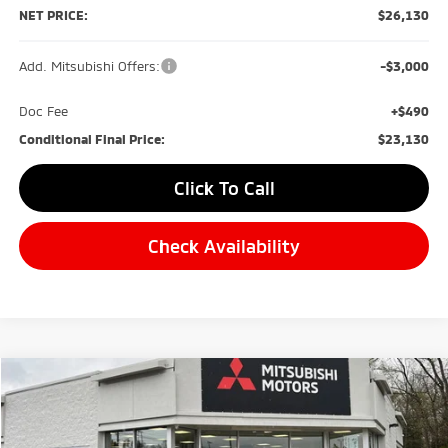
NET PRICE:
$26,130
Add. Mitsubishi Offers:
-$3,000
Doc Fee
+$490
Conditional Final Price:
$23,130
Click To Call
Check Availability
Compare Vehicle
2026
Mitsubishi Eclipse Cross
BUY
FINANCE
Special Offer
Price Drop
VIN:
JA4ATWAA0TZ000709
Stock:
M0501
Model:
EC45