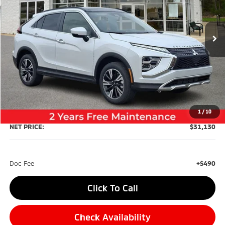
$31,130
$3,710
Ext.
Int.
In Stock
NET PRICE
SAVINGS
Less
MSRP:
$34,840
Dealer Discount:
-$4,200
1
/
10
NET PRICE:
$31,130
Doc Fee
+$490
Click To Call
Check Availability