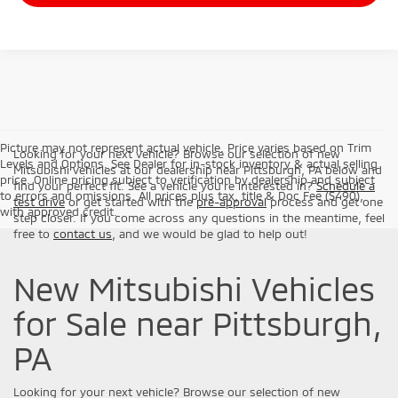
Picture may not represent actual vehicle. Price varies based on Trim
Looking for your next vehicle? Browse our selection of new
Levels and Options. See Dealer for in-stock inventory & actual selling
Mitsubishi vehicles at our dealership near Pittsburgh, PA below and
price. Online pricing subject to verification by dealership and subject
find your perfect fit. See a vehicle you're interested in?
Schedule a
to errors and omissions. All prices plus tax, title & Doc Fee ($490),
test drive
or get started with the
pre-approval
process and get one
with approved credit.
step closer. If you come across any questions in the meantime, feel
free to
contact us
, and we would be glad to help out!
New Mitsubishi Vehicles
for Sale near Pittsburgh,
PA
Looking for your next vehicle? Browse our selection of new