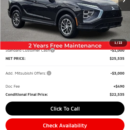
Less
MSRP:
$30,245
Dealer Discount:
-$4,200
1
/
22
Standard Customer Cash
-$1,000
NET PRICE:
$25,535
Add. Mitsubishi Offers:
-$3,000
Doc Fee
+$490
Conditional Final Price:
$22,535
Click To Call
Check Availability