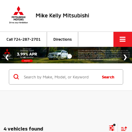
Mike Kelly Mitsubishi
Call
724-287-2701
Directions
Search
4 vehicles found