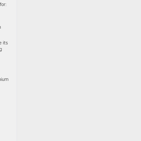
for:
m
e its
g
emium