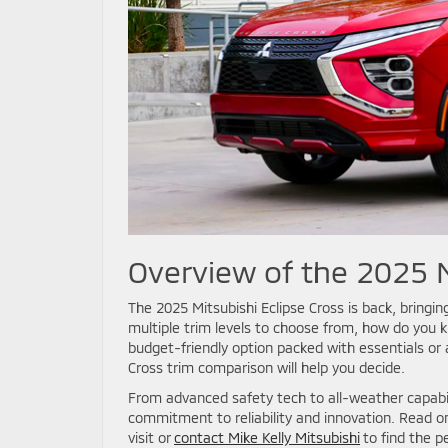
Overview of the 2025 M
The 2025 Mitsubishi Eclipse Cross is back, bringing
multiple trim levels to choose from, how do you k
budget-friendly option packed with essentials or 
Cross trim comparison will help you decide.
From advanced safety tech to all-weather capabili
commitment to reliability and innovation. Read o
visit or
contact Mike Kelly Mitsubishi
to find the p