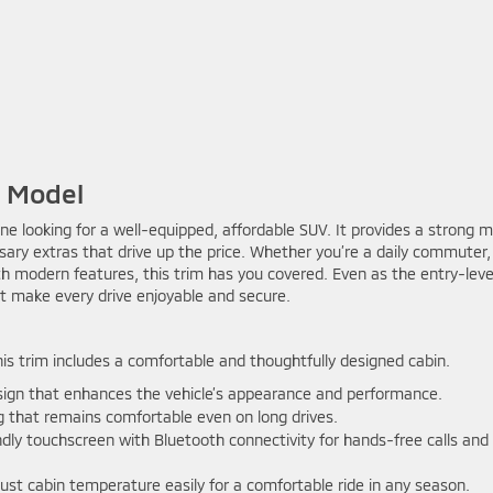
e Model
one looking for a well-equipped, affordable SUV. It provides a strong m
ary extras that drive up the price. Whether you’re a daily commuter,
with modern features, this trim has you covered. Even as the entry-leve
at make every drive enjoyable and secure.
is trim includes a comfortable and thoughtfully designed cabin.
sign that enhances the vehicle’s appearance and performance.
g that remains comfortable even on long drives.
ndly touchscreen with Bluetooth connectivity for hands-free calls and
ust cabin temperature easily for a comfortable ride in any season.