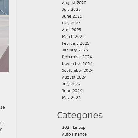
August 2025
July 2025
June 2025
May 2025
April 2025
March 2025
February 2025
January 2025
December 2024
November 2024
September 2024
August 2024
July 2024
June 2024
May 2024
pse
Categories
’s
2024 Lineup
y,
Auto Finance