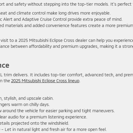
rt and safety without stepping into the top-tier models. It’s perfect 
eat and climate control make long drives more enjoyable.
c Alert and Adaptive Cruise Control provide extra peace of mind.
d materials and added convenience features create a more premiu
 visit to a 2025 Mitsubishi Eclipse Cross dealer can help you experienc
balance between affordability and premium upgrades, making it a stron
nce
L trim delivers. It includes top-tier comfort, advanced tech, and pr
in the
2025 Mitsubishi Eclipse Cross lineup
.
 stylish, and upscale cabin.
gers warm on chilly days.
ew around the vehicle for easier parking and tight maneuvers.
clear audio for a premium listening experience.
etails projected onto the windshield.
)
– Let in natural light and fresh air for a more open feel.