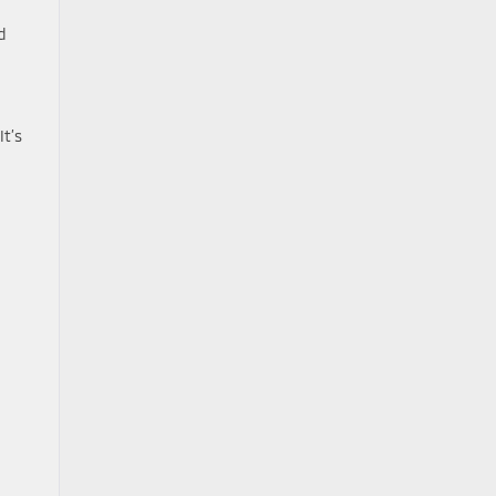
d
It’s