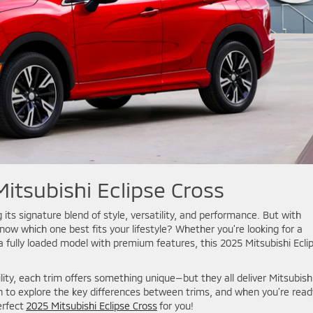
itsubishi Eclipse Cross
 its signature blend of style, versatility, and performance. But with
now which one best fits your lifestyle? Whether you’re looking for a
a fully loaded model with premium features, this 2025 Mitsubishi Ecli
ty, each trim offers something unique—but they all deliver Mitsubishi
n to explore the key differences between trims, and when you’re read
erfect
2025 Mitsubishi Eclipse Cross
for you!