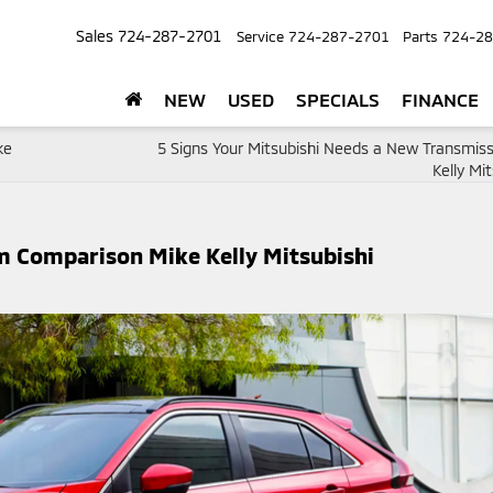
Sales
724-287-2701
Service
724-287-2701
Parts
724-28
NEW
USED
SPECIALS
FINANCE
ke
5 Signs Your Mitsubishi Needs a New Transmiss
Kelly Mit
im Comparison Mike Kelly Mitsubishi