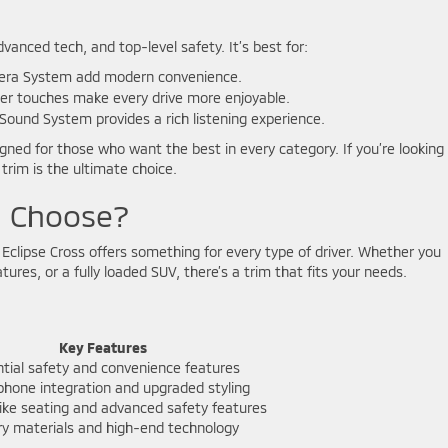
dvanced tech, and top-level safety. It’s best for:
era System add modern convenience.
er touches make every drive more enjoyable.
Sound System provides a rich listening experience.
gned for those who want the best in every category. If you’re looking 
trim is the ultimate choice.
u Choose?
i Eclipse Cross offers something for every type of driver. Whether you
ures, or a fully loaded SUV, there’s a trim that fits your needs.
Key Features
tial safety and convenience features
hone integration and upgraded styling
ike seating and advanced safety features
ry materials and high-end technology