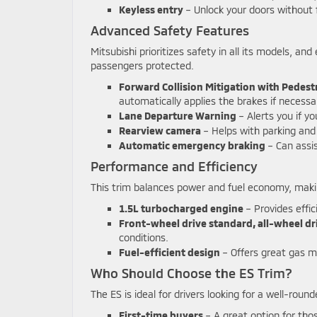
Keyless entry
– Unlock your doors without 
Advanced Safety Features
Mitsubishi prioritizes safety in all its models, a
passengers protected.
Forward Collision Mitigation with Pedest
automatically applies the brakes if necessa
Lane Departure Warning
– Alerts you if yo
Rearview camera
– Helps with parking and 
Automatic emergency braking
– Can assis
Performance and Efficiency
This trim balances power and fuel economy, making
1.5L turbocharged engine
– Provides effi
Front-wheel drive standard, all-wheel dr
conditions.
Fuel-efficient design
– Offers great gas mi
Who Should Choose the ES Trim?
The ES is ideal for drivers looking for a well-roun
First-time buyers
– A great option for thos