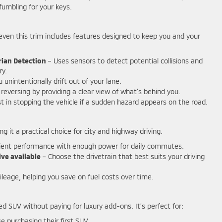
fumbling for your keys.
nd even this trim includes features designed to keep you and your
rian Detection
– Uses sensors to detect potential collisions and
ry.
u unintentionally drift out of your lane.
reversing by providing a clear view of what’s behind you.
t in stopping the vehicle if a sudden hazard appears on the road.
 it a practical choice for city and highway driving.
cient performance with enough power for daily commutes.
ive available
– Choose the drivetrain that best suits your driving
leage, helping you save on fuel costs over time.
ded SUV without paying for luxury add-ons. It’s perfect for:
e purchasing their first SUV.