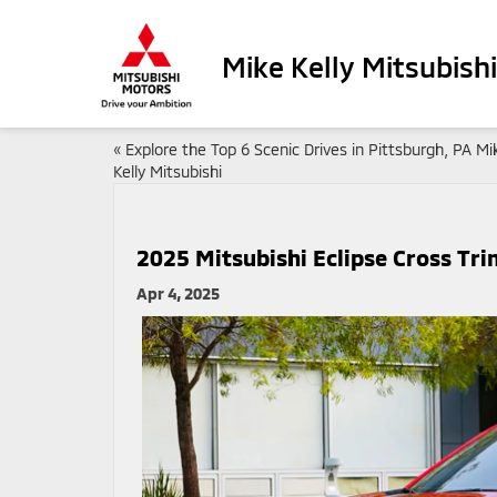
Mike Kelly Mitsubishi
«
Explore the Top 6 Scenic Drives in Pittsburgh, PA Mi
Kelly Mitsubishi
2025 Mitsubishi Eclipse Cross Tr
Apr 4, 2025