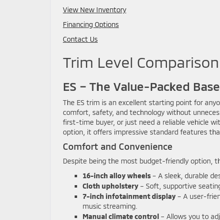
View New Inventory
Financing Options
Contact Us
Trim Level Comparison
ES – The Value-Packed Bas
The ES trim is an excellent starting point for any
comfort, safety, and technology without unnecess
first-time buyer, or just need a reliable vehicle 
option, it offers impressive standard features th
Comfort and Convenience
Despite being the most budget-friendly option, th
16-inch alloy wheels
– A sleek, durable de
Cloth upholstery
– Soft, supportive seatin
7-inch infotainment display
– A user-frie
music streaming.
Manual climate control
– Allows you to adj