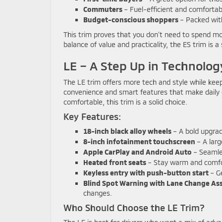
Commuters
– Fuel-efficient and comfortable
Budget-conscious shoppers
– Packed with
This trim proves that you don’t need to spend mor
balance of value and practicality, the ES trim is a
LE – A Step Up in Technolog
The LE trim offers more tech and style while keep
convenience and smart features that make daily 
comfortable, this trim is a solid choice.
Key Features:
18-inch black alloy wheels
– A bold upgrade
8-inch infotainment touchscreen
– A larg
Apple CarPlay and Android Auto
– Seamles
Heated front seats
– Stay warm and comfor
Keyless entry with push-button start
– Ge
Blind Spot Warning with Lane Change Ass
changes.
Who Should Choose the LE Trim?