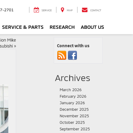
7-2701
SERVICE
MAP
CONTACT
SERVICE & PARTS
RESEARCH
ABOUT US
ion Mike
Connect with us
subishi
»
Archives
March 2026
February 2026
January 2026
December 2025
November 2025
October 2025
September 2025