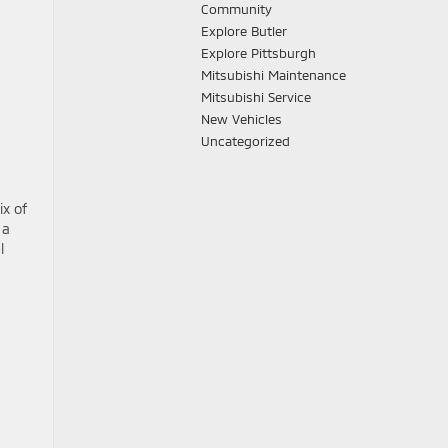
Community
Explore Butler
Explore Pittsburgh
Mitsubishi Maintenance
Mitsubishi Service
New Vehicles
Uncategorized
ix of
 a
l