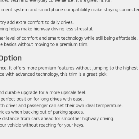
nced tech and everyday convenience. It’s a great fit for:
inment system and smartphone compatibility make staying connecte
ry add extra comfort to daily drives.
ing helps make highway driving less stressful.
er level of comfort and smart technology while still being affordable. 
e basics without moving to a premium trim.
Option
nce. It offers more premium features without jumping to the highest
nce with advanced technology, this trim is a great pick.
nd durable upgrade for a more upscale feel.
perfect position for long drives with ease.
th driver and passenger can set their own ideal temperature.
icles when backing out of parking spaces.
e distance from cars ahead for smoother highway driving.
our vehicle without reaching for your keys.