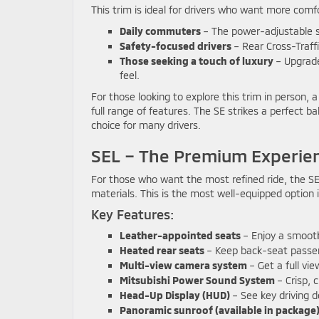
This trim is ideal for drivers who want more comfo
Daily commuters
– The power-adjustable s
Safety-focused drivers
– Rear Cross-Traffi
Those seeking a touch of luxury
– Upgrade
feel.
For those looking to explore this trim in person, a
full range of features. The SE strikes a perfect 
choice for many drivers.
SEL – The Premium Experie
For those who want the most refined ride, the SE
materials. This is the most well-equipped option 
Key Features:
Leather-appointed seats
– Enjoy a smooth,
Heated rear seats
– Keep back-seat passen
Multi-view camera system
– Get a full vi
Mitsubishi Power Sound System
– Crisp, 
Head-Up Display (HUD)
– See key driving d
Panoramic sunroof (available in package