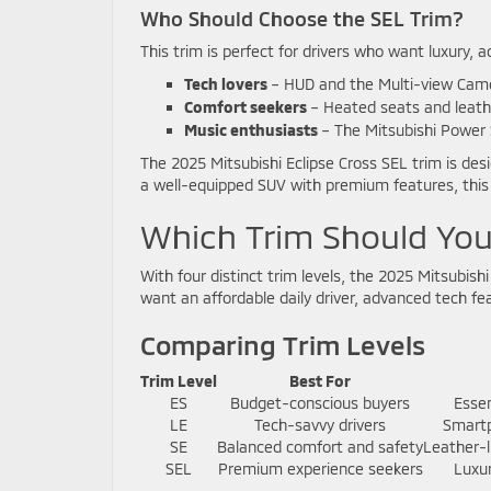
Who Should Choose the SEL Trim?
This trim is perfect for drivers who want luxury, a
Tech lovers
– HUD and the Multi-view Cam
Comfort seekers
– Heated seats and leath
Music enthusiasts
– The Mitsubishi Power 
The 2025 Mitsubishi Eclipse Cross SEL trim is desi
a well-equipped SUV with premium features, this 
Which Trim Should Yo
With four distinct trim levels, the 2025 Mitsubish
want an affordable daily driver, advanced tech feat
Comparing Trim Levels
Trim Level
Best For
ES
Budget-conscious buyers
Essen
LE
Tech-savvy drivers
Smartp
SE
Balanced comfort and safety
Leather-l
SEL
Premium experience seekers
Luxu