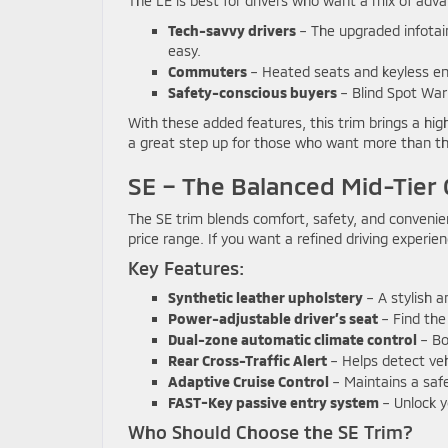
The LE is best for drivers who want a mix of adva
Tech-savvy drivers
– The upgraded infota
easy.
Commuters
– Heated seats and keyless ent
Safety-conscious buyers
– Blind Spot Warn
With these added features, this trim brings a high
a great step up for those who want more than th
SE – The Balanced Mid-Tier 
The SE trim blends comfort, safety, and convenie
price range. If you want a refined driving experie
Key Features:
Synthetic leather upholstery
– A stylish a
Power-adjustable driver’s seat
– Find the 
Dual-zone automatic climate control
– Bo
Rear Cross-Traffic Alert
– Helps detect veh
Adaptive Cruise Control
– Maintains a saf
FAST-Key passive entry system
– Unlock y
Who Should Choose the SE Trim?