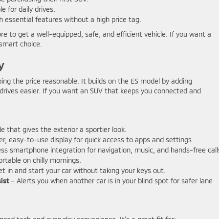
 for daily drives.
 essential features without a high price tag.
e to get a well-equipped, safe, and efficient vehicle. If you want a
 smart choice.
y
ing the price reasonable. It builds on the ES model by adding
drives easier. If you want an SUV that keeps you connected and
 that gives the exterior a sportier look.
er, easy-to-use display for quick access to apps and settings.
s smartphone integration for navigation, music, and hands-free call
table on chilly mornings.
t in and start your car without taking your keys out.
ist
– Alerts you when another car is in your blind spot for safer lane