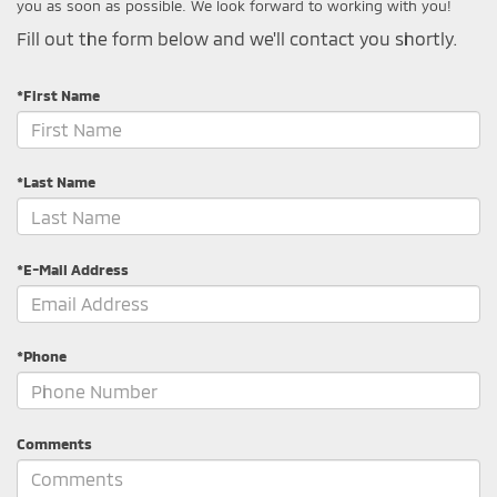
you as soon as possible. We look forward to working with you!
Fill out the form below and we'll contact you shortly.
*First Name
*Last Name
*E-Mail Address
*Phone
Comments