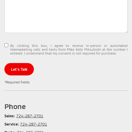
By clicking this box, I agree to receive in-person or automated
telemarketing calls and texts from Mike Kelly Mitsubishi at the number I
entered. I understand that my consent is not required for purchase.
Let's Talk
*Required Fields
Phone
Sales:
724-287-2701
Service:
724-287-2701