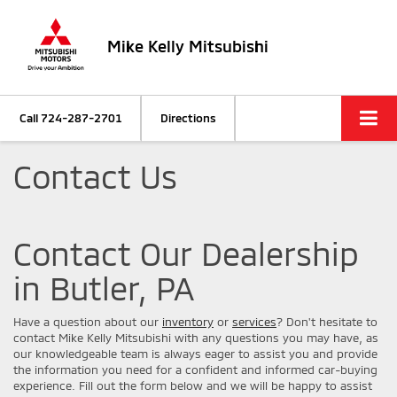
Mike Kelly Mitsubishi
Call
724-287-2701
Directions
Contact Us
Contact Our Dealership
in Butler, PA
Have a question about our
inventory
or
services
? Don't hesitate to
contact Mike Kelly Mitsubishi with any questions you may have, as
our knowledgeable team is always eager to assist you and provide
the information you need for a confident and informed car-buying
experience. Fill out the form below and we will be happy to assist