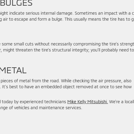
 BULGES
re might indicate serious internal damage. Sometimes an impact with a 
g air to escape and form a bulge. This usually means the tire has to g
te some small cuts without necessarily compromising the tire’s streng
 might threaten the tire’s structural integrity; you’ll probably need to
 METAL
r pieces of metal from the road. While checking the air pressure, also
s. It’s best to have an embedded object removed at once to see how
d today by experienced technicians
Mike Kelly Mitsubishi.
We’re a local
 range of vehicles and maintenance services.