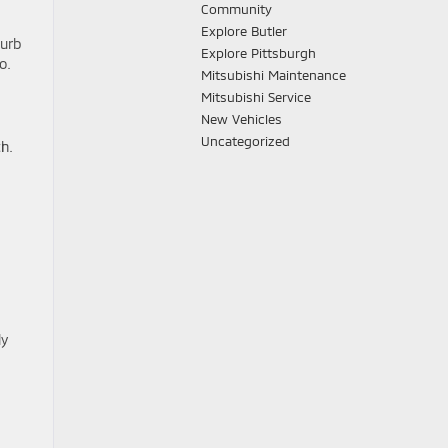
Community
Explore Butler
curb
Explore Pittsburgh
o.
Mitsubishi Maintenance
Mitsubishi Service
New Vehicles
Uncategorized
th.
ly