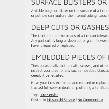
SURFACE BLISTERS OR
A visible bulge or blister on the surface of a ti
or pothole can rupture the internal tubing, causin
DEEP CUTS OR GASHES
The thick area on the treads of a tire can tolera
Any particularly long or deep cut or gash, however,
have it repaired or replaced.
EMBEDDED PIECES OF
Tires occasionally pick up nails, screws, and othe
inspect your tires for any such embedded object
deeply it penetrated.
Have your tires examined and rotated or replace
trusted full-service dealership offering a terrific
Tags:
Tire Service
Posted in
Mitsubishi Service
|
No Comments »