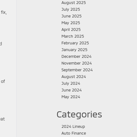
August 2025
July 2025
fix,
June 2025
May 2025
April 2025
March 2025
February 2025
d
January 2025
December 2024
November 2024
September 2024
August 2024
 of
July 2024
June 2024
May 2024
Categories
eat
2024 Lineup
Auto Finance