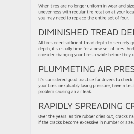
When tires are no longer uniform in wear and siz
unevenness with regular tire rotation at your loca
you may need to replace the entire set of four.
DIMINISHED TREAD DE
All tires need sufficient tread depth to securely 
depth, it’s usually time for a new set of tires. A
consider changing your tires a while before they 
PLUMMETING AIR PRE
It’s considered good practice for drivers to check 
your tires inexplicably losing pressure, have a te
problem causing an air leak.
RAPIDLY SPREADING C
Over the years, as tire rubber dries out, cracks n
if the cracks become excessive in number or size.