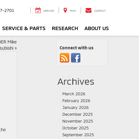
7-2701
SERVICE
MAP
CONTACT
SERVICE & PARTS
RESEARCH
ABOUT US
ER Mike
Connect with us
subishi
»
i
Archives
March 2026
February 2026
January 2026
December 2025
November 2025
October 2025
the
September 2025