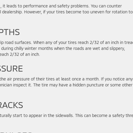
e, it leads to performance and safety problems. You can counter
l dealership. However, if your tires become too uneven for rotation to 
PTHS
grip road surfaces. When any of your tires reach 2/32 of an inch in trea
nd during chilly winter months when the roads are wet and slippery,
reach 2/32 of an inch.
SSURE
the air pressure of their tires at least once a month. If you notice any
chnician inspect it. The tire may have a hidden puncture or some other
RACKS
aturally start to appear in the sidewalls. This can become a safety thr