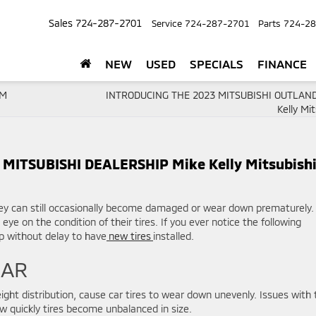
Sales
724-287-2701
Service
724-287-2701
Parts
724-28
NEW
USED
SPECIALS
FINANCE
OM
INTRODUCING THE 2023 MITSUBISHI OUTLAND
Kelly Mit
MITSUBISHI DEALERSHIP Mike Kelly Mitsubish
ey can still occasionally become damaged or wear down prematurely.
eye on the condition of their tires. If you ever notice the following
hip without delay to have
new tires
installed.
EAR
ight distribution, cause car tires to wear down unevenly. Issues with 
 quickly tires become unbalanced in size.