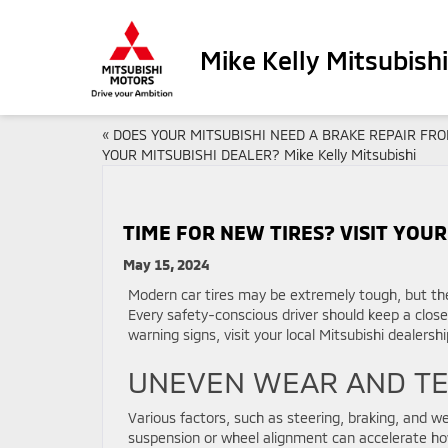
Mike Kelly Mitsubishi
«
DOES YOUR MITSUBISHI NEED A BRAKE REPAIR FR
YOUR MITSUBISHI DEALER? Mike Kelly Mitsubishi
TIME FOR NEW TIRES? VISIT YOUR 
May 15, 2024
Modern car tires may be extremely tough, but th
Every safety-conscious driver should keep a close 
warning signs, visit your local Mitsubishi dealers
UNEVEN WEAR AND T
Various factors, such as steering, braking, and we
suspension or wheel alignment can accelerate how