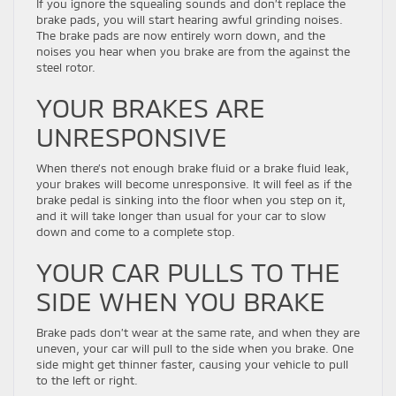
If you ignore the squealing sounds and don’t replace the
brake pads, you will start hearing awful grinding noises.
The brake pads are now entirely worn down, and the
noises you hear when you brake are from the against the
steel rotor.
YOUR BRAKES ARE
UNRESPONSIVE
When there’s not enough brake fluid or a brake fluid leak,
your brakes will become unresponsive. It will feel as if the
brake pedal is sinking into the floor when you step on it,
and it will take longer than usual for your car to slow
down and come to a complete stop.
YOUR CAR PULLS TO THE
SIDE WHEN YOU BRAKE
Brake pads don’t wear at the same rate, and when they are
uneven, your car will pull to the side when you brake. One
side might get thinner faster, causing your vehicle to pull
to the left or right.