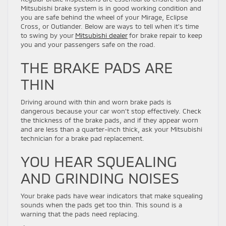
Mitsubishi brake system is in good working condition and
you are safe behind the wheel of your Mirage, Eclipse
Cross, or Outlander. Below are ways to tell when it’s time
to swing by your
Mitsubishi dealer
for brake repair to keep
you and your passengers safe on the road.
THE BRAKE PADS ARE
THIN
Driving around with thin and worn brake pads is
dangerous because your car won’t stop effectively. Check
the thickness of the brake pads, and if they appear worn
and are less than a quarter-inch thick, ask your Mitsubishi
technician for a brake pad replacement.
YOU HEAR SQUEALING
AND GRINDING NOISES
Your brake pads have wear indicators that make squealing
sounds when the pads get too thin. This sound is a
warning that the pads need replacing.