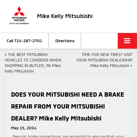
Mike Kelly Mitsubishi
Call
724-287-2701
Directions
«
THE BEST MITSUBISHI
TIME FOR NEW TIRES? VISIT
VEHICLES TO CONSIDER WHEN
YOUR MITSUBISHI DEALERSHIP
SHOPPING IN BUTLER, PA Mike
Mike Kelly Mitsubishi
»
Kelly Mitsubishi
DOES YOUR MITSUBISHI NEED A BRAKE
REPAIR FROM YOUR MITSUBISHI
DEALER? Mike Kelly Mitsubishi
May 15, 2024
Regular brake inspections are essential to ensure that your