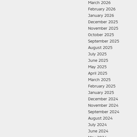
March 2026
February 2026
January 2026
December 2025
November 2025
October 2025
September 2025
August 2025
July 2025
June 2025
May 2025
April 2025
March 2025
February 2025
January 2025
December 2024
November 2024
September 2024
August 2024
July 2024
June 2024