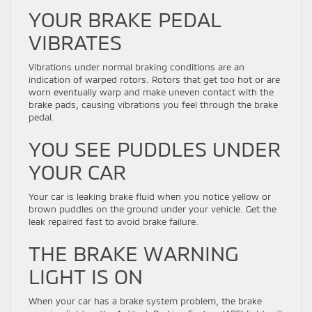
YOUR BRAKE PEDAL
VIBRATES
Vibrations under normal braking conditions are an
indication of warped rotors. Rotors that get too hot or are
worn eventually warp and make uneven contact with the
brake pads, causing vibrations you feel through the brake
pedal.
YOU SEE PUDDLES UNDER
YOUR CAR
Your car is leaking brake fluid when you notice yellow or
brown puddles on the ground under your vehicle. Get the
leak repaired fast to avoid brake failure.
THE BRAKE WARNING
LIGHT IS ON
When your car has a brake system problem, the brake