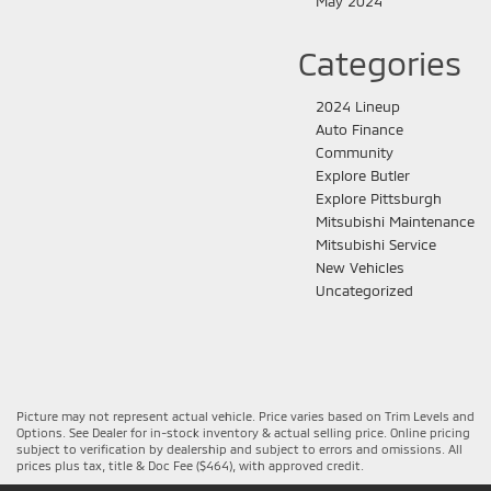
May 2024
Categories
2024 Lineup
Auto Finance
Community
Explore Butler
Explore Pittsburgh
Mitsubishi Maintenance
Mitsubishi Service
New Vehicles
Uncategorized
Picture may not represent actual vehicle. Price varies based on Trim Levels and
Options. See Dealer for in-stock inventory & actual selling price. Online pricing
subject to verification by dealership and subject to errors and omissions. All
prices plus tax, title & Doc Fee ($464), with approved credit.