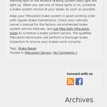
warning light or the Antilock Braking System (ABS) light will
light up. When you see one of these lights is on, schedule
a brake system service at your dealer as soon as possible.
Keep your Mitsubishi brake system in good working order
with regular brake maintenance. Check your vehicle’s
owner’s manual for the factory-recommended brake
system service intervals, and
call Mike Kelly Mitsubishi
today
to schedule a brake system service. The qualified
Mitsubishi technicians will perform a thorough brake
inspection to ensure your brakes work correctly.
Tags:
Brake Repair
Posted in
Mitsubishi Service
|
No Comments »
Connect with us
Archives