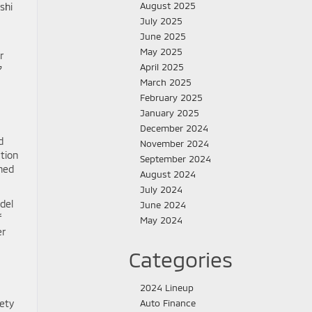
August 2025
shi
July 2025
June 2025
May 2025
r
April 2025
7
March 2025
February 2025
January 2025
December 2024
d
November 2024
ation
September 2024
ined
August 2024
July 2024
del
June 2024
f
May 2024
er
Categories
2024 Lineup
ety
Auto Finance