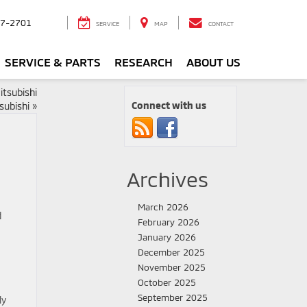
7-2701
SERVICE
MAP
CONTACT
SERVICE & PARTS
RESEARCH
ABOUT US
tsubishi
Connect with us
subishi
»
Archives
March 2026
d
February 2026
January 2026
December 2025
November 2025
October 2025
September 2025
ly