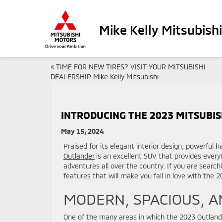
Mike Kelly Mitsubishi
«
TIME FOR NEW TIRES? VISIT YOUR MITSUBISHI
DEALERSHIP Mike Kelly Mitsubishi
INTRODUCING THE 2023 MITSUBISH
May 15, 2024
Praised for its elegant interior design, powerful
Outlander
is an excellent SUV that provides everyt
adventures all over the country. If you are search
features that will make you fall in love with the 
MODERN, SPACIOUS, A
One of the many areas in which the 2023 Outlander