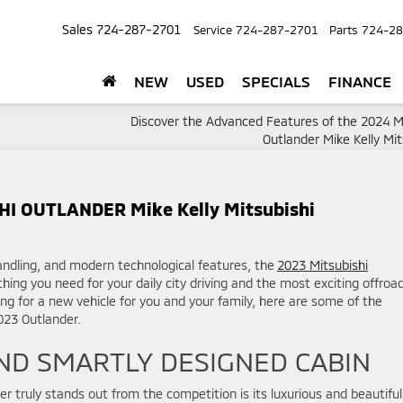
Sales
724-287-2701
Service
724-287-2701
Parts
724-28
NEW
USED
SPECIALS
FINANCE
Discover the Advanced Features of the 2024 Mi
Outlander Mike Kelly Mit
I OUTLANDER Mike Kelly Mitsubishi
 handling, and modern technological features, the
2023 Mitsubishi
hing you need for your daily city driving and the most exciting offroa
ing for a new vehicle for you and your family, here are some of the
2023 Outlander.
ND SMARTLY DESIGNED CABIN
 truly stands out from the competition is its luxurious and beautiful