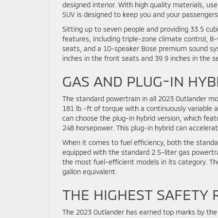
designed interior. With high quality materials, user
SUV is designed to keep you and your passengers 
Sitting up to seven people and providing 33.5 cubi
features, including triple-zone climate control, 
seats, and a 10-speaker Bose premium sound syst
inches in the front seats and 39.9 inches in the 
GAS AND PLUG-IN HYB
The standard powertrain in all 2023 Outlander mod
181 lb.-ft of torque with a continuously variable
can choose the plug-in hybrid version, which feat
248 horsepower. This plug-in hybrid can accelerat
When it comes to fuel efficiency, both the standa
equipped with the standard 2.5-liter gas powertra
the most fuel-efficient models in its category. Th
gallon equivalent.
THE HIGHEST SAFETY 
The 2023 Outlander has earned top marks by the 