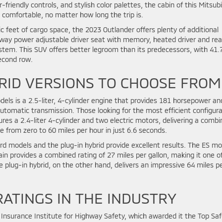
-friendly controls, and stylish color palettes, the cabin of this Mitsubi
comfortable, no matter how long the trip is.
c feet of cargo space, the 2023 Outlander offers plenty of additional
8-way power adjustable driver seat with memory, heated driver and rea
em. This SUV offers better legroom than its predecessors, with 41.
second row.
RID VERSIONS TO CHOOSE FROM
els is a 2.5-liter, 4-cylinder engine that provides 181 horsepower an
 automatic transmission. Those looking for the most efficient configur
ures a 2.4-liter 4-cylinder and two electric motors, delivering a comb
e from zero to 60 miles per hour in just 6.6 seconds.
rd models and the plug-in hybrid provide excellent results. The ES mo
in provides a combined rating of 27 miles per gallon, making it one o
e plug-in hybrid, on the other hand, delivers an impressive 64 miles p
RATINGS IN THE INDUSTRY
Insurance Institute for Highway Safety, which awarded it the Top Saf