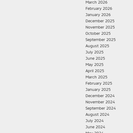
March 2026
February 2026
January 2026
December 2025
November 2025
October 2025
September 2025
August 2025
July 2025
June 2025
May 2025
April 2025
March 2025
February 2025
January 2025
December 2024
November 2024
September 2024
August 2024
July 2024
June 2024
May 2024