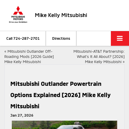
Mike Kelly Mitsubishi
Call
724-287-2701
Directions
«
Mitsubishi Outlander Off-
Mitsubishi-AT&T Partnership:
Roading Mods [2026 Guide]
What’s It All About? [2026]
Mike Kelly Mitsubishi
Mike Kelly Mitsubishi
»
Mitsubishi Outlander Powertrain
Options Explained [2026] Mike Kelly
Mitsubishi
Jan 27, 2026