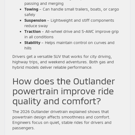
passing and merging
Towing
– Can handle small trailers, boats, or cargo
safely
Suspension
– Lightweight and stiff components
reduce sway
Traction
– All-wheel drive and S-AWC improve grip
in all conditions
Stability
– Helps maintain control on curves and
hills
Drivers get a versatile SUV that works for city driving,
highway trips, and weekend adventures. Both gas and
hybrid models deliver reliable performance.
How does the Outlander
powertrain improve ride
quality and comfort?
The 2026 Outlander drivetrain explained shows that
powertrain design affects smoothness and comfort.
Engineers focus on quiet, stable rides for drivers and
passengers.