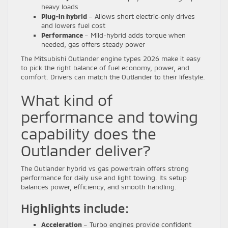
heavy loads
Plug-in hybrid
– Allows short electric-only drives
and lowers fuel cost
Performance
– Mild-hybrid adds torque when
needed, gas offers steady power
The Mitsubishi Outlander engine types 2026 make it easy
to pick the right balance of fuel economy, power, and
comfort. Drivers can match the Outlander to their lifestyle.
What kind of
performance and towing
capability does the
Outlander deliver?
The Outlander hybrid vs gas powertrain offers strong
performance for daily use and light towing. Its setup
balances power, efficiency, and smooth handling.
Highlights include:
Acceleration
– Turbo engines provide confident