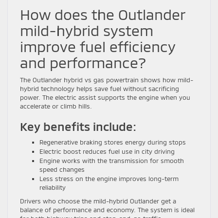
How does the Outlander
mild-hybrid system
improve fuel efficiency
and performance?
The Outlander hybrid vs gas powertrain shows how mild-
hybrid technology helps save fuel without sacrificing
power. The electric assist supports the engine when you
accelerate or climb hills.
Key benefits include:
Regenerative braking stores energy during stops
Electric boost reduces fuel use in city driving
Engine works with the transmission for smooth
speed changes
Less stress on the engine improves long-term
reliability
Drivers who choose the mild-hybrid Outlander get a
balance of performance and economy. The system is ideal