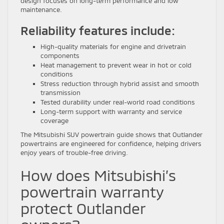
design focuses on long-term performance and low
maintenance.
Reliability features include:
High-quality materials for engine and drivetrain
components
Heat management to prevent wear in hot or cold
conditions
Stress reduction through hybrid assist and smooth
transmission
Tested durability under real-world road conditions
Long-term support with warranty and service
coverage
The Mitsubishi SUV powertrain guide shows that Outlander
powertrains are engineered for confidence, helping drivers
enjoy years of trouble-free driving.
How does Mitsubishi’s
powertrain warranty
protect Outlander