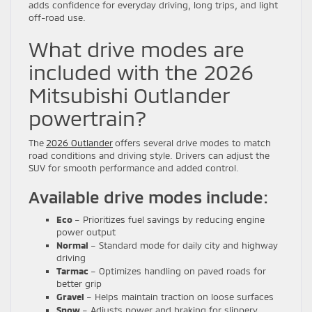
adds confidence for everyday driving, long trips, and light
off-road use.
What drive modes are
included with the 2026
Mitsubishi Outlander
powertrain?
The
2026 Outlander
offers several drive modes to match
road conditions and driving style. Drivers can adjust the
SUV for smooth performance and added control.
Available drive modes include:
Eco
– Prioritizes fuel savings by reducing engine
power output
Normal
– Standard mode for daily city and highway
driving
Tarmac
– Optimizes handling on paved roads for
better grip
Gravel
– Helps maintain traction on loose surfaces
Snow
– Adjusts power and braking for slippery