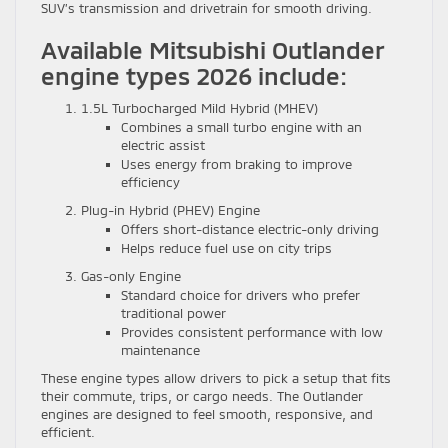
SUV’s transmission and drivetrain for smooth driving.
Available Mitsubishi Outlander
engine types 2026 include:
1.5L Turbocharged Mild Hybrid (MHEV)
Combines a small turbo engine with an
electric assist
Uses energy from braking to improve
efficiency
Plug-in Hybrid (PHEV) Engine
Offers short-distance electric-only driving
Helps reduce fuel use on city trips
Gas-only Engine
Standard choice for drivers who prefer
traditional power
Provides consistent performance with low
maintenance
These engine types allow drivers to pick a setup that fits
their commute, trips, or cargo needs. The Outlander
engines are designed to feel smooth, responsive, and
efficient.