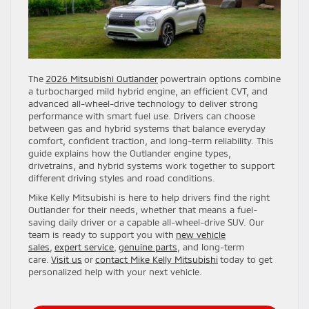
The
2026 Mitsubishi Outlander
powertrain options combine
a turbocharged mild hybrid engine, an efficient CVT, and
advanced all-wheel-drive technology to deliver strong
performance with smart fuel use. Drivers can choose
between gas and hybrid systems that balance everyday
comfort, confident traction, and long-term reliability. This
guide explains how the Outlander engine types,
drivetrains, and hybrid systems work together to support
different driving styles and road conditions.
Mike Kelly Mitsubishi is here to help drivers find the right
Outlander for their needs, whether that means a fuel-
saving daily driver or a capable all-wheel-drive SUV. Our
team is ready to support you with
new vehicle
sales
,
expert service
,
genuine parts
, and long-term
care.
Visit us
or
contact Mike Kelly Mitsubishi
today to get
personalized help with your next vehicle.