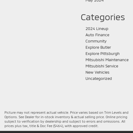
Categories
2024 Lineup
Auto Finance
Community
Explore Butler
Explore Pittsburgh
Mitsubishi Maintenance
Mitsubishi Service
New Vehicles
Uncategorized
Picture may not represent actual vehicle. Price varies based on Trim Levels and
Options. See Dealer for in-stock inventory & actual selling price. Online pricing
subject to verification by dealership and subject to errors and omissions. All
prices plus tax, title & Doc Fee ($464), with approved credit.