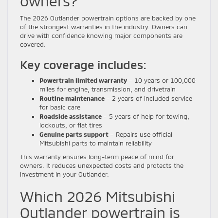
owners?
The 2026 Outlander powertrain options are backed by one
of the strongest warranties in the industry. Owners can
drive with confidence knowing major components are
covered.
Key coverage includes:
Powertrain limited warranty
– 10 years or 100,000
miles for engine, transmission, and drivetrain
Routine maintenance
– 2 years of included service
for basic care
Roadside assistance
– 5 years of help for towing,
lockouts, or flat tires
Genuine parts support
– Repairs use official
Mitsubishi parts to maintain reliability
This warranty ensures long-term peace of mind for
owners. It reduces unexpected costs and protects the
investment in your Outlander.
Which 2026 Mitsubishi
Outlander powertrain is