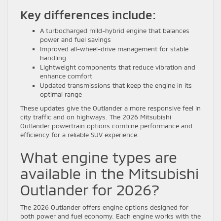
Key differences include:
A turbocharged mild-hybrid engine that balances
power and fuel savings
Improved all-wheel-drive management for stable
handling
Lightweight components that reduce vibration and
enhance comfort
Updated transmissions that keep the engine in its
optimal range
These updates give the Outlander a more responsive feel in
city traffic and on highways. The 2026 Mitsubishi
Outlander powertrain options combine performance and
efficiency for a reliable SUV experience.
What engine types are
available in the Mitsubishi
Outlander for 2026?
The 2026 Outlander offers engine options designed for
both power and fuel economy. Each engine works with the