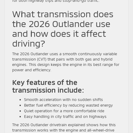
for both highway trips and stop-and-go traffic.
What transmission does
the 2026 Outlander use
and how does it affect
driving?
The 2026 Outlander uses a smooth continuously variable
transmission (CVT) that pairs with both gas and hybrid
engines. This design keeps the engine in its best range for
power and efficiency.
Key features of the
transmission include:
Smooth acceleration with no sudden shifts
Better fuel efficiency by reducing wasted energy
Quiet operation for a more comfortable ride
Easy handling in city traffic and on highways
The 2026 Outlander drivetrain explained shows how this
transmission works with the engine and all-wheel-drive