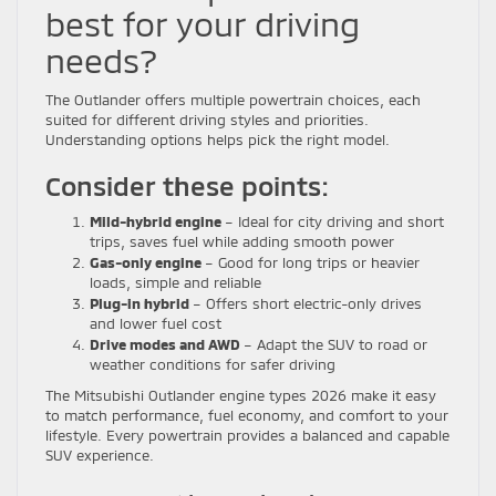
best for your driving
needs?
The Outlander offers multiple powertrain choices, each
suited for different driving styles and priorities.
Understanding options helps pick the right model.
Consider these points:
Mild-hybrid engine
– Ideal for city driving and short
trips, saves fuel while adding smooth power
Gas-only engine
– Good for long trips or heavier
loads, simple and reliable
Plug-in hybrid
– Offers short electric-only drives
and lower fuel cost
Drive modes and AWD
– Adapt the SUV to road or
weather conditions for safer driving
The Mitsubishi Outlander engine types 2026 make it easy
to match performance, fuel economy, and comfort to your
lifestyle. Every powertrain provides a balanced and capable
SUV experience.