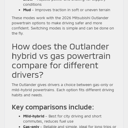
conditions
Mud
– Improves traction in soft or uneven terrain
These modes work with the 2026 Mitsubishi Outlander
powertrain options to make driving safer and more
confident. Switching modes is simple and can be done on
the fly.
How does the Outlander
hybrid vs gas powertrain
compare for different
drivers?
The Outlander gives drivers a choice between gas-only or
mild-hybrid powertrains. Each option fits different driving
habits and needs.
Key comparisons include:
Mild-hybrid
– Best for city driving and short
commutes, reduces fuel use
Gas-only
– Reliable and simple, ideal for long trips or