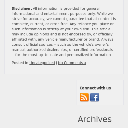
Disclaimer:
All information is provided for general
informational and entertainment purposes only. While we
strive for accuracy, we cannot guarantee that all content is
complete, current, or error-free. Any reliance you place on
such information is strictly at your own risk. This article
may include opinions and is not endorsed by, or officially
affiliated with, any vehicle manufacturer or brand. Always
consult official sources – such as the vehicle’s owner’s
manual, authorized dealerships, or certified professionals
– for the most up-to-date and personalized information.
Posted in
Uncategorized
|
No Comments »
Connect with us
Archives