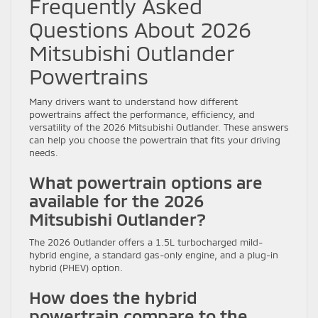
Frequently Asked
Questions About 2026
Mitsubishi Outlander
Powertrains
Many drivers want to understand how different
powertrains affect the performance, efficiency, and
versatility of the 2026 Mitsubishi Outlander. These answers
can help you choose the powertrain that fits your driving
needs.
What powertrain options are
available for the 2026
Mitsubishi Outlander?
The 2026 Outlander offers a 1.5L turbocharged mild-
hybrid engine, a standard gas-only engine, and a plug-in
hybrid (PHEV) option.
How does the hybrid
powertrain compare to the