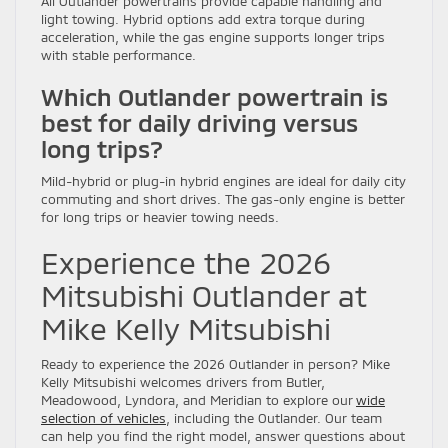
All Outlander powertrains provide capable handling and
light towing. Hybrid options add extra torque during
acceleration, while the gas engine supports longer trips
with stable performance.
Which Outlander powertrain is
best for daily driving versus
long trips?
Mild-hybrid or plug-in hybrid engines are ideal for daily city
commuting and short drives. The gas-only engine is better
for long trips or heavier towing needs.
Experience the 2026
Mitsubishi Outlander at
Mike Kelly Mitsubishi
Ready to experience the 2026 Outlander in person? Mike
Kelly Mitsubishi welcomes drivers from Butler,
Meadowood, Lyndora, and Meridian to explore our
wide
selection of vehicles
, including the Outlander. Our team
can help you find the right model, answer questions about