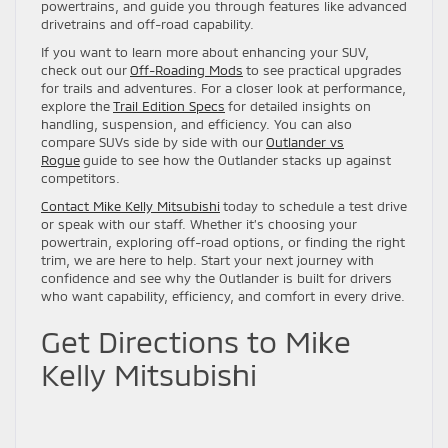
powertrains, and guide you through features like advanced
drivetrains and off-road capability.
If you want to learn more about enhancing your SUV,
check out our
Off-Roading Mods
to see practical upgrades
for trails and adventures. For a closer look at performance,
explore the
Trail Edition Specs
for detailed insights on
handling, suspension, and efficiency. You can also
compare SUVs side by side with our
Outlander vs
Rogue
guide to see how the Outlander stacks up against
competitors.
Contact Mike Kelly Mitsubishi
today to schedule a test drive
or speak with our staff. Whether it’s choosing your
powertrain, exploring off-road options, or finding the right
trim, we are here to help. Start your next journey with
confidence and see why the Outlander is built for drivers
who want capability, efficiency, and comfort in every drive.
Get Directions to Mike
Kelly Mitsubishi