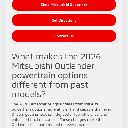
Shop Mitsubishi Outlander
Get Directions
Contact Us
What makes the 2026
Mitsubishi Outlander
powertrain options
different from past
models?
The 2026 Outlander brings updates that make its
powertrain options more efficient and capable than ever.
Drivers get a smoother ride, better fuel efficiency, and
enhanced traction control. These changes make the
Outlander feel more refined on every road.