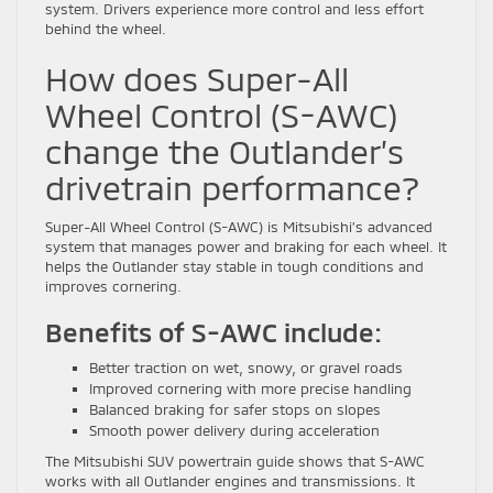
system. Drivers experience more control and less effort
behind the wheel.
How does Super-All
Wheel Control (S-AWC)
change the Outlander’s
drivetrain performance?
Super-All Wheel Control (S-AWC) is Mitsubishi’s advanced
system that manages power and braking for each wheel. It
helps the Outlander stay stable in tough conditions and
improves cornering.
Benefits of S-AWC include:
Better traction on wet, snowy, or gravel roads
Improved cornering with more precise handling
Balanced braking for safer stops on slopes
Smooth power delivery during acceleration
The Mitsubishi SUV powertrain guide shows that S-AWC
works with all Outlander engines and transmissions. It