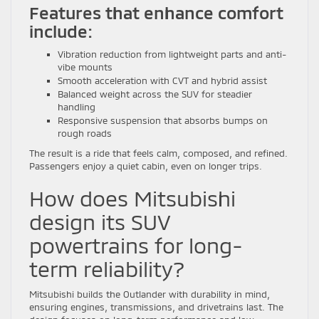
Features that enhance comfort
include:
Vibration reduction from lightweight parts and anti-
vibe mounts
Smooth acceleration with CVT and hybrid assist
Balanced weight across the SUV for steadier
handling
Responsive suspension that absorbs bumps on
rough roads
The result is a ride that feels calm, composed, and refined.
Passengers enjoy a quiet cabin, even on longer trips.
How does Mitsubishi
design its SUV
powertrains for long-
term reliability?
Mitsubishi builds the Outlander with durability in mind,
ensuring engines, transmissions, and drivetrains last. The