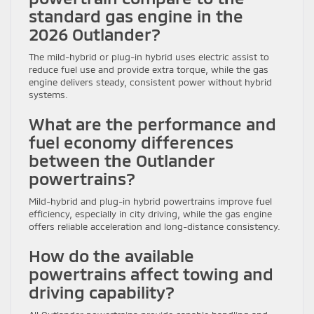
standard gas engine in the
2026 Outlander?
The mild-hybrid or plug-in hybrid uses electric assist to
reduce fuel use and provide extra torque, while the gas
engine delivers steady, consistent power without hybrid
systems.
What are the performance and
fuel economy differences
between the Outlander
powertrains?
Mild-hybrid and plug-in hybrid powertrains improve fuel
efficiency, especially in city driving, while the gas engine
offers reliable acceleration and long-distance consistency.
How do the available
powertrains affect towing and
driving capability?