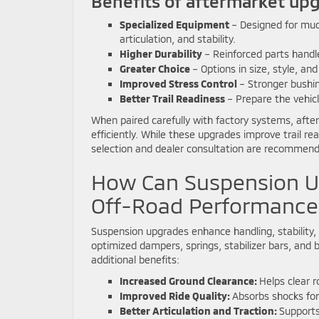
Benefits of aftermarket upg
Specialized Equipment
– Designed for mud,
articulation, and stability.
Higher Durability
– Reinforced parts handl
Greater Choice
– Options in size, style, an
Improved Stress Control
– Stronger bushin
Better Trail Readiness
– Prepare the vehic
When paired carefully with factory systems, afte
efficiently. While these upgrades improve trail r
selection and dealer consultation are recommen
How Can Suspension U
Off-Road Performance
Suspension upgrades enhance handling, stability, 
optimized dampers, springs, stabilizer bars, and 
additional benefits:
Increased Ground Clearance:
Helps clear r
Improved Ride Quality:
Absorbs shocks for
Better Articulation and Traction:
Supports