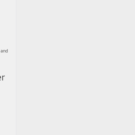
 and
er