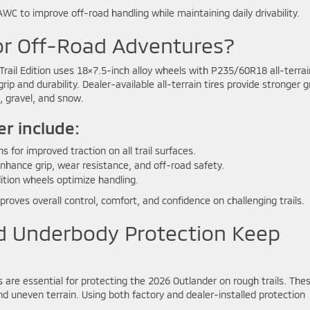
C to improve off-road handling while maintaining daily drivability.
for Off-Road Adventures?
Trail Edition uses 18×7.5-inch alloy wheels with P235/60R18 all-terrai
ip and durability. Dealer-available all-terrain tires provide stronger gr
d, gravel, and snow.
er include:
 for improved traction on all trail surfaces.
hance grip, wear resistance, and off-road safety.
dition wheels optimize handling.
roves overall control, comfort, and confidence on challenging trails.
d Underbody Protection Keep
are essential for protecting the 2026 Outlander on rough trails. The
 and uneven terrain. Using both factory and dealer-installed protection