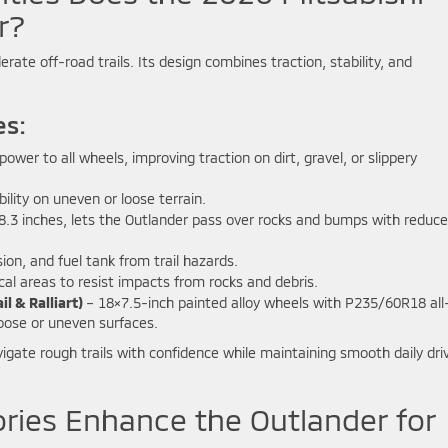
r?
rate off-road trails. Its design combines traction, stability, and
es:
ower to all wheels, improving traction on dirt, gravel, or slippery
ility on uneven or loose terrain.
8.3 inches, lets the Outlander pass over rocks and bumps with reduc
on, and fuel tank from trail hazards.
cal areas to resist impacts from rocks and debris.
l & Ralliart)
– 18×7.5-inch painted alloy wheels with P235/60R18 all
loose or uneven surfaces.
igate rough trails with confidence while maintaining smooth daily dri
ries Enhance the Outlander for