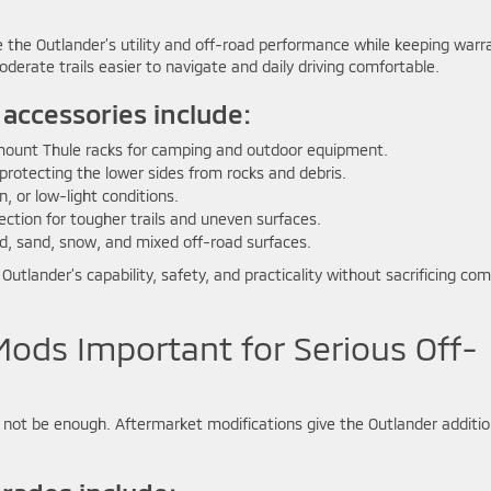
the Outlander’s utility and off-road performance while keeping warr
erate trails easier to navigate and daily driving comfortable.
 accessories include:
mount Thule racks for camping and outdoor equipment.
 protecting the lower sides from rocks and debris.
in, or low-light conditions.
ction for tougher trails and uneven surfaces.
d, sand, snow, and mixed off-road surfaces.
utlander’s capability, safety, and practicality without sacrificing com
ods Important for Serious Off-
 not be enough. Aftermarket modifications give the Outlander additio