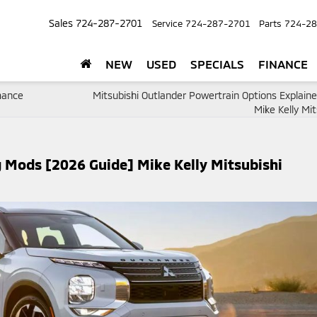
Sales
724-287-2701
Service
724-287-2701
Parts
724-28
NEW
USED
SPECIALS
FINANCE
rmance
Mitsubishi Outlander Powertrain Options Explain
Mike Kelly Mit
 Mods [2026 Guide] Mike Kelly Mitsubishi