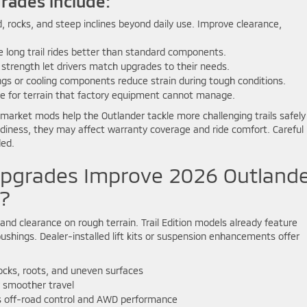
rades include:
 rocks, and steep inclines beyond daily use. Improve clearance,
e long trail rides better than standard components.
d strength let drivers match upgrades to their needs.
gs or cooling components reduce strain during tough conditions.
le for terrain that factory equipment cannot manage.
rmarket mods help the Outlander tackle more challenging trails safely
eadiness, they may affect warranty coverage and ride comfort. Careful
ded.
pgrades Improve 2026 Outland
?
and clearance on rough terrain. Trail Edition models already feature
bushings. Dealer-installed lift kits or suspension enhancements offer
ocks, roots, and uneven surfaces
 smoother travel
 off-road control and AWD performance