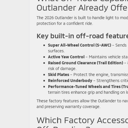
Outlander Already Offe
The 2026 Outlander is built to handle light to mode
protection for a confident ride.
Key built-in off-road featur
Super All-Wheel Control (S-AWC)
– Sends p
surfaces.
Active Yaw Control
– Maintains vehicle stab
Raised Ground Clearance (Trail Edition)
– 
risk of damage.
Skid Plates
– Protect the engine, transmissi
Reinforced Underbody
– Strengthens criti
Performance-Tuned Wheels and Tires (Trai
terrain tires enhance grip and handling on 
These factory features allow the Outlander to nav
and preserving warranty coverage.
Which Factory Accesso