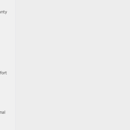
anty
fort
nal