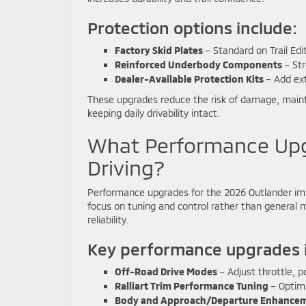
Protection options include:
Factory Skid Plates
– Standard on Trail Edi
Reinforced Underbody Components
– Str
Dealer-Available Protection Kits
– Add ext
These upgrades reduce the risk of damage, maintain
keeping daily drivability intact.
What Performance Upg
Driving?
Performance upgrades for the 2026 Outlander imp
focus on tuning and control rather than general 
reliability.
Key performance upgrades i
Off-Road Drive Modes
– Adjust throttle, po
Ralliart Trim Performance Tuning
– Optimi
Body and Approach/Departure Enhance