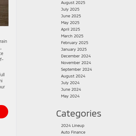
August 2025
July 2025
June 2025
May 2025
April 2025
March 2025
rain
February 2025
,
January 2025
ce
December 2024
f-
November 2024
September 2024
ull
August 2024
hi
July 2024
our
June 2024
May 2024
Categories
2024 Lineup
Auto Finance