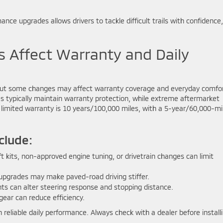
ce upgrades allows drivers to tackle difficult trails with confidence,
Affect Warranty and Daily
 but some changes may affect warranty coverage and everyday comfor
s typically maintain warranty protection, while extreme aftermarket
limited warranty is 10 years/100,000 miles, with a 5-year/60,000-mi
clude:
ft kits, non-approved engine tuning, or drivetrain changes can limit
 upgrades may make paved-road driving stiffer.
s can alter steering response and stopping distance.
gear can reduce efficiency.
 reliable daily performance. Always check with a dealer before install