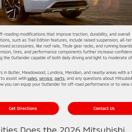
ff-roading modifications that improve traction, durability, and overall
ns, such as Trail Edition features, include raised suspension, all-ter
roved accessories, like roof rails, Thule gear racks, and running boards
ension, tires, and performance components further increase confiden
g the Outlander capable of both daily driving and light to moderate of
ers in Butler, Meadowood, Lyndora, Meridian, and nearby areas with a f
 to assist with
sales
,
service
,
parts
, and any questions about Mitsubis
w you can equip your Outlander for off-road performance or to view 
Get Directions
Contact Us
ities Does the 2026 Mitsubishi