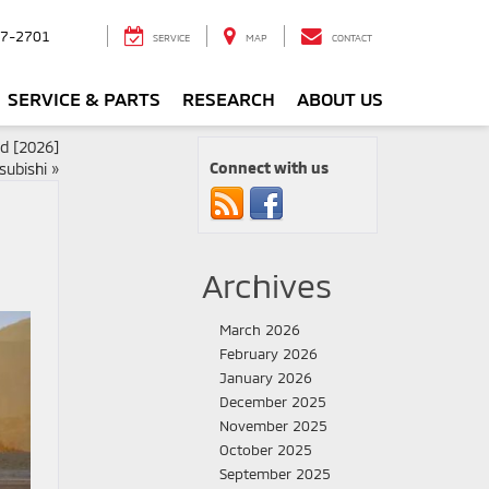
7-2701
SERVICE
MAP
CONTACT
SERVICE & PARTS
RESEARCH
ABOUT US
ed [2026]
Connect with us
subishi
»
Archives
March 2026
February 2026
January 2026
December 2025
November 2025
October 2025
September 2025