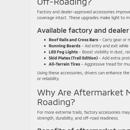
Off-Roading?
Factory and dealer-approved accessories improve 
coverage intact. These upgrades make light to mod
Available factory and dealer
Roof Rails and Cross Bars
– Carry gear or 
Running Boards
– Aid entry and exit while
LED Fog Lights
– Boost visibility in dust, ra
Skid Plates (Trail Edition)
– Add extra prote
All-Terrain Tires
– Aggressive tread for mu
Using these accessories, drivers can enhance the O
or reliability.
Why Are Aftermarket M
Roading?
For more extreme trails, factory accessories may
strength, durability, and off-road readiness.