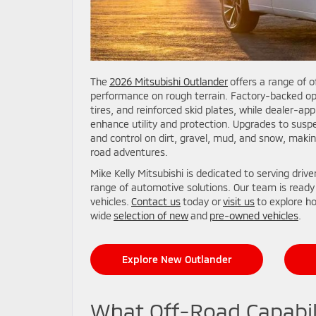
The
2026 Mitsubishi Outlander
offers a range of o
performance on rough terrain. Factory-backed optio
tires, and reinforced skid plates, while dealer-app
enhance utility and protection. Upgrades to susp
and control on dirt, gravel, mud, and snow, makin
road adventures.
Mike Kelly Mitsubishi is dedicated to serving driv
range of automotive solutions. Our team is ready
vehicles.
Contact us
today or
visit us
to explore ho
wide
selection of new
and
pre-owned vehicles
.
Explore New Outlander
What Off-Road Capabil