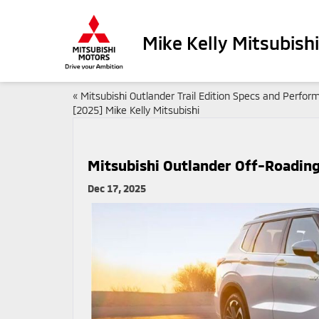
Mike Kelly Mitsubishi
«
Mitsubishi Outlander Trail Edition Specs and Perfo
[2025] Mike Kelly Mitsubishi
Mitsubishi Outlander Off-Roading
Dec 17, 2025