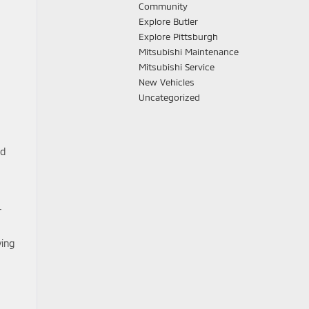
Community
Explore Butler
Explore Pittsburgh
Mitsubishi Maintenance
Mitsubishi Service
New Vehicles
Uncategorized
ed
-
ving