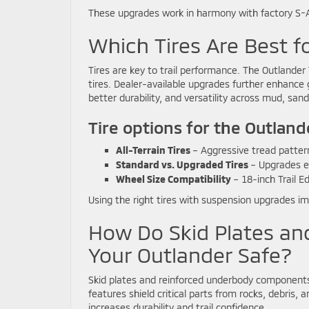
These upgrades work in harmony with factory S-AW
Which Tires Are Best 
Tires are key to trail performance. The Outlander 
tires. Dealer-available upgrades further enhance gr
better durability, and versatility across mud, san
Tire options for the Outland
All-Terrain Tires
– Aggressive tread patterns
Standard vs. Upgraded Tires
– Upgrades en
Wheel Size Compatibility
– 18-inch Trail E
Using the right tires with suspension upgrades imp
How Do Skid Plates an
Your Outlander Safe?
Skid plates and reinforced underbody components 
features shield critical parts from rocks, debris,
increases durability and trail confidence.