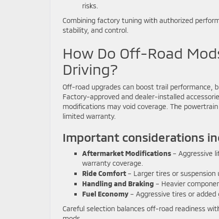
risks.
Combining factory tuning with authorized performan
stability, and control.
How Do Off-Road Mods 
Driving?
Off-road upgrades can boost trail performance,
Factory-approved and dealer-installed accessorie
modifications may void coverage. The powertrain 
limited warranty.
Important considerations in
Aftermarket Modifications
– Aggressive li
warranty coverage.
Ride Comfort
– Larger tires or suspension
Handling and Braking
– Heavier component
Fuel Economy
– Aggressive tires or added 
Careful selection balances off-road readiness with
mods.