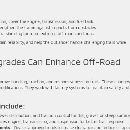
tion, cover the engine, transmission, and fuel tank.
engthen the frame against impacts from obstacles.
ra shielding for more extreme off-road conditions.
 reliability, and help the Outlander handle challenging trails while
rades Can Enhance Off-Road
rove handling, traction, and responsiveness on trails. These changes
modifications. They work with factory systems to maintain safety and
nclude:
wer distribution, and traction control for dirt, gravel, or steep surfac
zes engine, transmission, and suspension for better trail response.
ments
– Dealer-approved mods increase clearance and reduce scrapi