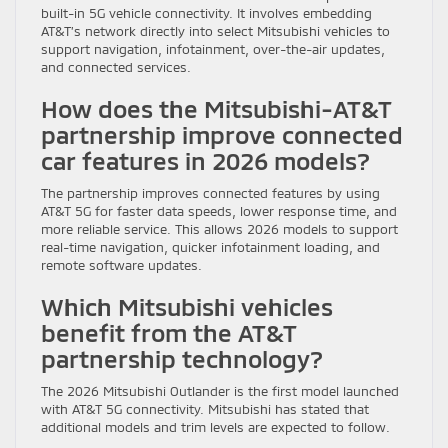
built-in 5G vehicle connectivity. It involves embedding
AT&T’s network directly into select Mitsubishi vehicles to
support navigation, infotainment, over-the-air updates,
and connected services.
How does the Mitsubishi-AT&T
partnership improve connected
car features in 2026 models?
The partnership improves connected features by using
AT&T 5G for faster data speeds, lower response time, and
more reliable service. This allows 2026 models to support
real-time navigation, quicker infotainment loading, and
remote software updates.
Which Mitsubishi vehicles
benefit from the AT&T
partnership technology?
The 2026 Mitsubishi Outlander is the first model launched
with AT&T 5G connectivity. Mitsubishi has stated that
additional models and trim levels are expected to follow.