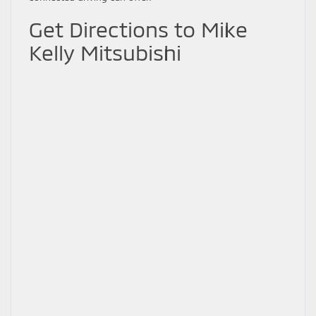
Get Directions to Mike
Kelly Mitsubishi