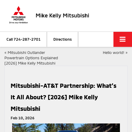
Mike Kelly Mitsubishi
Call
724-287-2701
Directions
«
Mitsubishi Outlander
Hello world!
»
Powertrain Options Explained
[2026] Mike Kelly Mitsubishi
Mitsubishi-AT&T Partnership: What’s
It All About? [2026] Mike Kelly
Mitsubishi
Feb 10, 2026