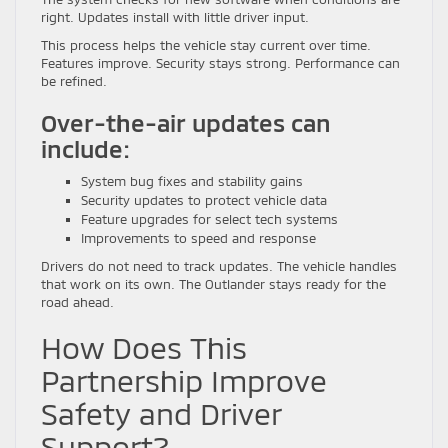
right. Updates install with little driver input.
This process helps the vehicle stay current over time.
Features improve. Security stays strong. Performance can
be refined.
Over-the-air updates can
include:
System bug fixes and stability gains
Security updates to protect vehicle data
Feature upgrades for select tech systems
Improvements to speed and response
Drivers do not need to track updates. The vehicle handles
that work on its own. The Outlander stays ready for the
road ahead.
How Does This
Partnership Improve
Safety and Driver
Support?