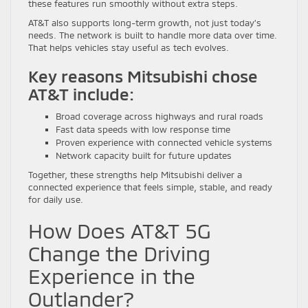
these features run smoothly without extra steps.
AT&T also supports long-term growth, not just today’s
needs. The network is built to handle more data over time.
That helps vehicles stay useful as tech evolves.
Key reasons Mitsubishi chose
AT&T include:
Broad coverage across highways and rural roads
Fast data speeds with low response time
Proven experience with connected vehicle systems
Network capacity built for future updates
Together, these strengths help Mitsubishi deliver a
connected experience that feels simple, stable, and ready
for daily use.
How Does AT&T 5G
Change the Driving
Experience in the
Outlander?