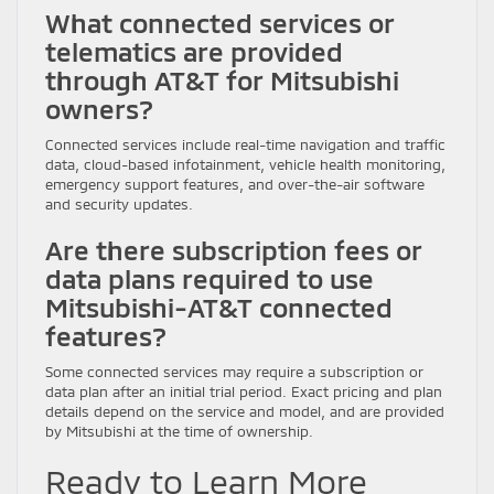
What connected services or
telematics are provided
through AT&T for Mitsubishi
owners?
Connected services include real-time navigation and traffic
data, cloud-based infotainment, vehicle health monitoring,
emergency support features, and over-the-air software
and security updates.
Are there subscription fees or
data plans required to use
Mitsubishi-AT&T connected
features?
Some connected services may require a subscription or
data plan after an initial trial period. Exact pricing and plan
details depend on the service and model, and are provided
by Mitsubishi at the time of ownership.
Ready to Learn More