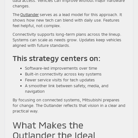
data access. Vehicles can improve without major hardware
changes.
The
Outlander
serves as a lead model for this approach. It
shows how new tech can blend with daily use. Features
feel helpful, not complex.
Connectivity supports long-term plans across the lineup.
Systems can scale as needs grow. Updates keep vehicles
aligned with future standards.
This strategy centers on:
Software-led improvements over time
Built-in connectivity across key systems
Fewer service visits for tech updates
A smoother link between safety, media, and
navigation
By focusing on connected systems, Mitsubishi prepares
for change. The Outlander reflects that vision in a clear and
practical way.
What Makes the
Outlander the Ideal