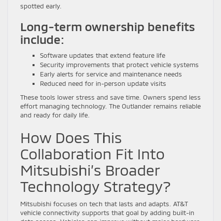
spotted early.
Long-term ownership benefits
include:
Software updates that extend feature life
Security improvements that protect vehicle systems
Early alerts for service and maintenance needs
Reduced need for in-person update visits
These tools lower stress and save time. Owners spend less
effort managing technology. The Outlander remains reliable
and ready for daily life.
How Does This
Collaboration Fit Into
Mitsubishi’s Broader
Technology Strategy?
Mitsubishi focuses on tech that lasts and adapts. AT&T
vehicle connectivity supports that goal by adding built-in