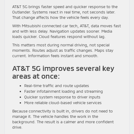
AT&T 5G brings faster speed and quicker response to the
Outlander. Systems react in real time, not seconds later.
That change affects how the vehicle feels every day.
With Mitsubishi connected car tech, AT&T, data moves fast
and with less delay. Navigation updates sooner. Media
loads quicker. Cloud features respond without lag.
This matters most during normal driving, not special
moments. Routes adjust as traffic changes. Maps stay
current. Information feels instant and smooth.
AT&T 5G improves several key
areas at once:
Real-time traffic and route updates
Faster infotainment loading and streaming
Quicker system response to driver inputs
More reliable cloud-based vehicle services
Because connectivity is built in, drivers do not need to
manage it. The vehicle handles the work in the
background. The result is a calmer and more confident
drive.