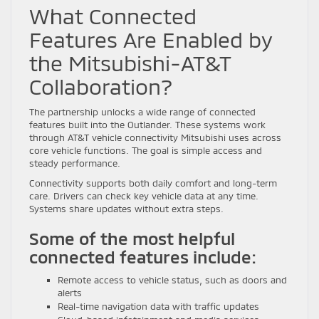
What Connected
Features Are Enabled by
the Mitsubishi-AT&T
Collaboration?
The partnership unlocks a wide range of connected
features built into the Outlander. These systems work
through AT&T vehicle connectivity Mitsubishi uses across
core vehicle functions. The goal is simple access and
steady performance.
Connectivity supports both daily comfort and long-term
care. Drivers can check key vehicle data at any time.
Systems share updates without extra steps.
Some of the most helpful
connected features include:
Remote access to vehicle status, such as doors and
alerts
Real-time navigation data with traffic updates