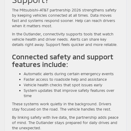
The Mitsubishi-AT&T partnership 2026 strengthens safety
by keeping vehicles connected at all times. Data moves
fast and systems respond sooner. Help can reach drivers
when it matters most.
In the Outlander, connectivity supports tools that watch
vehicle health and driver needs. Alerts can share key
details right away. Support feels quicker and more reliable.
Connected safety and support
features include:
Automatic alerts during certain emergency events
Faster access to roadside help and assistance
Vehicle health checks that spot issues early
System updates that improve safety features over
time
These systems work quietly in the background. Drivers
stay focused on the road. The vehicle handles the rest.
By linking safety with live data, the partnership adds peace
of mind. The Outlander stays prepared for daily drives and
the unexpected.