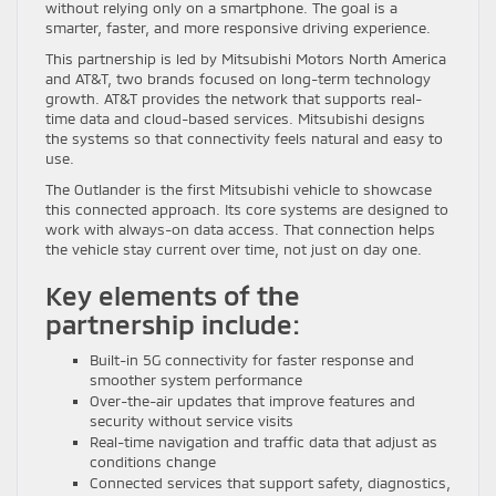
without relying only on a smartphone. The goal is a
smarter, faster, and more responsive driving experience.
This partnership is led by Mitsubishi Motors North America
and AT&T, two brands focused on long-term technology
growth. AT&T provides the network that supports real-
time data and cloud-based services. Mitsubishi designs
the systems so that connectivity feels natural and easy to
use.
The Outlander is the first Mitsubishi vehicle to showcase
this connected approach. Its core systems are designed to
work with always-on data access. That connection helps
the vehicle stay current over time, not just on day one.
Key elements of the
partnership include:
Built-in 5G connectivity for faster response and
smoother system performance
Over-the-air updates that improve features and
security without service visits
Real-time navigation and traffic data that adjust as
conditions change
Connected services that support safety, diagnostics,