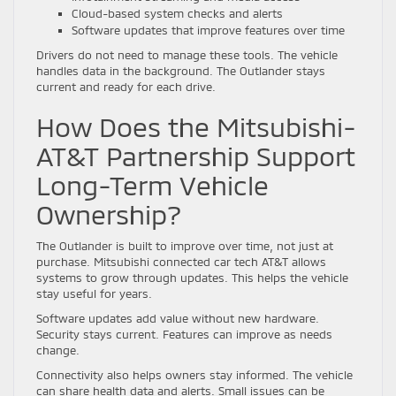
Cloud-based system checks and alerts
Software updates that improve features over time
Drivers do not need to manage these tools. The vehicle
handles data in the background. The Outlander stays
current and ready for each drive.
How Does the Mitsubishi-
AT&T Partnership Support
Long-Term Vehicle
Ownership?
The Outlander is built to improve over time, not just at
purchase. Mitsubishi connected car tech AT&T allows
systems to grow through updates. This helps the vehicle
stay useful for years.
Software updates add value without new hardware.
Security stays current. Features can improve as needs
change.
Connectivity also helps owners stay informed. The vehicle
can share health data and alerts. Small issues can be