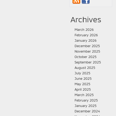
Archives
March 2026
February 2026
January 2026
December 2025
November 2025
October 2025
September 2025
August 2025
July 2025
June 2025
May 2025
April 2025
March 2025
February 2025
January 2025
December 2024