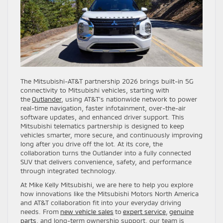
The Mitsubishi-AT&T partnership 2026 brings built-in 5G
connectivity to Mitsubishi vehicles, starting with
the
Outlander
, using AT&T’s nationwide network to power
real-time navigation, faster infotainment, over-the-air
software updates, and enhanced driver support. This
Mitsubishi telematics partnership is designed to keep
vehicles smarter, more secure, and continuously improving
long after you drive off the lot. At its core, the
collaboration turns the Outlander into a fully connected
SUV that delivers convenience, safety, and performance
through integrated technology.
At Mike Kelly Mitsubishi, we are here to help you explore
how innovations like the Mitsubishi Motors North America
and AT&T collaboration fit into your everyday driving
needs. From
new vehicle sales
to
expert service
,
genuine
parts
, and long-term ownership support, our team is