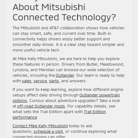
About Mitsubishi
Connected Technology?
The Mitsubishi and AT&T collaboration shows how vehicles
can stay smart, safe, and current over time. Built-in
connectivity helps drivers enjoy better support and
smoother daily drives. It is a clear step toward simpler and
more useful vehicle tech.
At Mike Kelly Mitsubishi, we are here to help you explore
these features in person. Drivers from Butler, Meadowood,
Lyndora, and Meridian can browse our wide selection of
vehicles, including the
Outlander
. Our team is ready to help
with
sales
,
service
,
parts
, and answers.
If you want to keep learning, explore how different engine
setups affect daily driving through
Outlander powertrain
options
. Curious about adventure upgrades? Take a look
at
off-road Outlander mods
. For capability details, see
what sets the Trail Edition apart with
Trail Edition
performance
.
Contact Mike Kelly Mitsubishi
today to ask
questions,
schedule a visit
, or continue exploring what
connected driving can offer.