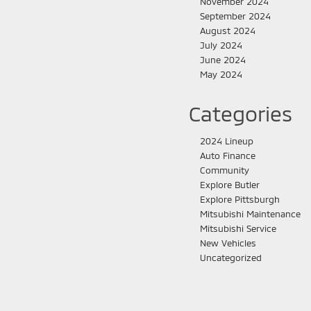
November 2024
September 2024
August 2024
July 2024
June 2024
May 2024
Categories
2024 Lineup
Auto Finance
Community
Explore Butler
Explore Pittsburgh
Mitsubishi Maintenance
Mitsubishi Service
New Vehicles
Uncategorized