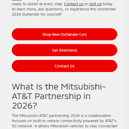
ready to assist at every step.
Contact us
or
visit us
today
to learn more, ask questions, or experience the connected
2026 Outlander for yourself.
Shop New Outlander Cars
Get Directions
Contact Us
What Is the Mitsubishi-
AT&T Partnership in
2026?
The Mitsubishi-AT&T partnership 2026 is a collaboration
focused on built-in vehicle connectivity powered by AT&T’s
5G network. It allows Mitsubishi vehicles to stay connected