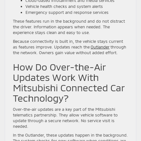
Cloud-based infotainment and media services
Vehicle health checks and system alerts
Emergency support and response services
These features run in the background and do not distract
the driver. Information appears when needed. The
experience stays clean and easy to use.
Because connectivity is built in, the vehicle stays current
as features improve. Updates reach the
Outlander
through
the network. Owners gain value without added effort.
How Do Over-the-Air
Updates Work With
Mitsubishi Connected Car
Technology?
Over-the-air updates are a key part of the Mitsubishi
telematics partnership. They allow vehicle software to
update through a secure network. No service visit is
needed.
In the Outlander, these updates happen in the background.
The system checks for new software when conditions are