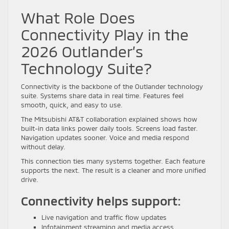
What Role Does
Connectivity Play in the
2026 Outlander’s
Technology Suite?
Connectivity is the backbone of the Outlander technology
suite. Systems share data in real time. Features feel
smooth, quick, and easy to use.
The Mitsubishi AT&T collaboration explained shows how
built-in data links power daily tools. Screens load faster.
Navigation updates sooner. Voice and media respond
without delay.
This connection ties many systems together. Each feature
supports the next. The result is a cleaner and more unified
drive.
Connectivity helps support:
Live navigation and traffic flow updates
Infotainment streaming and media access