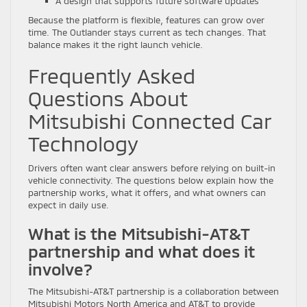
A design that supports future software updates
Because the platform is flexible, features can grow over
time. The Outlander stays current as tech changes. That
balance makes it the right launch vehicle.
Frequently Asked
Questions About
Mitsubishi Connected Car
Technology
Drivers often want clear answers before relying on built-in
vehicle connectivity. The questions below explain how the
partnership works, what it offers, and what owners can
expect in daily use.
What is the Mitsubishi-AT&T
partnership and what does it
involve?
The Mitsubishi-AT&T partnership is a collaboration between
Mitsubishi Motors North America and AT&T to provide