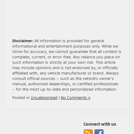
Disclaimer:
All information is provided for general
informational and entertainment purposes only. While we
strive for accuracy, we cannot guarantee that all content is
complete, current, or error-free. Any reliance you place on
such information is strictly at your own risk. This article
may include opinions and is not endorsed by, or officially
affiliated with, any vehicle manufacturer or brand. Always
consult official sources – such as the vehicle’s owner’s
manual, authorized dealerships, or certified professionals
– for the most up-to-date and personalized information.
Posted in
Uncategorized
|
No Comments »
Connect with us