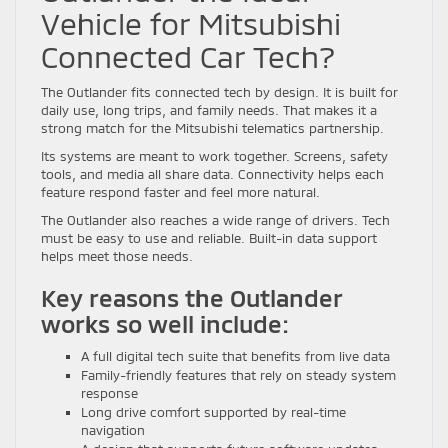
Vehicle for Mitsubishi
Connected Car Tech?
The Outlander fits connected tech by design. It is built for
daily use, long trips, and family needs. That makes it a
strong match for the Mitsubishi telematics partnership.
Its systems are meant to work together. Screens, safety
tools, and media all share data. Connectivity helps each
feature respond faster and feel more natural.
The Outlander also reaches a wide range of drivers. Tech
must be easy to use and reliable. Built-in data support
helps meet those needs.
Key reasons the Outlander
works so well include:
A full digital tech suite that benefits from live data
Family-friendly features that rely on steady system
response
Long drive comfort supported by real-time
navigation