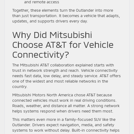
and remote access
Together, these elements turn the Outlander into more
than just transportation. It becomes a vehicle that adapts,
updates, and supports drivers every day.
Why Did Mitsubishi
Choose AT&T for Vehicle
Connectivity?
The Mitsubishi AT&T collaboration explained starts with
trust in network strength and reach. Vehicle connectivity
needs fast data, low delay, and steady service. AT&T offers
one of the widest and most reliable networks in the
country.
Mitsubishi Motors North America chose AT&T because
connected vehicles must work in real driving conditions.
Roads, weather, and distance all matter. A strong network
helps systems respond when drivers need them most.
This matters even more in a family-focused SUV like the
Outlander. Drivers expect navigation, media, and safety
systems to work without delay. Built-in connectivity helps