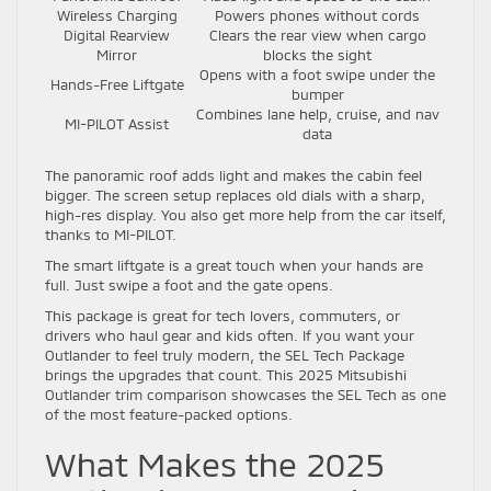
Wireless Charging
Powers phones without cords
Digital Rearview
Clears the rear view when cargo
Mirror
blocks the sight
Opens with a foot swipe under the
Hands-Free Liftgate
bumper
Combines lane help, cruise, and nav
MI-PILOT Assist
data
The panoramic roof adds light and makes the cabin feel
bigger. The screen setup replaces old dials with a sharp,
high-res display. You also get more help from the car itself,
thanks to MI-PILOT.
The smart liftgate is a great touch when your hands are
full. Just swipe a foot and the gate opens.
This package is great for tech lovers, commuters, or
drivers who haul gear and kids often. If you want your
Outlander to feel truly modern, the SEL Tech Package
brings the upgrades that count. This 2025 Mitsubishi
Outlander trim comparison showcases the SEL Tech as one
of the most feature-packed options.
What Makes the 2025