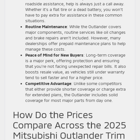
roadside assistance, help is always just a call away.
Whether it’s a flat tire or a dead battery, you won’t
have to pay extra for assistance in these common
situations.
Routine Maintenance
: While the Outlander covers
major components, routine services like oil changes
and brake repairs aren’t included. However, many
dealerships offer prepaid maintenance plans to help
manage these costs.
Peace of Mind for New Buyers
: Long-term coverage
is a major perk, offering protection and ensuring
that you’re not facing unexpected repair bills. It also
boosts resale value, as vehicles still under warranty
tend to sell faster and for a higher price.
Competitive Advantage
: Unlike some competitors
that either provide shorter coverage or charge extra
for extended plans, the Outlander includes solid
coverage for most major parts from day one.
How Do the Prices
Compare Across the 2025
Mitsubishi Outlander Trim