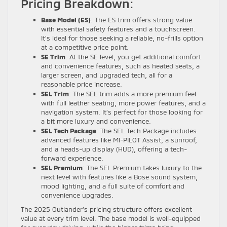
Pricing Breakdown:
Base Model (ES)
: The ES trim offers strong value
with essential safety features and a touchscreen.
It’s ideal for those seeking a reliable, no-frills option
at a competitive price point.
SE Trim
: At the SE level, you get additional comfort
and convenience features, such as heated seats, a
larger screen, and upgraded tech, all for a
reasonable price increase.
SEL Trim
: The SEL trim adds a more premium feel
with full leather seating, more power features, and a
navigation system. It’s perfect for those looking for
a bit more luxury and convenience.
SEL Tech Package
: The SEL Tech Package includes
advanced features like MI-PILOT Assist, a sunroof,
and a heads-up display (HUD), offering a tech-
forward experience.
SEL Premium
: The SEL Premium takes luxury to the
next level with features like a Bose sound system,
mood lighting, and a full suite of comfort and
convenience upgrades.
The 2025 Outlander’s pricing structure offers excellent
value at every trim level. The base model is well-equipped