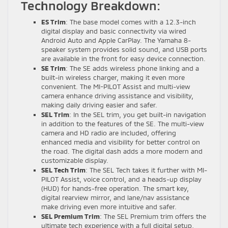
Technology Breakdown:
ES Trim
: The base model comes with a 12.3-inch
digital display and basic connectivity via wired
Android Auto and Apple CarPlay. The Yamaha 8-
speaker system provides solid sound, and USB ports
are available in the front for easy device connection.
SE Trim
: The SE adds wireless phone linking and a
built-in wireless charger, making it even more
convenient. The MI-PILOT Assist and multi-view
camera enhance driving assistance and visibility,
making daily driving easier and safer.
SEL Trim
: In the SEL trim, you get built-in navigation
in addition to the features of the SE. The multi-view
camera and HD radio are included, offering
enhanced media and visibility for better control on
the road. The digital dash adds a more modern and
customizable display.
SEL Tech Trim
: The SEL Tech takes it further with MI-
PILOT Assist, voice control, and a heads-up display
(HUD) for hands-free operation. The smart key,
digital rearview mirror, and lane/nav assistance
make driving even more intuitive and safer.
SEL Premium Trim
: The SEL Premium trim offers the
ultimate tech experience with a full digital setup,