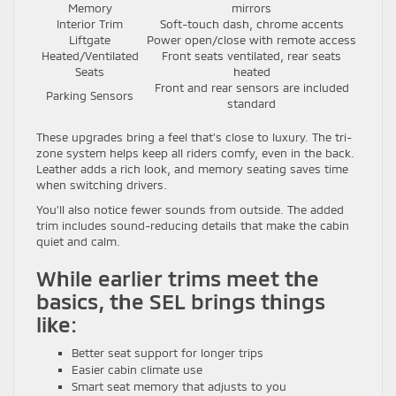
Memory
mirrors
Interior Trim
Soft-touch dash, chrome accents
Liftgate
Power open/close with remote access
Heated/Ventilated
Front seats ventilated, rear seats
Seats
heated
Front and rear sensors are included
Parking Sensors
standard
These upgrades bring a feel that’s close to luxury. The tri-
zone system helps keep all riders comfy, even in the back.
Leather adds a rich look, and memory seating saves time
when switching drivers.
You’ll also notice fewer sounds from outside. The added
trim includes sound-reducing details that make the cabin
quiet and calm.
While earlier trims meet the
basics, the SEL brings things
like:
Better seat support for longer trips
Easier cabin climate use
Smart seat memory that adjusts to you