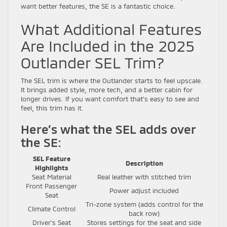
want better features, the SE is a fantastic choice.
What Additional Features
Are Included in the 2025
Outlander SEL Trim?
The SEL trim is where the Outlander starts to feel upscale.
It brings added style, more tech, and a better cabin for
longer drives. If you want comfort that’s easy to see and
feel, this trim has it.
Here’s what the SEL adds over
the SE:
SEL Feature
Description
Highlights
Seat Material
Real leather with stitched trim
Front Passenger
Power adjust included
Seat
Tri-zone system (adds control for the
Climate Control
back row)
Driver’s Seat
Stores settings for the seat and side