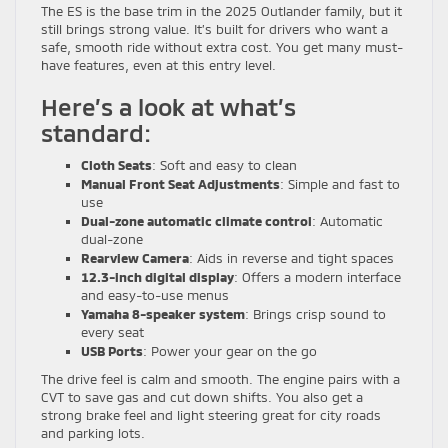
The ES is the base trim in the 2025 Outlander family, but it
still brings strong value. It’s built for drivers who want a
safe, smooth ride without extra cost. You get many must-
have features, even at this entry level.
Here’s a look at what’s
standard:
Cloth Seats
: Soft and easy to clean
Manual Front Seat Adjustments
: Simple and fast to
use
Dual-zone automatic climate control
: Automatic
dual-zone
Rearview Camera
: Aids in reverse and tight spaces
12.3-inch digital display
: Offers a modern interface
and easy-to-use menus
Yamaha 8-speaker system
: Brings crisp sound to
every seat
USB Ports
: Power your gear on the go
The drive feel is calm and smooth. The engine pairs with a
CVT to save gas and cut down shifts. You also get a
strong brake feel and light steering great for city roads
and parking lots.