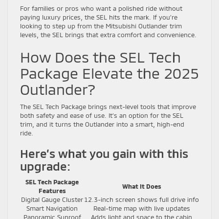
For families or pros who want a polished ride without
paying luxury prices, the SEL hits the mark. If you’re
looking to step up from the Mitsubishi Outlander trim
levels, the SEL brings that extra comfort and convenience.
How Does the SEL Tech
Package Elevate the 2025
Outlander?
The SEL Tech Package brings next-level tools that improve
both safety and ease of use. It’s an option for the SEL
trim, and it turns the Outlander into a smart, high-end
ride.
Here’s what you gain with this
upgrade:
SEL Tech Package
What It Does
Features
Digital Gauge Cluster
12.3-inch screen shows full drive info
Smart Navigation
Real-time map with live updates
Panoramic Sunroof
Adds light and space to the cabin