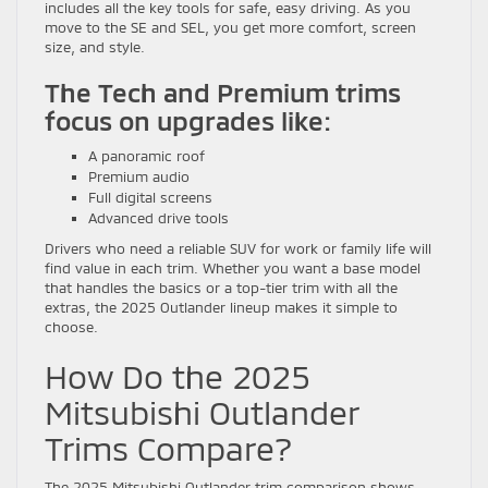
includes all the key tools for safe, easy driving. As you
move to the SE and SEL, you get more comfort, screen
size, and style.
The Tech and Premium trims
focus on upgrades like:
A panoramic roof
Premium audio
Full digital screens
Advanced drive tools
Drivers who need a reliable SUV for work or family life will
find value in each trim. Whether you want a base model
that handles the basics or a top-tier trim with all the
extras, the 2025 Outlander lineup makes it simple to
choose.
How Do the 2025
Mitsubishi Outlander
Trims Compare?
The 2025 Mitsubishi Outlander trim comparison shows