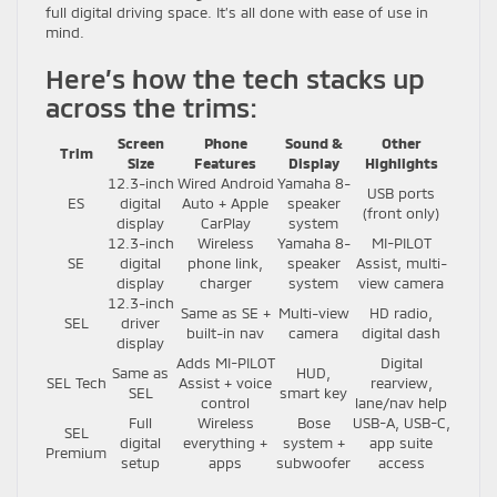
full digital driving space. It’s all done with ease of use in
mind.
Here’s how the tech stacks up
across the trims:
Screen
Phone
Sound &
Other
Trim
Size
Features
Display
Highlights
12.3-inch
Wired Android
Yamaha 8-
USB ports
ES
digital
Auto + Apple
speaker
(front only)
display
CarPlay
system
12.3-inch
Wireless
Yamaha 8-
MI-PILOT
SE
digital
phone link,
speaker
Assist, multi-
display
charger
system
view camera
12.3-inch
Same as SE +
Multi-view
HD radio,
SEL
driver
built-in nav
camera
digital dash
display
Adds MI-PILOT
Digital
Same as
HUD,
SEL Tech
Assist + voice
rearview,
SEL
smart key
control
lane/nav help
Full
Wireless
Bose
USB-A, USB-C,
SEL
digital
everything +
system +
app suite
Premium
setup
apps
subwoofer
access