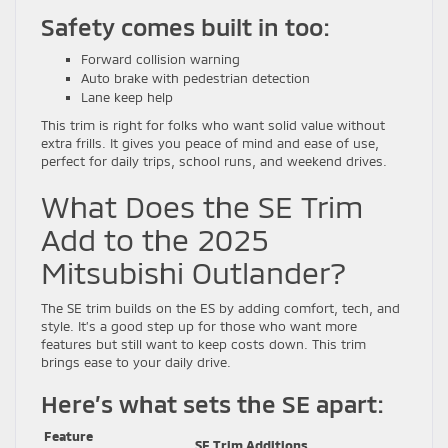
Safety comes built in too:
Forward collision warning
Auto brake with pedestrian detection
Lane keep help
This trim is right for folks who want solid value without
extra frills. It gives you peace of mind and ease of use,
perfect for daily trips, school runs, and weekend drives.
What Does the SE Trim
Add to the 2025
Mitsubishi Outlander?
The SE trim builds on the ES by adding comfort, tech, and
style. It’s a good step up for those who want more
features but still want to keep costs down. This trim
brings ease to your daily drive.
Here’s what sets the SE apart:
Feature
SE Trim Additions