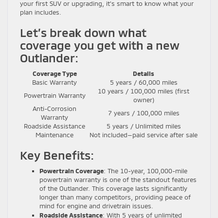
your first SUV or upgrading, it’s smart to know what your
plan includes.
Let’s break down what
coverage you get with a new
Outlander:
Coverage Type
Details
Basic Warranty
5 years / 60,000 miles
10 years / 100,000 miles (first
Powertrain Warranty
owner)
Anti-Corrosion
7 years / 100,000 miles
Warranty
Roadside Assistance
5 years / Unlimited miles
Maintenance
Not included—paid service after sale
Key Benefits:
Powertrain Coverage
: The 10-year, 100,000-mile
powertrain warranty is one of the standout features
of the Outlander. This coverage lasts significantly
longer than many competitors, providing peace of
mind for engine and drivetrain issues.
Roadside Assistance
: With 5 years of unlimited