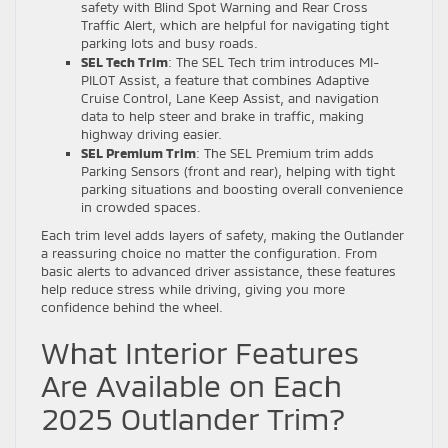
safety with Blind Spot Warning and Rear Cross
Traffic Alert, which are helpful for navigating tight
parking lots and busy roads.
SEL Tech Trim
: The SEL Tech trim introduces MI-
PILOT Assist, a feature that combines Adaptive
Cruise Control, Lane Keep Assist, and navigation
data to help steer and brake in traffic, making
highway driving easier.
SEL Premium Trim
: The SEL Premium trim adds
Parking Sensors (front and rear), helping with tight
parking situations and boosting overall convenience
in crowded spaces.
Each trim level adds layers of safety, making the Outlander
a reassuring choice no matter the configuration. From
basic alerts to advanced driver assistance, these features
help reduce stress while driving, giving you more
confidence behind the wheel.
What Interior Features
Are Available on Each
2025 Outlander Trim?