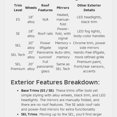
Trim
Roof
Other Exterior
Wheels
Mirrors
Level
Features
Details
Heated,
18″
LED headlights,
ES
N/A
manual-
alloy
black trim
fold
Power-
18″
LED fog lights,
SE
Roof rails
fold, with
alloy
body-color handles
signal
20″
Power
Memory +
Chrome trim, power
SEL
alloy
liftgate
signal
side mirrors
20″
Panoramic
Auto-dim,
Hands-free liftgate,
SEL Tech
alloy
sunroof
memory
more refined grille
Full
Premium paint,
SEL
20″
Same as
panoramic
front/rear sensors,
Premium
alloy
SEL Tech
glass
accents
Exterior Features Breakdown:
Base Trims (ES / SE)
: These trims offer bold yet
simple styling with alloy wheels, black trim, and LED
headlights. The mirrors are manually folded, and
there are no roof features. The SE adds roof rails
and power-fold mirrors for extra functionality.
SEL Trims
: Moving up to the SEL, you’ll find larger