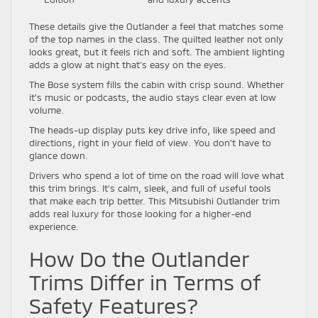
These details give the Outlander a feel that matches some
of the top names in the class. The quilted leather not only
looks great, but it feels rich and soft. The ambient lighting
adds a glow at night that’s easy on the eyes.
The Bose system fills the cabin with crisp sound. Whether
it’s music or podcasts, the audio stays clear even at low
volume.
The heads-up display puts key drive info, like speed and
directions, right in your field of view. You don’t have to
glance down.
Drivers who spend a lot of time on the road will love what
this trim brings. It’s calm, sleek, and full of useful tools
that make each trip better. This Mitsubishi Outlander trim
adds real luxury for those looking for a higher-end
experience.
How Do the Outlander
Trims Differ in Terms of
Safety Features?