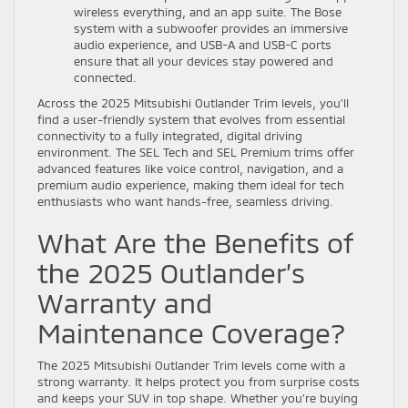
wireless everything, and an app suite. The Bose
system with a subwoofer provides an immersive
audio experience, and USB-A and USB-C ports
ensure that all your devices stay powered and
connected.
Across the 2025 Mitsubishi Outlander Trim levels, you’ll
find a user-friendly system that evolves from essential
connectivity to a fully integrated, digital driving
environment. The SEL Tech and SEL Premium trims offer
advanced features like voice control, navigation, and a
premium audio experience, making them ideal for tech
enthusiasts who want hands-free, seamless driving.
What Are the Benefits of
the 2025 Outlander’s
Warranty and
Maintenance Coverage?
The 2025 Mitsubishi Outlander Trim levels come with a
strong warranty. It helps protect you from surprise costs
and keeps your SUV in top shape. Whether you’re buying