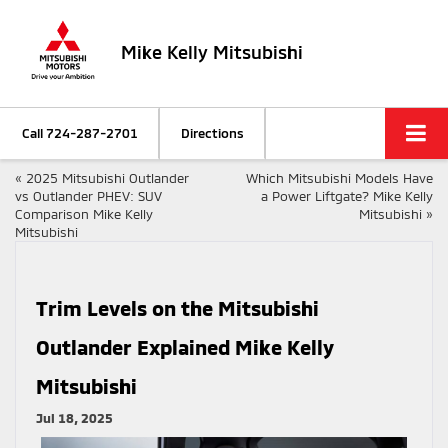
Mike Kelly Mitsubishi
Call
724-287-2701
Directions
«
2025 Mitsubishi Outlander
Which Mitsubishi Models Have
vs Outlander PHEV: SUV
a Power Liftgate? Mike Kelly
Comparison Mike Kelly
Mitsubishi
»
Mitsubishi
Trim Levels on the Mitsubishi
Outlander Explained Mike Kelly
Mitsubishi
Jul 18, 2025