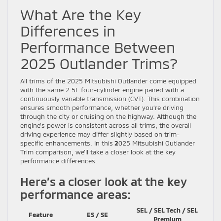
What Are the Key
Differences in
Performance Between
2025 Outlander Trims?
All trims of the 2025 Mitsubishi Outlander come equipped
with the same 2.5L four-cylinder engine paired with a
continuously variable transmission (CVT). This combination
ensures smooth performance, whether you’re driving
through the city or cruising on the highway. Although the
engine’s power is consistent across all trims, the overall
driving experience may differ slightly based on trim-
specific enhancements. In this
2
025 Mitsubishi Outlander
Trim comparison, we’ll take a closer look at the key
performance differences.
Here’s a closer look at the key
performance areas:
SEL / SEL Tech / SEL
Feature
ES / SE
Premium