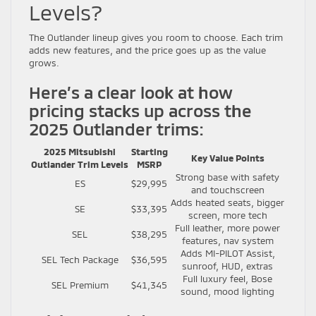
Levels?
The Outlander lineup gives you room to choose. Each trim
adds new features, and the price goes up as the value
grows.
Here’s a clear look at how
pricing stacks up across the
2025 Outlander trims:
2025 Mitsubishi
Starting
Key Value Points
Outlander Trim Levels
MSRP
Strong base with safety
ES
$29,995
and touchscreen
Adds heated seats, bigger
SE
$33,395
screen, more tech
Full leather, more power
SEL
$38,295
features, nav system
Adds MI-PILOT Assist,
SEL Tech Package
$36,595
sunroof, HUD, extras
Full luxury feel, Bose
SEL Premium
$41,345
sound, mood lighting