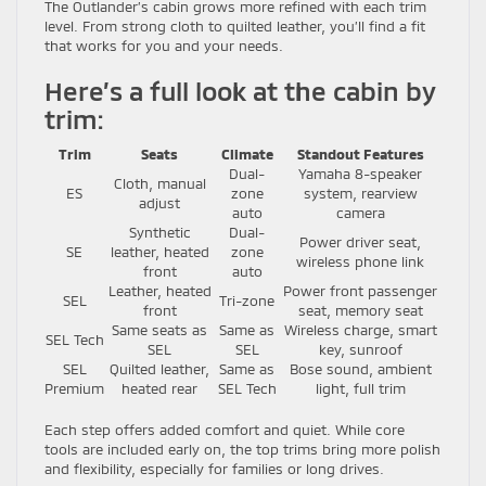
The Outlander’s cabin grows more refined with each trim
level. From strong cloth to quilted leather, you’ll find a fit
that works for you and your needs.
Here’s a full look at the cabin by
trim:
Trim
Seats
Climate
Standout Features
Dual-
Yamaha 8-speaker
Cloth, manual
ES
zone
system, rearview
adjust
auto
camera
Synthetic
Dual-
Power driver seat,
SE
leather, heated
zone
wireless phone link
front
auto
Leather, heated
Power front passenger
SEL
Tri-zone
front
seat, memory seat
Same seats as
Same as
Wireless charge, smart
SEL Tech
SEL
SEL
key, sunroof
SEL
Quilted leather,
Same as
Bose sound, ambient
Premium
heated rear
SEL Tech
light, full trim
Each step offers added comfort and quiet. While core
tools are included early on, the top trims bring more polish
and flexibility, especially for families or long drives.