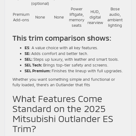
(optional)
Power
Bose
HUD,
Premium
liftgate,
audio,
None
None
digital
Add-ons
memory
ambient
rearview
seats
lighting
This trim comparison shows:
ES
: A value choice with all key features.
SE:
Adds comfort and better tech.
SEL:
Steps up luxury, with leather and smart tools.
SEL Tech:
Brings top-tier safety and screens.
SEL Premium:
Finishes the lineup with full upgrades.
Whether you want something simple and functional or
fully loaded, there’s an Outlander that fits
What Features Come
Standard on the 2025
Mitsubishi Outlander ES
Trim?