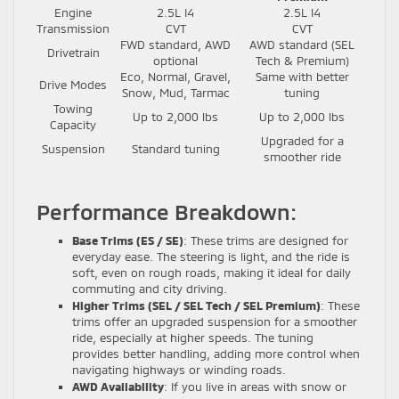
Engine
2.5L I4
2.5L I4
Transmission
CVT
CVT
FWD standard, AWD
AWD standard (SEL
Drivetrain
optional
Tech & Premium)
Eco, Normal, Gravel,
Same with better
Drive Modes
Snow, Mud, Tarmac
tuning
Towing
Up to 2,000 lbs
Up to 2,000 lbs
Capacity
Upgraded for a
Suspension
Standard tuning
smoother ride
Performance Breakdown:
Base Trims (ES / SE)
: These trims are designed for
everyday ease. The steering is light, and the ride is
soft, even on rough roads, making it ideal for daily
commuting and city driving.
Higher Trims (SEL / SEL Tech / SEL Premium)
: These
trims offer an upgraded suspension for a smoother
ride, especially at higher speeds. The tuning
provides better handling, adding more control when
navigating highways or winding roads.
AWD Availability
: If you live in areas with snow or