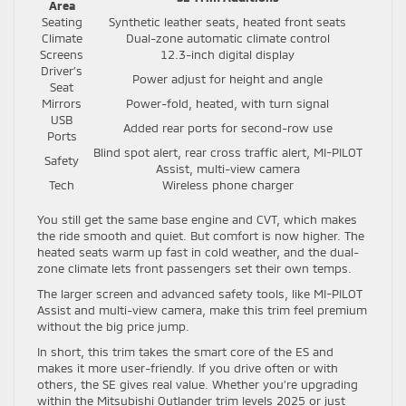
Area
Seating
Synthetic leather seats, heated front seats
Climate
Dual-zone automatic climate control
Screens
12.3-inch digital display
Driver’s
Power adjust for height and angle
Seat
Mirrors
Power-fold, heated, with turn signal
USB
Added rear ports for second-row use
Ports
Blind spot alert, rear cross traffic alert, MI-PILOT
Safety
Assist, multi-view camera
Tech
Wireless phone charger
You still get the same base engine and CVT, which makes
the ride smooth and quiet. But comfort is now higher. The
heated seats warm up fast in cold weather, and the dual-
zone climate lets front passengers set their own temps.
The larger screen and advanced safety tools, like MI-PILOT
Assist and multi-view camera, make this trim feel premium
without the big price jump.
In short, this trim takes the smart core of the ES and
makes it more user-friendly. If you drive often or with
others, the SE gives real value. Whether you’re upgrading
within the Mitsubishi Outlander trim levels 2025 or just