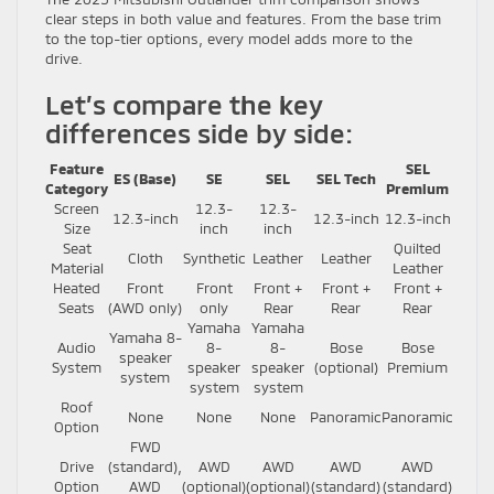
clear steps in both value and features. From the base trim
to the top-tier options, every model adds more to the
drive.
Let’s compare the key
differences side by side:
Feature
SEL
ES (Base)
SE
SEL
SEL Tech
Category
Premium
Screen
12.3-
12.3-
12.3-inch
12.3-inch
12.3-inch
Size
inch
inch
Seat
Quilted
Cloth
Synthetic
Leather
Leather
Material
Leather
Heated
Front
Front
Front +
Front +
Front +
Seats
(AWD only)
only
Rear
Rear
Rear
Yamaha
Yamaha
Yamaha 8-
Audio
8-
8-
Bose
Bose
speaker
System
speaker
speaker
(optional)
Premium
system
system
system
Roof
None
None
None
Panoramic
Panoramic
Option
FWD
Drive
(standard),
AWD
AWD
AWD
AWD
Option
AWD
(optional)
(optional)
(standard)
(standard)