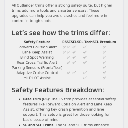
All Outlander trims offer a strong safety suite, but higher
trims add more tools and smarter sensors. These
upgrades can help you avoid crashes and feel more in
control in tough spots.
Let’s see how the trims differ:
Safety Feature
ES
SE
SEL
SEL Tech
SEL Premium
Forward Collision Alert
✅
✅
✅
✅
✅
Lane Keep Assist
✅
✅
✅
✅
✅
Blind Spot Warning
✅
✅
✅
✅
Rear Cross Traffic Alert
✅
✅
✅
✅
Parking Sensors (Front/Rear)
✅
Adaptive Cruise Control
✅
✅
✅
✅
MI-PILOT Assist
✅
✅
Safety Features Breakdown:
Base Trim (ES)
: The ES trim provides essential safety
features like Forward Collision Alert and Lane Keep
Assist, offering key crash prevention and lane
support. This setup is great for those looking for
basic peace of mind.
SE and SEL Trims
: The SE and SEL trims enhance