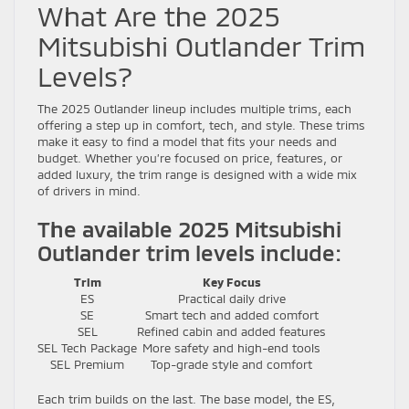
What Are the 2025
Mitsubishi Outlander Trim
Levels?
The 2025 Outlander lineup includes multiple trims, each
offering a step up in comfort, tech, and style. These trims
make it easy to find a model that fits your needs and
budget. Whether you’re focused on price, features, or
added luxury, the trim range is designed with a wide mix
of drivers in mind.
The available 2025 Mitsubishi
Outlander trim levels include:
Trim
Key Focus
ES
Practical daily drive
SE
Smart tech and added comfort
SEL
Refined cabin and added features
SEL Tech Package
More safety and high-end tools
SEL Premium
Top-grade style and comfort
Each trim builds on the last. The base model, the ES,