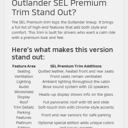
Outlander SEL Premium
Trim Stand Out?
The SEL Premium trim tops the Outlander lineup. It brings
a full list of high-end features that add both style and
comfort. This trim is built for drivers who want a calm ride
with a premium look and feel.
Here’s what makes this version
stand out:
Feature Area
SEL Premium Trim Additions
Seating
Quilted leather, heated front and rear seats
Ventilation
Front seats remain ventilated
Lighting
Ambient lighting throughout the cabin
Audio
Bose sound system with 10 speakers
Windshield
Heads-up display shows info on the glass
Display
Roof
Full panoramic roof with tilt and slide
Trim Details
Soft-touch trim with chrome-style accents
Parking
Front and rear sensors for safe parking
Features
Platinum
Optional special edition adds unique colors
Edition
and luxury accents