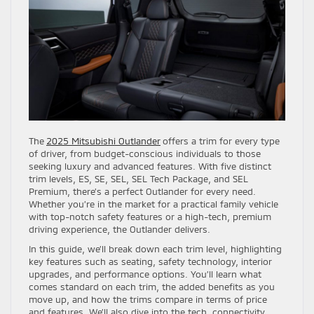
The
2025 Mitsubishi Outlander
offers a trim for every type
of driver, from budget-conscious individuals to those
seeking luxury and advanced features. With five distinct
trim levels, ES, SE, SEL, SEL Tech Package, and SEL
Premium, there’s a perfect Outlander for every need.
Whether you’re in the market for a practical family vehicle
with top-notch safety features or a high-tech, premium
driving experience, the Outlander delivers.
In this guide, we’ll break down each trim level, highlighting
key features such as seating, safety technology, interior
upgrades, and performance options. You’ll learn what
comes standard on each trim, the added benefits as you
move up, and how the trims compare in terms of price
and features. We’ll also dive into the tech, connectivity,