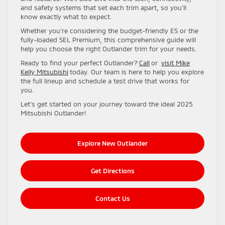
and safety systems that set each trim apart, so you’ll
know exactly what to expect.
Whether you’re considering the budget-friendly ES or the
fully-loaded SEL Premium, this comprehensive guide will
help you choose the right Outlander trim for your needs.
Ready to find your perfect Outlander?
Call
or
visit Mike
Kelly Mitsubishi
today. Our team is here to help you explore
the full lineup and schedule a test drive that works for
you.
Let’s get started on your journey toward the ideal 2025
Mitsubishi Outlander!
Explore New Outlander
Get Directions
Contact Us