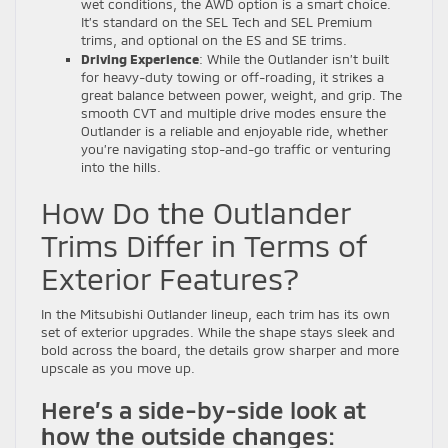
wet conditions, the AWD option is a smart choice.
It’s standard on the SEL Tech and SEL Premium
trims, and optional on the ES and SE trims.
Driving Experience
: While the Outlander isn’t built
for heavy-duty towing or off-roading, it strikes a
great balance between power, weight, and grip. The
smooth CVT and multiple drive modes ensure the
Outlander is a reliable and enjoyable ride, whether
you’re navigating stop-and-go traffic or venturing
into the hills.
How Do the Outlander
Trims Differ in Terms of
Exterior Features?
In the Mitsubishi Outlander lineup, each trim has its own
set of exterior upgrades. While the shape stays sleek and
bold across the board, the details grow sharper and more
upscale as you move up.
Here’s a side-by-side look at
how the outside changes: