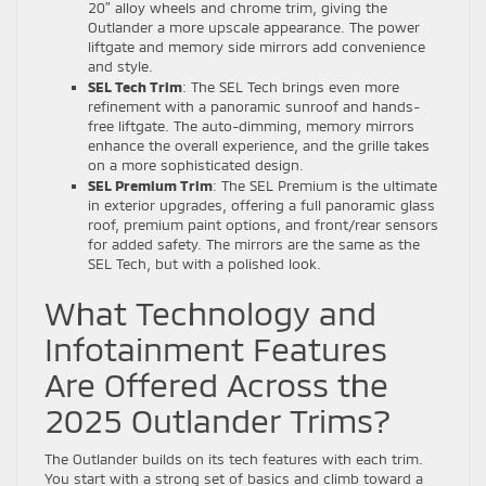
20″ alloy wheels and chrome trim, giving the
Outlander a more upscale appearance. The power
liftgate and memory side mirrors add convenience
and style.
SEL Tech Trim
: The SEL Tech brings even more
refinement with a panoramic sunroof and hands-
free liftgate. The auto-dimming, memory mirrors
enhance the overall experience, and the grille takes
on a more sophisticated design.
SEL Premium Trim
: The SEL Premium is the ultimate
in exterior upgrades, offering a full panoramic glass
roof, premium paint options, and front/rear sensors
for added safety. The mirrors are the same as the
SEL Tech, but with a polished look.
What Technology and
Infotainment Features
Are Offered Across the
2025 Outlander Trims?
The Outlander builds on its tech features with each trim.
You start with a strong set of basics and climb toward a