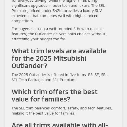
for everyday driving, while the higher trims bring
significant upgrades in both tech and luxury. The SEL
Premium, priced under $42K, provides a luxury SUV
experience that competes well with higher-priced
competitors.
For buyers seeking a well-rounded SUV with upscale
features, the Outlander delivers solid choices without
stretching your budget too far.
What trim levels are available
for the 2025 Mitsubishi
Outlander?
The 2025 Outlander is offered in five trims: ES, SE, SEL,
SEL Tech Package, and SEL Premium.
Which trim offers the best
value for families?
The SEL trim balances comfort, safety, and tech features,
making it the best value for families.
Are all trims available with all-