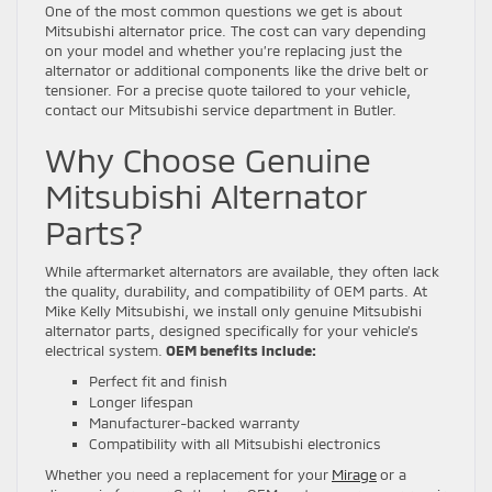
One of the most common questions we get is about
Mitsubishi alternator price. The cost can vary depending
on your model and whether you’re replacing just the
alternator or additional components like the drive belt or
tensioner. For a precise quote tailored to your vehicle,
contact our Mitsubishi service department in Butler.
Why Choose Genuine
Mitsubishi Alternator
Parts?
While aftermarket alternators are available, they often lack
the quality, durability, and compatibility of OEM parts. At
Mike Kelly Mitsubishi, we install only genuine Mitsubishi
alternator parts, designed specifically for your vehicle’s
electrical system.
OEM benefits include:
Perfect fit and finish
Longer lifespan
Manufacturer-backed warranty
Compatibility with all Mitsubishi electronics
Whether you need a replacement for your
Mirage
or a