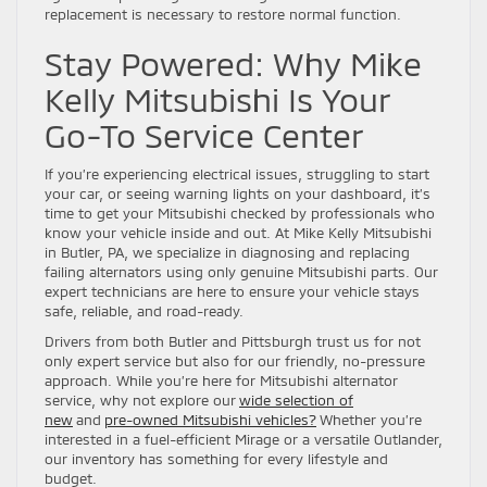
replacement is necessary to restore normal function.
Stay Powered: Why Mike
Kelly Mitsubishi Is Your
Go-To Service Center
If you’re experiencing electrical issues, struggling to start
your car, or seeing warning lights on your dashboard, it’s
time to get your Mitsubishi checked by professionals who
know your vehicle inside and out. At Mike Kelly Mitsubishi
in Butler, PA, we specialize in diagnosing and replacing
failing alternators using only genuine Mitsubishi parts. Our
expert technicians are here to ensure your vehicle stays
safe, reliable, and road-ready.
Drivers from both Butler and Pittsburgh trust us for not
only expert service but also for our friendly, no-pressure
approach. While you’re here for Mitsubishi alternator
service, why not explore our
wide selection of
new
and
pre-owned Mitsubishi vehicles?
Whether you’re
interested in a fuel-efficient Mirage or a versatile Outlander,
our inventory has something for every lifestyle and
budget.