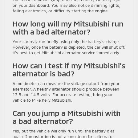
on your dashboard. You may also notice dimming lights,
failing electronics, or difficulty starting the engine.
How long will my Mitsubishi run
with a bad alternator?
Your car may run briefly using only the battery’s charge.
However, once the battery is depleted, the car will shut off.
It’s best to get Mitsubishi alternator service immediately.
How can I test if my Mitsubishi’s
alternator is bad?
A multimeter can measure the voltage output from your
alternator. A healthy alternator should produce between
13.5 and 14.5 volts. For accurate testing, bring your
vehicle to Mike Kelly Mitsubishi.
Can you jump a Mitsubishi with
a bad alternator?
Yes, but the vehicle will only run until the battery dies
again. Jumpstarting is not a long-term fix—alternator