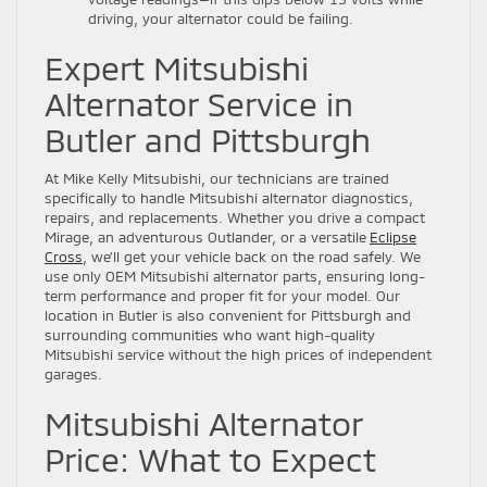
driving, your alternator could be failing.
Expert Mitsubishi
Alternator Service in
Butler and Pittsburgh
At Mike Kelly Mitsubishi, our technicians are trained
specifically to handle Mitsubishi alternator diagnostics,
repairs, and replacements. Whether you drive a compact
Mirage, an adventurous Outlander, or a versatile
Eclipse
Cross
, we’ll get your vehicle back on the road safely. We
use only OEM Mitsubishi alternator parts, ensuring long-
term performance and proper fit for your model. Our
location in Butler is also convenient for Pittsburgh and
surrounding communities who want high-quality
Mitsubishi service without the high prices of independent
garages.
Mitsubishi Alternator
Price: What to Expect