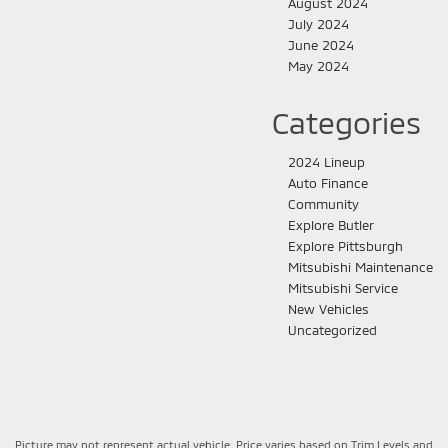
August 2024
July 2024
June 2024
May 2024
Categories
2024 Lineup
Auto Finance
Community
Explore Butler
Explore Pittsburgh
Mitsubishi Maintenance
Mitsubishi Service
New Vehicles
Uncategorized
Picture may not represent actual vehicle. Price varies based on Trim Levels and