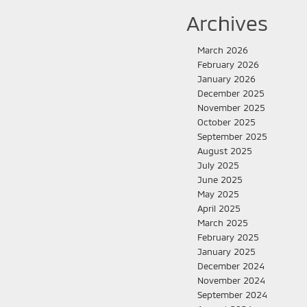
Archives
March 2026
February 2026
January 2026
December 2025
November 2025
October 2025
September 2025
August 2025
July 2025
June 2025
May 2025
April 2025
March 2025
February 2025
January 2025
December 2024
November 2024
September 2024