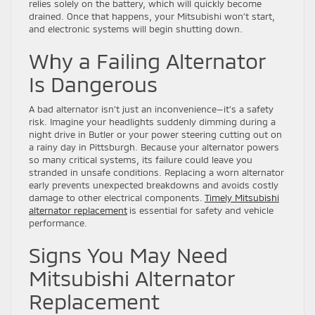
relies solely on the battery, which will quickly become
drained. Once that happens, your Mitsubishi won’t start,
and electronic systems will begin shutting down.
Why a Failing Alternator
Is Dangerous
A bad alternator isn’t just an inconvenience—it’s a safety
risk. Imagine your headlights suddenly dimming during a
night drive in Butler or your power steering cutting out on
a rainy day in Pittsburgh. Because your alternator powers
so many critical systems, its failure could leave you
stranded in unsafe conditions. Replacing a worn alternator
early prevents unexpected breakdowns and avoids costly
damage to other electrical components.
Timely Mitsubishi
alternator replacement
is essential for safety and vehicle
performance.
Signs You May Need
Mitsubishi Alternator
Replacement