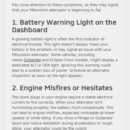
Pay close attention to these symptoms, as they may signal
that your Mitsubishi alternator is beginning to fail.
1. Battery Warning Light on the
Dashboard
A glowing battery light is often the first indicator of
electrical trouble. This light doesn’t always mean your
battery is the problem—it may signal an issue with your
Mitsubishi alternator. Some vehicles, including
newer
Outlander
and Eclipse Cross models, might display a
dedicated ALT or GEN light. Ignoring this warning could
lead to a sudden loss of power. Schedule an alternator
inspection as soon as the light appears.
2. Engine Misfires or Hesitates
The spark plugs in your engine require a stable electrical
current to fire correctly. When your alternator isn’t
functioning properly, the battery must compensate. This
can lead to engine misfires, especially noticeable at lower
speeds or while idling. If you drive a Mirage or Outlander
Sport and notice hesitation during acceleration or rough
idling, your alternator could be the culprit.