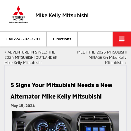
Mike Kelly Mitsubishi
Call
724-287-2701
Directions
«
ADVENTURE IN STYLE: THE
MEET THE 2023 MITSUBISHI
2024 MITSUBISHI OUTLANDER
MIRAGE G4 Mike Kelly
Mike Kelly Mitsubishi
Mitsubishi
»
5 Signs Your Mitsubishi Needs a New
Alternator Mike Kelly Mitsubishi
May 15, 2024