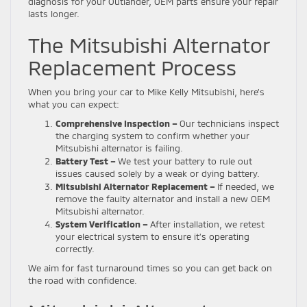
diagnosis for your Outlander, OEM parts ensure your repair
lasts longer.
The Mitsubishi Alternator
Replacement Process
When you bring your car to Mike Kelly Mitsubishi, here’s
what you can expect:
Comprehensive Inspection –
Our technicians inspect
the charging system to confirm whether your
Mitsubishi alternator is failing.
Battery Test –
We test your battery to rule out
issues caused solely by a weak or dying battery.
Mitsubishi Alternator Replacement –
If needed, we
remove the faulty alternator and install a new OEM
Mitsubishi alternator.
System Verification –
After installation, we retest
your electrical system to ensure it’s operating
correctly.
We aim for fast turnaround times so you can get back on
the road with confidence.