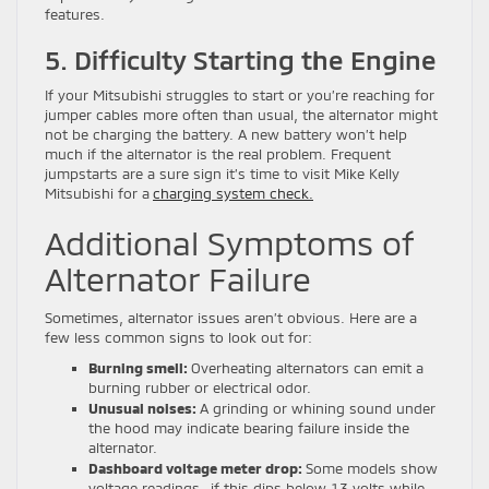
features.
5. Difficulty Starting the Engine
If your Mitsubishi struggles to start or you’re reaching for
jumper cables more often than usual, the alternator might
not be charging the battery. A new battery won’t help
much if the alternator is the real problem. Frequent
jumpstarts are a sure sign it’s time to visit Mike Kelly
Mitsubishi for a
charging system check.
Additional Symptoms of
Alternator Failure
Sometimes, alternator issues aren’t obvious. Here are a
few less common signs to look out for:
Burning smell:
Overheating alternators can emit a
burning rubber or electrical odor.
Unusual noises:
A grinding or whining sound under
the hood may indicate bearing failure inside the
alternator.
Dashboard voltage meter drop:
Some models show
voltage readings—if this dips below 13 volts while