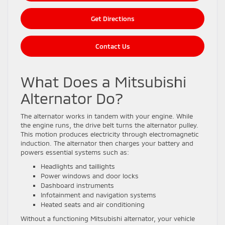
Get Directions
Contact Us
What Does a Mitsubishi
Alternator Do?
The alternator works in tandem with your engine. While
the engine runs, the drive belt turns the alternator pulley.
This motion produces electricity through electromagnetic
induction. The alternator then charges your battery and
powers essential systems such as:
Headlights and taillights
Power windows and door locks
Dashboard instruments
Infotainment and navigation systems
Heated seats and air conditioning
Without a functioning Mitsubishi alternator, your vehicle