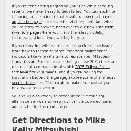
If you’re considering upgrading your ride while handling
repairs, we make it easy to get started. You can apply for
financing online in just minutes with our
secure finance
application page
—no dealership visit required. And when
you’re ready to browse, head over to our
new Mitsubishi
inventory page
where you’ll find the latest models,
features, and incentives waiting for you.
If you’re dealing with more complex performance issues,
learn how to recognize other important maintenance
indicators like when it’s time to replace your
Mitsubishi
transmission.
For those considering a new SUV, check out
our in-depth comparison of which
2025 Eclipse Cross
trim
level fits your needs. And if you’re looking for
inspiration beyond the garage, explore some of the
most
scenic drives
near Pittsburgh to make the most of your
next weekend adventure.
So,
give us a call
today to schedule your Mitsubishi
alternator service and keep your vehicle powered, safe,
and reliable for the road ahead.
Get Directions to Mike
Kelly Mitsubishi