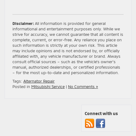
Disclaimer:
All information is provided for general
informational and entertainment purposes only. While we
strive for accuracy, we cannot guarantee that all content is
complete, current, or error-free. Any reliance you place on
such information is strictly at your own risk. This article
may include opinions and is not endorsed by, or officially
affiliated with, any vehicle manufacturer or brand. Always
consult official sources – such as the vehicle’s owner’s
manual, authorized dealerships, or certified professionals
– for the most up-to-date and personalized information.
Tags:
Alternator Repair
Posted in
Mitsubishi Service
|
No Comments »
Connect with us