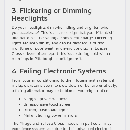
3. Flickering or Dimming
Headlights
Do your headlights dim when idling and brighten when
you accelerate? This is a classic sign that your Mitsubishi
alternator isn’t delivering a consistent charge. Flickering
lights reduce visibility and can be dangerous during
nighttime or poor weather driving conditions. Eclipse
Cross drivers often report this issue during cold winter
mornings in Pittsburgh—don’t ignore it.
4. Failing Electronic Systems
From your air conditioning to the infotainment system, if
multiple systems seem to slow down or behave erratically,
a failing alternator may be to blame. You might notice:
Sluggish power windows
Unresponsive touchscreen
Blinking dashboard lights
Malfunctioning power mirrors
The Mirage and Eclipse Cross models, in particular, may
experience system lags due to their advanced electronic