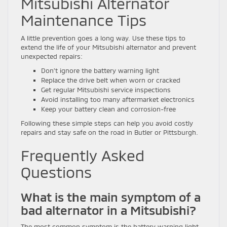
Mitsubishi Alternator
Maintenance Tips
A little prevention goes a long way. Use these tips to
extend the life of your Mitsubishi alternator and prevent
unexpected repairs:
Don’t ignore the battery warning light
Replace the drive belt when worn or cracked
Get regular Mitsubishi service inspections
Avoid installing too many aftermarket electronics
Keep your battery clean and corrosion-free
Following these simple steps can help you avoid costly
repairs and stay safe on the road in Butler or Pittsburgh.
Frequently Asked
Questions
What is the main symptom of a
bad alternator in a Mitsubishi?
The most common symptom is the battery warning light