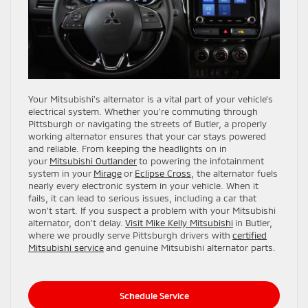
Your Mitsubishi’s alternator is a vital part of your vehicle’s
electrical system. Whether you’re commuting through
Pittsburgh or navigating the streets of Butler, a properly
working alternator ensures that your car stays powered
and reliable. From keeping the headlights on in
your
Mitsubishi Outlander
to powering the infotainment
system in your
Mirage
or
Eclipse Cross
, the alternator fuels
nearly every electronic system in your vehicle. When it
fails, it can lead to serious issues, including a car that
won’t start. If you suspect a problem with your Mitsubishi
alternator, don’t delay.
Visit Mike Kelly Mitsubishi
in Butler,
where we proudly serve Pittsburgh drivers with
certified
Mitsubishi service
and genuine Mitsubishi alternator parts.
Schedule Service