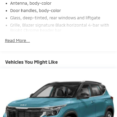
Antenna, body-color
Door handles, body-color
Glass, deep-tinted, rear windows and liftgate
Grille, Blazer signature Black horizontal 4-bar with
Bright Chrome header bar
Headlamp control, automatic on and off with
Read More...
automatic delay
Headlamps, IntelliBeam
Headlamps, LED
Vehicles You Might Like
Liftgate, rear power programmable
Mirror caps, body-color
Mirrors, outside heated power-adjustable,
manual-folding and driver-side auto-dimming
body-color with integrated turn signal indicators
Moldings, lower bodyside (Molded-in-color Black.)
Roof rails, Black roof-mounted side rails
Taillamps, LED