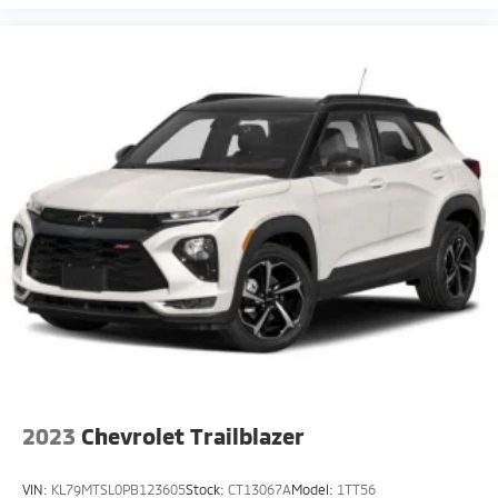
2023
Chevrolet Trailblazer
VIN:
KL79MTSL0PB123605
Stock:
CT13067A
Model:
1TT56