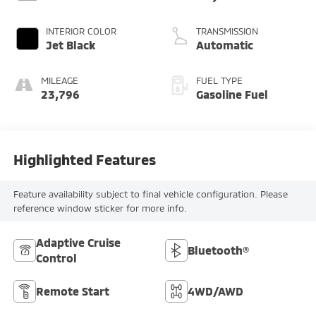
INTERIOR COLOR
TRANSMISSION
Jet Black
Automatic
MILEAGE
FUEL TYPE
23,796
Gasoline Fuel
Highlighted Features
Feature availability subject to final vehicle configuration. Please
reference window sticker for more info.
Adaptive Cruise
Bluetooth®
Control
Remote Start
4WD/AWD