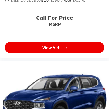
VIN:
KNDERCAA1R7528204
Stock:
K11954A
Model:
KAC2445
Call For Price
MSRP
View Vehicle