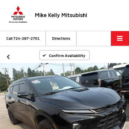
Mike Kelly Mitsubishi
Call
724-287-2701
Directions
Confirm Availability