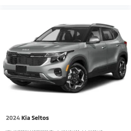
2024
Kia Seltos