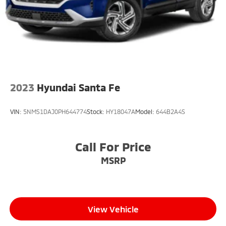
2023
Hyundai Santa Fe
VIN:
5NMS1DAJ0PH644774
Stock:
HY18047A
Model:
644B2A4S
Call For Price
MSRP
View Vehicle