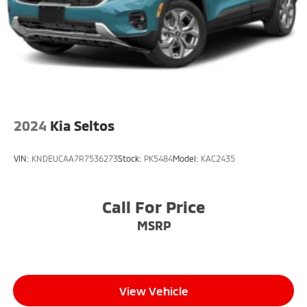
Tire, compact spare, T135/70R18, blackwall
Tires, P235/65R18 all-season blackwall
Wheel, spare, 18" (45.7 cm) steel
Wheels, 18" (45.7 cm) Grazen Metallic aluminum
Wiper, rear intermittent with washer
Wipers, front variable-speed, intermittent with
washers
2024
Kia Seltos
VIN:
KNDEUCAA7R7536273
Stock:
PK5484
Model:
KAC2435
Call For Price
MSRP
View Vehicle