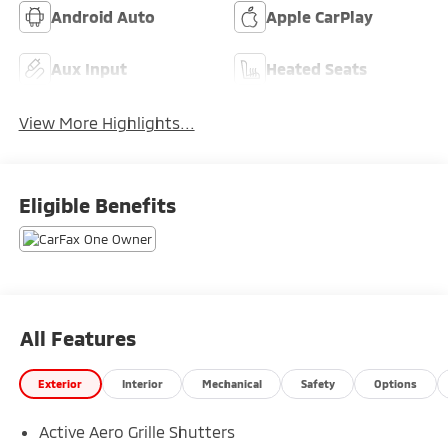
Android Auto
Apple CarPlay
Aux Input
Heated Seats
View More Highlights...
Eligible Benefits
All Features
Exterior
Interior
Mechanical
Safety
Options
Active Aero Grille Shutters