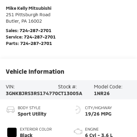
Mike Kelly Mitsubishi
251 Pittsburgh Road
Butler
,
PA
16002
Sales:
724-287-2701
Service:
724-287-2701
Parts:
724-287-2701
Vehicle Information
VIN:
Stock #:
Model Code:
3GNKBJRS3RS174770
CT13005A
1NR26
BODY STYLE
CITY/HIGHWAY
Sport Utility
19/26 MPG
EXTERIOR COLOR
ENGINE
Black
6 Cyl - 3.6 L