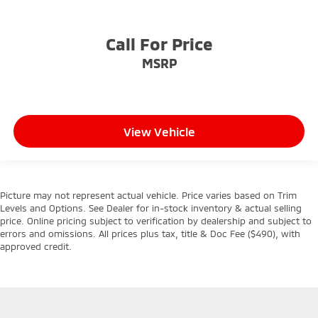
Call For Price
MSRP
View Vehicle
Picture may not represent actual vehicle. Price varies based on Trim
Levels and Options. See Dealer for in-stock inventory & actual selling
price. Online pricing subject to verification by dealership and subject to
errors and omissions. All prices plus tax, title & Doc Fee ($490), with
approved credit.