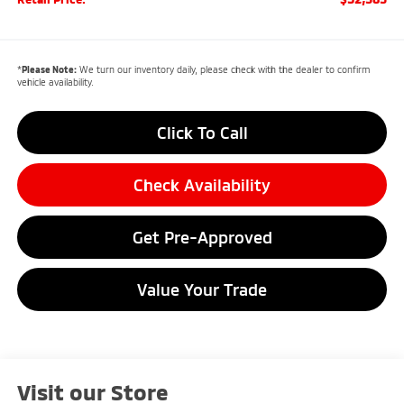
*
Please Note:
We turn our inventory daily, please check with the dealer to confirm
vehicle availability.
Click To Call
Check Availability
Get Pre-Approved
Value Your Trade
Visit our Store