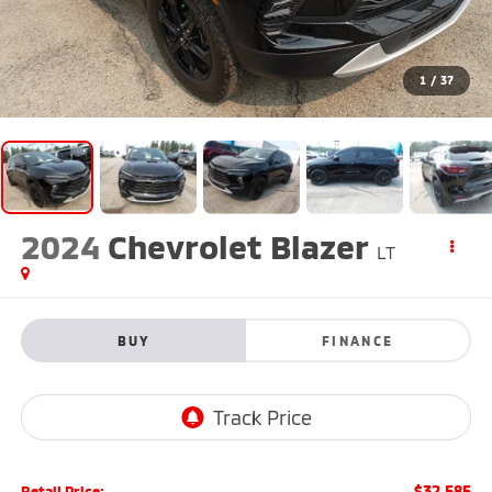
1
/
37
2024
Chevrolet Blazer
LT
BUY
FINANCE
$32,585
Retail Price: