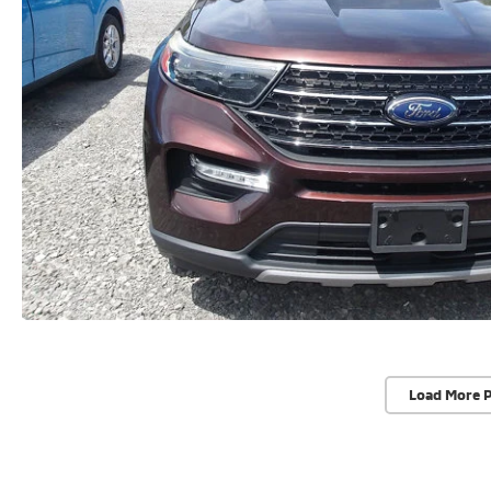
Load More 