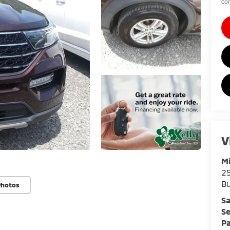
con
V
Mi
25
Bu
Photos
Sa
Se
Pa