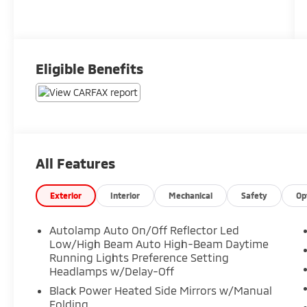
Eligible Benefits
All Features
Exterior
Interior
Mechanical
Safety
Op
Autolamp Auto On/Off Reflector Led
Low/High Beam Auto High-Beam Daytime
Running Lights Preference Setting
Headlamps w/Delay-Off
Black Power Heated Side Mirrors w/Manual
Folding