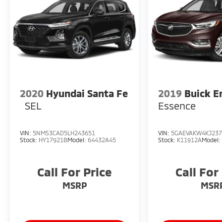
2020
Hyundai Santa Fe
2019
Buick E
SEL
Essence
VIN:
5NMS3CAD5LH243651
VIN:
5GAEVAKW4KJ237
Stock:
HY17921B
Model:
64432A45
Stock:
K11912A
Model
Call For Price
Call For
MSRP
MSR