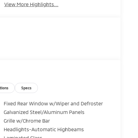
View More Highlights...
tions
Specs
Fixed Rear Window w/Wiper and Defroster
Galvanized Steel/Aluminum Panels
Grille w/Chrome Bar
Headlights-Automatic Highbeams
Laminated Glass