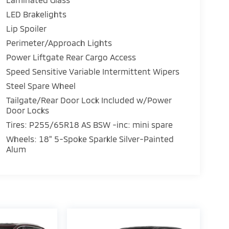
LED Brakelights
Lip Spoiler
Perimeter/Approach Lights
Power Liftgate Rear Cargo Access
Speed Sensitive Variable Intermittent Wipers
Steel Spare Wheel
Tailgate/Rear Door Lock Included w/Power
Door Locks
Tires: P255/65R18 AS BSW -inc: mini spare
Wheels: 18" 5-Spoke Sparkle Silver-Painted
Alum