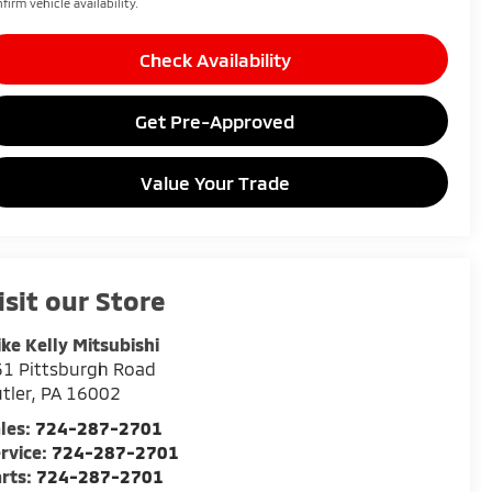
firm vehicle availability.
Check Availability
Get Pre-Approved
Value Your Trade
isit our Store
ke Kelly Mitsubishi
1 Pittsburgh Road
tler
,
PA
16002
les:
724-287-2701
rvice:
724-287-2701
rts:
724-287-2701