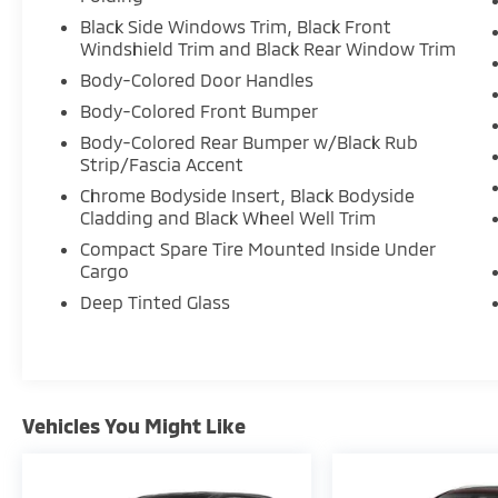
Black Side Windows Trim, Black Front
Windshield Trim and Black Rear Window Trim
Body-Colored Door Handles
Body-Colored Front Bumper
Body-Colored Rear Bumper w/Black Rub
Strip/Fascia Accent
Chrome Bodyside Insert, Black Bodyside
Cladding and Black Wheel Well Trim
Compact Spare Tire Mounted Inside Under
Cargo
Deep Tinted Glass
Vehicles You Might Like