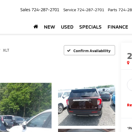
Sales
724-287-2701
Service
724-287-2701
Parts
724-28
NEW
USED
SPECIALS
FINANCE
XLT
Confirm Availability
Re
*
Pl