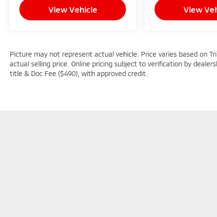
View Vehicle
View Veh
Picture may not represent actual vehicle. Price varies based on Tr
actual selling price. Online pricing subject to verification by dealer
title & Doc Fee ($490), with approved credit.
Picture may not represent actual vehicle. Price varies based o
subject to errors and omissions. All prices plus tax, title & D
Copyright © 2026
by
DealerOn
|
Sitemap