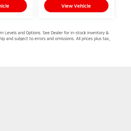
icle
View Vehicle
im Levels and Options. See Dealer for in-stock inventory &
ship and subject to errors and omissions. All prices plus tax,
n Trim Levels and Options. See Dealer for in-stock inventory & actual selling pric
oc Fee ($464), with approved credit.
|
Privacy
| Mike Kelly Mitsubishi
|
251 Pittsburgh Road,
Butler,
PA
16002
| Sales: