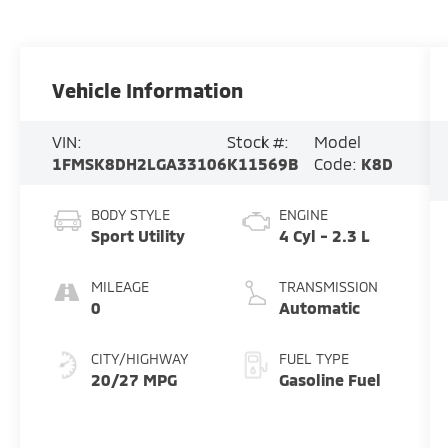
Vehicle Information
VIN:
Stock #:
Model
1FMSK8DH2LGA33106
K11569B
Code:
K8D
BODY STYLE
ENGINE
Sport Utility
4 Cyl - 2.3 L
MILEAGE
TRANSMISSION
0
Automatic
CITY/HIGHWAY
FUEL TYPE
20/27 MPG
Gasoline Fuel