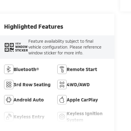
Highlighted Features
Feature availability subject to final
VIEW
vehicle configuration. Please reference
WINDOW
STICKER
window sticker for more info.
Bluetooth®
Remote Start
3rd Row Seating
4WD/AWD
Android Auto
Apple CarPlay
Keyless Ignition
Keyless Entry
System