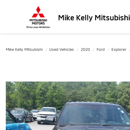
Mike Kelly Mitsubishi
Mike Kelly Mitsubishi
Used Vehicles
2020
Ford
Explorer