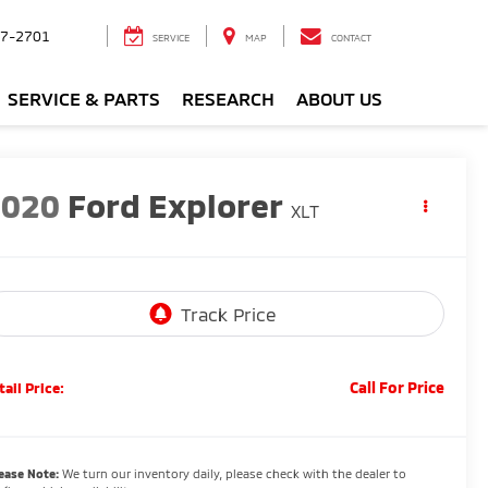
7-2701
SERVICE
MAP
CONTACT
SERVICE & PARTS
RESEARCH
ABOUT US
2020
Ford Explorer
XLT
Call For Price
tail Price:
ease Note:
We turn our inventory daily, please check with the dealer to