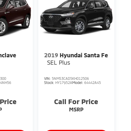
nclave
2019
Hyundai Santa Fe
SEL Plus
300
VIN:
5NMS3CAD5KH012506
:
4NH56
Stock:
HY17952A
Model:
64442A45
 Price
Call For Price
P
MSRP