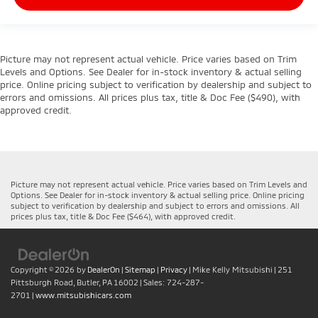
Picture may not represent actual vehicle. Price varies based on Trim
Levels and Options. See Dealer for in-stock inventory & actual selling
price. Online pricing subject to verification by dealership and subject to
errors and omissions. All prices plus tax, title & Doc Fee ($490), with
approved credit.
Picture may not represent actual vehicle. Price varies based on Trim Levels and
Options. See Dealer for in-stock inventory & actual selling price. Online pricing
subject to verification by dealership and subject to errors and omissions. All
prices plus tax, title & Doc Fee ($464), with approved credit.
Copyright © 2026
by
DealerOn
|
Sitemap
|
Privacy
| Mike Kelly Mitsubishi
|
251
Pittsburgh Road,
Butler,
PA
16002
| Sales:
724-287-
2701
|
www.mitsubishicars.com