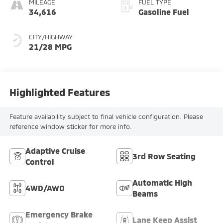
MILEAGE
FUEL TYPE
34,616
Gasoline Fuel
CITY/HIGHWAY
21/28 MPG
Highlighted Features
Feature availability subject to final vehicle configuration. Please
reference window sticker for more info.
Adaptive Cruise
3rd Row Seating
Control
Automatic High
4WD/AWD
Beams
Emergency Brake
Lane Keep Assist