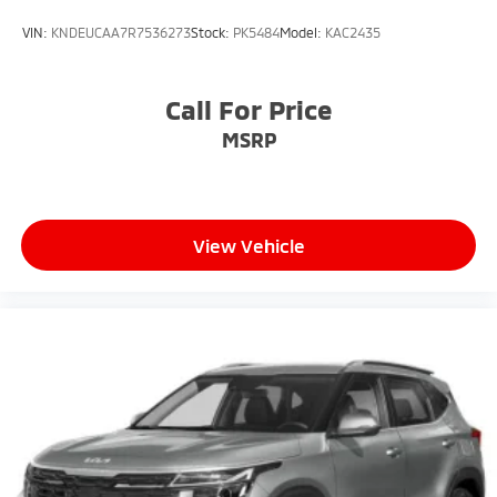
VIN:
KNDEUCAA7R7536273
Stock:
PK5484
Model:
KAC2435
Call For Price
MSRP
View Vehicle