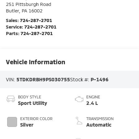
251 Pittsburgh Road
Butler
,
PA
16002
Sales:
724-287-2701
Service:
724-287-2701
Parts:
724-287-2701
Vehicle Information
VIN:
5TDKDRBH9PS030755
Stock #:
P-1496
BODY STYLE
ENGINE
Sport Utility
2.4 L
EXTERIOR COLOR
TRANSMISSION
Silver
Automatic