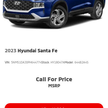
Lane Keeping Assist
Front Collision Mitigation
Driver Monitoring
Evasion Assist
Tire Pressure Monitor
Driver Air Bag
Passenger Air Bag
2023
Hyundai Santa Fe
Front Head Air Bag
Rear Head Air Bag
VIN:
5NMS1DAJ0PH644774
Stock:
HY18047A
Model:
644B2A4S
Passenger Air Bag Sensor
Knee Air Bag
Call For Price
Child Safety Locks
Back-Up Camera
MSRP
Seat Memory