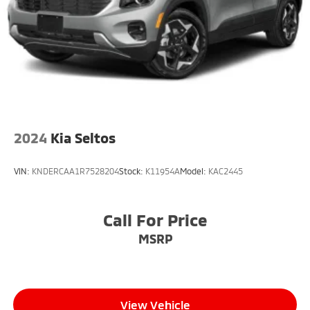
2024
Kia Seltos
VIN:
KNDERCAA1R7528204
Stock:
K11954A
Model:
KAC2445
Call For Price
MSRP
View Vehicle