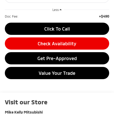
Less
+$490
Doc Fee:
Click To Call
Check Availability
Get Pre-Approved
Value Your Trade
Visit our Store
Mike Kelly Mitsubishi