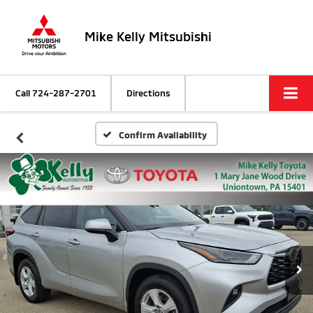
Mike Kelly Mitsubishi
Call
724-287-2701
Directions
Confirm Availability