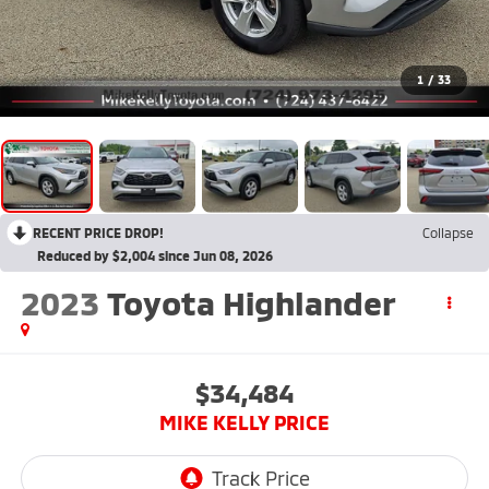
1
/
33
RECENT PRICE DROP!
Collapse
Reduced by $2,004 since Jun 08, 2026
2023
Toyota Highlander
$34,484
MIKE KELLY PRICE