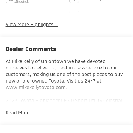
Assist
Rear View Camera
Satellite Radio
View More Highlights...
Dealer Comments
At Mike Kelly of Uniontown we have devoted
ourselves to delivering best in class service to our
customers, making us one of the best places to buy
new or pre-owned Toyota. Visit us 24/7 at
www.mikekellytoyota.com.
2023 Toyota Highlander LE 4D Sport Utility Celestial
Silver Metallic CARFAX One-Owner. 2.4L I4 PDI
Read More...
Turbocharged DOHC 16V LEV3-SULEV30 265hp 8-
Speed Automatic AWD
Odometer is 13938 miles below market average!