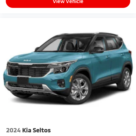
View Vehicle
2024
Kia Seltos