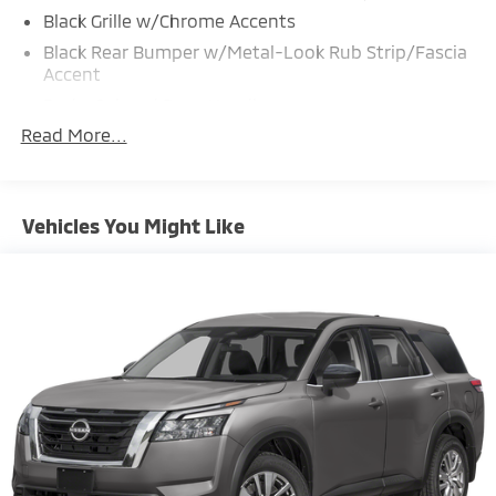
Black Grille w/Chrome Accents
Black Rear Bumper w/Metal-Look Rub Strip/Fascia
Accent
Body-Colored Door Handles
Read More...
Body-Colored Front Bumper w/Black Rub
Strip/Fascia Accent and Metal-Look Bumper Insert
Body-Colored Power Heated Side Mirrors w/Manual
Folding and Turn Signal Indicator
Vehicles You Might Like
Chrome Side Windows Trim and Black Rear Window
Trim
Colored Bodyside Insert, Black Bodyside Cladding
and Black Wheel Well Trim
Compact Spare Tire Mounted Inside Under Cargo
Deep Tinted Glass
Fixed Rear Window w/Wiper and Defroster
Front Fog Lamps
Front Windshield -inc: Sun Visor Strip