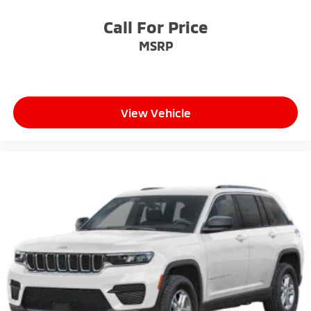
Call For Price
MSRP
View Vehicle