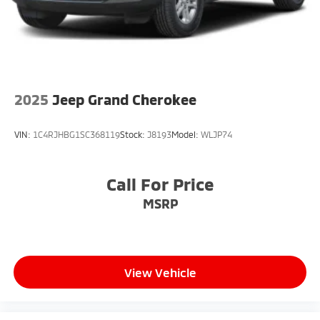
2025
Jeep Grand Cherokee
VIN:
1C4RJHBG1SC368119
Stock:
J8193
Model:
WLJP74
Call For Price
MSRP
View Vehicle