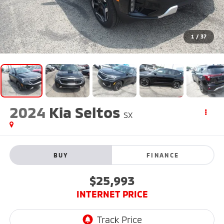
1
/
37
2024
Kia Seltos
SX
BUY
FINANCE
$25,993
INTERNET PRICE