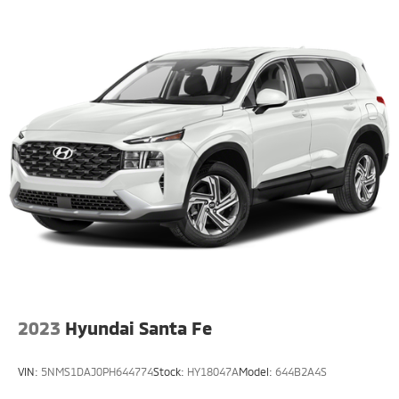
2023
Hyundai Santa Fe
VIN:
5NMS1DAJ0PH644774
Stock:
HY18047A
Model:
644B2A4S