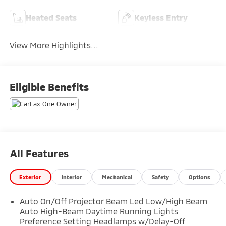
Heated Seats
Keyless Entry
View More Highlights...
Eligible Benefits
All Features
Exterior
Interior
Mechanical
Safety
Options
Auto On/Off Projector Beam Led Low/High Beam
Auto High-Beam Daytime Running Lights
Preference Setting Headlamps w/Delay-Off