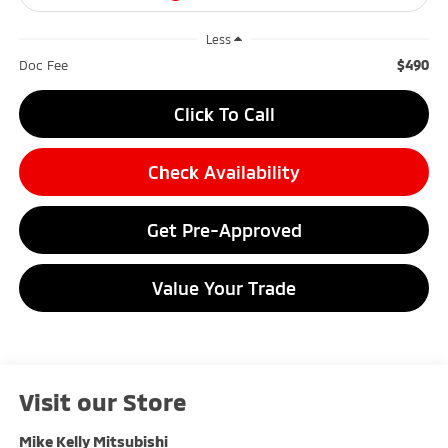
Less
$490
Doc Fee
Click To Call
Check Availability
Get Pre-Approved
Value Your Trade
Visit our Store
Mike Kelly Mitsubishi