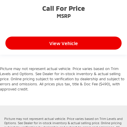
Call For Price
MSRP
View Vehicle
Picture may not represent actual vehicle. Price varies based on Trim
Levels and Options. See Dealer for in-stock inventory & actual selling
price. Online pricing subject to verification by dealership and subject to
errors and omissions. All prices plus tax, title & Doc Fee ($490), with
approved credit.
Picture may not represent actual vehicle. Price varies based on Trim Levels and
Options. See Dealer for in-stock inventory & actual selling price. Online pricing