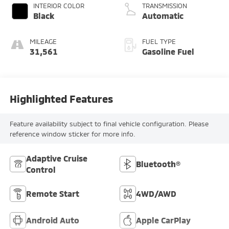
INTERIOR COLOR
TRANSMISSION
Black
Automatic
MILEAGE
FUEL TYPE
31,561
Gasoline Fuel
Highlighted Features
Feature availability subject to final vehicle configuration. Please
reference window sticker for more info.
Adaptive Cruise
Bluetooth®
Control
Remote Start
4WD/AWD
Android Auto
Apple CarPlay