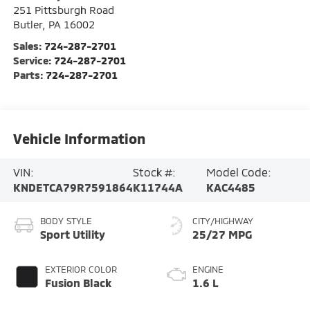
251 Pittsburgh Road
Butler
,
PA
16002
Sales:
724-287-2701
Service:
724-287-2701
Parts:
724-287-2701
Vehicle Information
VIN:
Stock #:
Model Code:
KNDETCA79R7591864
K11744A
KAC4485
BODY STYLE
CITY/HIGHWAY
Sport Utility
25/27 MPG
EXTERIOR COLOR
ENGINE
Fusion Black
1.6 L