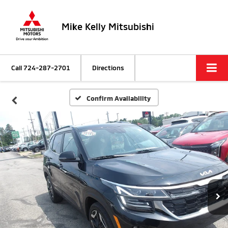
Mike Kelly Mitsubishi
Call
724-287-2701
Directions
Confirm Availability