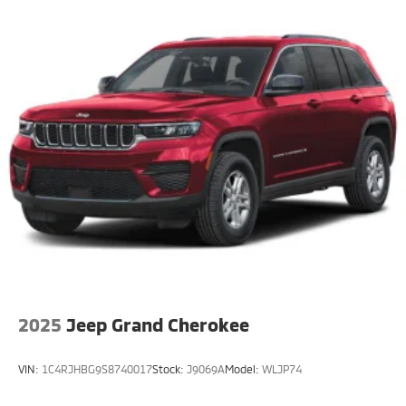
2025
Jeep Grand Cherokee
VIN:
1C4RJHBG9S8740017
Stock:
J9069A
Model:
WLJP74