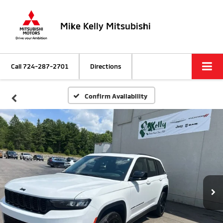
Mike Kelly Mitsubishi
Call
724-287-2701
Directions
Confirm Availability