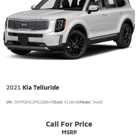
2021
Kia Telluride
VIN:
5XYP5DHC2MG168647
Stock:
K11844B
Model:
J4482
Call For Price
MSRP