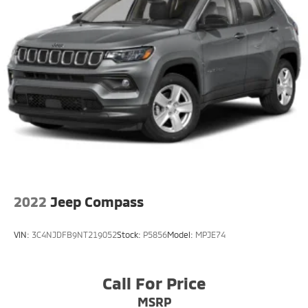
2022
Jeep Compass
VIN:
3C4NJDFB9NT219052
Stock:
P5856
Model:
MPJE74
Call For Price
MSRP