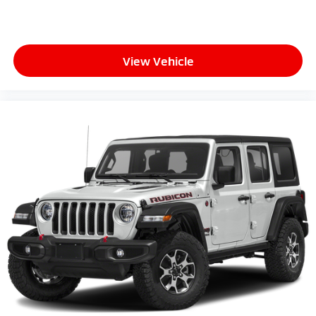
View Vehicle