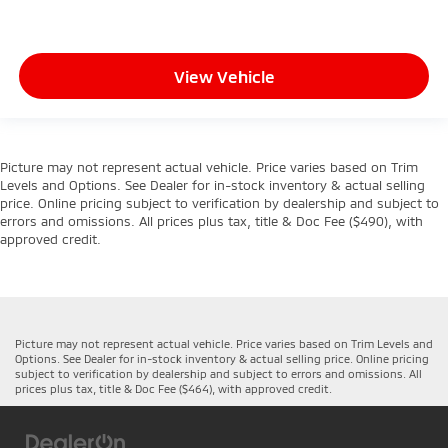
View Vehicle
Picture may not represent actual vehicle. Price varies based on Trim
Levels and Options. See Dealer for in-stock inventory & actual selling
price. Online pricing subject to verification by dealership and subject to
errors and omissions. All prices plus tax, title & Doc Fee ($490), with
approved credit.
Picture may not represent actual vehicle. Price varies based on Trim Levels and
Options. See Dealer for in-stock inventory & actual selling price. Online pricing
subject to verification by dealership and subject to errors and omissions. All
prices plus tax, title & Doc Fee ($464), with approved credit.