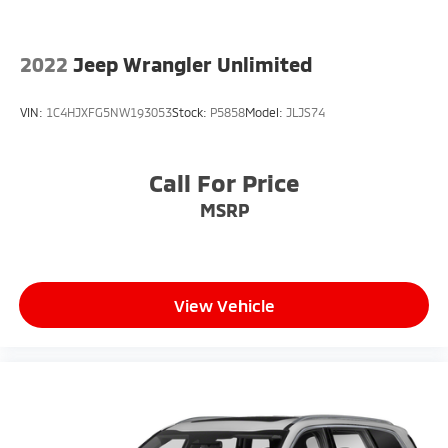
2022
Jeep Wrangler Unlimited
VIN:
1C4HJXFG5NW193053
Stock:
P5858
Model:
JLJS74
Call For Price
MSRP
View Vehicle