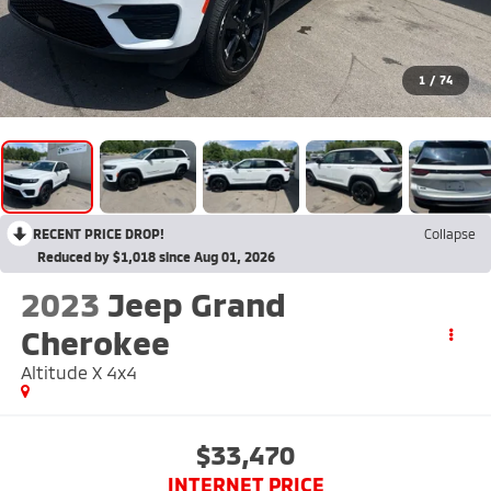
1
/
74
RECENT PRICE DROP!
Collapse
Reduced by $1,018 since Aug 01, 2026
2023
Jeep Grand
Cherokee
Altitude X 4x4
$33,470
INTERNET PRICE