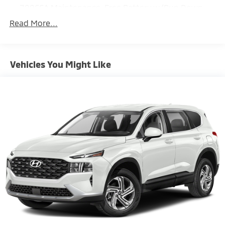
700CCA Maintenance-Free Battery w/Run Down
Protection
Read More...
160 Amp Alternator
Towing Equipment -inc: Trailer Sway Control
1243# Maximum Payload
Vehicles You Might Like
Gas-Pressurized Shock Absorbers
Front And Rear Anti-Roll Bars
Electric Power-Assist Steering
23 Gal. Fuel Tank
Single Stainless Steel Exhaust
Permanent Locking Hubs
Multi-Link Front Suspension w/Coil Springs
Multi-Link Rear Suspension w/Coil Springs
4-Wheel Disc Brakes w/4-Wheel ABS, Front And
Rear Vented Discs, Brake Assist, Hill Hold Control
and Electric Parking Brake
Brake Actuated Limited Slip Differential