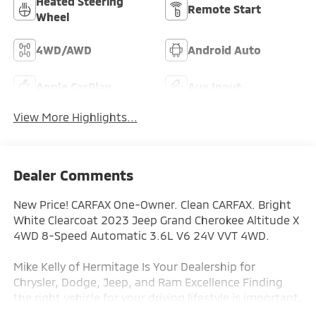
Heated Steering
Remote Start
Wheel
4WD/AWD
Android Auto
Apple CarPlay
Aux Input
View More Highlights...
Dealer Comments
New Price! CARFAX One-Owner. Clean CARFAX. Bright
White Clearcoat 2023 Jeep Grand Cherokee Altitude X
4WD 8-Speed Automatic 3.6L V6 24V VVT 4WD.
Mike Kelly of Hermitage Is Your Dealership for
Chrysler, Dodge, Jeep, and Ram Excellence Finding
the right vehicle for your driving lifestyle is important,
and our team at Scheidemantle Motors is ready to