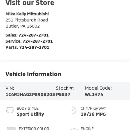
Visit our Store
Mike Kelly Mitsubishi
251 Pittsburgh Road
Butler
,
PA
16002
Sales:
724-287-2701
Service:
724-287-2701
Parts:
724-287-2701
Vehicle Information
VIN:
Stock #:
Model Code:
1C4RJHAG2P8908203
P5837
WLJH74
BODY STYLE
CITY/HIGHWAY
Sport Utility
19/26 MPG
EXTERIOR COLOR
ENGINE