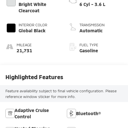
Bright White
6 Cyl - 3.6 L
Clearcoat
INTERIOR COLOR
TRANSMISSION
Global Black
Automatic
MILEAGE
FUEL TYPE
21,731
Gasoline
Highlighted Features
Feature availability subject to final vehicle configuration. Please
reference window sticker for more info.
Adaptive Cruise
Bluetooth®
Control