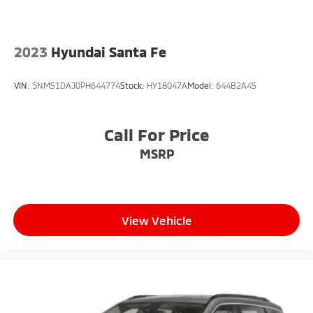
2023
Hyundai Santa Fe
VIN:
5NMS1DAJ0PH644774
Stock:
HY18047A
Model:
644B2A4S
Call For Price
MSRP
View Vehicle