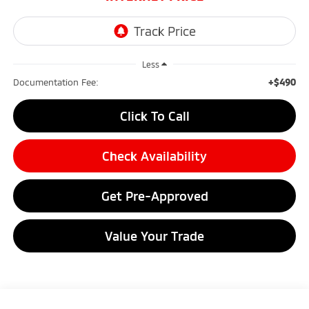
Less
+$490
Documentation Fee:
Click To Call
Check Availability
Get Pre-Approved
Value Your Trade