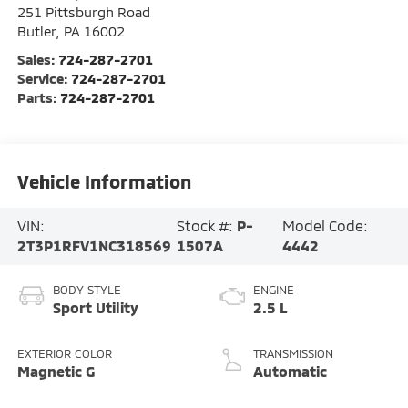
251 Pittsburgh Road
Butler
,
PA
16002
Sales:
724-287-2701
Service:
724-287-2701
Parts:
724-287-2701
Vehicle Information
VIN:
Stock #:
P-
Model Code:
2T3P1RFV1NC318569
1507A
4442
BODY STYLE
ENGINE
Sport Utility
2.5 L
EXTERIOR COLOR
TRANSMISSION
Magnetic G
Automatic