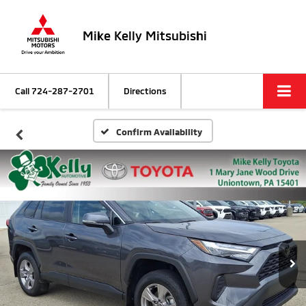
Mike Kelly Mitsubishi
Call
724-287-2701
Directions
Confirm Availability