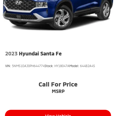
2023
Hyundai Santa Fe
VIN:
5NMS1DAJ0PH644774
Stock:
HY18047A
Model:
644B2A4S
Call For Price
MSRP
View Vehicle