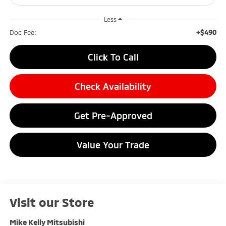
Less
+$490
Doc Fee:
Click To Call
Check Availability
Get Pre-Approved
Value Your Trade
Visit our Store
Mike Kelly Mitsubishi