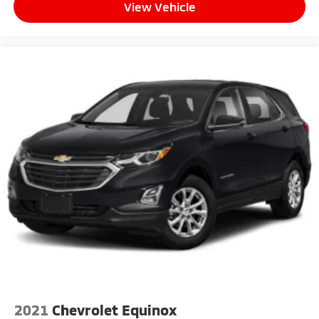
View Vehicle
2021
Chevrolet Equinox