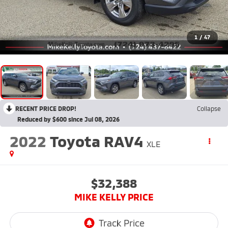
1
/
47
RECENT PRICE DROP!
Collapse
Reduced by $600 since Jul 08, 2026
2022
Toyota RAV4
XLE
$32,388
MIKE KELLY PRICE