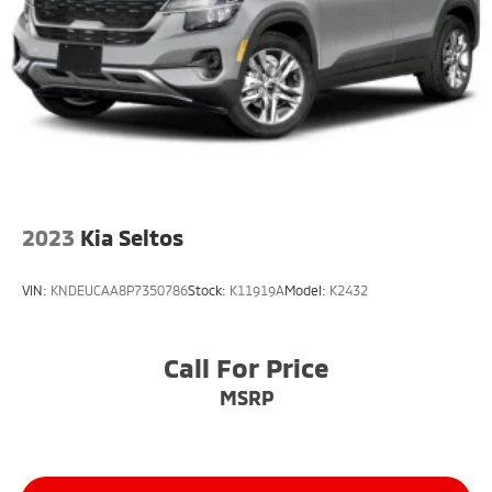
2023
Kia Seltos
VIN:
KNDEUCAA8P7350786
Stock:
K11919A
Model:
K2432
Call For Price
MSRP