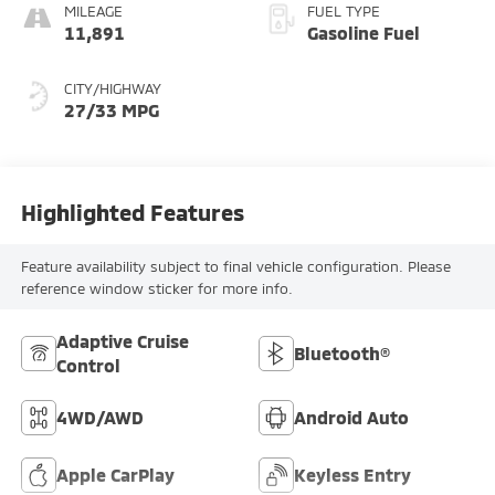
MILEAGE
FUEL TYPE
11,891
Gasoline Fuel
CITY/HIGHWAY
27/33 MPG
Highlighted Features
Feature availability subject to final vehicle configuration. Please
reference window sticker for more info.
Adaptive Cruise
Bluetooth®
Control
4WD/AWD
Android Auto
Apple CarPlay
Keyless Entry