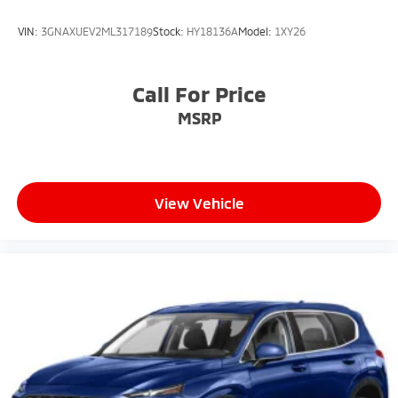
VIN:
3GNAXUEV2ML317189
Stock:
HY18136A
Model:
1XY26
Call For Price
MSRP
View Vehicle