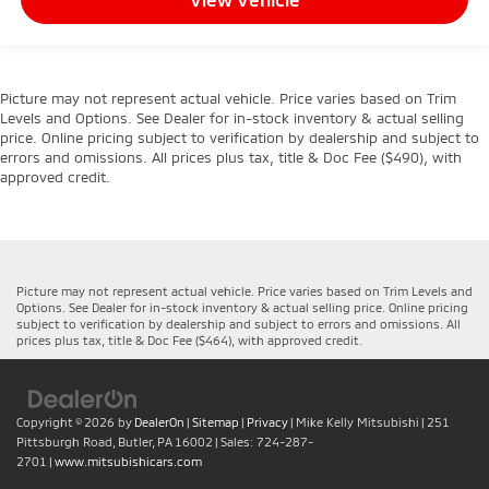
Picture may not represent actual vehicle. Price varies based on Trim
Levels and Options. See Dealer for in-stock inventory & actual selling
price. Online pricing subject to verification by dealership and subject to
errors and omissions. All prices plus tax, title & Doc Fee ($490), with
approved credit.
Picture may not represent actual vehicle. Price varies based on Trim Levels and
Options. See Dealer for in-stock inventory & actual selling price. Online pricing
subject to verification by dealership and subject to errors and omissions. All
prices plus tax, title & Doc Fee ($464), with approved credit.
Copyright © 2026
by
DealerOn
|
Sitemap
|
Privacy
| Mike Kelly Mitsubishi
|
251
Pittsburgh Road,
Butler,
PA
16002
| Sales:
724-287-
2701
|
www.mitsubishicars.com