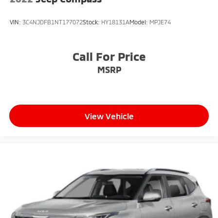
VIN:
3C4NJDFB1NT177072
Stock:
HY18131A
Model:
MPJE74
Call For Price
MSRP
View Vehicle