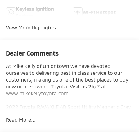
Keyless Ignition
Wi-Fi Hotspot
System
View More Highlights...
Dealer Comments
At Mike Kelly of Uniontown we have devoted
ourselves to delivering best in class service to our
customers, making us one of the best places to buy
new or pre-owned Toyota. Visit us 24/7 at
www.mikekellytoyota.com.
2022 Toyota RAV4 XLE 4D Sport Utility Magnetic Gray
Metallic Clean CARFAX. CARFAX One-Owner. 2.5L 4-
Read More...
Cylinder DOHC Dual VVT-i 8-Speed Automatic AWD
Odometer is 38753 miles below market average!