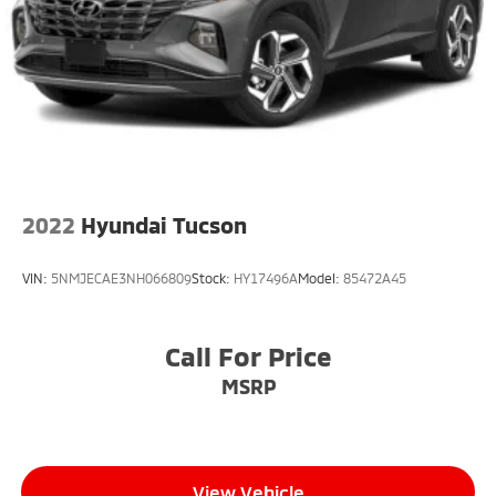
Fixed Rear Window w/Wiper and Defroster
Front Fog Lamps
Fully Galvanized Steel Panels
Headlights-Automatic Highbeams
LED Brakelights
Lip Spoiler
Perimeter/Approach Lights
2022
Hyundai Tucson
Smart Power Liftgate Power Liftgate Rear Cargo
Access
VIN:
5NMJECAE3NH066809
Stock:
HY17496A
Model:
85472A45
Steel Spare Wheel
Tailgate/Rear Door Lock Included w/Power Door
Locks
Call For Price
Tires: 255/45R20
MSRP
Variable Intermittent Wipers
Wheels: 8.5J x 20" Matte Gray Alloy
View Vehicle