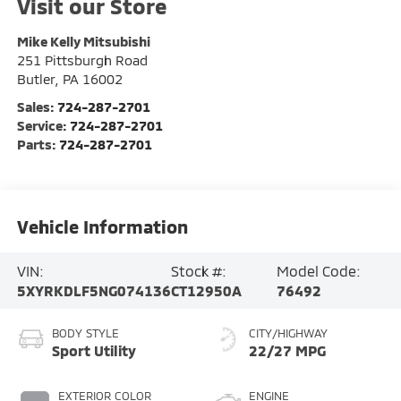
Visit our Store
Mike Kelly Mitsubishi
251 Pittsburgh Road
Butler
,
PA
16002
Sales:
724-287-2701
Service:
724-287-2701
Parts:
724-287-2701
Vehicle Information
VIN:
Stock #:
Model Code:
5XYRKDLF5NG074136
CT12950A
76492
BODY STYLE
CITY/HIGHWAY
Sport Utility
22/27 MPG
EXTERIOR COLOR
ENGINE