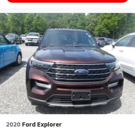
2020
Ford Explorer