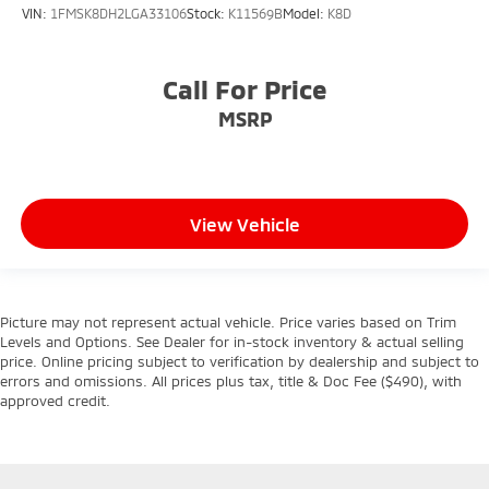
VIN:
1FMSK8DH2LGA33106
Stock:
K11569B
Model:
K8D
Call For Price
MSRP
View Vehicle
Picture may not represent actual vehicle. Price varies based on Trim
Levels and Options. See Dealer for in-stock inventory & actual selling
price. Online pricing subject to verification by dealership and subject to
errors and omissions. All prices plus tax, title & Doc Fee ($490), with
approved credit.