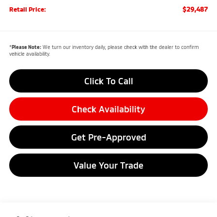
$29,487
Retail Price:
*
Please Note:
We turn our inventory daily, please check with the dealer to confirm
vehicle availability.
Click To Call
Check Availability
Get Pre-Approved
Value Your Trade