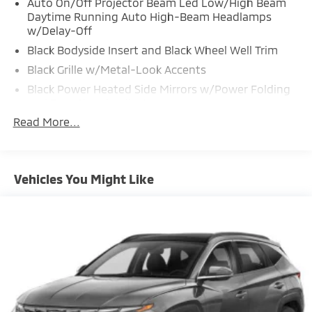
Auto On/Off Projector Beam Led Low/High Beam
Daytime Running Auto High-Beam Headlamps
w/Delay-Off
Black Bodyside Insert and Black Wheel Well Trim
Black Grille w/Metal-Look Accents
Black Power Heated Side Mirrors w/Power Folding
and Turn Signal Indicator
Read More...
Black Rear Bumper w/Black Rub Strip/Fascia Accent
and Metal-Look Bumper Insert
Black Side Windows Trim and Black Front
Windshield Trim
Vehicles You Might Like
Body-Colored Door Handles
Body-Colored Front Bumper w/Black Rub
Strip/Fascia Accent and Metal-Look Bumper Insert
Compact Spare Tire Stored Underbody
w/Crankdown
Deep Tinted Glass
Express Open/Close Sliding And Tilting Glass 1st
And 2nd Row Sunroof w/Power Sunshade