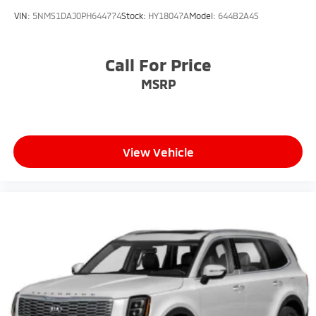
VIN:
5NMS1DAJ0PH644774
Stock:
HY18047A
Model:
644B2A4S
Call For Price
MSRP
View Vehicle