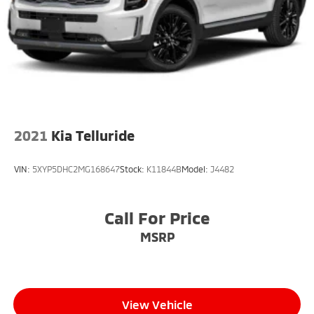
2021
Kia Telluride
VIN:
5XYP5DHC2MG168647
Stock:
K11844B
Model:
J4482
Call For Price
MSRP
View Vehicle