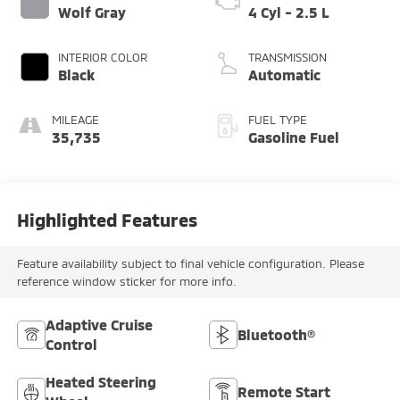
Wolf Gray
4 Cyl - 2.5 L
INTERIOR COLOR
TRANSMISSION
Black
Automatic
MILEAGE
FUEL TYPE
35,735
Gasoline Fuel
Highlighted Features
Feature availability subject to final vehicle configuration. Please
reference window sticker for more info.
Adaptive Cruise
Bluetooth®
Control
Heated Steering
Remote Start