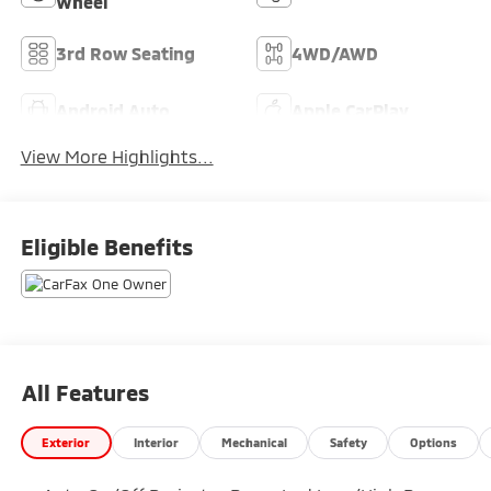
Wheel
3rd Row Seating
4WD/AWD
Android Auto
Apple CarPlay
View More Highlights...
Eligible Benefits
All Features
Exterior
Interior
Mechanical
Safety
Options