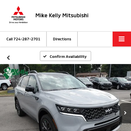
Mike Kelly Mitsubishi
Call
724-287-2701
Directions
Confirm Availability