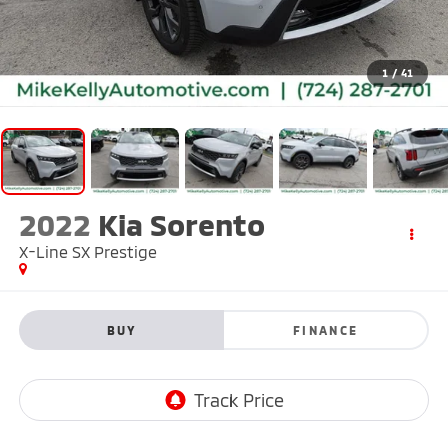
1
/
41
2022
Kia Sorento
X-Line SX Prestige
BUY
FINANCE