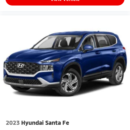
2023
Hyundai Santa Fe