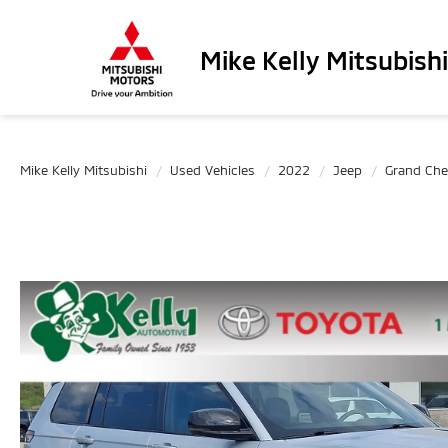
Mike Kelly Mitsubishi
Mike Kelly Mitsubishi
Used Vehicles
2022
Jeep
Grand Che