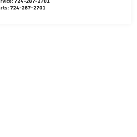
rvice:
724-287-2701
rts:
724-287-2701