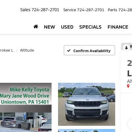
Sales
724-287-2701
Service
724-287-2701
Parts
724-28
NEW
USED
SPECIALS
FINANCE
R
rokee L
Altitude
Confirm Availability
L
Al