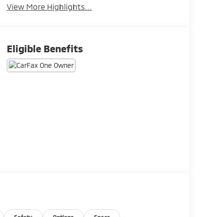
View More Highlights...
Eligible Benefits
Safety
Options
Specs