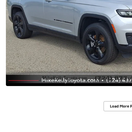
Load More 