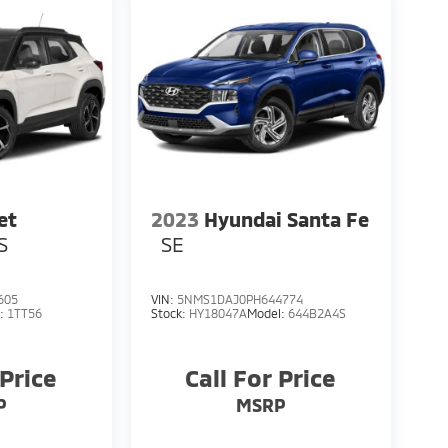
et
2023
Hyundai Santa Fe
S
SE
605
VIN:
5NMS1DAJ0PH644774
l:
1TT56
Stock:
HY18047A
Model:
644B2A4S
 Price
Call For Price
P
MSRP