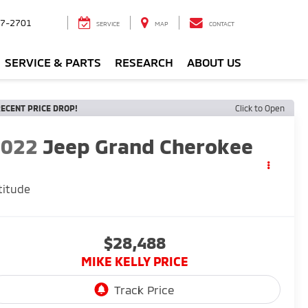
7-2701
SERVICE
MAP
CONTACT
SERVICE & PARTS
RESEARCH
ABOUT US
ECENT PRICE DROP!
Click to Open
2022
Jeep Grand Cherokee
titude
$28,488
MIKE KELLY PRICE