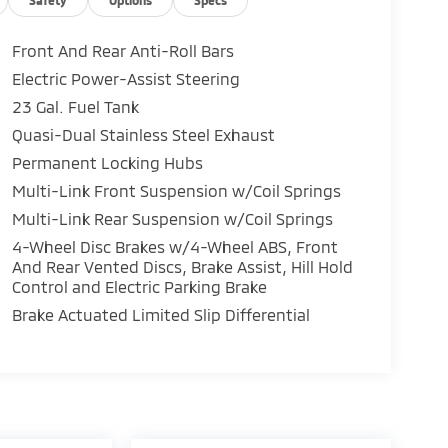
Front And Rear Anti-Roll Bars
Electric Power-Assist Steering
23 Gal. Fuel Tank
Quasi-Dual Stainless Steel Exhaust
Permanent Locking Hubs
Multi-Link Front Suspension w/Coil Springs
Multi-Link Rear Suspension w/Coil Springs
4-Wheel Disc Brakes w/4-Wheel ABS, Front
And Rear Vented Discs, Brake Assist, Hill Hold
Control and Electric Parking Brake
Brake Actuated Limited Slip Differential