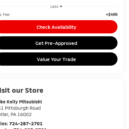
Less
+$490
c Fee:
Check Availability
Get Pre-Approved
Value Your Trade
isit our Store
ke Kelly Mitsubishi
1 Pittsburgh Road
tler
,
PA
16002
les:
724-287-2701