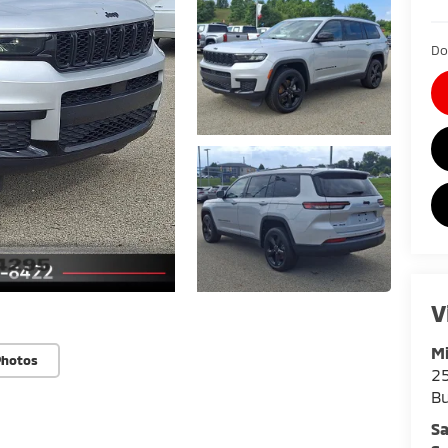
Do
V
Mi
Photos
25
Bu
Sa