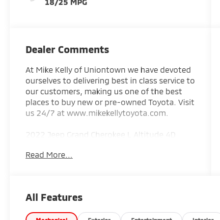
18/25 MPG
Dealer Comments
At Mike Kelly of Uniontown we have devoted
ourselves to delivering best in class service to
our customers, making us one of the best
places to buy new or pre-owned Toyota. Visit
us 24/7 at www.mikekellytoyota.com.
2022 Jeep Grand Cherokee L Altitude 4D
Sport Utility Silver Zynith Clean CARFAX. 3.6L
Read More...
V6 24V VVT 8-Speed Automatic 4WD
18/25 City/Highway MPG 115V Auxiliary
Power Outlet, 3.45 Rear Axle Ratio, 3rd Row
All Features
Charge-Only USB Ports, 3rd row seats: split-
bench, 4-Wheel Disc Brakes, 6 Speakers, ABS
Mechanical
Exterior
Entertainment
Interior