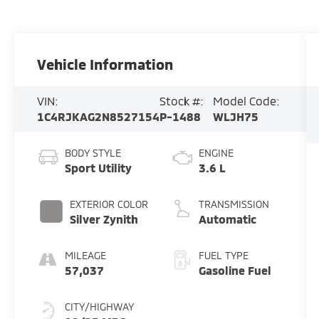
Vehicle Information
VIN:
Stock #:
Model Code:
1C4RJKAG2N8527154
P-1488
WLJH75
BODY STYLE
ENGINE
Sport Utility
3.6 L
EXTERIOR COLOR
TRANSMISSION
Silver Zynith
Automatic
MILEAGE
FUEL TYPE
57,037
Gasoline Fuel
CITY/HIGHWAY