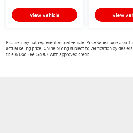
computer, Variably intermittent wipers,
Voltmeter, Wheels: 18 x 8.0 Fully Painted
View Vehicle
View Veh
Aluminum, Wheels: 20 x 8.5 Gloss Black
Painted Aluminum, Wireless Charging Pad,
Free PA State Inspections, Lifetime Car
Washes with a Service Visit, Lifetime Pit-Stop
Program, Lifetime Multi-Point Inspections,
Picture may not represent actual vehicle. Price varies based on Tr
Convenient Financing Options, Sales 724-
actual selling price. Online pricing subject to verification by dealer
973-4295.
title & Doc Fee ($490), with approved credit.
We serve customers in and around the
Uniontown PA, Greensburg PA, and
Morgantown WV areas. We have an
incredible selection of new and used Toyota
vehicles, convenient financing options, and a
top-notch service department. Visit us 24/7
at www.mikekellytoyota.com.
Picture may not represent actual vehicle. Price varies based o
subject to errors and omissions. All prices plus tax, title & D