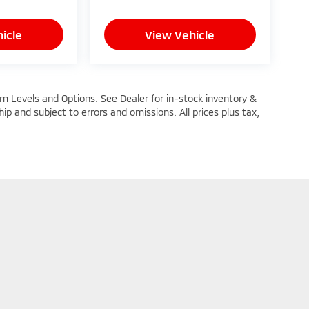
icle
View Vehicle
im Levels and Options. See Dealer for in-stock inventory &
ship and subject to errors and omissions. All prices plus tax,
n Trim Levels and Options. See Dealer for in-stock inventory & actual selling pric
oc Fee ($464), with approved credit.