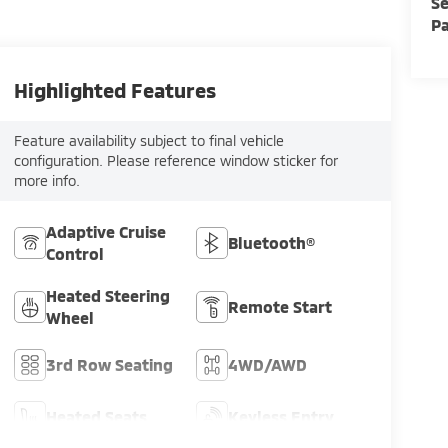
Se
Pa
Highlighted Features
Feature availability subject to final vehicle
configuration. Please reference window sticker for
more info.
Adaptive Cruise
Bluetooth®
Control
Heated Steering
Remote Start
Wheel
3rd Row Seating
4WD/AWD
Heated Seats
Keyless Entry