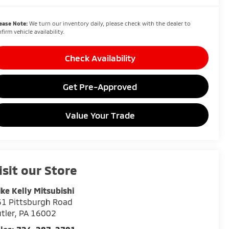
ease Note:
We turn our inventory daily, please check with the dealer to
firm vehicle availability.
Check Availability
Get Pre-Approved
Value Your Trade
isit our Store
ke Kelly Mitsubishi
1 Pittsburgh Road
tler
,
PA
16002