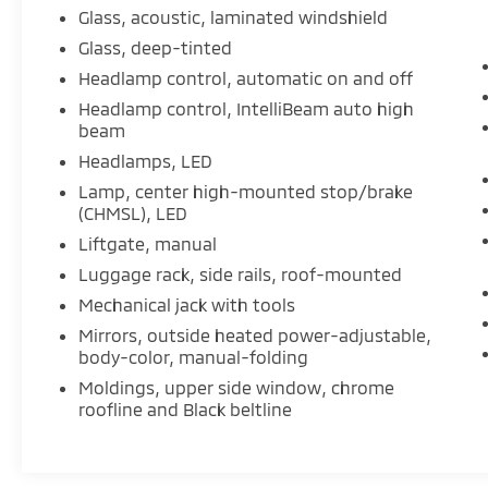
Glass, acoustic, laminated windshield
Glass, deep-tinted
Headlamp control, automatic on and off
Headlamp control, IntelliBeam auto high
beam
Headlamps, LED
Lamp, center high-mounted stop/brake
(CHMSL), LED
Liftgate, manual
Luggage rack, side rails, roof-mounted
Mechanical jack with tools
Mirrors, outside heated power-adjustable,
body-color, manual-folding
Moldings, upper side window, chrome
roofline and Black beltline