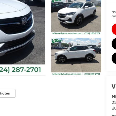
*
Pl
con
V
Photos
Mi
25
Bu