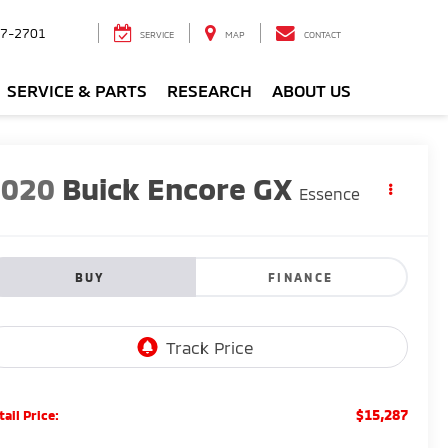
7-2701
SERVICE
MAP
CONTACT
SERVICE & PARTS
RESEARCH
ABOUT US
2020
Buick Encore GX
Essence
BUY
FINANCE
$15,287
tail Price: