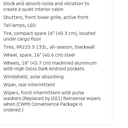
block and absorb noise and vibration to
create a quiet interior cabin
Shutters, front lower grille, active front
Tail lamps, LED
Tire, compact spare 16" (40.3 cm), located
under cargo floor
Tires, 9R225.5 133L, all-season, blackwall
Wheel, spare, 16" (40.6 cm) steel
Wheels, 18" (45.7 cm) machined aluminum
with High Gloss Dark Android pockets
Windshield, solar absorbing
Wiper, rear intermittent
Wipers, front intermittent with pulse
washers (Replaced by (CE1) Rainsense wipers
when (CWM) Convenience Package is
ordered.)