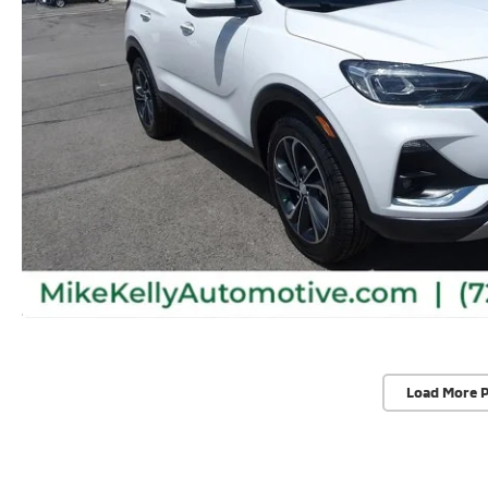
Load More 