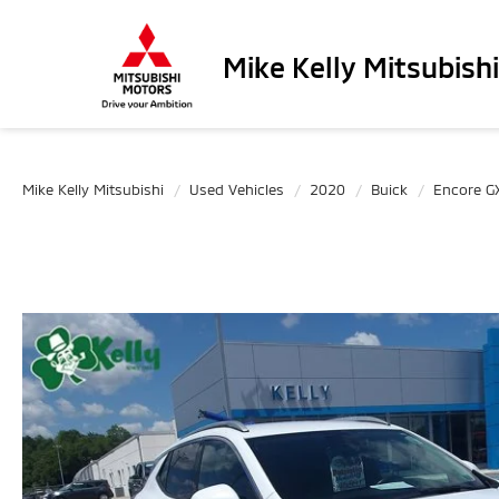
Mike Kelly Mitsubishi
Mike Kelly Mitsubishi
Used Vehicles
2020
Buick
Encore G