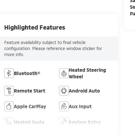
Sa
Se
Pa
Highlighted Features
Feature availability subject to final vehicle
configuration. Please reference window sticker for
more info.
Heated Steering
Bluetooth®
Wheel
Remote Start
Android Auto
Apple CarPlay
Aux Input
Heated Seats
Keyless Entry