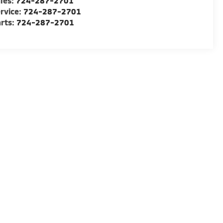
les:
724-287-2701
rvice:
724-287-2701
rts:
724-287-2701