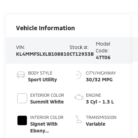
Vehicle Information
Model
VIN:
Stock #:
Code:
KL4MMFSLXLB108810
CT12933B
4TT06
BODY STYLE
CITY/HIGHWAY
Sport Utility
30/32 MPG
EXTERIOR COLOR
ENGINE
Summit White
3 Cyl - 1.3 L
INTERIOR COLOR
TRANSMISSION
Signet With
Variable
Ebony
Interior