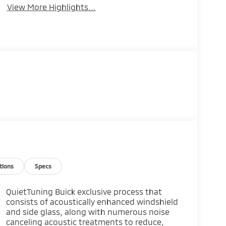
View More Highlights...
tions
Specs
QuietTuning Buick exclusive process that
consists of acoustically enhanced windshield
and side glass, along with numerous noise
canceling acoustic treatments to reduce,