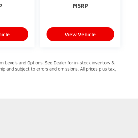
P
MSRP
icle
View Vehicle
im Levels and Options. See Dealer for in-stock inventory &
ship and subject to errors and omissions. All prices plus tax,