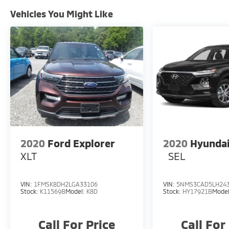
Vehicles You Might Like
2020
Ford Explorer
2020
Hyundai
XLT
SEL
VIN:
1FMSK8DH2LGA33106
VIN:
5NMS3CAD5LH24
Stock:
K11569B
Model:
K8D
Stock:
HY17921B
Mode
Call For Price
Call For