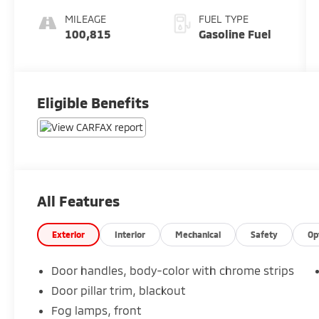
Accents
MILEAGE
FUEL TYPE
100,815
Gasoline Fuel
Eligible Benefits
All Features
Exterior
Interior
Mechanical
Safety
Op
Door handles, body-color with chrome strips
Door pillar trim, blackout
Fog lamps, front