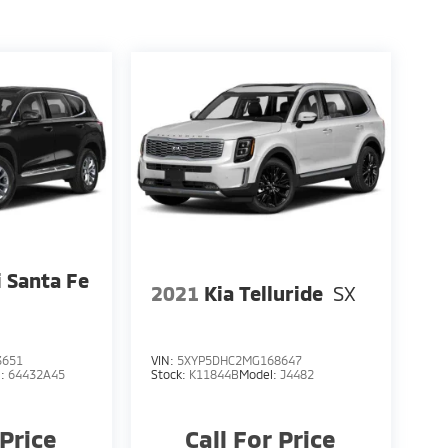
 Santa Fe
2021
Kia Telluride
SX
3651
VIN:
5XYP5DHC2MG168647
l:
64432A45
Stock:
K11844B
Model:
J4482
 Price
Call For Price