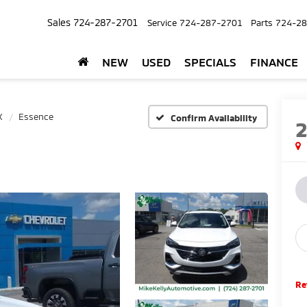
Sales
724-287-2701
Service
724-287-2701
Parts
724-28
NEW
USED
SPECIALS
FINANCE
X
Essence
Confirm Availability
Re