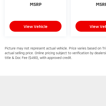
MSRP
MSR
View Vehicle
View Veh
Picture may not represent actual vehicle. Price varies based on Tr
actual selling price. Online pricing subject to verification by dealer
title & Doc Fee ($490), with approved credit.