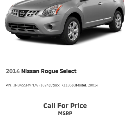
2014
Nissan Rogue Select
VIN:
JN8AS5MV7EW718249
Stock:
K11859B
Model:
29014
Call For Price
MSRP