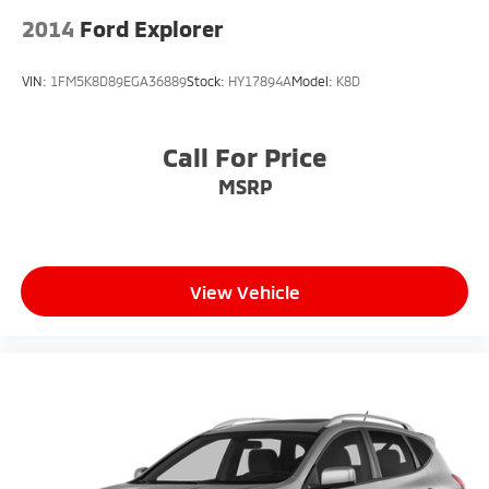
2014
Ford Explorer
VIN:
1FM5K8D89EGA36889
Stock:
HY17894A
Model:
K8D
Call For Price
MSRP
View Vehicle