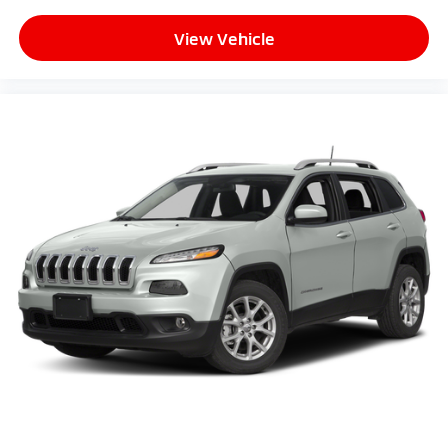
View Vehicle