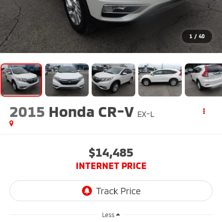
1
/
40
2015
Honda CR-V
EX-L
$14,485
INTERNET PRICE
Less