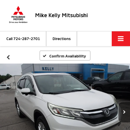
Mike Kelly Mitsubishi
Call
724-287-2701
Directions
Confirm Availability