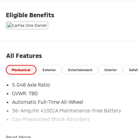
Eligible Benefits
All Features
Mechanical
Exterior
Entertainment
Interior
Safet
5.048 Axle Ratio
GVWR: TBD
Automatic Full-Time All-Wheel
36-Amp/Hr 410CCA Maintenance-Free Battery
Gas-Pressurized Shock Absorbers
Front And Rear Anti-Roll Bars
Electric Power-Assist Speed-Sensing Steering
Read More...