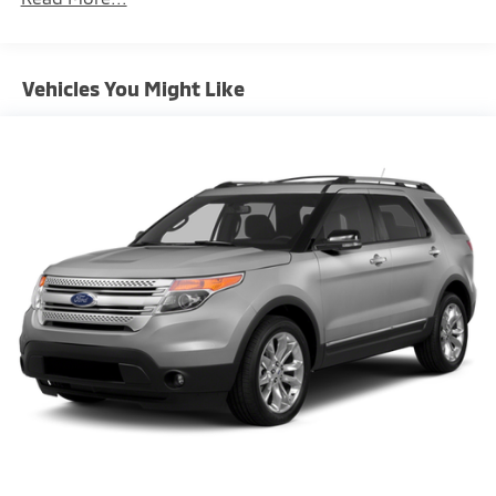
15.3 Gal. Fuel Tank
Single Stainless Steel Exhaust
Vehicles You Might Like
Permanent Locking Hubs
Strut Front Suspension w/Coil Springs
Multi-Link Rear Suspension w/Coil Springs
4-Wheel Disc Brakes w/4-Wheel ABS, Front Vented
Discs, Brake Assist and Hill Hold Control