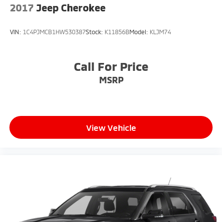
2017
Jeep Cherokee
VIN:
1C4PJMCB1HW530387
Stock:
K11856B
Model:
KLJM74
Call For Price
MSRP
View Vehicle