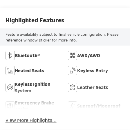
Highlighted Features
Feature availability subject to final vehicle configuration. Please
reference window sticker for more info.
Bluetooth®
4WD/AWD
Heated Seats
Keyless Entry
Keyless Ignition
Leather Seats
System
Emergency Brake
Sunroof/Moonroof
Assist
View More Highlights...