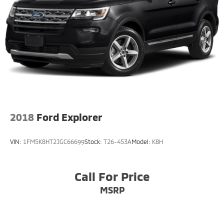
2018
Ford Explorer
VIN:
1FM5K8HT2JGC66699
Stock:
T26-453A
Model:
K8H
Call For Price
MSRP