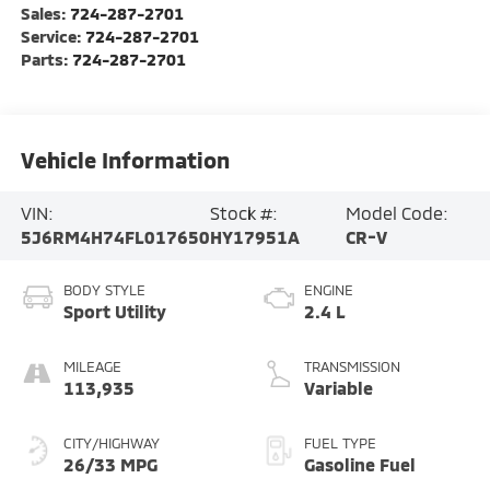
Sales:
724-287-2701
Service:
724-287-2701
Parts:
724-287-2701
Vehicle Information
VIN:
Stock #:
Model Code:
5J6RM4H74FL017650
HY17951A
CR-V
BODY STYLE
ENGINE
Sport Utility
2.4 L
MILEAGE
TRANSMISSION
113,935
Variable
CITY/HIGHWAY
FUEL TYPE
26/33 MPG
Gasoline Fuel