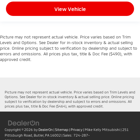
View Vehicle
Picture may not represent actual vehicle. Price varies based on Trim
Levels and Options. See Dealer for in-stock inventory & actual selling
price. Online pricing subject to verification by dealership and subject to
errors and omissions. All prices plus tax, title & Doc Fee ($490), with
approved credit.
Picture may not represent actual vehicle. Price varies based on Trim Levels and
Options. See Dealer for in-stock inventory & actual selling price. Online pricing
subject to verification by dealership and subject to errors and omissions. All
prices plus tax, title & Doc Fee ($464), with approved credit.
Copyright © 2026
by
DealerOn
|
Sitemap
|
Privacy
| Mike Kelly Mitsubishi
|
251
Pittsburgh Road,
Butler,
PA
16002
| Sales:
724-287-