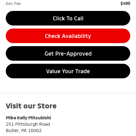
$490
Doc Fee
Click To Call
Check Availability
Get Pre-Approved
Value Your Trade
Visit our Store
Mike Kelly Mitsubishi
251 Pittsburgh Road
Butler
,
PA
16002