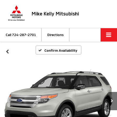
Mike Kelly Mitsubishi
Call
724-287-2701
Directions
Confirm Availability