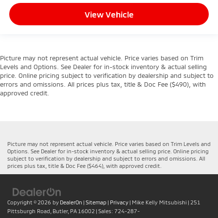
View Vehicle
Picture may not represent actual vehicle. Price varies based on Trim
Levels and Options. See Dealer for in-stock inventory & actual selling
price. Online pricing subject to verification by dealership and subject to
errors and omissions. All prices plus tax, title & Doc Fee ($490), with
approved credit.
Picture may not represent actual vehicle. Price varies based on Trim Levels and
Options. See Dealer for in-stock inventory & actual selling price. Online pricing
subject to verification by dealership and subject to errors and omissions. All
prices plus tax, title & Doc Fee ($464), with approved credit.
Copyright © 2026
by
DealerOn
|
Sitemap
|
Privacy
| Mike Kelly Mitsubishi
|
251
Pittsburgh Road,
Butler,
PA
16002
| Sales:
724-287-