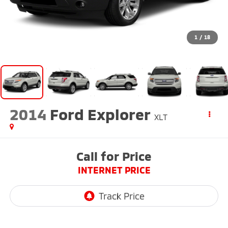
1
/
18
2014
Ford Explorer
XLT
Call for Price
INTERNET PRICE