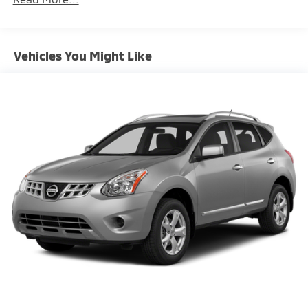
Gas-Pressurized Shock Absorbers
Front And Rear Anti-Roll Bars
Electric Power-Assist Speed-Sensing Steering
Vehicles You Might Like
18.6 Gal. Fuel Tank
Quasi-Dual Stainless Steel Exhaust w/Chrome
Tailpipe Finisher
Auto Locking Hubs
Strut Front Suspension w/Coil Springs
Multi-Link Rear Suspension w/Coil Springs
4-Wheel Disc Brakes w/4-Wheel ABS, Front And
Rear Vented Discs, Hill Descent Control and Hill
Hold Control