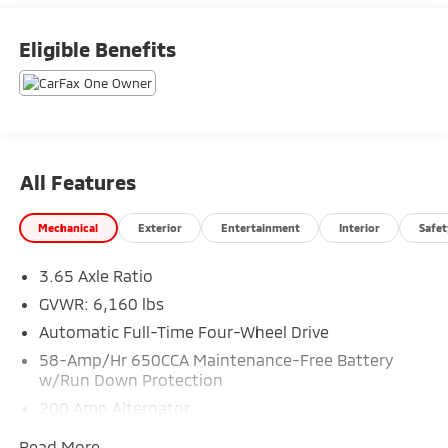
Eligible Benefits
All Features
Mechanical
Exterior
Entertainment
Interior
Safet
3.65 Axle Ratio
GVWR: 6,160 lbs
Automatic Full-Time Four-Wheel Drive
58-Amp/Hr 650CCA Maintenance-Free Battery
w/Run Down Protection
200 Amp Alternator
Towing Equipment -inc: Trailer Sway Control
Read More...