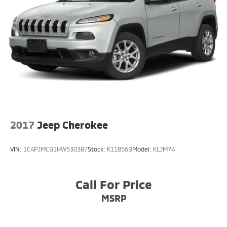
2017
Jeep Cherokee
VIN:
1C4PJMCB1HW530387
Stock:
K11856B
Model:
KLJM74
Call For Price
MSRP