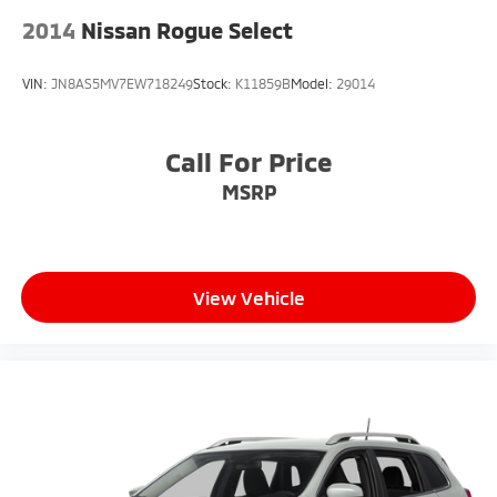
2014
Nissan Rogue Select
VIN:
JN8AS5MV7EW718249
Stock:
K11859B
Model:
29014
Call For Price
MSRP
View Vehicle