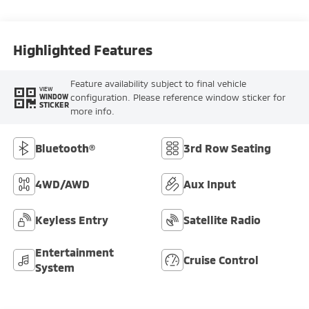
Highlighted Features
Feature availability subject to final vehicle
VIEW
configuration. Please reference window sticker for
WINDOW
STICKER
more info.
Bluetooth®
3rd Row Seating
4WD/AWD
Aux Input
Keyless Entry
Satellite Radio
Entertainment
Cruise Control
System