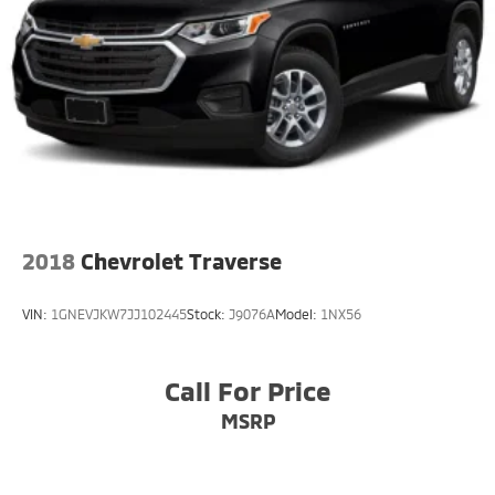
2018
Chevrolet Traverse
VIN:
1GNEVJKW7JJ102445
Stock:
J9076A
Model:
1NX56
Call For Price
MSRP