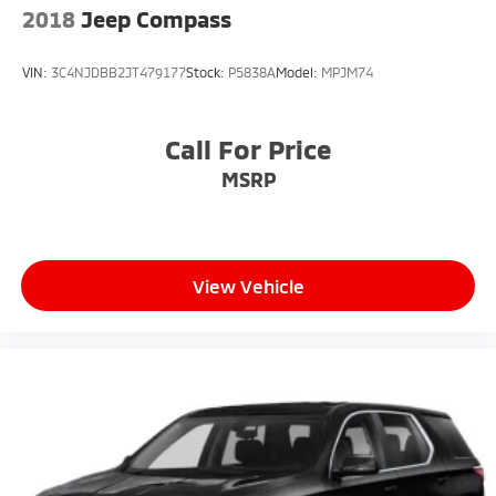
2018
Jeep Compass
VIN:
3C4NJDBB2JT479177
Stock:
P5838A
Model:
MPJM74
Call For Price
MSRP
View Vehicle