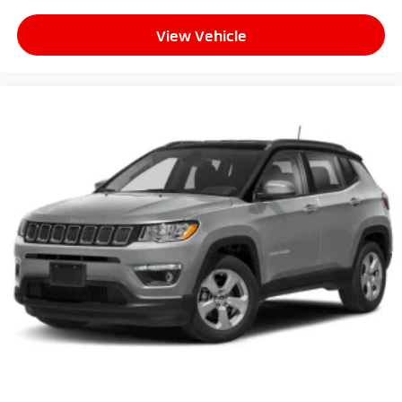
View Vehicle