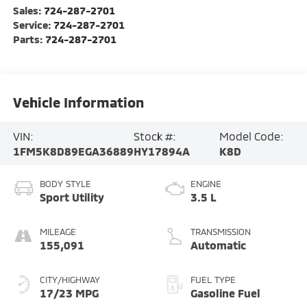
Sales:
724-287-2701
Service:
724-287-2701
Parts:
724-287-2701
Vehicle Information
VIN:
Stock #:
Model Code:
1FM5K8D89EGA36889
HY17894A
K8D
BODY STYLE
ENGINE
Sport Utility
3.5 L
MILEAGE
TRANSMISSION
155,091
Automatic
CITY/HIGHWAY
FUEL TYPE
17/23 MPG
Gasoline Fuel