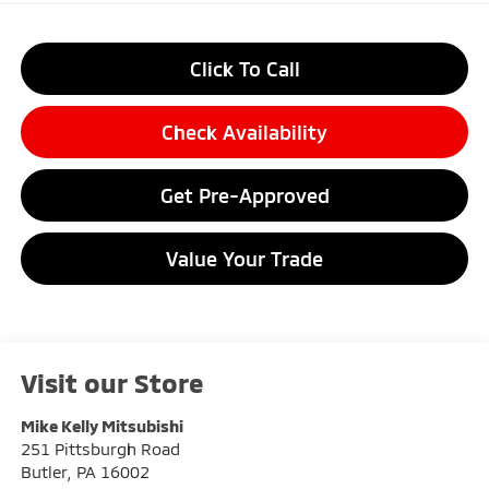
Click To Call
Check Availability
Get Pre-Approved
Value Your Trade
Visit our Store
Mike Kelly Mitsubishi
251 Pittsburgh Road
Butler
,
PA
16002