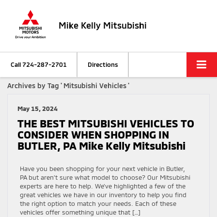
Mike Kelly Mitsubishi
Call
724-287-2701
Directions
Archives by Tag ' Mitsubishi Vehicles '
May 15, 2024
THE BEST MITSUBISHI VEHICLES TO
CONSIDER WHEN SHOPPING IN
BUTLER, PA Mike Kelly Mitsubishi
Have you been shopping for your next vehicle in Butler,
PA but aren’t sure what model to choose? Our Mitsubishi
experts are here to help. We’ve highlighted a few of the
great vehicles we have in our inventory to help you find
the right option to match your needs. Each of these
vehicles offer something unique that […]