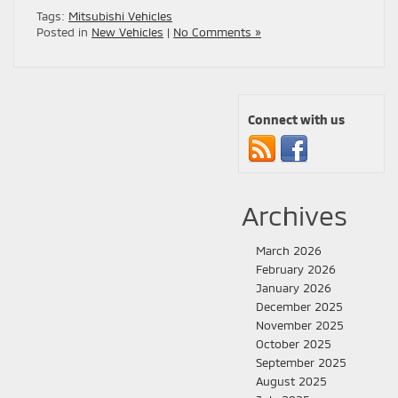
Tags:
Mitsubishi Vehicles
Posted in
New Vehicles
|
No Comments »
Connect with us
Archives
March 2026
February 2026
January 2026
December 2025
November 2025
October 2025
September 2025
August 2025