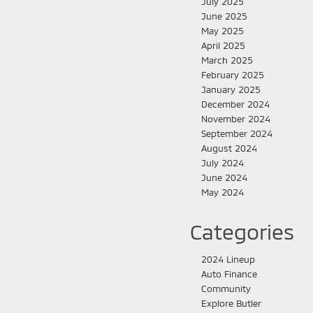
July 2025
June 2025
May 2025
April 2025
March 2025
February 2025
January 2025
December 2024
November 2024
September 2024
August 2024
July 2024
June 2024
May 2024
Categories
2024 Lineup
Auto Finance
Community
Explore Butler