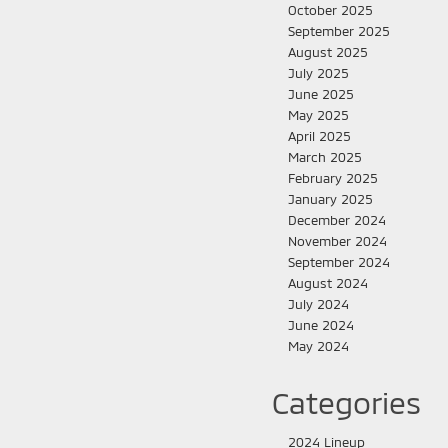
October 2025
September 2025
August 2025
July 2025
June 2025
May 2025
April 2025
March 2025
February 2025
January 2025
December 2024
November 2024
September 2024
August 2024
July 2024
June 2024
May 2024
Categories
2024 Lineup