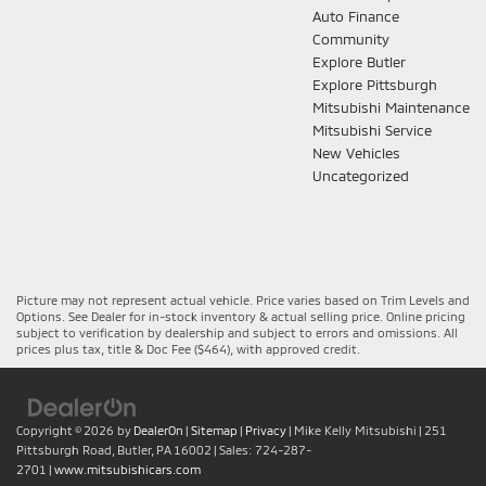
Auto Finance
Community
Explore Butler
Explore Pittsburgh
Mitsubishi Maintenance
Mitsubishi Service
New Vehicles
Uncategorized
Picture may not represent actual vehicle. Price varies based on Trim Levels and
Options. See Dealer for in-stock inventory & actual selling price. Online pricing
subject to verification by dealership and subject to errors and omissions. All
prices plus tax, title & Doc Fee ($464), with approved credit.
Copyright © 2026
by
DealerOn
|
Sitemap
|
Privacy
| Mike Kelly Mitsubishi
|
251
Pittsburgh Road,
Butler,
PA
16002
| Sales:
724-287-
2701
|
www.mitsubishicars.com