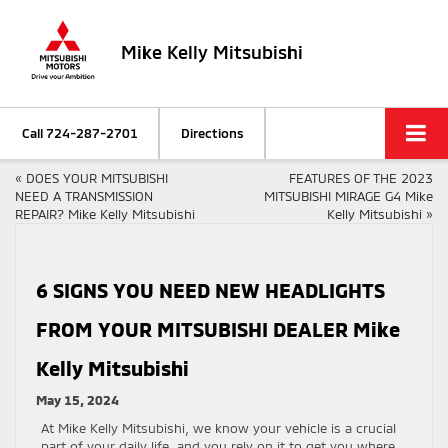
Mike Kelly Mitsubishi
Call
724-287-2701
Directions
«
DOES YOUR MITSUBISHI
FEATURES OF THE 2023
NEED A TRANSMISSION
MITSUBISHI MIRAGE G4 Mike
REPAIR? Mike Kelly Mitsubishi
Kelly Mitsubishi
»
6 SIGNS YOU NEED NEW HEADLIGHTS
FROM YOUR MITSUBISHI DEALER Mike
Kelly Mitsubishi
May 15, 2024
At Mike Kelly Mitsubishi, we know your vehicle is a crucial
part of your daily life, and you rely on it to get you where