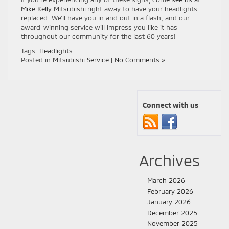
Mike Kelly Mitsubishi
right away to have your headlights
replaced. We’ll have you in and out in a flash, and our
award-winning service will impress you like it has
throughout our community for the last 60 years!
Tags:
Headlights
Posted in
Mitsubishi Service
|
No Comments »
Connect with us
Archives
March 2026
February 2026
January 2026
December 2025
November 2025