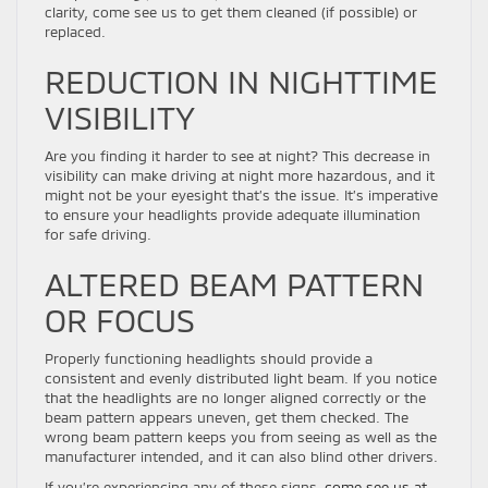
clarity, come see us to get them cleaned (if possible) or
replaced.
REDUCTION IN NIGHTTIME
VISIBILITY
Are you finding it harder to see at night? This decrease in
visibility can make driving at night more hazardous, and it
might not be your eyesight that’s the issue. It’s imperative
to ensure your headlights provide adequate illumination
for safe driving.
ALTERED BEAM PATTERN
OR FOCUS
Properly functioning headlights should provide a
consistent and evenly distributed light beam. If you notice
that the headlights are no longer aligned correctly or the
beam pattern appears uneven, get them checked. The
wrong beam pattern keeps you from seeing as well as the
manufacturer intended, and it can also blind other drivers.
If you’re experiencing any of these signs,
come see us at