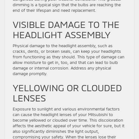
dimming is a typical sign that the bulbs are reaching the
end of their lifespan and need replacement.
VISIBLE DAMAGE TO THE
HEADLIGHT ASSEMBLY
Physical damage to the headlight assembly, such as
cracks, dents, or broken seals, can keep your headlights
from functioning as they should. This type of damage can
allow moisture to get in, too, and that can lead to bulb
damage or internal corrosion. Address any physical
damage promptly.
YELLOWING OR CLOUDED
LENSES
Exposure to sunlight and various environmental factors
can cause the headlight lenses of your Mitsubishi to
become yellowed or clouded over time. This discoloration
affects the aesthetic appeal of your vehicle for sure, but it
also significantly diminishes the light output,
compromising your safety. When the lenses lose their