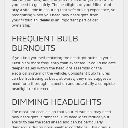
you need to go safely. The headlights of your Mitsubishi
play a vital role in ensuring that safe driving experience, so
recognizing when you need new headlights from
your
Mitsubishi dealer
is an important part of car
ownership.
FREQUENT BULB
BURNOUTS
If you find yourself replacing the headlight bulbs in your
Mitsubishi more frequently than expected, it could indicate
deeper issues within the headlight assembly or the
electrical system of the vehicle. Consistent bulb failures
can be frustrating at best; at worst, they may suggest a
need for a thorough inspection and potentially a complete
headlight replacement.
DIMMING HEADLIGHTS
The most noticeable sign that your Mitsubishi may need
new headlights is dimness. Dim headlights reduce your
ability to see the road ahead and can be particularly
dangerous during poor weather conditions. This gradual