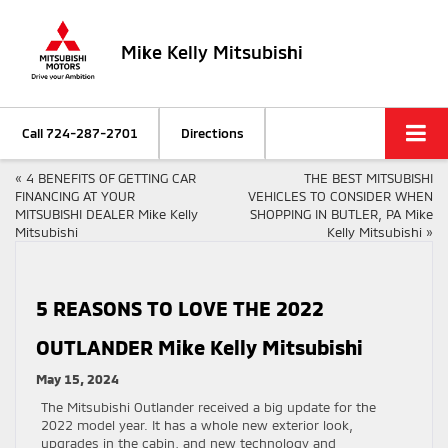
Mike Kelly Mitsubishi
Call
724-287-2701
Directions
«
4 BENEFITS OF GETTING CAR
THE BEST MITSUBISHI
FINANCING AT YOUR
VEHICLES TO CONSIDER WHEN
MITSUBISHI DEALER Mike Kelly
SHOPPING IN BUTLER, PA Mike
Mitsubishi
Kelly Mitsubishi
»
5 REASONS TO LOVE THE 2022
OUTLANDER Mike Kelly Mitsubishi
May 15, 2024
The Mitsubishi Outlander received a big update for the
2022 model year. It has a whole new exterior look,
upgrades in the cabin, and new technology and