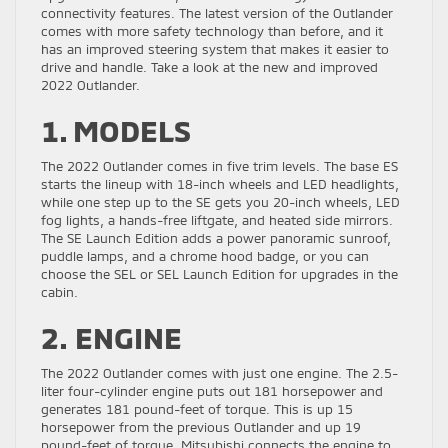
connectivity features. The latest version of the Outlander
comes with more safety technology than before, and it
has an improved steering system that makes it easier to
drive and handle. Take a look at the new and improved
2022 Outlander.
1. MODELS
The 2022 Outlander comes in five trim levels. The base ES
starts the lineup with 18-inch wheels and LED headlights,
while one step up to the SE gets you 20-inch wheels, LED
fog lights, a hands-free liftgate, and heated side mirrors.
The SE Launch Edition adds a power panoramic sunroof,
puddle lamps, and a chrome hood badge, or you can
choose the SEL or SEL Launch Edition for upgrades in the
cabin.
2. ENGINE
The 2022 Outlander comes with just one engine. The 2.5-
liter four-cylinder engine puts out 181 horsepower and
generates 181 pound-feet of torque. This is up 15
horsepower from the previous Outlander and up 19
pound-feet of torque. Mitsubishi connects the engine to