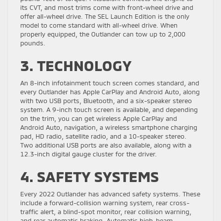
its CVT, and most trims come with front-wheel drive and
offer all-wheel drive. The SEL Launch Edition is the only
model to come standard with all-wheel drive. When
properly equipped, the Outlander can tow up to 2,000
pounds.
3. TECHNOLOGY
An 8-inch infotainment touch screen comes standard, and
every Outlander has Apple CarPlay and Android Auto, along
with two USB ports, Bluetooth, and a six-speaker stereo
system. A 9-inch touch screen is available, and depending
on the trim, you can get wireless Apple CarPlay and
Android Auto, navigation, a wireless smartphone charging
pad, HD radio, satellite radio, and a 10-speaker stereo.
Two additional USB ports are also available, along with a
12.3-inch digital gauge cluster for the driver.
4. SAFETY SYSTEMS
Every 2022 Outlander has advanced safety systems. These
include a forward-collision warning system, rear cross-
traffic alert, a blind-spot monitor, rear collision warning,
and rear automatic braking. Automatic high-beam