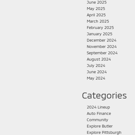
June 2025
May 2025
April 2025
March 2025
February 2025
January 2025
December 2024
November 2024
September 2024
August 2024
July 2024
June 2024
May 2024
Categories
2024 Lineup
Auto Finance
Community
Explore Butler
Explore Pittsburgh