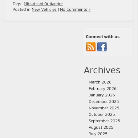
Tags:
Mitsubishi Outlander
Posted in
New Vehicles
|
No Comments »
Connect with us
Archives
March 2026
February 2026
January 2026
December 2025
November 2025
October 2025
September 2025
August 2025
July 2025