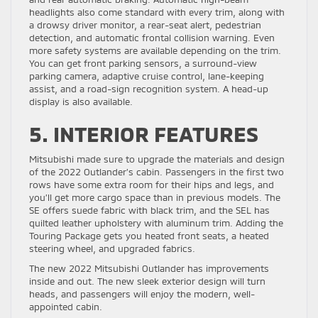
headlights also come standard with every trim, along with
a drowsy driver monitor, a rear-seat alert, pedestrian
detection, and automatic frontal collision warning. Even
more safety systems are available depending on the trim.
You can get front parking sensors, a surround-view
parking camera, adaptive cruise control, lane-keeping
assist, and a road-sign recognition system. A head-up
display is also available.
5. INTERIOR FEATURES
Mitsubishi made sure to upgrade the materials and design
of the 2022 Outlander’s cabin. Passengers in the first two
rows have some extra room for their hips and legs, and
you’ll get more cargo space than in previous models. The
SE offers suede fabric with black trim, and the SEL has
quilted leather upholstery with aluminum trim. Adding the
Touring Package gets you heated front seats, a heated
steering wheel, and upgraded fabrics.
The new 2022 Mitsubishi Outlander has improvements
inside and out. The new sleek exterior design will turn
heads, and passengers will enjoy the modern, well-
appointed cabin.