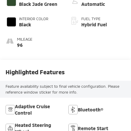
Black Jade Green
Automatic
INTERIOR COLOR
FUEL TYPE
Black
Hybrid Fuel
MILEAGE
96
Highlighted Features
Feature availability subject to final vehicle configuration. Please
reference window sticker for more info.
Adaptive Cruise
Bluetooth®
Control
Heated Steering
Remote Start