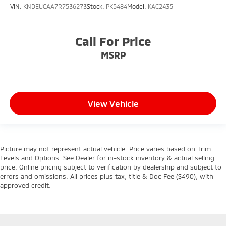
VIN:
KNDEUCAA7R7536273
Stock:
PK5484
Model:
KAC2435
Call For Price
MSRP
View Vehicle
Picture may not represent actual vehicle. Price varies based on Trim
Levels and Options. See Dealer for in-stock inventory & actual selling
price. Online pricing subject to verification by dealership and subject to
errors and omissions. All prices plus tax, title & Doc Fee ($490), with
approved credit.