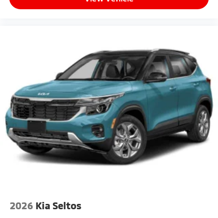
Wheels: 21" x 8" Type A Aluminum Alloy -inc: Alloy
2026
Kia Seltos