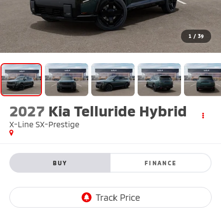
1
/
39
2027
Kia Telluride Hybrid
X-Line SX-Prestige
BUY
FINANCE