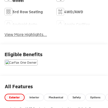
Wheel
3rd Row Seating
4WD/AWD
Android Auto
Apple CarPlay
View More Highlights...
Eligible Benefits
All Features
Exterior
Interior
Mechanical
Safety
Options