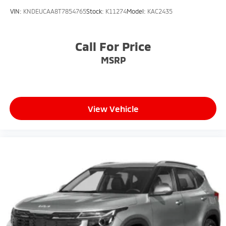
VIN:
KNDEUCAA8T7854765
Stock:
K11274
Model:
KAC2435
Call For Price
MSRP
View Vehicle