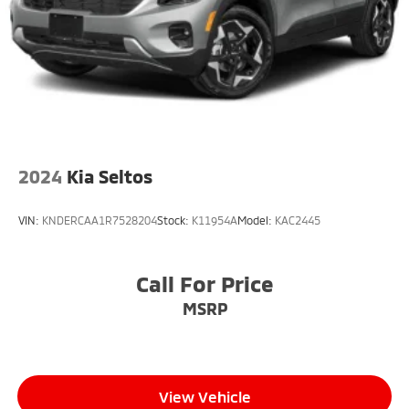
2024
Kia Seltos
VIN:
KNDERCAA1R7528204
Stock:
K11954A
Model:
KAC2445
Call For Price
MSRP
View Vehicle