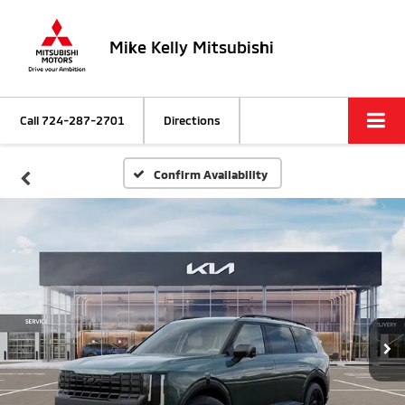
Mike Kelly Mitsubishi
Call
724-287-2701
Directions
Confirm Availability