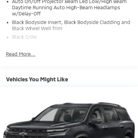
Auto On/Off Projector Beam Led Low/High Beam
Daytime Running Auto High-Beam Headlamps
w/Delay-Off
Black Bodyside Insert, Black Bodyside Cladding and
Black Wheel Well Trim
Black Grille
Black Power w/Tilt Down Heated Auto Dimming
Side Mirrors w/Power Folding and Turn Signal
Read More...
Indicator
Black Side Windows Trim and Black Rear Window
Trim
Vehicles You Might Like
Body-Colored Door Handles
Body-Colored Front Bumper w/Black Rub
Strip/Fascia Accent
Body-Colored Rear Bumper w/Black Rub
Strip/Fascia Accent
Compact Spare Tire Stored Underbody
w/Crankdown
Deep Tinted Glass