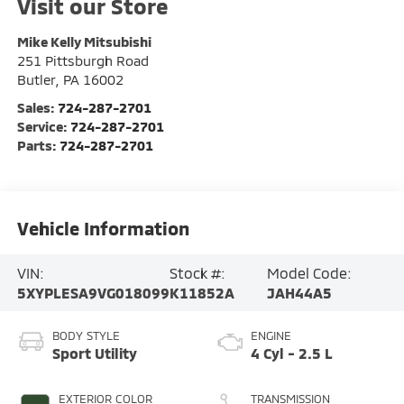
Visit our Store
Mike Kelly Mitsubishi
251 Pittsburgh Road
Butler
,
PA
16002
Sales:
724-287-2701
Service:
724-287-2701
Parts:
724-287-2701
Vehicle Information
VIN:
Stock #:
Model Code:
5XYPLESA9VG018099
K11852A
JAH44A5
BODY STYLE
ENGINE
Sport Utility
4 Cyl - 2.5 L
EXTERIOR COLOR
TRANSMISSION