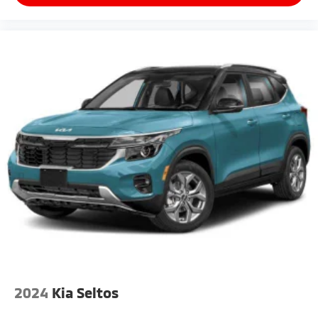
2024
Kia Seltos