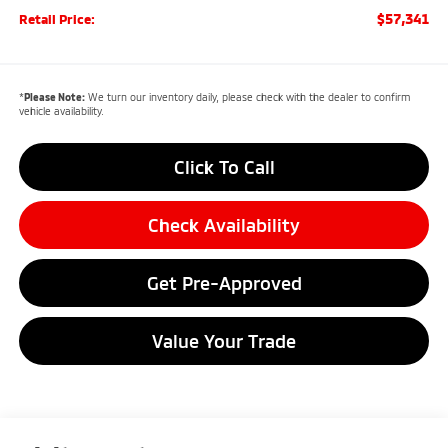
$57,341
Retail Price:
*
Please Note:
We turn our inventory daily, please check with the dealer to confirm
vehicle availability.
Click To Call
Check Availability
Get Pre-Approved
Value Your Trade