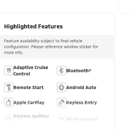
Highlighted Features
Feature availability subject to final vehicle
configuration. Please reference window sticker for
more info.
Adaptive Cruise
Bluetooth®
Control
Remote Start
Android Auto
Apple CarPlay
Keyless Entry
Keyless Ignition
Wi-Fi Hotspot
System