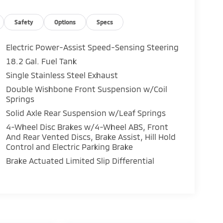
cket Seats, Front Center Armrest, Front reading
automatic headlights, Heated door mirrors,
arning, Multimedia Glass Screen Protector,
Safety
Options
Specs
ay, Overhead airbag, Overhead console,
ering, Power windows, Radio: 8 Toyota Audio
Electric Power-Assist Speed-Sensing Steering
r, Remote keyless entry, Speed control,
18.2 Gal. Fuel Tank
ray-on Bed Liner, Steering wheel mounted audio
Single Stainless Steel Exhaust
t steering wheel, Traction control, Trip
tyled Alloy, Free PA State Inspections, Lifetime
Double Wishbone Front Suspension w/Coil
Springs
rogram, Lifetime Multi-Point Inspections,
.
Solid Axle Rear Suspension w/Leaf Springs
4-Wheel Disc Brakes w/4-Wheel ABS, Front
PA, Greensburg PA, and Morgantown WV areas.
And Rear Vented Discs, Brake Assist, Hill Hold
ota vehicles, convenient financing options,
Control and Electric Parking Brake
 at www.mikekellytoyota.com.
Brake Actuated Limited Slip Differential