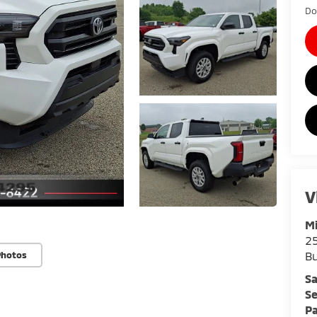
Do
V
Mi
25
Bu
Photos
Sa
Se
Pa