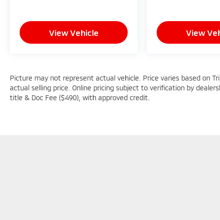
View Vehicle
View Veh
Picture may not represent actual vehicle. Price varies based on Tr
actual selling price. Online pricing subject to verification by dealer
title & Doc Fee ($490), with approved credit.
Picture may not represent actual vehicle. Price varies based o
subject to errors and omissions. All prices plus tax, title & D