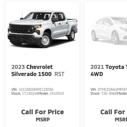
2023
Chevrolet
2021
Toyota
Silverado 1500
RST
4WD
VIN:
1GCUDEE85PZ123056
VIN:
3TMCZ5AN2MM37
Stock:
CT13024A
Model:
CK10543
Stock:
T26-306A
Model
Call For Price
Call For
MSRP
MSR