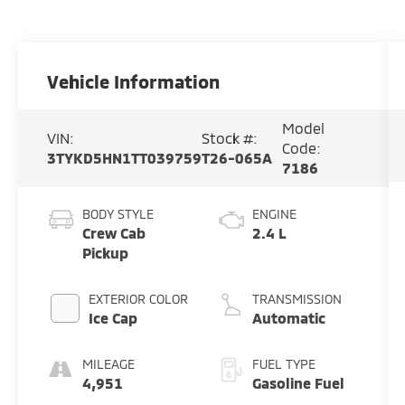
Vehicle Information
Model
VIN:
Stock #:
Code:
3TYKD5HN1TT039759
T26-065A
7186
BODY STYLE
ENGINE
Crew Cab
2.4 L
Pickup
EXTERIOR COLOR
TRANSMISSION
Ice Cap
Automatic
MILEAGE
FUEL TYPE
4,951
Gasoline Fuel