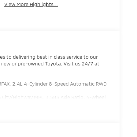
View More Highlights...
 to delivering best in class service to our
 new or pre-owned Toyota. Visit us 24/7 at
RFAX. 2.4L 4-Cylinder 8-Speed Automatic RWD
 City/Highway MPG 3.583 Axle Ratio, 4-Wheel
g, All Weather Floor Liners, Alloy wheels, AM/FM
s, Apple CarPlay/Android Auto, Auto High-beam
t Aluminum Running Boards, Driver door bin,
rbags, Electronic Stability Control, Emergency
 trial subscription), Exterior Parking Camera