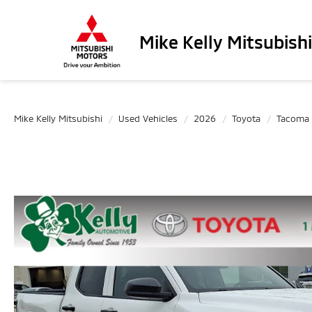
Mike Kelly Mitsubishi
Mike Kelly Mitsubishi
Used Vehicles
2026
Toyota
Tacoma