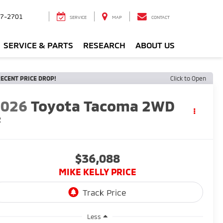
7-2701
SERVICE
MAP
CONTACT
SERVICE & PARTS
RESEARCH
ABOUT US
ECENT PRICE DROP!
Click to Open
2026
Toyota Tacoma 2WD
R
$36,088
MIKE KELLY PRICE
Less