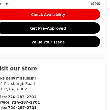
+$490
c Fee:
Check Availability
Get Pre-Approved
Value Your Trade
isit our Store
ke Kelly Mitsubishi
1 Pittsburgh Road
tler
,
PA
16002
les:
724-287-2701
rvice:
724-287-2701
rts:
724-287-2701