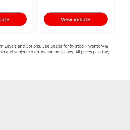
icle
View Vehicle
im Levels and Options. See Dealer for in-stock inventory &
ship and subject to errors and omissions. All prices plus tax,
n Trim Levels and Options. See Dealer for in-stock inventory & actual selling pric
oc Fee ($464), with approved credit.