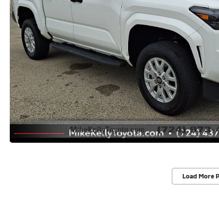
Load More 