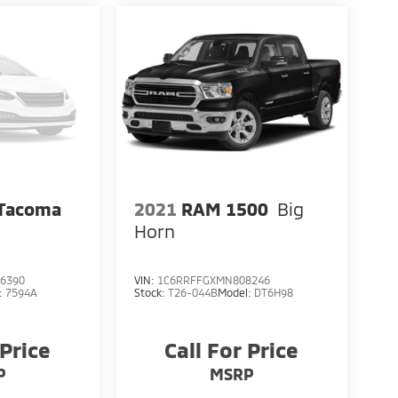
 Tacoma
2021
RAM 1500
Big
Horn
6390
VIN:
1C6RRFFGXMN808246
:
7594A
Stock:
T26-044B
Model:
DT6H98
 Price
Call For Price
P
MSRP