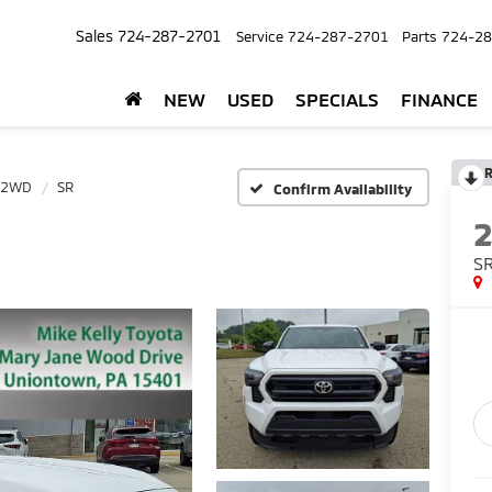
Sales
724-287-2701
Service
724-287-2701
Parts
724-28
NEW
USED
SPECIALS
FINANCE
R
 2WD
SR
Confirm Availability
S