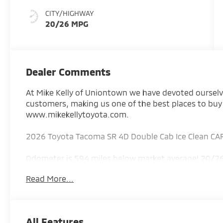
CITY/HIGHWAY
20/26 MPG
Dealer Comments
At Mike Kelly of Uniontown we have devoted ourselves
customers, making us one of the best places to buy
www.mikekellytoyota.com.
2026 Toyota Tacoma SR 4D Double Cab Ice Clean CA
Odometer is 594 miles below market average! 20/26
Disc Brakes, 6 Speakers, ABS brakes, Air Conditionin
Read More...
radio: SiriusXM, Anti-whiplash front head restraint
Headlights, Brake assist, Bumpers: body-color, Cas
Dual front impact airbags, Dual front side impact ai
communication system: Safety Connect (up to 10-year
All Features