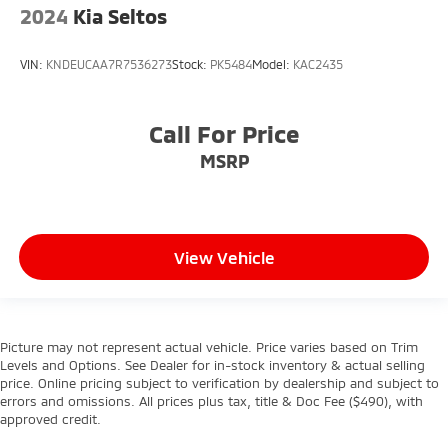
2024
Kia Seltos
VIN:
KNDEUCAA7R7536273
Stock:
PK5484
Model:
KAC2435
Call For Price
MSRP
View Vehicle
Picture may not represent actual vehicle. Price varies based on Trim
Levels and Options. See Dealer for in-stock inventory & actual selling
price. Online pricing subject to verification by dealership and subject to
errors and omissions. All prices plus tax, title & Doc Fee ($490), with
approved credit.