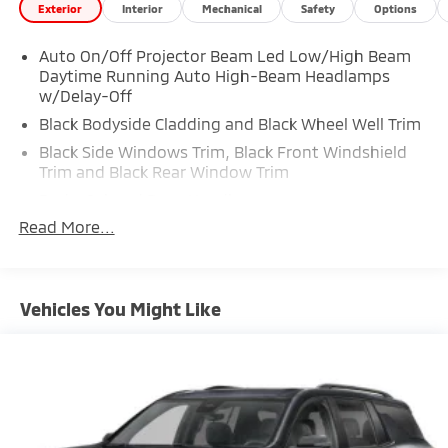
Exterior
Interior
Mechanical
Safety
Options
Auto On/Off Projector Beam Led Low/High Beam
Daytime Running Auto High-Beam Headlamps
w/Delay-Off
Black Bodyside Cladding and Black Wheel Well Trim
Black Side Windows Trim, Black Front Windshield
Trim and Black Rear Window Trim
Body-Colored Door Handles
Read More...
Body-Colored Front Bumper w/Black Rub
Strip/Fascia Accent and Metal-Look Bumper Insert
Body-Colored Power Heated Side Mirrors w/Manual
Folding
Vehicles You Might Like
Body-Colored Rear Bumper w/Black Rub
Strip/Fascia Accent
Deep Tinted Glass
Fixed Rear Window w/Wiper and Defroster
Front Windshield -inc: Sun Visor Strip