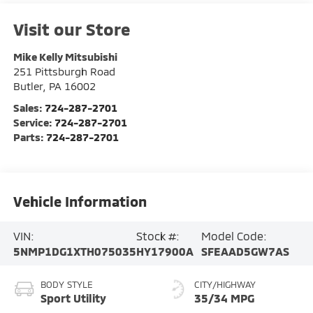
Visit our Store
Mike Kelly Mitsubishi
251 Pittsburgh Road
Butler
,
PA
16002
Sales:
724-287-2701
Service:
724-287-2701
Parts:
724-287-2701
Vehicle Information
VIN:
Stock #:
Model Code:
5NMP1DG1XTH075035
HY17900A
SFEAAD5GW7AS
BODY STYLE
CITY/HIGHWAY
Sport Utility
35/34 MPG