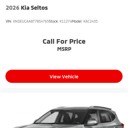
2026
Kia Seltos
VIN:
KNDEUCAA8T7854765
Stock:
K11274
Model:
KAC2435
Call For Price
MSRP
View Vehicle