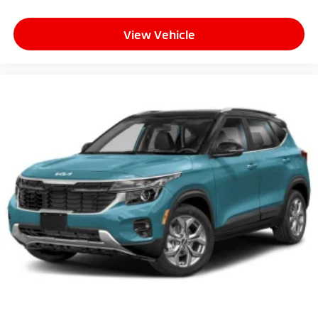
View Vehicle