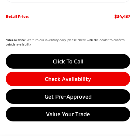
$34,487
Retail Price:
*
Please Note:
We turn our inventory daily, please check with the dealer to confirm
vehicle availability.
Click To Call
Check Availability
Get Pre-Approved
Value Your Trade