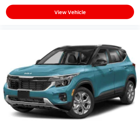
View Vehicle