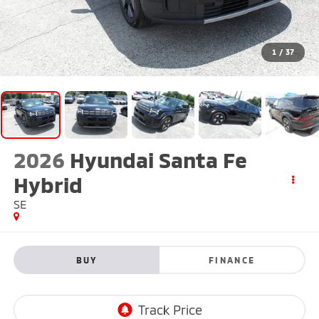
1
/
37
2026
Hyundai Santa Fe
Hybrid
SE
BUY
FINANCE