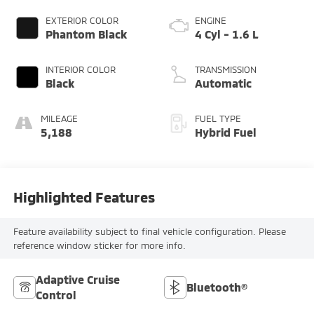
EXTERIOR COLOR
ENGINE
Phantom Black
4 Cyl - 1.6 L
INTERIOR COLOR
TRANSMISSION
Black
Automatic
MILEAGE
FUEL TYPE
5,188
Hybrid Fuel
Highlighted Features
Feature availability subject to final vehicle configuration. Please
reference window sticker for more info.
Adaptive Cruise
Bluetooth®
Control