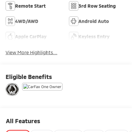
Remote Start
3rd Row Seating
4WD/AWD
Android Auto
Apple CarPlay
Keyless Entry
View More Highlights...
Eligible Benefits
All Features