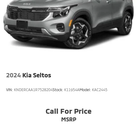
2024
Kia Seltos
VIN:
KNDERCAA1R7528204
Stock:
K11954A
Model:
KAC2445
Call For Price
MSRP