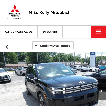
Mike Kelly Mitsubishi
Call
724-287-2701
Directions
Confirm Availability