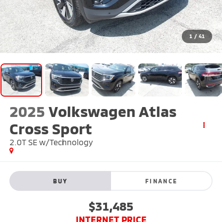
1
/
41
2025
Volkswagen Atlas
Cross Sport
2.0T SE w/Technology
BUY
FINANCE
$31,485
INTERNET PRICE