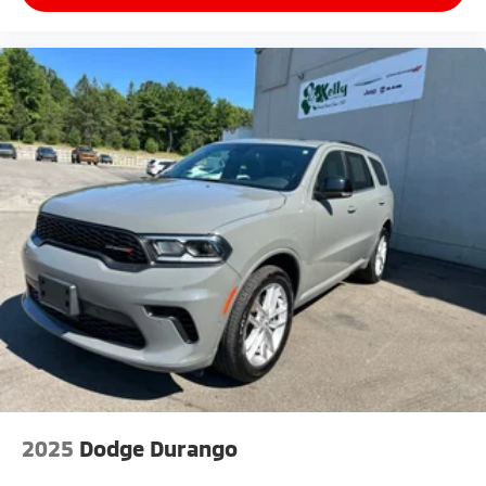
2025
Dodge Durango