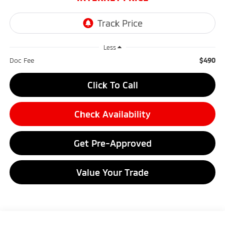
Less
$490
Doc Fee
Click To Call
Check Availability
Get Pre-Approved
Value Your Trade