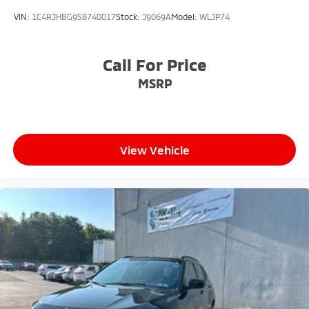
VIN:
1C4RJHBG9S8740017
Stock:
J9069A
Model:
WLJP74
Call For Price
MSRP
View Vehicle