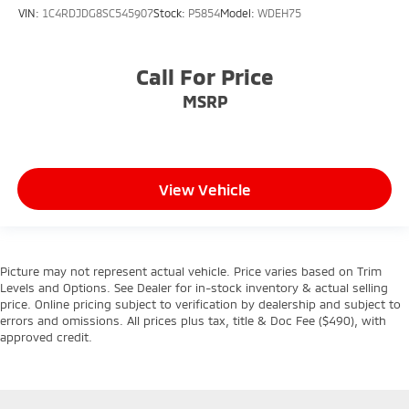
VIN:
1C4RDJDG8SC545907
Stock:
P5854
Model:
WDEH75
Call For Price
MSRP
View Vehicle
Picture may not represent actual vehicle. Price varies based on Trim
Levels and Options. See Dealer for in-stock inventory & actual selling
price. Online pricing subject to verification by dealership and subject to
errors and omissions. All prices plus tax, title & Doc Fee ($490), with
approved credit.