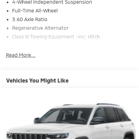
4-Wheel Independent Suspension
Full-Time All-Wheel
3.60 Axle Ratio
Regenerative Alternator
Class III Towing Equipment -inc: Hitch
Trailer Wiring Harness
5776# Gvwr 1080# Maximum Payload
Read More...
Gas-Pressurized Shock Absorbers
Front And Rear Anti-Roll Bars
Vehicles You Might Like
Electro-Hydraulic Power Assist Speed-Sensing
Steering
18.6 Gal. Fuel Tank
Quasi-Dual Stainless Steel Exhaust
Permanent Locking Hubs
Strut Front Suspension w/Coil Springs
Multi-Link Rear Suspension w/Coil Springs
4-Wheel Disc Brakes w/4-Wheel ABS, Front And