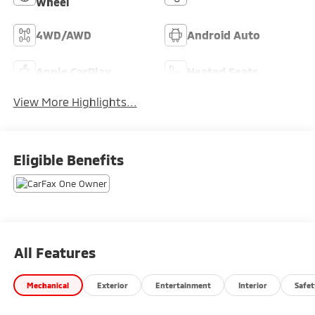
Wheel
4WD/AWD
Android Auto
Apple CarPlay
Heated Seats
View More Highlights...
Eligible Benefits
All Features
Mechanical
Exterior
Entertainment
Interior
Safet