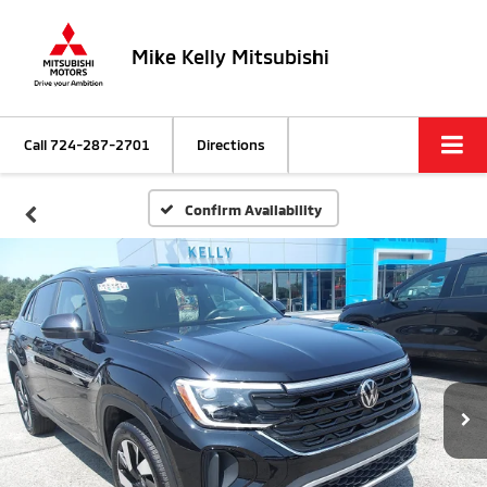
Mike Kelly Mitsubishi
Call
724-287-2701
Directions
Confirm Availability