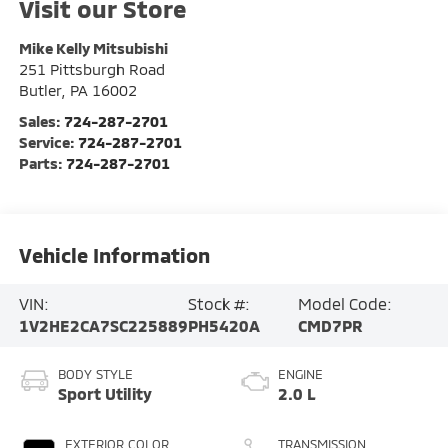
Visit our Store
Mike Kelly Mitsubishi
251 Pittsburgh Road
Butler
,
PA
16002
Sales:
724-287-2701
Service:
724-287-2701
Parts:
724-287-2701
Vehicle Information
VIN:
Stock #:
Model Code:
1V2HE2CA7SC225889
PH5420A
CMD7PR
BODY STYLE
ENGINE
Sport Utility
2.0 L
EXTERIOR COLOR
TRANSMISSION