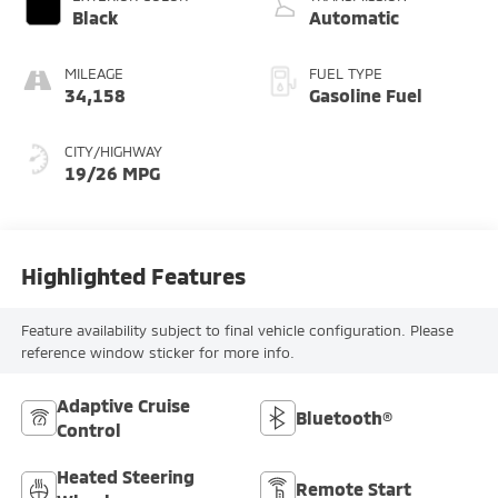
Black
Automatic
MILEAGE
FUEL TYPE
34,158
Gasoline Fuel
CITY/HIGHWAY
19/26 MPG
Highlighted Features
Feature availability subject to final vehicle configuration. Please
reference window sticker for more info.
Adaptive Cruise
Bluetooth®
Control
Heated Steering
Remote Start