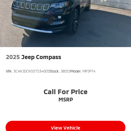
2025
Jeep Compass
VIN:
3C4NJDCN5ST534005
Stock:
J8053
Model:
MPJP74
Call For Price
MSRP
View Vehicle