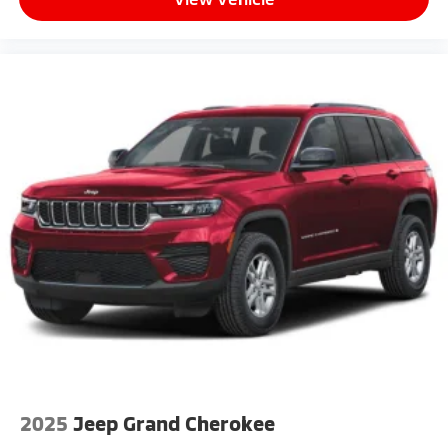
2025
Jeep Grand Cherokee