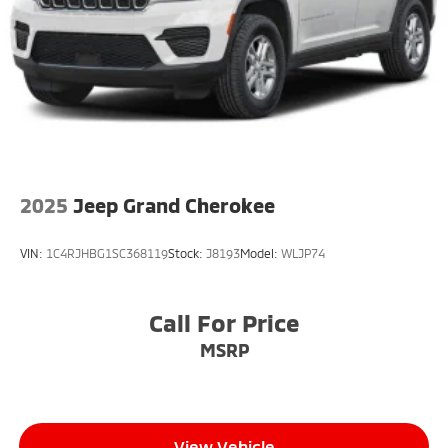
Rear Vented Discs, Brake Assist, Hill Descent
Control, Hill Hold Control and Electric Parking Brake
2025
Jeep Grand Cherokee
VIN:
1C4RJHBG1SC368119
Stock:
J8193
Model:
WLJP74
Call For Price
MSRP
View Vehicle