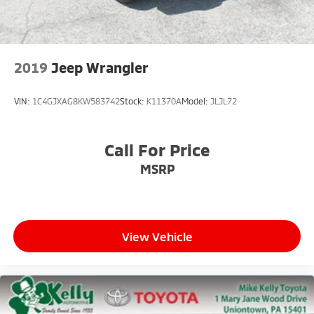
Solid Axle Rear Suspension w/Coil Springs
4-Wheel Disc Brakes w/4-Wheel ABS, Front Vented
Discs and Hill Hold Control
Brake Actuated Limited Slip Differential
2019
Jeep Wrangler
VIN:
1C4GJXAG8KW583742
Stock:
K11370A
Model:
JLJL72
Call For Price
MSRP
View Vehicle