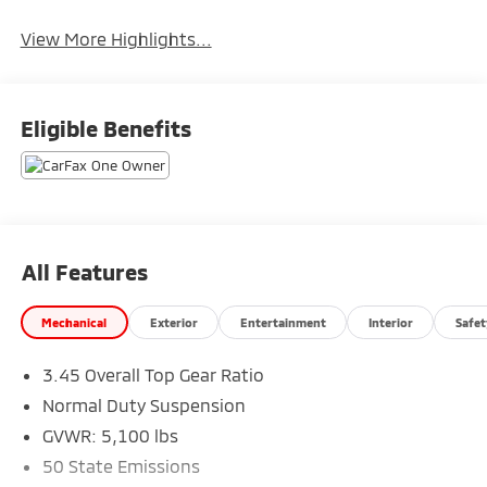
System
View More Highlights...
Eligible Benefits
All Features
Mechanical
Exterior
Entertainment
Interior
Safet
3.45 Overall Top Gear Ratio
Normal Duty Suspension
GVWR: 5,100 lbs
50 State Emissions