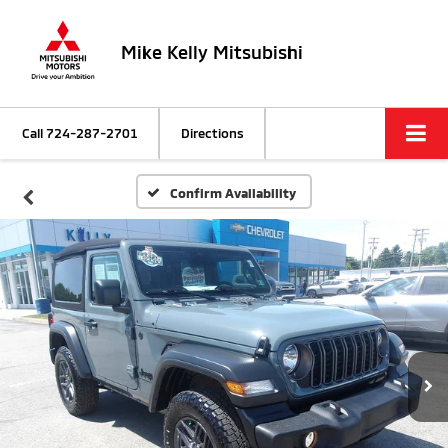
Mike Kelly Mitsubishi
Call
724-287-2701
Directions
Confirm Availability