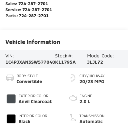
Sales:
724-287-2701
Service:
724-287-2701
Parts:
724-287-2701
Vehicle Information
VIN:
Stock #:
Model Code:
1C4PJXAN3SW577040
K11795A
JLJL72
BODY STYLE
CITY/HIGHWAY
Convertible
20/23 MPG
EXTERIOR COLOR
ENGINE
Anvil Clearcoat
2.0 L
INTERIOR COLOR
TRANSMISSION
Black
Automatic