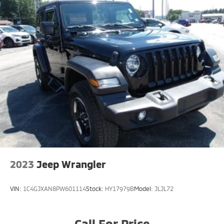
2023
Jeep Wrangler
VIN:
1C4GJXAN8PW601114
Stock:
HY17979B
Model:
JLJL72
Call For Price