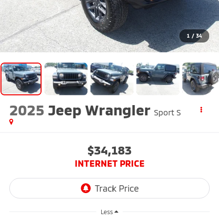
1
/
34
2025
Jeep Wrangler
Sport S
$34,183
INTERNET PRICE
Less