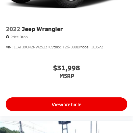
2022
Jeep Wrangler
Price Drop
VIN:
1C4HJXCN2NW252370
Stock:
T26-088B
Model:
JLJS72
$31,998
MSRP
View Vehicle