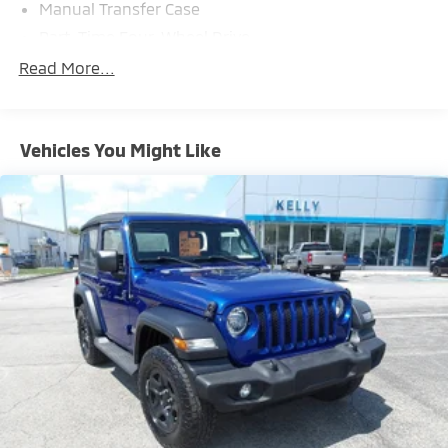
Manual Transfer Case
Part-Time Four-Wheel Drive
700CCA Maintenance-Free Battery w/Run Down
Read More...
Protection
240 Amp Alternator
Aux Battery
Vehicles You Might Like
Stop-Start Dual Battery System
Towing Equipment -inc: Trailer Sway Control
3 Skid Plates
Front And Rear Anti-Roll Bars
Gas-Pressurized Shock Absorbers
Electro-Hydraulic Power Assist Steering
17.5 Gal. Fuel Tank
Single Stainless Steel Exhaust
Auto Locking Hubs
Leading Link Front Suspension w/Coil Springs