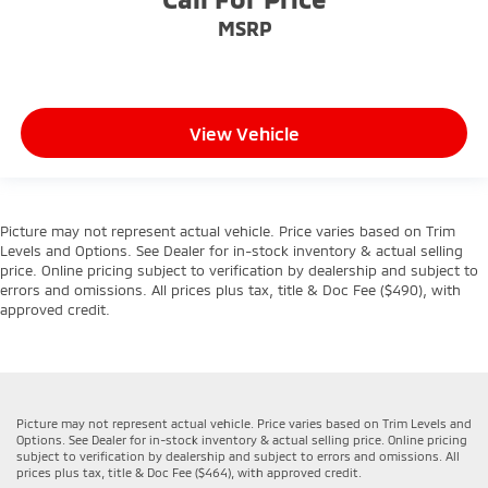
MSRP
View Vehicle
Picture may not represent actual vehicle. Price varies based on Trim
Levels and Options. See Dealer for in-stock inventory & actual selling
price. Online pricing subject to verification by dealership and subject to
errors and omissions. All prices plus tax, title & Doc Fee ($490), with
approved credit.
Picture may not represent actual vehicle. Price varies based on Trim Levels and
Options. See Dealer for in-stock inventory & actual selling price. Online pricing
subject to verification by dealership and subject to errors and omissions. All
prices plus tax, title & Doc Fee ($464), with approved credit.