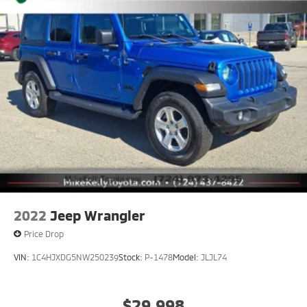
2022
Jeep Wrangler
Price Drop
VIN:
1C4HJXDG5NW250239
Stock:
P-1478
Model:
JLJL74
$29,998