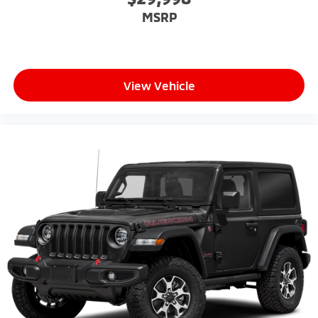
MSRP
View Vehicle