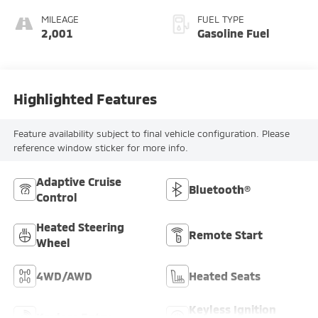
MILEAGE
FUEL TYPE
2,001
Gasoline Fuel
Highlighted Features
Feature availability subject to final vehicle configuration. Please
reference window sticker for more info.
Adaptive Cruise
Bluetooth®
Control
Heated Steering
Remote Start
Wheel
4WD/AWD
Heated Seats
Keyless Ignition
Keyless Entry