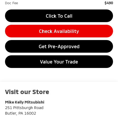
$490
Doc Fee
Click To Call
Check Availability
Get Pre-Approved
Value Your Trade
Visit our Store
Mike Kelly Mitsubishi
251 Pittsburgh Road
Butler
,
PA
16002