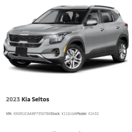
23 Gal. Fuel Tank
Single Stainless Steel Exhaust
Permanent Locking Hubs
Multi-Link Front Suspension w/Coil Springs
Multi-Link Rear Suspension w/Coil Springs
4-Wheel Disc Brakes w/4-Wheel ABS, Front And
Rear Vented Discs, Brake Assist, Hill Hold Control
and Electric Parking Brake
Brake Actuated Limited Slip Differential
2023
Kia Seltos
VIN:
KNDEUCAA8P7350786
Stock:
K11919A
Model:
K2432