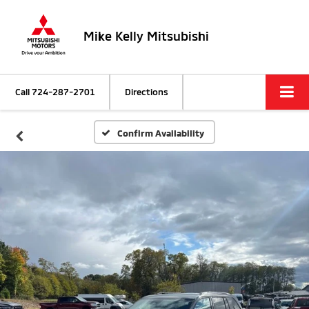
Mike Kelly Mitsubishi
Call
724-287-2701
Directions
Confirm Availability