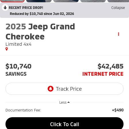
RECENT PRICE DROP!
Collapse
Reduced by $10,740 since Jun 02, 2026
2025
Jeep Grand
Cherokee
Limited 4x4
$10,740
$42,485
SAVINGS
INTERNET PRICE
Less
+$490
Documentation Fee:
Click To Call