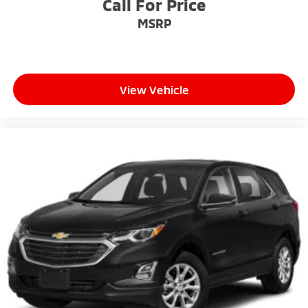
Call For Price
MSRP
View Vehicle