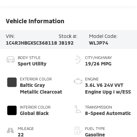
Vehicle Information
VIN:
Stock #:
Model Code:
1C4RJHBGXSC368118
J8192
WLJP74
BODY STYLE
CITY/HIGHWAY
Sport Utility
19/26 MPG
EXTERIOR COLOR
ENGINE
Baltic Gray
3.6L V6 24V VVT
Metallic Clearcoat
Engine Upg I w/ESS
INTERIOR COLOR
TRANSMISSION
Global Black
8-Speed Automatic
MILEAGE
FUEL TYPE
22
Gasoline