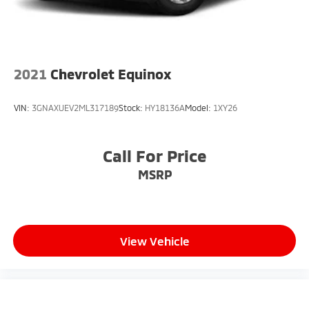
2021
Chevrolet Equinox
VIN:
3GNAXUEV2ML317189
Stock:
HY18136A
Model:
1XY26
Call For Price
MSRP
View Vehicle