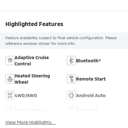
Highlighted Features
Feature availability subject to final vehicle configuration. Please
reference window sticker for more info.
Adaptive Cruise
Bluetooth®
Control
Heated Steering
Remote Start
Wheel
4WD/AWD
Android Auto
Apple CarPlay
Aux Input
View More Highlights...