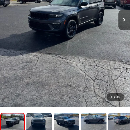
1
/
31