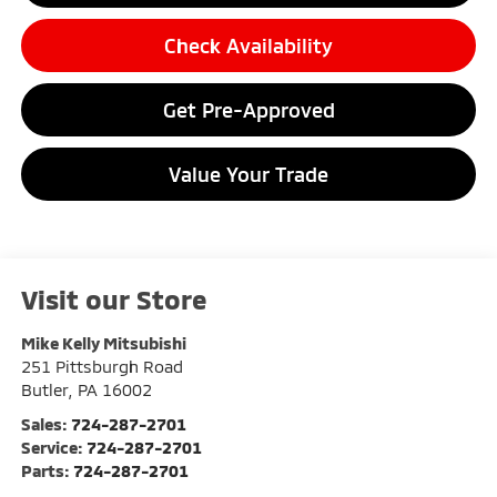
Check Availability
Get Pre-Approved
Value Your Trade
Visit our Store
Mike Kelly Mitsubishi
251 Pittsburgh Road
Butler
,
PA
16002
Sales:
724-287-2701
Service:
724-287-2701
Parts:
724-287-2701