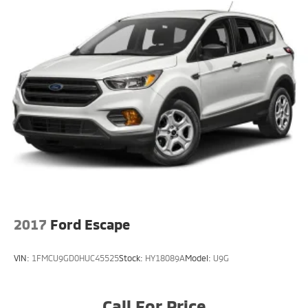
2017
Ford Escape
VIN:
1FMCU9GD0HUC45525
Stock:
HY18089A
Model:
U9G
Call For Price