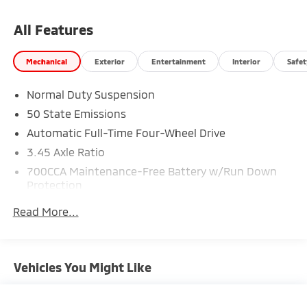
10814 miles below market average! 19/26
City/Highway MPG
All Features
Mechanical
Exterior
Entertainment
Interior
Safet
CALL NOW!! This vehicle will not make it to the
weekend!!
Normal Duty Suspension
50 State Emissions
Automatic Full-Time Four-Wheel Drive
3.45 Axle Ratio
700CCA Maintenance-Free Battery w/Run Down
Protection
180 Amp Alternator
Read More...
Towing Equipment -inc: Trailer Sway Control
6050# Gvwr 1260# Maximum Payload
Gas-Pressurized Shock Absorbers
Vehicles You Might Like
Front And Rear Anti-Roll Bars
Electric Power-Assist Steering