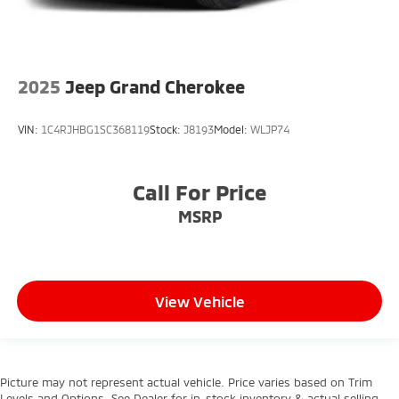
2025
Jeep Grand Cherokee
VIN:
1C4RJHBG1SC368119
Stock:
J8193
Model:
WLJP74
Call For Price
MSRP
View Vehicle
Picture may not represent actual vehicle. Price varies based on Trim
Levels and Options. See Dealer for in-stock inventory & actual selling