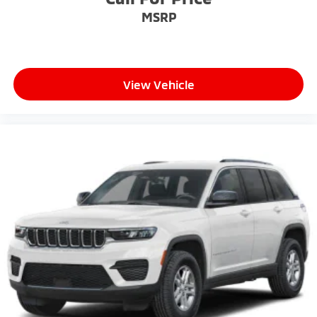
MSRP
View Vehicle