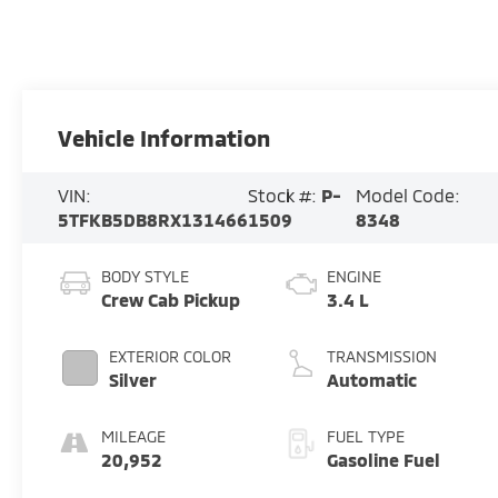
Vehicle Information
VIN:
Stock #:
P-
Model Code:
5TFKB5DB8RX131466
1509
8348
BODY STYLE
ENGINE
Crew Cab Pickup
3.4 L
EXTERIOR COLOR
TRANSMISSION
Silver
Automatic
MILEAGE
FUEL TYPE
20,952
Gasoline Fuel