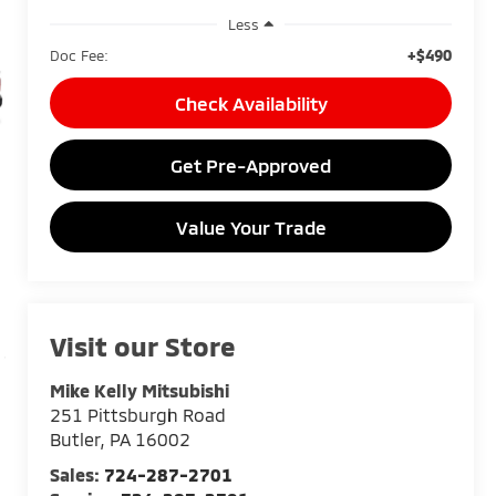
Less
+$490
Doc Fee:
Check Availability
Get Pre-Approved
Value Your Trade
Visit our Store
Mike Kelly Mitsubishi
251 Pittsburgh Road
Butler
,
PA
16002
Sales:
724-287-2701