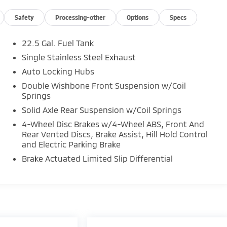
Safety
Processing-other
Options
Specs
22.5 Gal. Fuel Tank
Single Stainless Steel Exhaust
Auto Locking Hubs
Double Wishbone Front Suspension w/Coil
Springs
Solid Axle Rear Suspension w/Coil Springs
4-Wheel Disc Brakes w/4-Wheel ABS, Front And
Rear Vented Discs, Brake Assist, Hill Hold Control
and Electric Parking Brake
Brake Actuated Limited Slip Differential