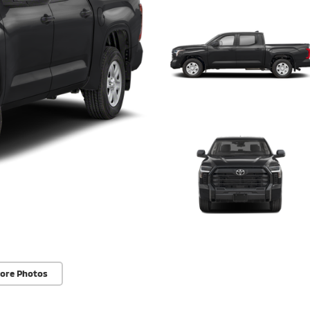
ore Photos