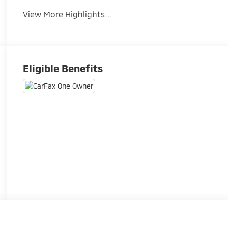
View More Highlights...
Eligible Benefits