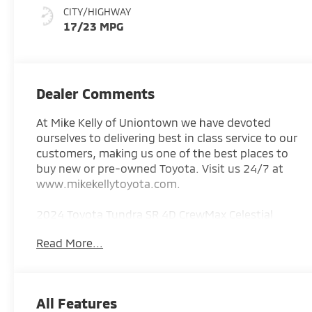
CITY/HIGHWAY
17/23 MPG
Dealer Comments
At Mike Kelly of Uniontown we have devoted
ourselves to delivering best in class service to our
customers, making us one of the best places to
buy new or pre-owned Toyota. Visit us 24/7 at
www.mikekellytoyota.com.
2024 Toyota Tundra SR 4D CrewMax Celestial
Silver Metallic CARFAX One-Owner. 3.4L V6 10-
Read More...
Speed Automatic 4WD
Odometer is 5564 miles below market average!
17/23 City/Highway MPG 4WD, Black Cloth, 18
All Features
Styled Steel Wheels, 22 Gallon Fuel Tank, 3.31