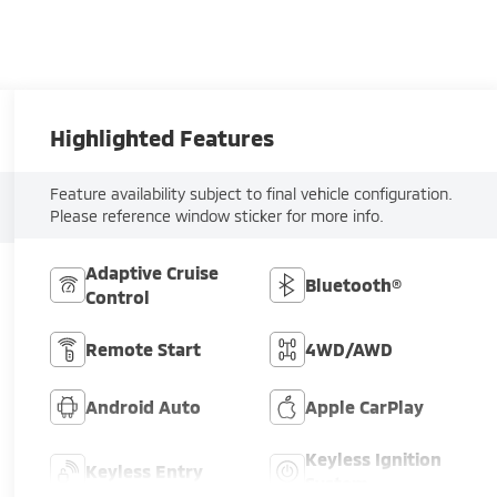
Highlighted Features
Feature availability subject to final vehicle configuration.
Please reference window sticker for more info.
Adaptive Cruise
Bluetooth®
Control
Remote Start
4WD/AWD
Android Auto
Apple CarPlay
Keyless Ignition
Keyless Entry
System