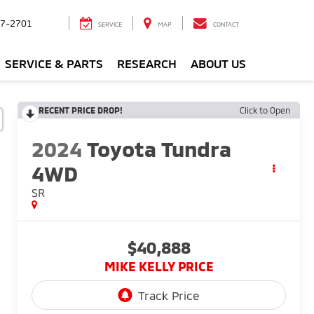
7-2701
SERVICE
MAP
CONTACT
SERVICE & PARTS
RESEARCH
ABOUT US
RECENT PRICE DROP!
Click to Open
2024
Toyota Tundra
4WD
SR
$40,888
MIKE KELLY PRICE