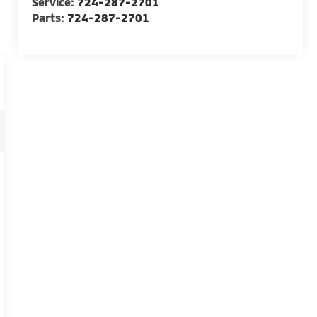
Service:
724-287-2701
Parts:
724-287-2701