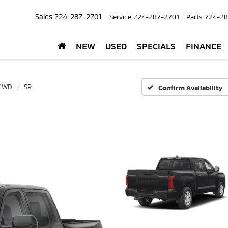
Sales
724-287-2701
Service
724-287-2701
Parts
724-28
NEW
USED
SPECIALS
FINANCE
 4WD
SR
Confirm Availability