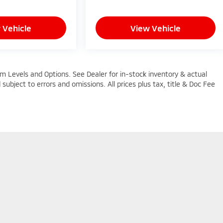
 Vehicle
View Vehicle
im Levels and Options. See Dealer for in-stock inventory & actual
d subject to errors and omissions. All prices plus tax, title & Doc Fee
n Trim Levels and Options. See Dealer for in-stock inventory & actual selling pric
oc Fee ($464), with approved credit.