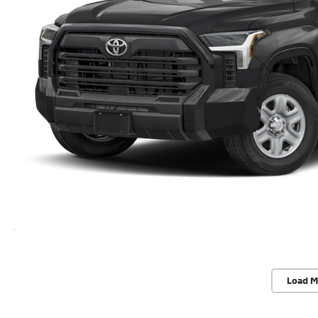
Load M