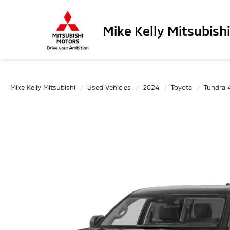
Mike Kelly Mitsubishi
Mike Kelly Mitsubishi
Used Vehicles
2024
Toyota
Tundra