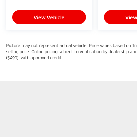
Uniontown PA, Greensburg PA, and Morgantown
WV areas. We have an incredible selection of new
View Vehicle
View
and used Toyota vehicles, convenient financing
options, and a top-notch service department.
Visit us 24/7 at www.mikekellytoyota.com.
Picture may not represent actual vehicle. Price varies based on Tr
selling price. Online pricing subject to verification by dealership an
($490), with approved credit.
Picture may not represent actual vehicle. Price varies based o
subject to errors and omissions. All prices plus tax, title & D