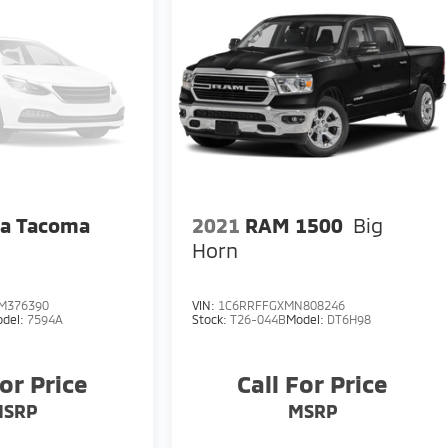
ta Tacoma
2021
RAM 1500
Big
Horn
M376390
VIN:
1C6RRFFGXMN808246
del:
7594A
Stock:
T26-044B
Model:
DT6H98
For Price
Call For Price
MSRP
MSRP