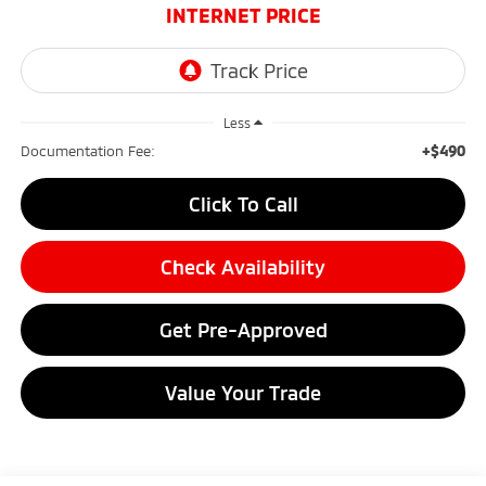
INTERNET PRICE
Less
+$490
Documentation Fee:
Click To Call
Check Availability
Get Pre-Approved
Value Your Trade