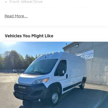
Front-Wheel Drive
95-Amp/Hr 800CCA Maintenance-Free Battery
w/Run Down Protection
Read More...
180 Amp Alternator
Towing Equipment -inc: Trailer Sway Control
4010# Maximum Payload
Vehicles You Might Like
Gas-Pressurized Shock Absorbers
Front Anti-Roll Bar
Electric Power-Assist Steering
24 Gal. Fuel Tank
Single Stainless Steel Exhaust
Strut Front Suspension w/Coil Springs
Solid Axle Rear Suspension w/Leaf Springs
4-Wheel Disc Brakes w/4-Wheel ABS, Front And
Rear Vented Discs, Brake Assist, Hill Hold Control
and Electric Parking Brake
Brake Actuated Limited Slip Differential