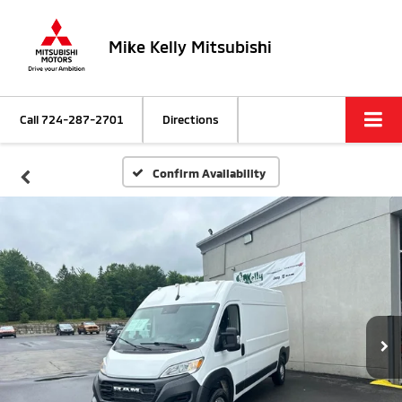
Mike Kelly Mitsubishi
Call
724-287-2701
Directions
Confirm Availability