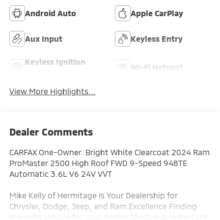
Android Auto
Apple CarPlay
Aux Input
Keyless Entry
Keyless Ignition
Wi-Fi Hotspot
System
View More Highlights...
Dealer Comments
CARFAX One-Owner. Bright White Clearcoat 2024 Ram
ProMaster 2500 High Roof FWD 9-Speed 948TE
Automatic 3.6L V6 24V VVT
Mike Kelly of Hermitage Is Your Dealership for
Chrysler, Dodge, Jeep, and Ram Excellence Finding
the right vehicle for your driving lifestyle is important,