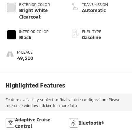
EXTERIOR COLOR
TRANSMISSION
Bright White
Automatic
Clearcoat
INTERIOR COLOR
FUEL TYPE
Black
Gasoline
MILEAGE
49,510
Highlighted Features
Feature availability subject to final vehicle configuration. Please
reference window sticker for more info.
Adaptive Cruise
Bluetooth®
Control