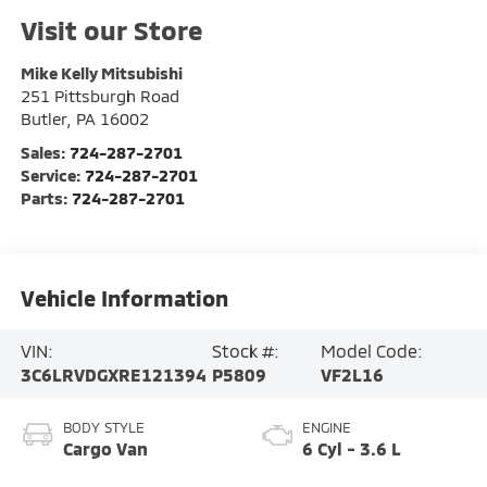
Visit our Store
Mike Kelly Mitsubishi
251 Pittsburgh Road
Butler
,
PA
16002
Sales:
724-287-2701
Service:
724-287-2701
Parts:
724-287-2701
Vehicle Information
VIN:
Stock #:
Model Code:
3C6LRVDGXRE121394
P5809
VF2L16
BODY STYLE
ENGINE
Cargo Van
6 Cyl - 3.6 L