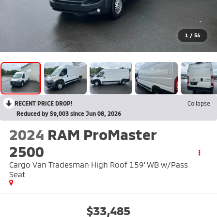
1
/
54
RECENT PRICE DROP!
Collapse
Reduced by $9,003 since Jun 08, 2026
2024
RAM ProMaster
2500
Cargo Van Tradesman High Roof 159' WB w/Pass
Seat
$33,485