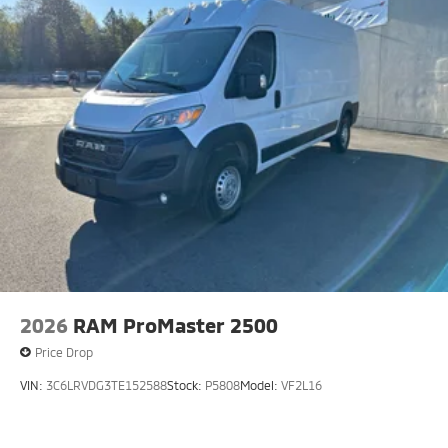
2026
RAM ProMaster 2500
Price Drop
VIN:
3C6LRVDG3TE152588
Stock:
P5808
Model:
VF2L16