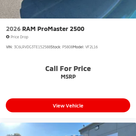
2026
RAM ProMaster 2500
Price Drop
VIN:
3C6LRVDG3TE152588
Stock:
P5808
Model:
VF2L16
Call For Price
MSRP
View Vehicle