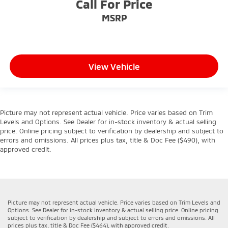
Call For Price
MSRP
View Vehicle
Picture may not represent actual vehicle. Price varies based on Trim
Levels and Options. See Dealer for in-stock inventory & actual selling
price. Online pricing subject to verification by dealership and subject to
errors and omissions. All prices plus tax, title & Doc Fee ($490), with
approved credit.
Picture may not represent actual vehicle. Price varies based on Trim Levels and
Options. See Dealer for in-stock inventory & actual selling price. Online pricing
subject to verification by dealership and subject to errors and omissions. All
prices plus tax, title & Doc Fee ($464), with approved credit.