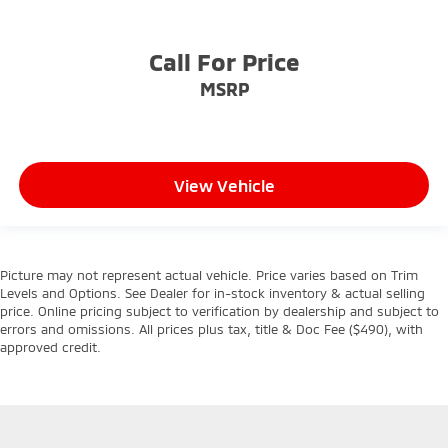
Call For Price
MSRP
View Vehicle
Picture may not represent actual vehicle. Price varies based on Trim
Levels and Options. See Dealer for in-stock inventory & actual selling
price. Online pricing subject to verification by dealership and subject to
errors and omissions. All prices plus tax, title & Doc Fee ($490), with
approved credit.