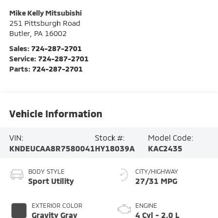
Mike Kelly Mitsubishi
251 Pittsburgh Road
Butler
,
PA
16002
Sales:
724-287-2701
Service:
724-287-2701
Parts:
724-287-2701
Vehicle Information
VIN:
Stock #:
Model Code:
KNDEUCAA8R7580041
HY18039A
KAC2435
BODY STYLE
CITY/HIGHWAY
Sport Utility
27/31 MPG
EXTERIOR COLOR
ENGINE
Gravity Gray
4 Cyl - 2.0 L