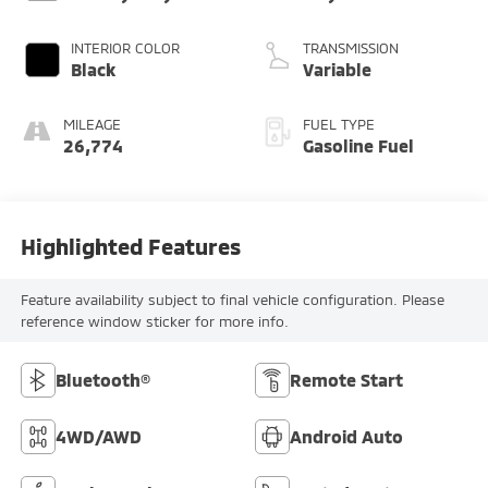
INTERIOR COLOR
TRANSMISSION
Black
Variable
MILEAGE
FUEL TYPE
26,774
Gasoline Fuel
Highlighted Features
Feature availability subject to final vehicle configuration. Please
reference window sticker for more info.
Bluetooth®
Remote Start
4WD/AWD
Android Auto