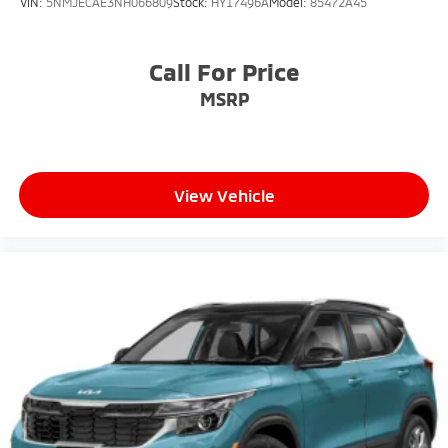
VIN:
5NMJECAE3NH066809
Stock:
HY17496A
Model:
85472A45
Call For Price
MSRP
View Vehicle