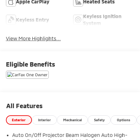
Apple CarPlay
Heated Seats
Keyless Ignition
Keyless Entry
System
View More Highlights...
Eligible Benefits
All Features
Exterior
Interior
Mechanical
Safety
Options
Auto On/Off Projector Beam Halogen Auto High-