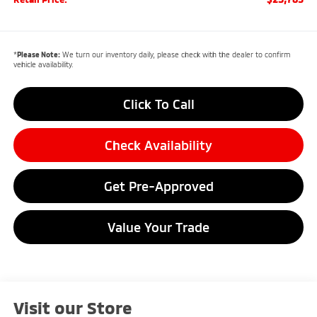
*
Please Note:
We turn our inventory daily, please check with the dealer to confirm
vehicle availability.
Click To Call
Check Availability
Get Pre-Approved
Value Your Trade
Visit our Store