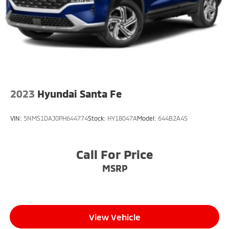
Fully Galvanized Steel Panels
Headlights-Automatic Highbeams
LED Brakelights
Liftgate Rear Cargo Access
Lip Spoiler
Perimeter/Approach Lights
2023
Hyundai Santa Fe
Steel Spare Wheel
Tailgate/Rear Door Lock Included w/Power Door
VIN:
5NMS1DAJ0PH644774
Stock:
HY18047A
Model:
644B2A4S
Locks
Tires: P215/55R17
Variable Intermittent Wipers
Call For Price
Wheels: 17" Alloy w/Dark Gray Finish
MSRP
View Vehicle