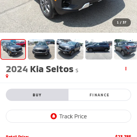
1
/
37
2024
Kia Seltos
S
BUY
FINANCE
$23,785
Retail Price: