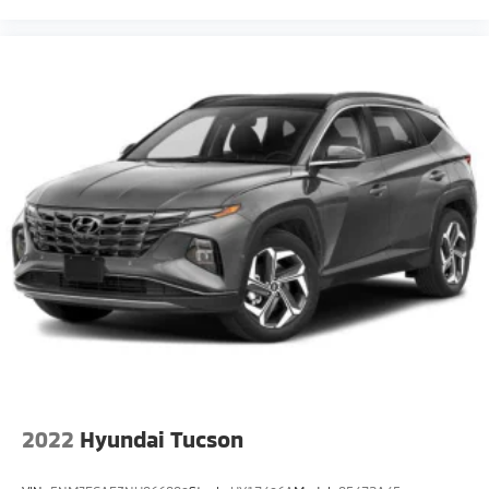
2022
Hyundai Tucson