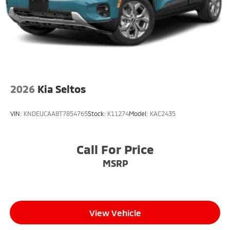
2026
Kia Seltos
VIN:
KNDEUCAA8T7854765
Stock:
K11274
Model:
KAC2435
Call For Price
MSRP
View Vehicle