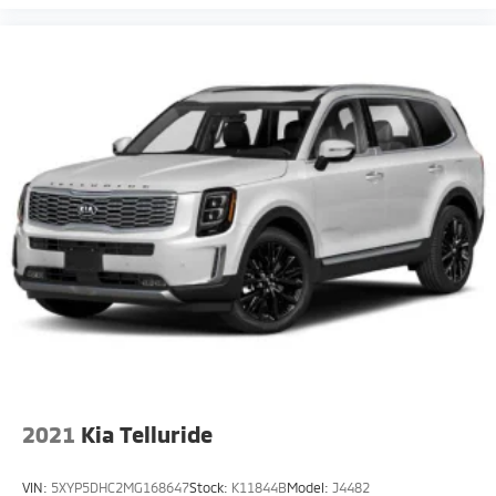
2021
Kia Telluride
VIN:
5XYP5DHC2MG168647
Stock:
K11844B
Model:
J4482