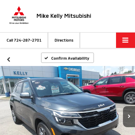
Mike Kelly Mitsubishi
Call
724-287-2701
Directions
Confirm Availability