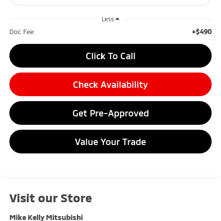
Less
+$490
Doc Fee:
Click To Call
Check Availability
Get Pre-Approved
Value Your Trade
Visit our Store
Mike Kelly Mitsubishi