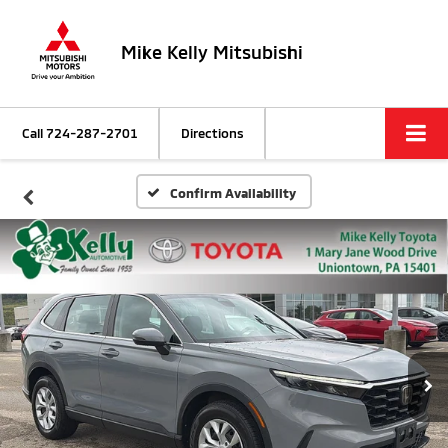
Mike Kelly Mitsubishi
Call
724-287-2701
Directions
Confirm Availability