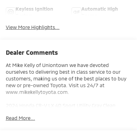
Keyless Ignition
Automatic High
System
Beams
View More Highlights...
Dealer Comments
At Mike Kelly of Uniontown we have devoted
ourselves to delivering best in class service to our
customers, making us one of the best places to buy
new or pre-owned Toyota. Visit us 24/7 at
www.mikekellytoyota.com.
2024 Honda CR-V LX 4D Sport Utility Gray Clean
CARFAX. CARFAX One-Owner. 1.5L I4 DOHC 16V CVT
Read More...
AWD
27/32 City/Highway MPG AWD, 4 Speakers, 4-Wheel