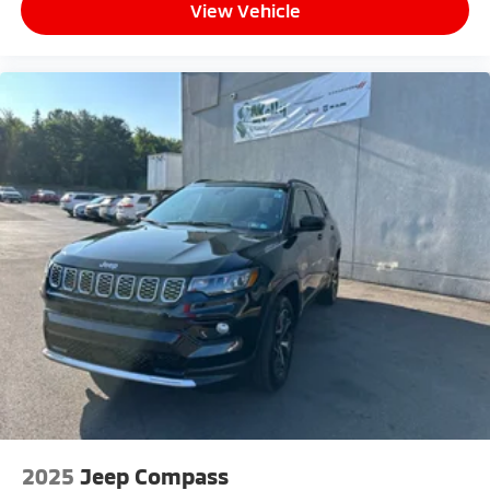
View Vehicle
2025
Jeep Compass