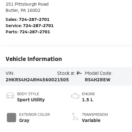
251 Pittsburgh Road
Butler
,
PA
16002
Sales:
724-287-2701
Service:
724-287-2701
Parts:
724-287-2701
Vehicle Information
VIN:
Stock #:
P-
Model Code:
2HKRS4H24RH456002
1505
RS4H2REW
BODY STYLE
ENGINE
Sport Utility
1.5 L
EXTERIOR COLOR
TRANSMISSION
Gray
Variable