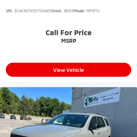
VIN:
3C4NJDCN5ST534005
Stock:
J8053
Model:
MPJP74
Call For Price
MSRP
View Vehicle