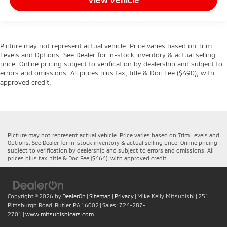
Picture may not represent actual vehicle. Price varies based on Trim
Levels and Options. See Dealer for in-stock inventory & actual selling
price. Online pricing subject to verification by dealership and subject to
errors and omissions. All prices plus tax, title & Doc Fee ($490), with
approved credit.
Picture may not represent actual vehicle. Price varies based on Trim Levels and
Options. See Dealer for in-stock inventory & actual selling price. Online pricing
subject to verification by dealership and subject to errors and omissions. All
prices plus tax, title & Doc Fee ($464), with approved credit.
Copyright © 2026
by
DealerOn
|
Sitemap
|
Privacy
| Mike Kelly Mitsubishi
|
251
Pittsburgh Road,
Butler,
PA
16002
| Sales:
724-287-
2701
|
www.mitsubishicars.com