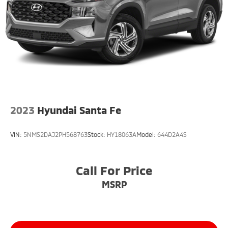
2023
Hyundai Santa Fe
VIN:
5NMS2DAJ2PH568763
Stock:
HY18063A
Model:
644D2A4S
Call For Price
MSRP