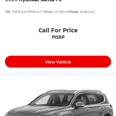
VIN:
5NMS1DAJ0PH644774
Stock:
HY18047A
Model:
644B2A4S
Call For Price
MSRP
View Vehicle