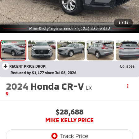
1
/
31
RECENT PRICE DROP!
Collapse
Reduced by $1,177 since Jul 08, 2026
2024
Honda CR-V
LX
$28,688
MIKE KELLY PRICE