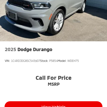
2025
Dodge Durango
VIN:
1C4RDJDG8SC545907
Stock:
P5854
Model:
WDEH75
Call For Price
MSRP
View Vehicle