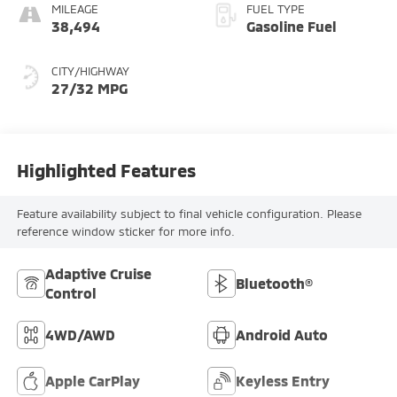
MILEAGE
FUEL TYPE
38,494
Gasoline Fuel
CITY/HIGHWAY
27/32 MPG
Highlighted Features
Feature availability subject to final vehicle configuration. Please
reference window sticker for more info.
Adaptive Cruise
Bluetooth®
Control
4WD/AWD
Android Auto
Apple CarPlay
Keyless Entry