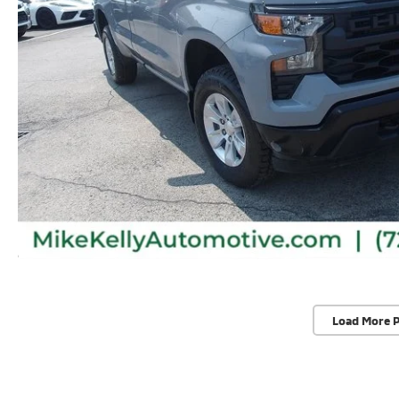
Load More 