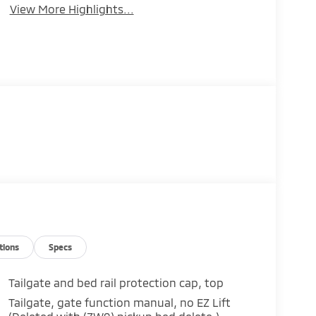
View More Highlights...
tions
Specs
Tailgate and bed rail protection cap, top
Tailgate, gate function manual, no EZ Lift