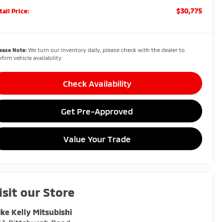
$30,775
tail Price:
ease Note:
We turn our inventory daily, please check with the dealer to
firm vehicle availability.
Check Availability
Get Pre-Approved
Value Your Trade
isit our Store
ke Kelly Mitsubishi