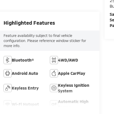
25
Bu
Sa
Se
Highlighted Features
Pa
Feature availability subject to final vehicle
configuration. Please reference window sticker for
more info.
Bluetooth®
4WD/AWD
Android Auto
Apple CarPlay
Keyless Ignition
Keyless Entry
System
Automatic High
Wi-Fi Hotspot
Beams