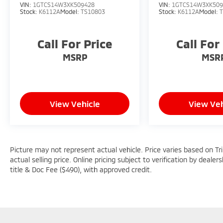
VIN:
1GTCS14W3XK509428
VIN:
1GTCS14W3XK509
Stock:
K6112A
Model:
TS10803
Stock:
K6112A
Model:
Call For Price
Call For
MSRP
MSR
View Vehicle
View Veh
Picture may not represent actual vehicle. Price varies based on Tr
actual selling price. Online pricing subject to verification by dealer
title & Doc Fee ($490), with approved credit.