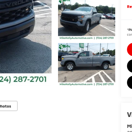
Re
*
Pl
con
Photos
V
Mi