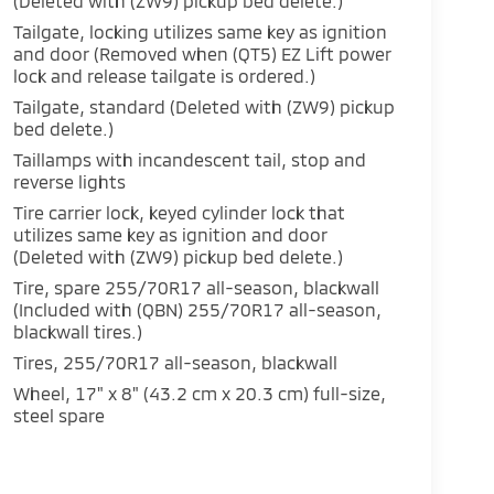
(Deleted with (ZW9) pickup bed delete.)
Tailgate, locking utilizes same key as ignition
and door (Removed when (QT5) EZ Lift power
lock and release tailgate is ordered.)
Tailgate, standard (Deleted with (ZW9) pickup
bed delete.)
Taillamps with incandescent tail, stop and
reverse lights
Tire carrier lock, keyed cylinder lock that
utilizes same key as ignition and door
(Deleted with (ZW9) pickup bed delete.)
Tire, spare 255/70R17 all-season, blackwall
(Included with (QBN) 255/70R17 all-season,
blackwall tires.)
Tires, 255/70R17 all-season, blackwall
Wheel, 17" x 8" (43.2 cm x 20.3 cm) full-size,
steel spare