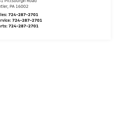
1 Pittsburgh Road
tler
,
PA
16002
les:
724-287-2701
rvice:
724-287-2701
rts:
724-287-2701