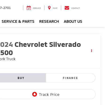
7-2701
SERVICE
MAP
CONTACT
SERVICE & PARTS
RESEARCH
ABOUT US
2024
Chevrolet Silverado
1500
rk Truck
BUY
FINANCE