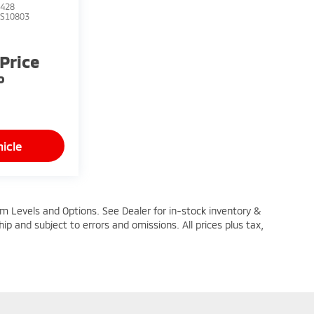
428
TS10803
 Price
P
icle
im Levels and Options. See Dealer for in-stock inventory &
ship and subject to errors and omissions. All prices plus tax,