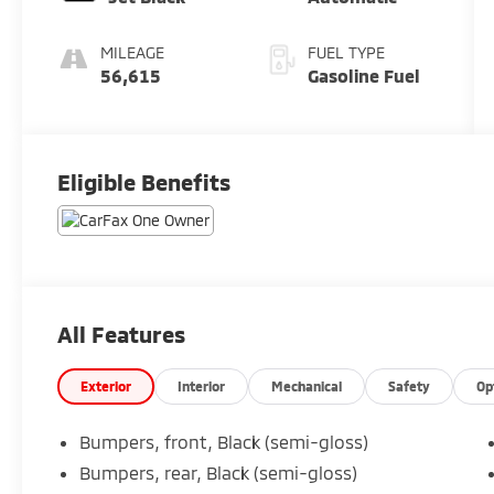
MILEAGE
FUEL TYPE
56,615
Gasoline Fuel
Eligible Benefits
All Features
Exterior
Interior
Mechanical
Safety
Op
Bumpers, front, Black (semi-gloss)
Bumpers, rear, Black (semi-gloss)