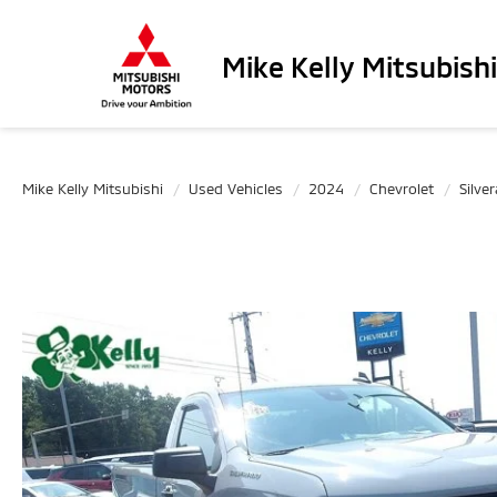
Mike Kelly Mitsubishi
Mike Kelly Mitsubishi
Used Vehicles
2024
Chevrolet
Silve