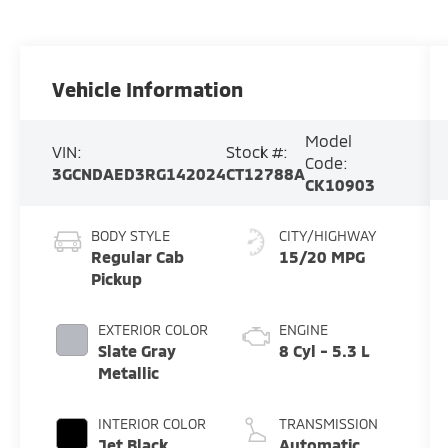
Vehicle Information
Model
VIN:
Stock #:
Code:
3GCNDAED3RG142024
CT12788A
CK10903
BODY STYLE
CITY/HIGHWAY
Regular Cab
15/20 MPG
Pickup
EXTERIOR COLOR
ENGINE
Slate Gray
8 Cyl - 5.3 L
Metallic
INTERIOR COLOR
TRANSMISSION
Jet Black
Automatic