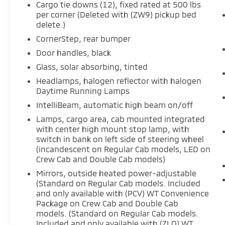
Cargo tie downs (12), fixed rated at 500 lbs
per corner (Deleted with (ZW9) pickup bed
delete.)
CornerStep, rear bumper
Door handles, black
Glass, solar absorbing, tinted
Headlamps, halogen reflector with halogen
Daytime Running Lamps
IntelliBeam, automatic high beam on/off
Lamps, cargo area, cab mounted integrated
with center high mount stop lamp, with
switch in bank on left side of steering wheel
(incandescent on Regular Cab models, LED on
Crew Cab and Double Cab models)
Mirrors, outside heated power-adjustable
(Standard on Regular Cab models. Included
and only available with (PCV) WT Convenience
Package on Crew Cab and Double Cab
models. (Standard on Regular Cab models.
Included and only available with (ZLQ) WT