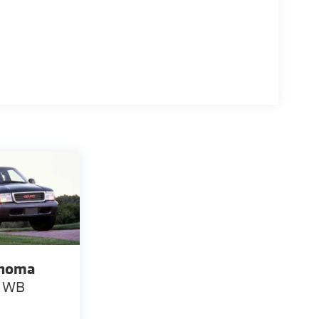
noma
" WB