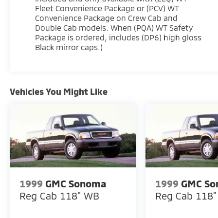
Fleet Convenience Package or (PCV) WT
Convenience Package on Crew Cab and
Double Cab models. When (PQA) WT Safety
Package is ordered, includes (DP6) high gloss
Black mirror caps.)
Vehicles You Might Like
1999
GMC Sonoma
1999
GMC So
Reg Cab 118" WB
Reg Cab 118