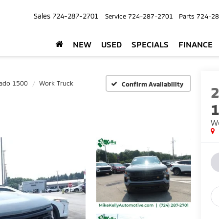
Sales
724-287-2701
Service
724-287-2701
Parts
724-28
NEW
USED
SPECIALS
FINANCE
rado 1500
Work Truck
Confirm Availability
Wo