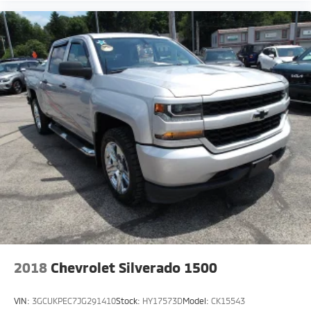
2018
Chevrolet Silverado 1500
VIN:
3GCUKPEC7JG291410
Stock:
HY17573D
Model:
CK15543