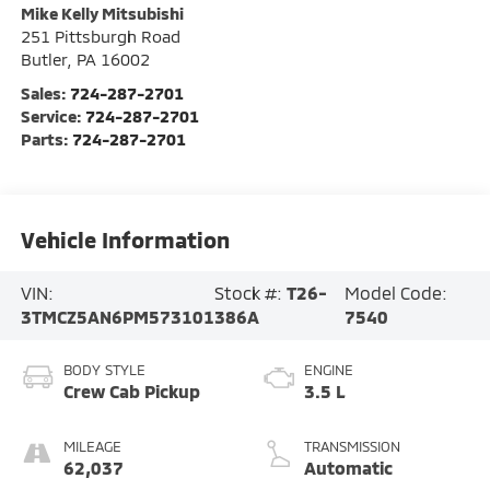
Mike Kelly Mitsubishi
251 Pittsburgh Road
Butler
,
PA
16002
Sales:
724-287-2701
Service:
724-287-2701
Parts:
724-287-2701
Vehicle Information
VIN:
Stock #:
T26-
Model Code:
3TMCZ5AN6PM573101
386A
7540
BODY STYLE
ENGINE
Crew Cab Pickup
3.5 L
MILEAGE
TRANSMISSION
62,037
Automatic