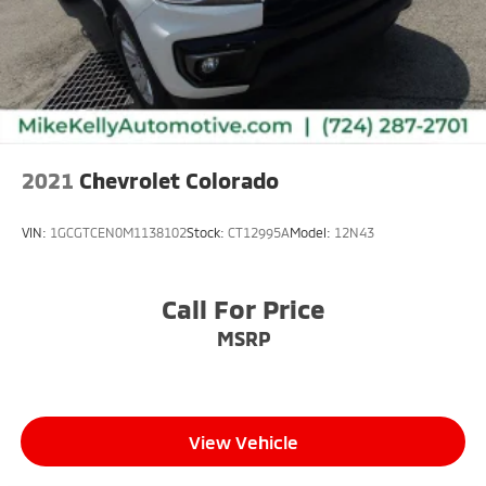
2021
Chevrolet Colorado
VIN:
1GCGTCEN0M1138102
Stock:
CT12995A
Model:
12N43
Call For Price
MSRP
View Vehicle