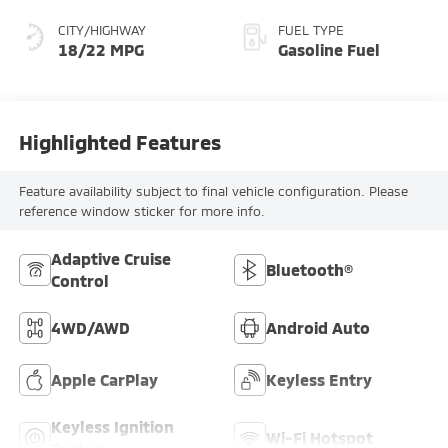
CITY/HIGHWAY
FUEL TYPE
18/22 MPG
Gasoline Fuel
Highlighted Features
Feature availability subject to final vehicle configuration. Please
reference window sticker for more info.
Adaptive Cruise
Bluetooth®
Control
4WD/AWD
Android Auto
Apple CarPlay
Keyless Entry
Keyless Ignition
Wi-Fi Hotspot