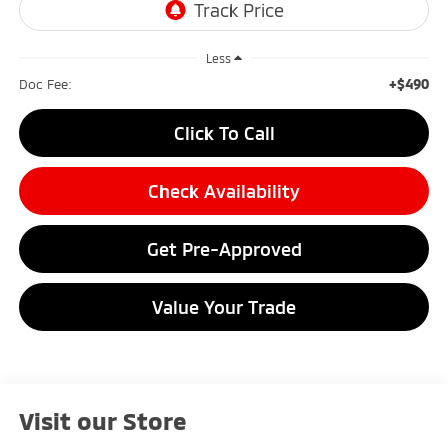
Less
+$490
Doc Fee:
Click To Call
Check Availability
Get Pre-Approved
Value Your Trade
Visit our Store