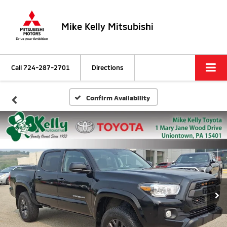
Mike Kelly Mitsubishi
Call
724-287-2701
Directions
Confirm Availability