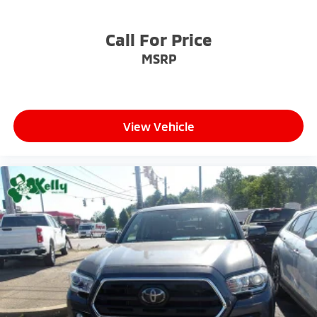
Call For Price
MSRP
View Vehicle