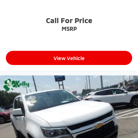
an incredible selection of new and used Toyota
vehicles, convenient financing options, and a top-
notch service department. Visit us 24/7 at
Call For Price
www.mikekellytoyota.com.
MSRP
View Vehicle