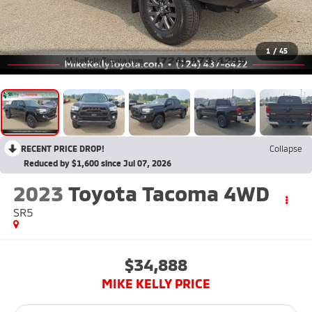
1
/
45
RECENT PRICE DROP!
Collapse
Reduced by $1,600 since Jul 07, 2026
2023
Toyota Tacoma 4WD
SR5
$34,888
MIKE KELLY PRICE