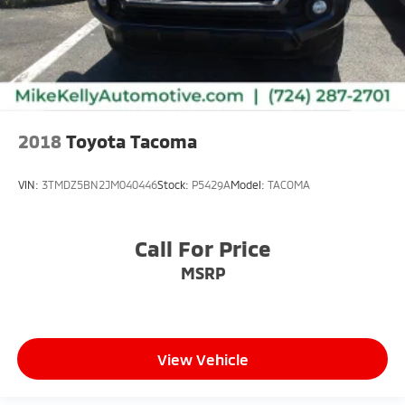
2018
Toyota Tacoma
VIN:
3TMDZ5BN2JM040446
Stock:
P5429A
Model:
TACOMA
Call For Price
MSRP
View Vehicle