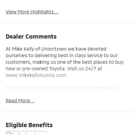
System
View More Highlights...
Dealer Comments
At Mike Kelly of Uniontown we have devoted
ourselves to delivering best in class service to our
customers, making us one of the best places to buy
new or pre-owned Toyota. Visit us 24/7 at
www.mikekellytoyota.com.
2023 Toyota Tacoma SR5 V6 4D Double Cab Black
Clean CARFAX. CARFAX One-Owner. 3.5L V6 PDI DOHC
Read More...
24V LEV3-ULEV70 278hp 6-Speed Automatic 4WD
18/22 City/Highway MPG 4WD, 6 Speakers, ABS
brakes, Air Conditioning, All Weather Floor Liner &
Eligible Benefits
Door Sill Protector (TMS), Alloy wheels, AM/FM radio: