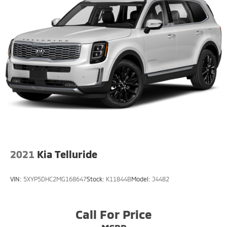
2021
Kia Telluride
VIN:
5XYP5DHC2MG168647
Stock:
K11844B
Model:
J4482
Call For Price