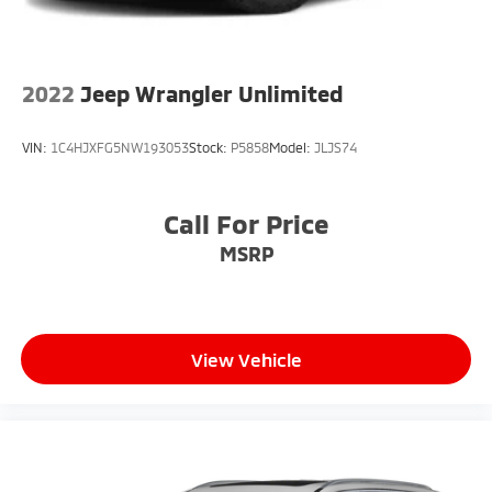
2022
Jeep Wrangler Unlimited
VIN:
1C4HJXFG5NW193053
Stock:
P5858
Model:
JLJS74
Call For Price
MSRP
View Vehicle