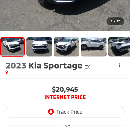
1
/
37
2023
Kia Sportage
EX
$20,945
INTERNET PRICE
Less