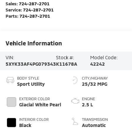
Sales:
724-287-2701
Service:
724-287-2701
Parts:
724-287-2701
Vehicle Information
VIN:
Stock #:
Model Code:
5XYK33AF4PG079343
K11678A
42242
BODY STYLE
CITY/HIGHWAY
Sport Utility
25/32 MPG
EXTERIOR COLOR
ENGINE
Glacial White Pearl
2.5 L
INTERIOR COLOR
TRANSMISSION
Black
Automatic