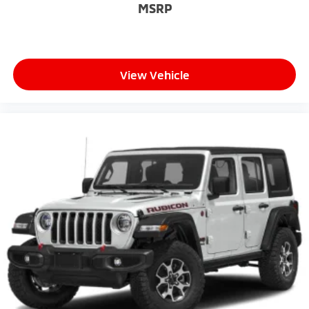
MSRP
View Vehicle