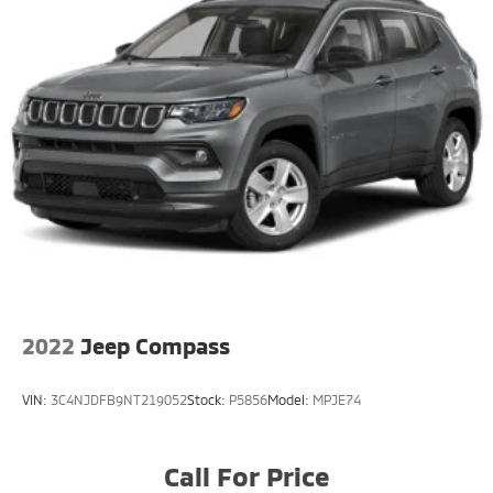
2022
Jeep Compass
VIN:
3C4NJDFB9NT219052
Stock:
P5856
Model:
MPJE74
Call For Price