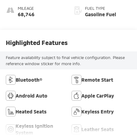
MILEAGE
FUEL TYPE
68,746
Gasoline Fuel
Highlighted Features
Feature availability subject to final vehicle configuration. Please
reference window sticker for more info.
Bluetooth®
Remote Start
Android Auto
Apple CarPlay
Heated Seats
Keyless Entry
Keyless Ignition
Leather Seats
System