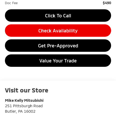
$490
Doc Fee
Click To Call
Check Availability
Get Pre-Approved
Value Your Trade
Visit our Store
Mike Kelly Mitsubishi
251 Pittsburgh Road
Butler
,
PA
16002