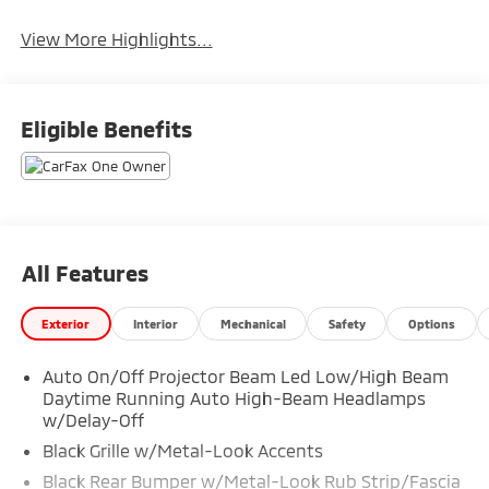
View More Highlights...
Eligible Benefits
All Features
Exterior
Interior
Mechanical
Safety
Options
Auto On/Off Projector Beam Led Low/High Beam
Daytime Running Auto High-Beam Headlamps
w/Delay-Off
Black Grille w/Metal-Look Accents
Black Rear Bumper w/Metal-Look Rub Strip/Fascia