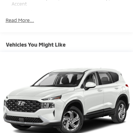
Accent
Body-Colored Door Handles
Read More...
Body-Colored Front Bumper w/Black Rub
Strip/Fascia Accent and Metal-Look Bumper Insert
Body-Colored Power Heated Side Mirrors w/Manual
Folding and Turn Signal Indicator
Vehicles You Might Like
Compact Spare Tire Mounted Inside Under Cargo
Deep Tinted Glass
Fixed Rear Window w/Wiper, Heated Wiper Park
and Defroster
Fully Galvanized Steel Panels
Headlights-Automatic Highbeams
LED Brakelights
Liftgate Rear Cargo Access
Lip Spoiler
Metal-Look Bodyside Insert, Black Bodyside
Cladding and Black Wheel Well Trim