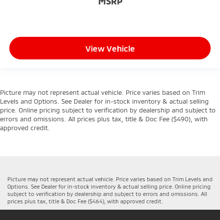
MSRP
View Vehicle
Picture may not represent actual vehicle. Price varies based on Trim
Levels and Options. See Dealer for in-stock inventory & actual selling
price. Online pricing subject to verification by dealership and subject to
errors and omissions. All prices plus tax, title & Doc Fee ($490), with
approved credit.
Picture may not represent actual vehicle. Price varies based on Trim Levels and
Options. See Dealer for in-stock inventory & actual selling price. Online pricing
subject to verification by dealership and subject to errors and omissions. All
prices plus tax, title & Doc Fee ($464), with approved credit.