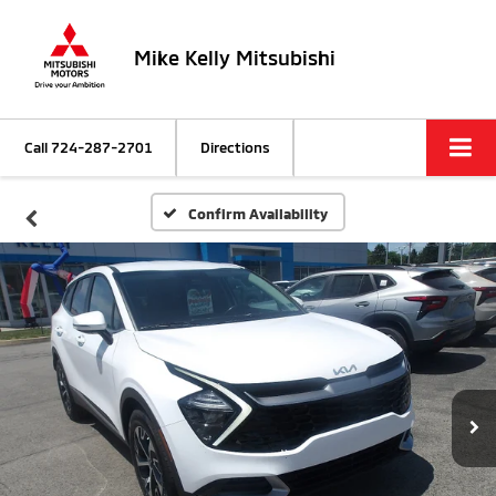
Mike Kelly Mitsubishi
Call
724-287-2701
Directions
Confirm Availability