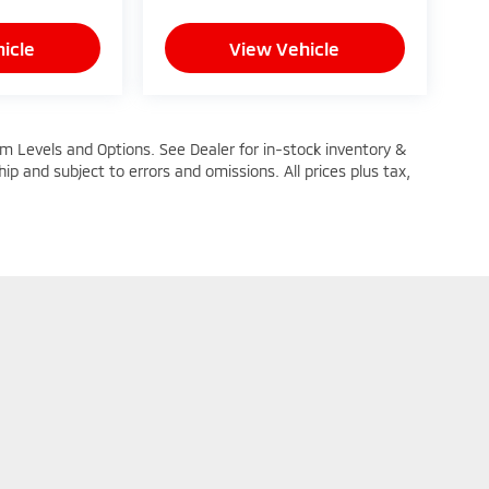
icle
View Vehicle
im Levels and Options. See Dealer for in-stock inventory &
ship and subject to errors and omissions. All prices plus tax,
n Trim Levels and Options. See Dealer for in-stock inventory & actual selling pric
oc Fee ($464), with approved credit.