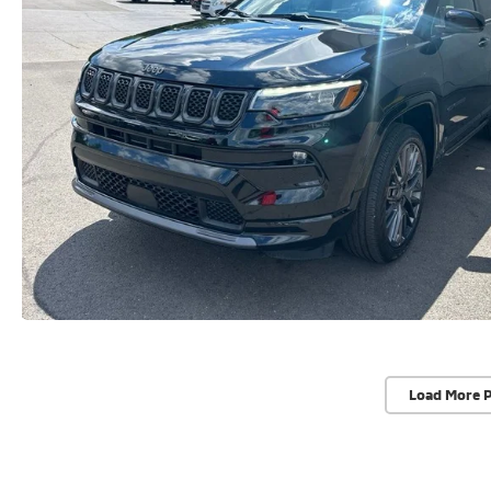
Load More 