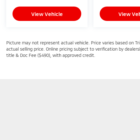
View Vehicle
View Veh
Picture may not represent actual vehicle. Price varies based on Tr
actual selling price. Online pricing subject to verification by dealer
title & Doc Fee ($490), with approved credit.
Picture may not represent actual vehicle. Price varies based o
subject to errors and omissions. All prices plus tax, title & D