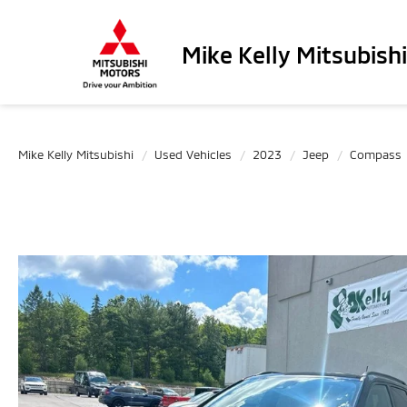
Mike Kelly Mitsubishi
Mike Kelly Mitsubishi
Used Vehicles
2023
Jeep
Compass