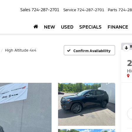
Sales
724-287-2701
Service
724-287-2701
Parts
724-28
NEW
USED
SPECIALS
FINANCE
R
High Altitude 4x4
Confirm Availability
Hi