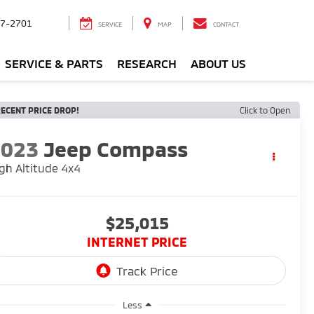
7-2701
SERVICE
MAP
CONTACT
SERVICE & PARTS
RESEARCH
ABOUT US
ECENT PRICE DROP!
Click to Open
2023
Jeep Compass
gh Altitude 4x4
$25,015
INTERNET PRICE
Less