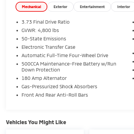
used vehicles to explore, and a range of
repair and finance services to take advantage
Mechanical
Exterior
Entertainment
Interior
of, drivers from New Castle, PA to Hubbard,
OH and beyond will find exactly what you've
3.73 Final Drive Ratio
been hunting for at affordable prices. 24/32
GVWR: 4,800 lbs
City/Highway MPG
50-State Emissions
Electronic Transfer Case
CALL NOW!! This vehicle will not make it to
Automatic Full-Time Four-Wheel Drive
the weekend!!
500CCA Maintenance-Free Battery w/Run
Down Protection
180 Amp Alternator
Gas-Pressurized Shock Absorbers
Front And Rear Anti-Roll Bars
Vehicles You Might Like