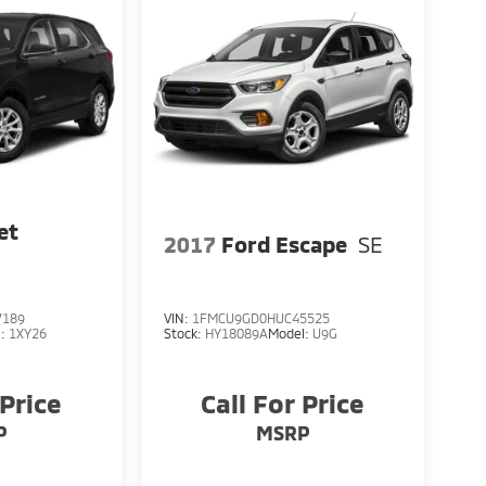
et
2017
Ford Escape
SE
7189
VIN:
1FMCU9GD0HUC45525
l:
1XY26
Stock:
HY18089A
Model:
U9G
 Price
Call For Price
P
MSRP