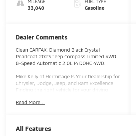
MILEAGE
FUEL TYPE
33,040
Gasoline
Dealer Comments
Clean CARFAX. Diamond Black Crystal
Pearlcoat 2023 Jeep Compass Limited 4WD
8-Speed Automatic 2.0L I4 DOHC 4WD.
Mike Kelly of Hermitage Is Your Dealership for
Chrysler, Dodge, Jeep, and Ram Excellence
Finding the right vehicle for your driving
lifestyle is important, and our team at
Read More...
Scheidemantle Motors is ready to assist you
in discovering the ride of your dreams at a
price you can afford! With an extensive
selection of new Jeep, Ram, Dodge and
All Features
Chrysler vehicles in our lineup, a plethora of