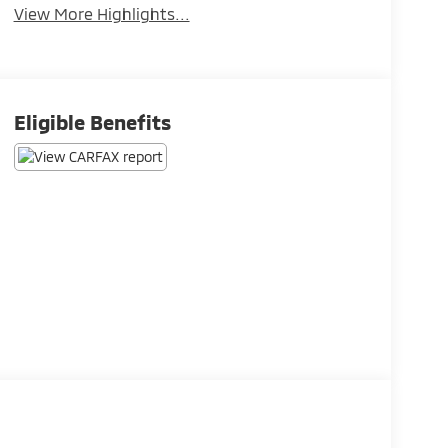
View More Highlights...
Eligible Benefits