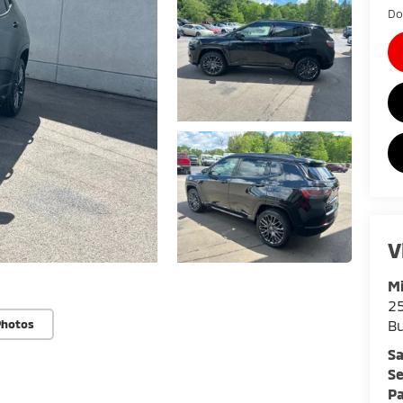
Do
V
Mi
25
Bu
Photos
Sa
Se
Pa