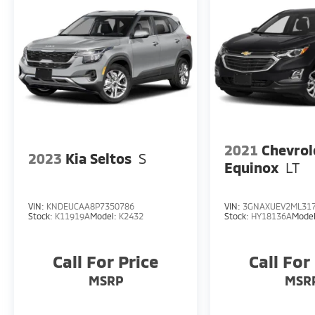
2021
Chevrol
2023
Kia Seltos
S
Equinox
LT
VIN:
KNDEUCAA8P7350786
VIN:
3GNAXUEV2ML31
Stock:
K11919A
Model:
K2432
Stock:
HY18136A
Mode
Call For Price
Call For
MSRP
MSR