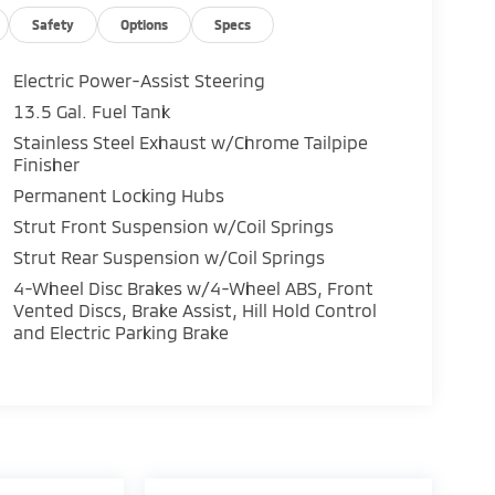
Safety
Options
Specs
Electric Power-Assist Steering
13.5 Gal. Fuel Tank
Stainless Steel Exhaust w/Chrome Tailpipe
Finisher
Permanent Locking Hubs
Strut Front Suspension w/Coil Springs
Strut Rear Suspension w/Coil Springs
4-Wheel Disc Brakes w/4-Wheel ABS, Front
Vented Discs, Brake Assist, Hill Hold Control
and Electric Parking Brake