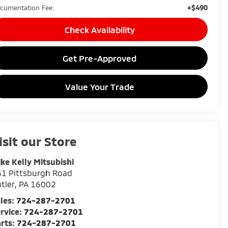
+$490
cumentation Fee:
Check Availability
Get Pre-Approved
Value Your Trade
isit our Store
ke Kelly Mitsubishi
1 Pittsburgh Road
tler
,
PA
16002
les:
724-287-2701
rvice:
724-287-2701
rts:
724-287-2701