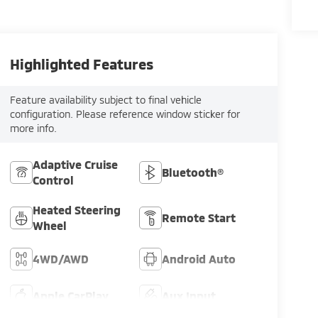
Highlighted Features
Feature availability subject to final vehicle
configuration. Please reference window sticker for
more info.
Adaptive Cruise
Bluetooth®
Control
Heated Steering
Remote Start
Wheel
4WD/AWD
Android Auto
Apple CarPlay
Aux Input