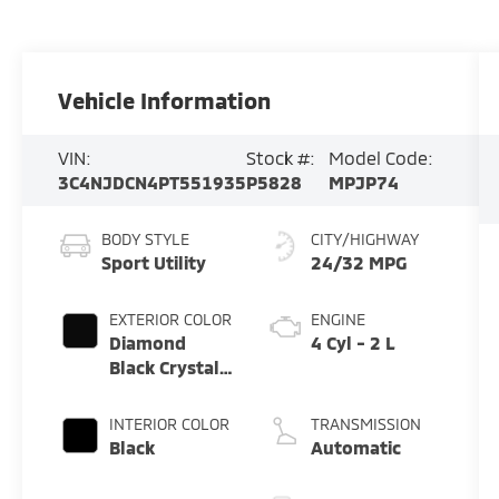
Vehicle Information
VIN:
Stock #:
Model Code:
3C4NJDCN4PT551935
P5828
MPJP74
BODY STYLE
CITY/HIGHWAY
Sport Utility
24/32 MPG
EXTERIOR COLOR
ENGINE
Diamond
4 Cyl - 2 L
Black Crystal
Pearlcoat
INTERIOR COLOR
TRANSMISSION
Black
Automatic