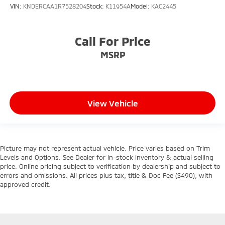
VIN:
KNDERCAA1R7528204
Stock:
K11954A
Model:
KAC2445
Call For Price
MSRP
View Vehicle
Picture may not represent actual vehicle. Price varies based on Trim
Levels and Options. See Dealer for in-stock inventory & actual selling
price. Online pricing subject to verification by dealership and subject to
errors and omissions. All prices plus tax, title & Doc Fee ($490), with
approved credit.