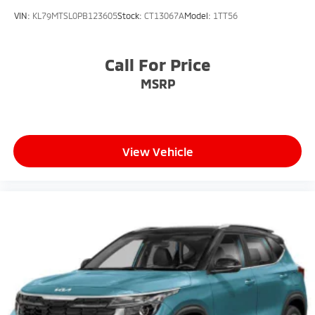
VIN:
KL79MTSL0PB123605
Stock:
CT13067A
Model:
1TT56
Call For Price
MSRP
View Vehicle