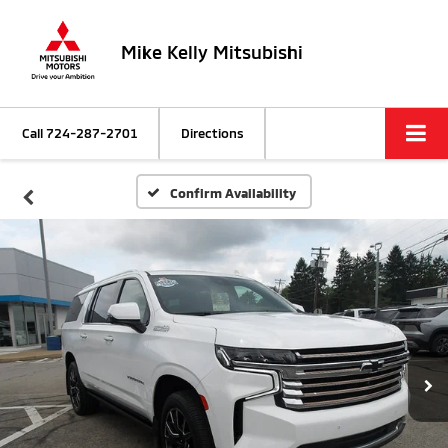
Mike Kelly Mitsubishi
Call
724-287-2701
Directions
Confirm Availability