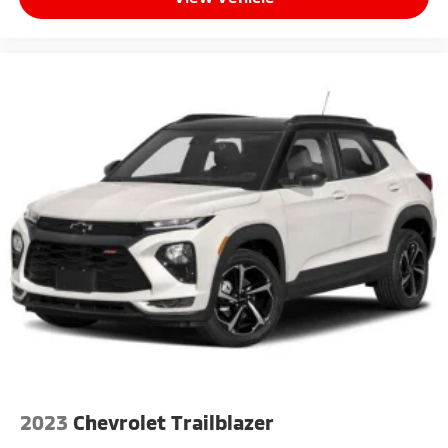
2023
Chevrolet Trailblazer