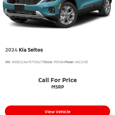
2024
Kia Seltos
VIN:
KNDEUCAA7R7536273
Stock:
PK5484
Model:
KAC2435
Call For Price
MSRP
View Vehicle