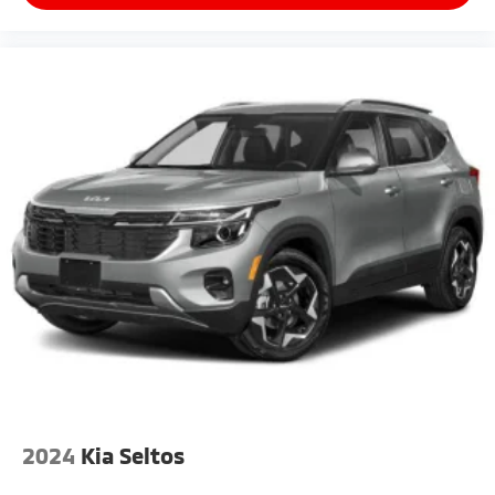
2024
Kia Seltos