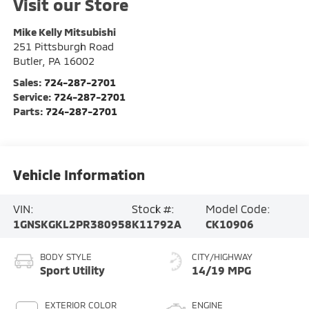
Visit our Store
Mike Kelly Mitsubishi
251 Pittsburgh Road
Butler
,
PA
16002
Sales:
724-287-2701
Service:
724-287-2701
Parts:
724-287-2701
Vehicle Information
VIN:
Stock #:
Model Code:
1GNSKGKL2PR380958
K11792A
CK10906
BODY STYLE
CITY/HIGHWAY
Sport Utility
14/19 MPG
EXTERIOR COLOR
ENGINE