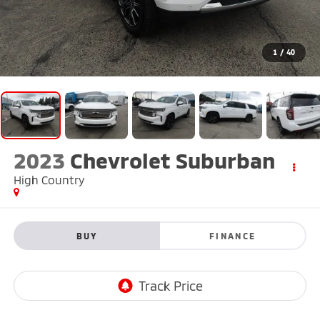
1
/
40
2023
Chevrolet Suburban
High Country
BUY
FINANCE