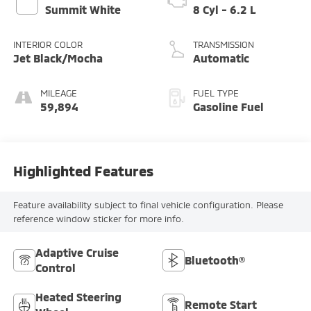
Summit White
8 Cyl - 6.2 L
INTERIOR COLOR
TRANSMISSION
Jet Black/Mocha
Automatic
MILEAGE
FUEL TYPE
59,894
Gasoline Fuel
Highlighted Features
Feature availability subject to final vehicle configuration. Please
reference window sticker for more info.
Adaptive Cruise
Bluetooth®
Control
Heated Steering
Remote Start