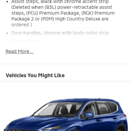
Assist steps, Black with chrome accent strip
(Deleted when (B3L) power-retractable assist
steps, (PCU) Premium Package, (RGK) Premium
Package 2 or (PDM) High Country Deluxe are
ordered.)
Door handles, chrome with body-color strip
Fascia, front
Glass, acoustic, laminated
Read More...
Glass, deep-tinted (all windows, except light-
tinted glass on windshield and driver- and front
passenger-side glass)
Vehicles You Might Like
Glass, windshield shade band
Headlamps, LED
IntelliBeam, automatic high beam on/off
Lamps, stop and tail, LED
Liftgate, rear power programmable, hands-free
with emblem projection
Luggage rack side rails, roof-mounted, bright