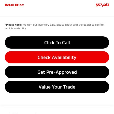
$57,463
Retail Price:
*
Please Note:
We turn our inventory daily, please check with the dealer to confirm
vehicle availability.
Click To Call
Check Availability
Get Pre-Approved
Value Your Trade