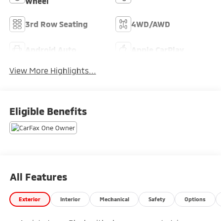
Wheel
3rd Row Seating
4WD/AWD
Android Auto
Apple CarPlay
View More Highlights...
Eligible Benefits
All Features
Exterior
Interior
Mechanical
Safety
Options