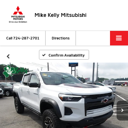
Mike Kelly Mitsubishi
Call
724-287-2701
Directions
Confirm Availability