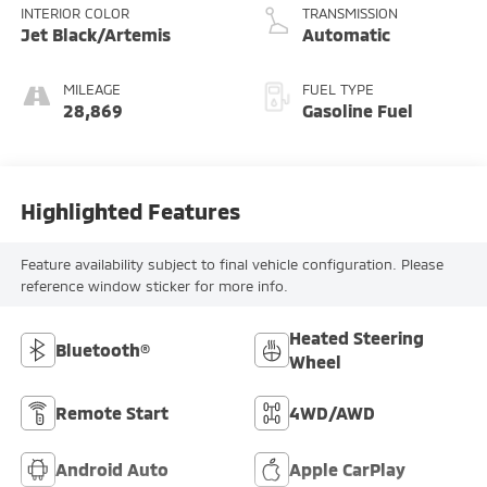
INTERIOR COLOR
TRANSMISSION
Jet Black/Artemis
Automatic
MILEAGE
FUEL TYPE
28,869
Gasoline Fuel
Highlighted Features
Feature availability subject to final vehicle configuration. Please
reference window sticker for more info.
Heated Steering
Bluetooth®
Wheel
Remote Start
4WD/AWD
Android Auto
Apple CarPlay