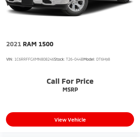
2021
RAM 1500
VIN:
1C6RRFFGXMN808246
Stock:
T26-044B
Model:
DT6H98
Call For Price
MSRP
View Vehicle