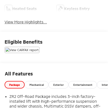
Heated Seats
Keyless Entry
View More Highlights...
Eligible Benefits
All Features
Package
Mechanical
Exterior
Entertainment
Inter
ZR2 Off-Road Package includes 3-inch factory-
installed lift with high-performance suspension
and wider chassis, Multimatic DSSV dampers, off-