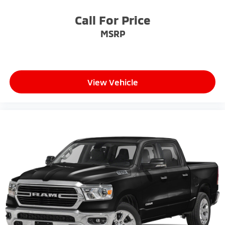
Call For Price
MSRP
View Vehicle