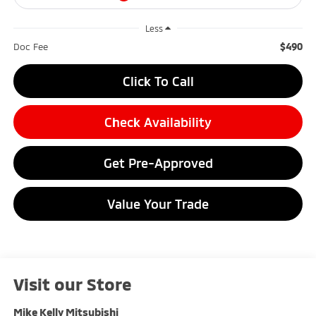
Less
$490
Doc Fee
Click To Call
Check Availability
Get Pre-Approved
Value Your Trade
Visit our Store
Mike Kelly Mitsubishi