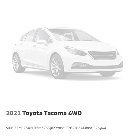
2021
Toyota Tacoma 4WD
VIN:
3TMCZ5AN2MM376390
Stock:
T26-306A
Model:
7594A