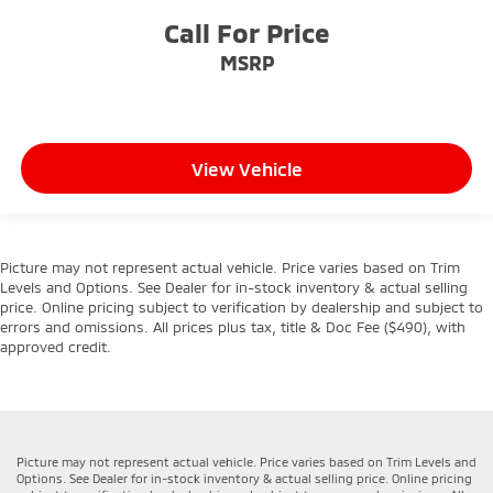
Call For Price
MSRP
View Vehicle
Picture may not represent actual vehicle. Price varies based on Trim
Levels and Options. See Dealer for in-stock inventory & actual selling
price. Online pricing subject to verification by dealership and subject to
errors and omissions. All prices plus tax, title & Doc Fee ($490), with
approved credit.
Picture may not represent actual vehicle. Price varies based on Trim Levels and
Options. See Dealer for in-stock inventory & actual selling price. Online pricing