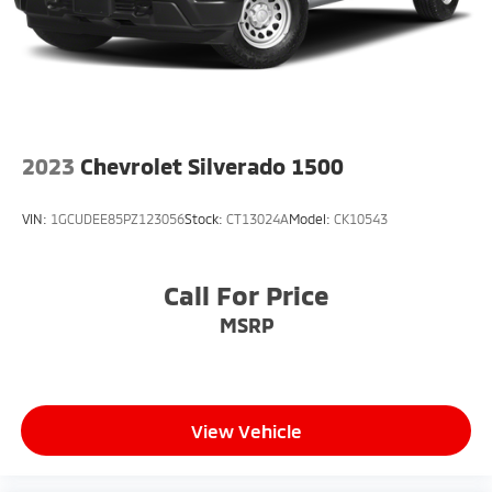
2023
Chevrolet Silverado 1500
VIN:
1GCUDEE85PZ123056
Stock:
CT13024A
Model:
CK10543
Call For Price
MSRP
View Vehicle