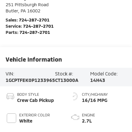
251 Pittsburgh Road
Butler
,
PA
16002
Sales:
724-287-2701
Service:
724-287-2701
Parts:
724-287-2701
Vehicle Information
VIN:
Stock #:
Model Code:
1GCPTFEK0P1233965
CT13000A
14H43
BODY STYLE
CITY/HIGHWAY
Crew Cab Pickup
16/16 MPG
EXTERIOR COLOR
ENGINE
White
2.7L