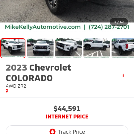
1
/
40
2023
Chevrolet
COLORADO
4WD ZR2
$44,591
INTERNET PRICE