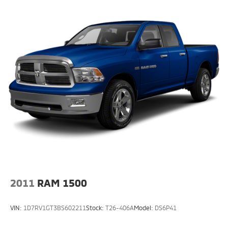
2011
RAM 1500
VIN:
1D7RV1GT3BS602211
Stock:
T26-406A
Model:
DS6P41