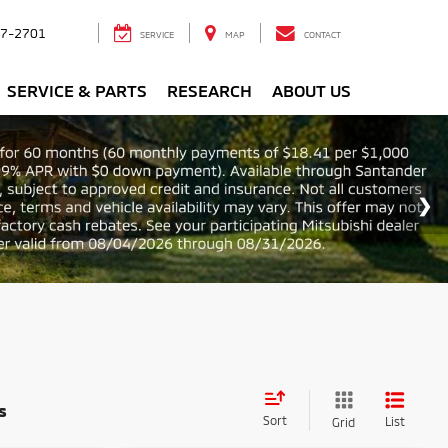
7-2701
SERVICE
MAP
CONTACT
SERVICE & PARTS
RESEARCH
ABOUT US
s
Sort
List
Grid