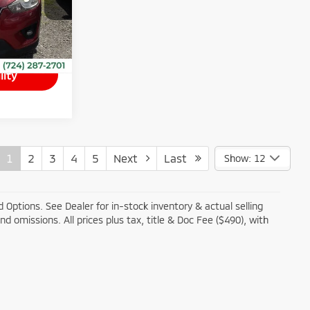
Ext.
Int.
$490
lity
1
2
3
4
5
Next
Last
Show: 12
 Options. See Dealer for in-stock inventory & actual selling
and omissions. All prices plus tax, title & Doc Fee ($490), with