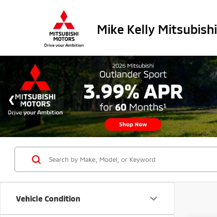
Mike Kelly Mitsubishi
Vehicle Condition