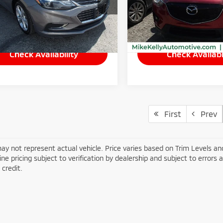
:
1BS69
Model:
CX5GTXA
Less
Less
10 mi
81,898 mi
Ext.
Int.
ee
$490
Doc Fee
Check Availability
Check Availabi
First
Prev
ay not represent actual vehicle. Price varies based on Trim Levels and
line pricing subject to verification by dealership and subject to errors 
credit.