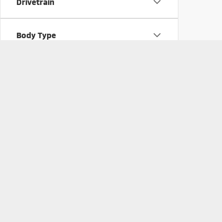
Drivetrain
Body Type
Pre-Owned Vehicles 
Searching for a pre-owned vehicle? Take a look at our 
started with the
pre-approval
process today. If you 
Picture may not represent actual vehicle. Price varies based o
subject to errors and omissions. All prices plus tax, title & D