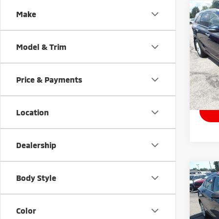
Co
Make
201
Model & Trim
VIN:
5
Model
Price & Payments
100,
Doc F
Location
Dealership
Co
Body Style
201
Prem
Color
VIN:
1