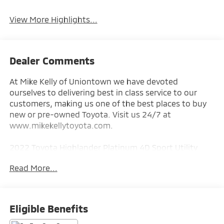
View More Highlights...
Dealer Comments
At Mike Kelly of Uniontown we have devoted
ourselves to delivering best in class service to our
customers, making us one of the best places to buy
new or pre-owned Toyota. Visit us 24/7 at
www.mikekellytoyota.com.
2022 Toyota Highlander Platinum 4D Sport Utility
Pearl CARFAX One-Owner. 3.5L V6 DOHC 8-Speed
Read More...
Automatic AWD
20/27 City/Highway MPG AWD, 11 Speakers, 20
Painted Alloy Wheels, 3.003 Axle Ratio, 3rd row seats:
Eligible Benefits
split-bench, 4-Wheel Disc Brakes, ABS brakes, Air