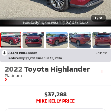
1
/
51
RECENT PRICE DROP!
Collapse
Reduced by $1,200 since Jun 15, 2026
2022
Toyota Highlander
Platinum
$37,288
MIKE KELLY PRICE