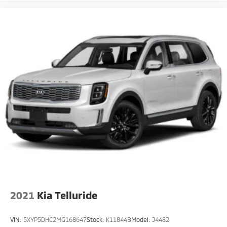
2021
Kia Telluride
VIN:
5XYP5DHC2MG168647
Stock:
K11844B
Model:
J4482