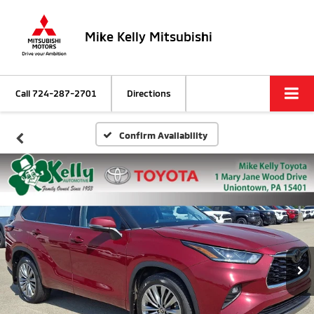
Mike Kelly Mitsubishi
Call
724-287-2701
Directions
Confirm Availability