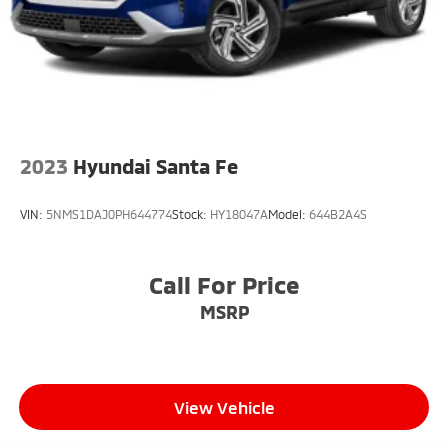
2023
Hyundai Santa Fe
VIN:
5NMS1DAJ0PH644774
Stock:
HY18047A
Model:
644B2A4S
Call For Price
MSRP
View Vehicle