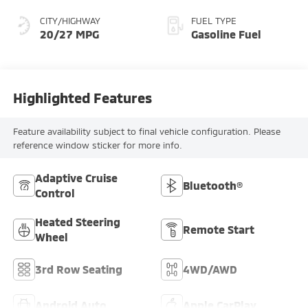
CITY/HIGHWAY
FUEL TYPE
20/27 MPG
Gasoline Fuel
Highlighted Features
Feature availability subject to final vehicle configuration. Please
reference window sticker for more info.
Adaptive Cruise
Bluetooth®
Control
Heated Steering
Remote Start
Wheel
3rd Row Seating
4WD/AWD
Android Auto
Apple CarPlay