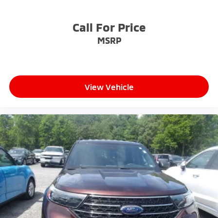
Call For Price
MSRP
View Vehicle