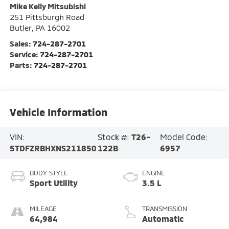
Mike Kelly Mitsubishi
251 Pittsburgh Road
Butler
,
PA
16002
Sales:
724-287-2701
Service:
724-287-2701
Parts:
724-287-2701
Vehicle Information
VIN:
Stock #:
T26-
Model Code:
5TDFZRBHXNS211850
122B
6957
BODY STYLE
ENGINE
Sport Utility
3.5 L
MILEAGE
TRANSMISSION
64,984
Automatic