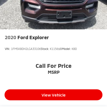
2020
Ford Explorer
VIN:
1FMSK8DH2LGA33106
Stock:
K11569B
Model:
K8D
Call For Price
MSRP
View Vehicle