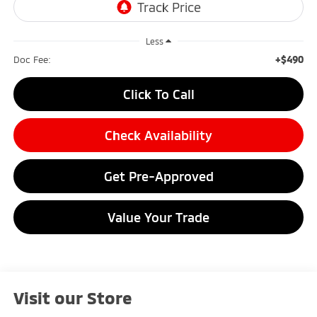
Less
+$490
Doc Fee:
Click To Call
Check Availability
Get Pre-Approved
Value Your Trade
Visit our Store