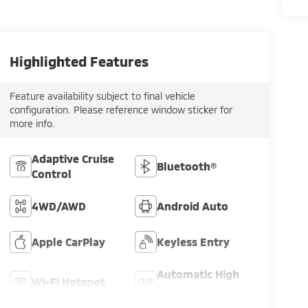
Highlighted Features
Feature availability subject to final vehicle
configuration. Please reference window sticker for
more info.
Adaptive Cruise
Bluetooth®
Control
4WD/AWD
Android Auto
Apple CarPlay
Keyless Entry
Automatic High
Wi-Fi Hotspot
Beams