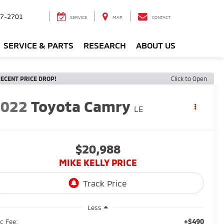
7-2701
SERVICE
MAP
CONTACT
SERVICE & PARTS
RESEARCH
ABOUT US
ECENT PRICE DROP!
Click to Open
2022
Toyota Camry
LE
$20,988
MIKE KELLY PRICE
Less
+$490
c Fee: