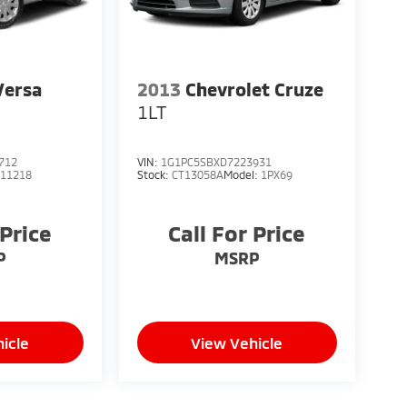
Versa
2013
Chevrolet Cruze
1LT
712
VIN:
1G1PC5SBXD7223931
:
11218
Stock:
CT13058A
Model:
1PX69
 Price
Call For Price
P
MSRP
icle
View Vehicle