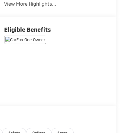
View More Highlights...
Eligible Benefits
Safety
Options
Specs