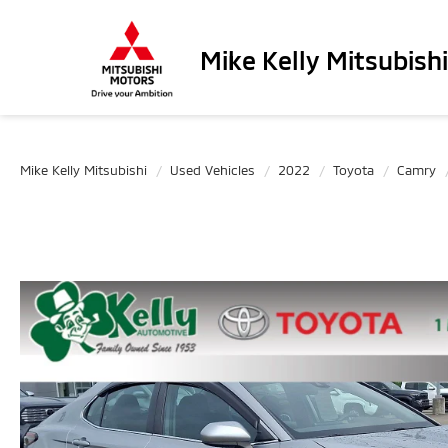
Mike Kelly Mitsubishi
Mike Kelly Mitsubishi
Used Vehicles
2022
Toyota
Camry