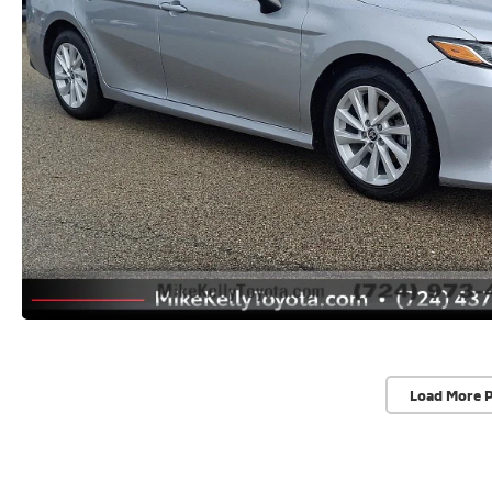
Load More 