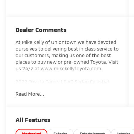
Dealer Comments
At Mike Kelly of Uniontown we have devoted
ourselves to delivering best in class service to
our customers, making us one of the best
places to buy new or pre-owned Toyota. Visit
us 24/7 at www.mikekellytoyota.com.
2022 Toyota Camry LE 4D Sedan Celestial
Silver Metallic Clean CARFAX. CARFAX One-
Read More...
Owner. 2.5L I4 DOHC 16V 8-Speed Automatic
AWD
25/34 City/Highway MPG Black Cloth, 4-
All Features
Wheel Disc Brakes, 6 Speakers, 7.5J x 17 Alloy
Wheels, ABS brakes, Air Conditioning, All-
Mechanical
Exterior
Entertainment
Interior