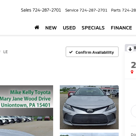
Sales
724-287-2701
Service
724-287-2701
Parts
724-28
NEW
USED
SPECIALS
FINANCE
R
LE
Confirm Availability
Do