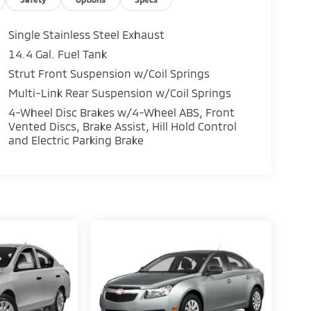
Single Stainless Steel Exhaust
14.4 Gal. Fuel Tank
Strut Front Suspension w/Coil Springs
Multi-Link Rear Suspension w/Coil Springs
4-Wheel Disc Brakes w/4-Wheel ABS, Front
Vented Discs, Brake Assist, Hill Hold Control
and Electric Parking Brake