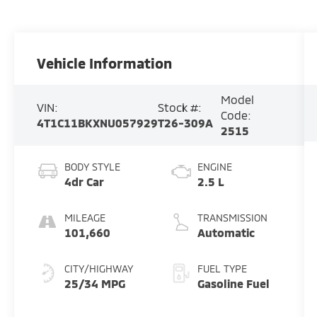
Vehicle Information
Model
VIN:
Stock #:
Code:
4T1C11BKXNU057929
T26-309A
2515
BODY STYLE
ENGINE
4dr Car
2.5 L
MILEAGE
TRANSMISSION
101,660
Automatic
CITY/HIGHWAY
FUEL TYPE
25/34 MPG
Gasoline Fuel