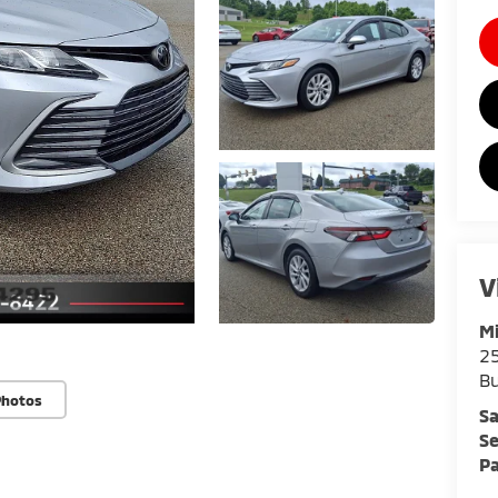
V
Mi
25
Bu
Photos
Sa
Se
Pa