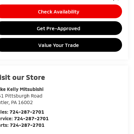
Check Availability
Get Pre-Approved
Value Your Trade
isit our Store
ke Kelly Mitsubishi
1 Pittsburgh Road
tler
,
PA
16002
les:
724-287-2701
rvice:
724-287-2701
rts:
724-287-2701