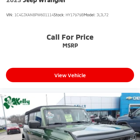
VIN:
1C4GJXAN8PW601114
Stock:
HY17979B
Model:
JLJL72
Call For Price
MSRP
View Vehicle