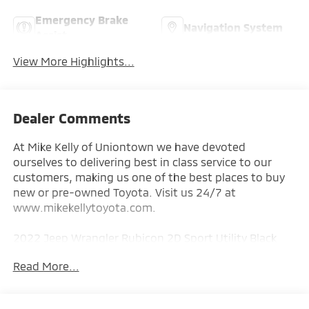
Emergency Brake
Navigation System
Assist
View More Highlights...
Dealer Comments
At Mike Kelly of Uniontown we have devoted
ourselves to delivering best in class service to our
customers, making us one of the best places to buy
new or pre-owned Toyota. Visit us 24/7 at
www.mikekellytoyota.com.
2022 Jeep Wrangler Rubicon 2D Sport Utility Black
Clearcoat CARFAX One-Owner. 2.0L I4 DOHC 8-Speed
Read More...
Automatic 4WD
Odometer is 13009 miles below market average!