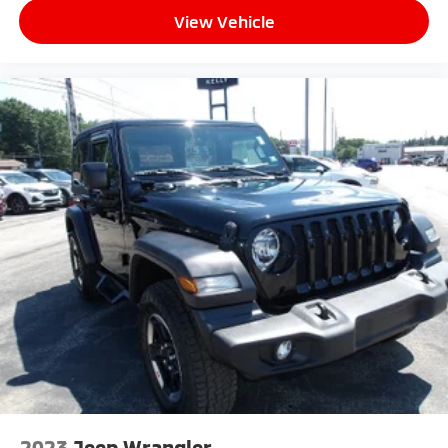
View Vehicle
2023
Jeep Wrangler