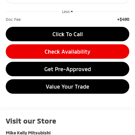
Less
+$490
Doc Fee:
Click To Call
Check Availability
Get Pre-Approved
Value Your Trade
Visit our Store
Mike Kelly Mitsubishi