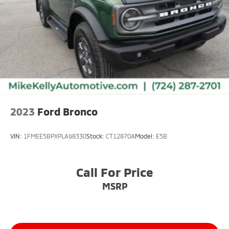
2023
Ford Bronco
VIN:
1FMEE5BPXPLA98330
Stock:
CT12870A
Model:
E5B
Call For Price
MSRP