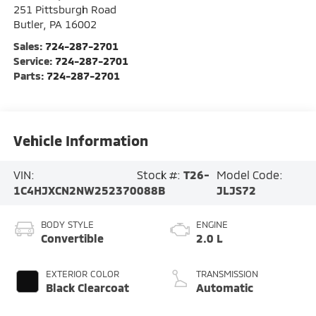
251 Pittsburgh Road
Butler
,
PA
16002
Sales:
724-287-2701
Service:
724-287-2701
Parts:
724-287-2701
Vehicle Information
VIN:
Stock #:
T26-
Model Code:
1C4HJXCN2NW252370
088B
JLJS72
BODY STYLE
ENGINE
Convertible
2.0 L
EXTERIOR COLOR
TRANSMISSION
Black Clearcoat
Automatic