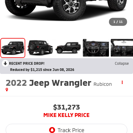
1
/
11
RECENT PRICE DROP!
Collapse
Reduced by $1,215 since Jun 08, 2026
2022
Jeep Wrangler
Rubicon
$31,273
MIKE KELLY PRICE