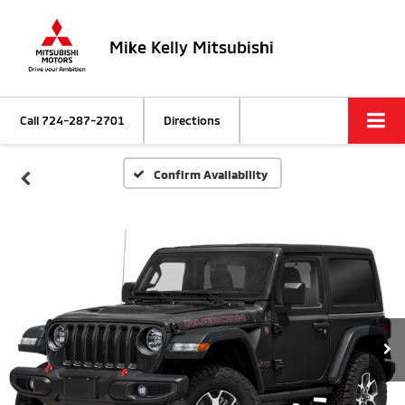
Mike Kelly Mitsubishi
Call
724-287-2701
Directions
Confirm Availability