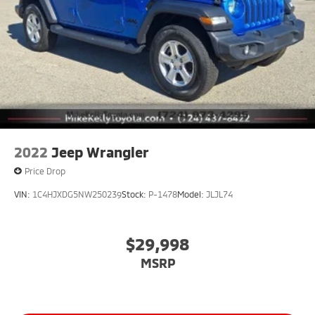
2022
Jeep Wrangler
Price Drop
VIN:
1C4HJXDG5NW250239
Stock:
P-1478
Model:
JLJL74
$29,998
MSRP