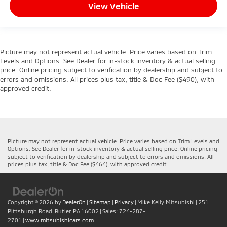
View Vehicle
Picture may not represent actual vehicle. Price varies based on Trim
Levels and Options. See Dealer for in-stock inventory & actual selling
price. Online pricing subject to verification by dealership and subject to
errors and omissions. All prices plus tax, title & Doc Fee ($490), with
approved credit.
Picture may not represent actual vehicle. Price varies based on Trim Levels and
Options. See Dealer for in-stock inventory & actual selling price. Online pricing
subject to verification by dealership and subject to errors and omissions. All
prices plus tax, title & Doc Fee ($464), with approved credit.
Copyright © 2026
by
DealerOn
|
Sitemap
|
Privacy
| Mike Kelly Mitsubishi
|
251
Pittsburgh Road,
Butler,
PA
16002
| Sales:
724-287-
2701
|
www.mitsubishicars.com