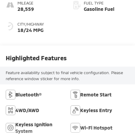
MILEAGE
FUEL TYPE
28,559
Gasoline Fuel
CITY/HIGHWAY
18/24 MPG
Highlighted Features
Feature availability subject to final vehicle configuration. Please
reference window sticker for more info.
Bluetooth®
Remote Start
4WD/AWD
Keyless Entry
Keyless Ignition
Wi-Fi Hotspot
System